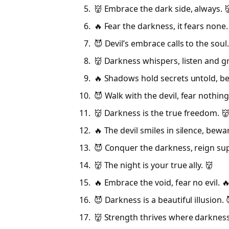
👹 Embrace the dark side, always. 
🔥 Fear the darkness, it fears none.
😈 Devil’s embrace calls to the soul.
👹 Darkness whispers, listen and g
🔥 Shadows hold secrets untold, b
😈 Walk with the devil, fear nothing
👹 Darkness is the true freedom. 
🔥 The devil smiles in silence, bewar
😈 Conquer the darkness, reign su
👹 The night is your true ally. 👹
🔥 Embrace the void, fear no evil. 
😈 Darkness is a beautiful illusion. 
👹 Strength thrives where darkness