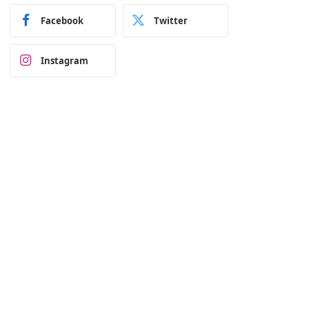
Facebook
Twitter
Instagram