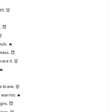
th. 👹
. 😈
👹
uls. 🔥
ness. 😈
ace it. 👹
🔥
e brave. 👹
warrior. 🔥
gns. 😈