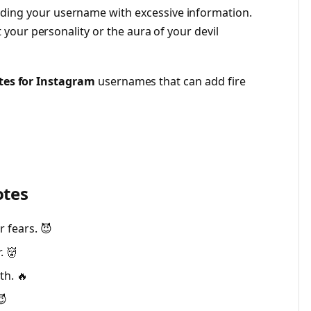
ing your username with excessive information.
t your personality or the aura of your devil
tes for Instagram
usernames that can add fire
otes
 fears. 😈
. 👹
th. 🔥
😈