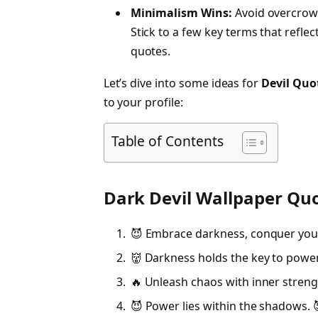
Minimalism Wins:
Avoid overcrowd
Stick to a few key terms that reflec
quotes.
Let’s dive into some ideas for
Devil Quo
to your profile:
Table of Contents
Dark Devil Wallpaper Qu
😈 Embrace darkness, conquer your
👹 Darkness holds the key to power
🔥 Unleash chaos with inner streng
😈 Power lies within the shadows. 