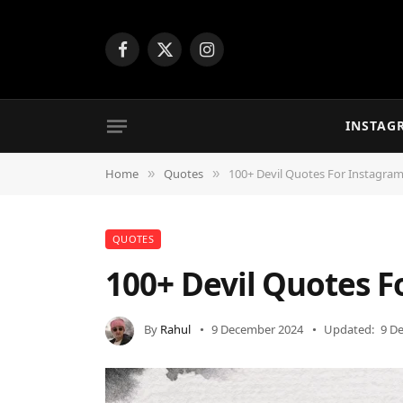
Facebook
X
Instagram
(Twitter)
INSTAG
Home
Quotes
100+ Devil Quotes For Instagra
»
»
QUOTES
100+ Devil Quotes 
By
Rahul
9 December 2024
Updated:
9 D