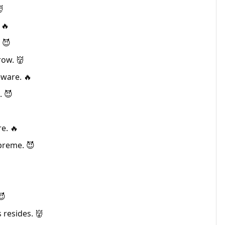

 🔥
 😈
row. 👹
eware. 🔥
. 😈

e. 🔥
preme. 😈

😈
 resides. 👹