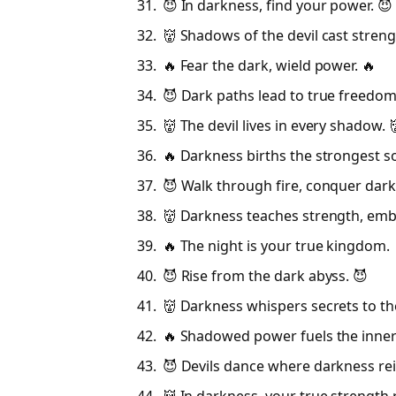
😈 In darkness, find your power. 😈
👹 Shadows of the devil cast streng
🔥 Fear the dark, wield power. 🔥
😈 Dark paths lead to true freedom
👹 The devil lives in every shadow. 
🔥 Darkness births the strongest so
😈 Walk through fire, conquer dark
👹 Darkness teaches strength, embr
🔥 The night is your true kingdom. 
😈 Rise from the dark abyss. 😈
👹 Darkness whispers secrets to th
🔥 Shadowed power fuels the inner 
😈 Devils dance where darkness rei