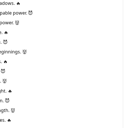
hadows. 🔥
pable power. 😈
power. 👹
e. 🔥
. 😈
eginnings. 👹
. 🔥
 😈
. 👹
ht. 🔥
n. 😈
gth. 👹
es. 🔥