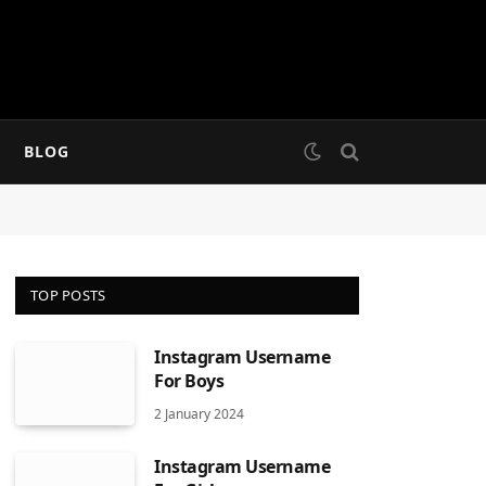
BLOG
TOP POSTS
Instagram Username
For Boys
2 January 2024
Instagram Username