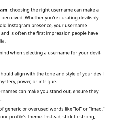
gram
, choosing the right username can make a
s perceived. Whether you’re curating devilishly
 bold Instagram presence, your username
y and is often the first impression people have
ia.
 mind when selecting a username for your devil-
ould align with the tone and style of your devil
stery, power, or intrigue.
ernames can make you stand out, ensure they
.
of generic or overused words like “lol” or “lmao,”
our profile’s theme. Instead, stick to strong,