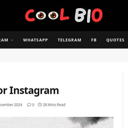
RAM
WHATSAPP
TELEGRAM
FB
QUOTES
m
For Instagram
ecember 2024
0
28 Mins Read