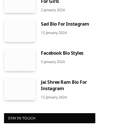
For Girls
2 January 2024
Sad Bio For Instagram
12 January 2024
Facebook Bio Styles
5 January 2024
Jai Shree Ram Bio For
Instagram
12 January 2024
STAY IN TOUCH