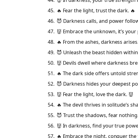
👹 In darkness, your true strength r
🔥 Fear the light, trust the dark. 🔥
😈 Darkness calls, and power follo
👹 Embrace the unknown, it’s your 
🔥 From the ashes, darkness arises.
😈 Unleash the beast hidden within
👹 Devils dwell where darkness bre
🔥 The dark side offers untold stre
😈 Darkness hides your deepest po
👹 Fear the light, love the dark. 👹
🔥 The devil thrives in solitude’s s
😈 Trust the shadows, fear nothing
👹 In darkness, find your true powe
🔥 Embrace the night, conquer the 