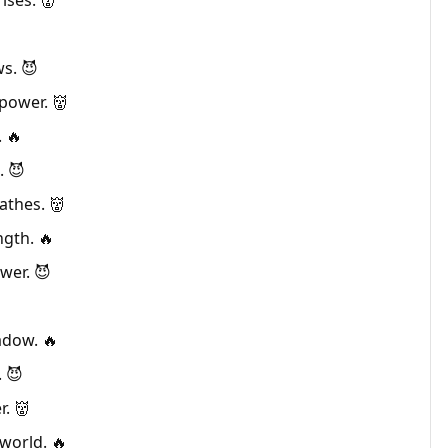
ises. 👹
ws. 😈
power. 👹
 🔥
. 😈
athes. 👹
ngth. 🔥
wer. 😈
hadow. 🔥
. 😈
r. 👹
world. 🔥