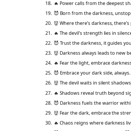
🔥 Power calls from the deepest s
😈 Born from the darkness, unstop
👹 Where there’s darkness, there’s 
🔥 The devil’s strength lies in silenc
😈 Trust the darkness, it guides you
👹 Darkness always leads to new b
🔥 Fear the light, embrace darkness
😈 Embrace your dark side, always.
👹 The devil waits in silent shadows
🔥 Shadows reveal truth beyond sig
😈 Darkness fuels the warrior withi
👹 Fear the dark, embrace the stren
🔥 Chaos reigns where darkness liv