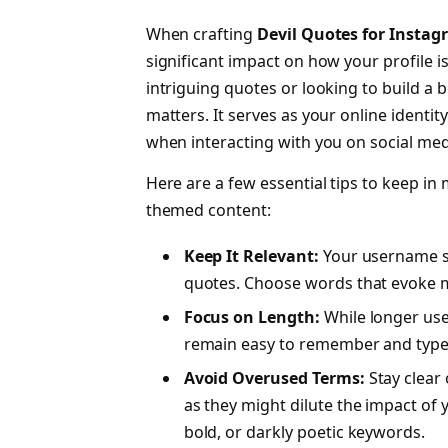
When crafting
Devil Quotes for Insta
significant impact on how your profile i
intriguing quotes or looking to build a
matters. It serves as your online identit
when interacting with you on social med
Here are a few essential tips to keep in
themed content:
Keep It Relevant:
Your username sh
quotes. Choose words that evoke my
Focus on Length:
While longer us
remain easy to remember and type
Avoid Overused Terms:
Stay clear 
as they might dilute the impact of y
bold, or darkly poetic keywords.