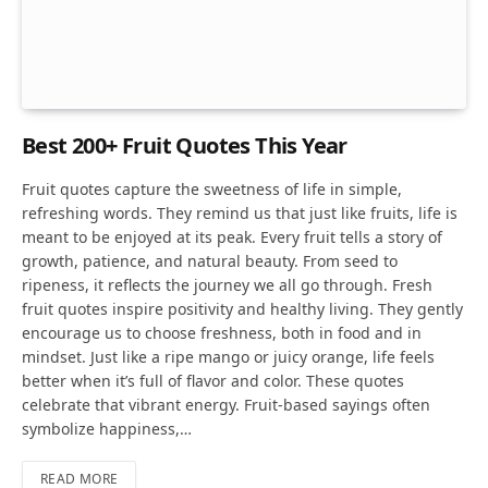
Best 200+ Fruit Quotes This Year
Fruit quotes capture the sweetness of life in simple,
refreshing words. They remind us that just like fruits, life is
meant to be enjoyed at its peak. Every fruit tells a story of
growth, patience, and natural beauty. From seed to
ripeness, it reflects the journey we all go through. Fresh
fruit quotes inspire positivity and healthy living. They gently
encourage us to choose freshness, both in food and in
mindset. Just like a ripe mango or juicy orange, life feels
better when it’s full of flavor and color. These quotes
celebrate that vibrant energy. Fruit-based sayings often
symbolize happiness,…
READ MORE