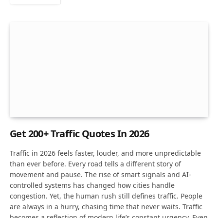
Get 200+ Traffic Quotes In 2026
Traffic in 2026 feels faster, louder, and more unpredictable
than ever before. Every road tells a different story of
movement and pause. The rise of smart signals and AI-
controlled systems has changed how cities handle
congestion. Yet, the human rush still defines traffic. People
are always in a hurry, chasing time that never waits. Traffic
becomes a reflection of modern life’s constant urgency. Even