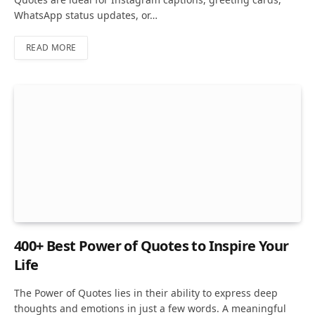
WhatsApp status updates, or…
READ MORE
400+ Best Power of Quotes to Inspire Your
Life
The Power of Quotes lies in their ability to express deep
thoughts and emotions in just a few words. A meaningful