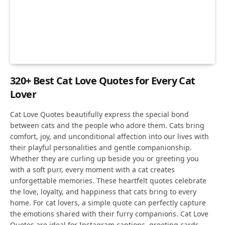
320+ Best Cat Love Quotes for Every Cat
Lover
Cat Love Quotes beautifully express the special bond
between cats and the people who adore them. Cats bring
comfort, joy, and unconditional affection into our lives with
their playful personalities and gentle companionship.
Whether they are curling up beside you or greeting you
with a soft purr, every moment with a cat creates
unforgettable memories. These heartfelt quotes celebrate
the love, loyalty, and happiness that cats bring to every
home. For cat lovers, a simple quote can perfectly capture
the emotions shared with their furry companions. Cat Love
Quotes are ideal for Instagram captions, greeting cards,