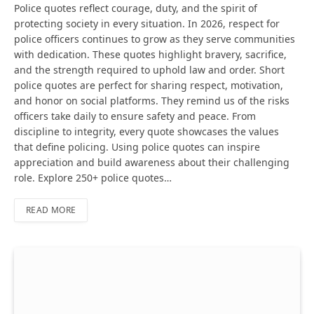
Police quotes reflect courage, duty, and the spirit of
protecting society in every situation. In 2026, respect for
police officers continues to grow as they serve communities
with dedication. These quotes highlight bravery, sacrifice,
and the strength required to uphold law and order. Short
police quotes are perfect for sharing respect, motivation,
and honor on social platforms. They remind us of the risks
officers take daily to ensure safety and peace. From
discipline to integrity, every quote showcases the values
that define policing. Using police quotes can inspire
appreciation and build awareness about their challenging
role. Explore 250+ police quotes…
READ MORE