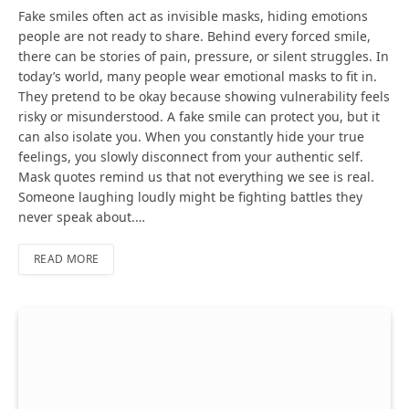
Fake smiles often act as invisible masks, hiding emotions
people are not ready to share. Behind every forced smile,
there can be stories of pain, pressure, or silent struggles. In
today’s world, many people wear emotional masks to fit in.
They pretend to be okay because showing vulnerability feels
risky or misunderstood. A fake smile can protect you, but it
can also isolate you. When you constantly hide your true
feelings, you slowly disconnect from your authentic self.
Mask quotes remind us that not everything we see is real.
Someone laughing loudly might be fighting battles they
never speak about.…
READ MORE