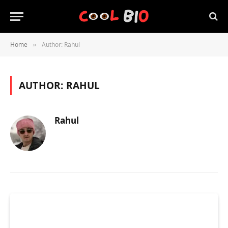
Home
Author: Rahul
»
AUTHOR:
RAHUL
Rahul