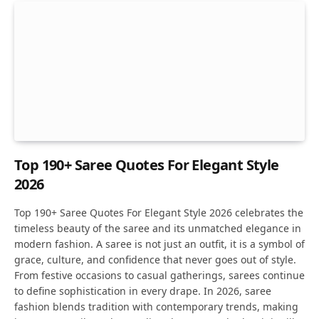
Top 190+ Saree Quotes For Elegant Style
2026
Top 190+ Saree Quotes For Elegant Style 2026 celebrates the
timeless beauty of the saree and its unmatched elegance in
modern fashion. A saree is not just an outfit, it is a symbol of
grace, culture, and confidence that never goes out of style.
From festive occasions to casual gatherings, sarees continue
to define sophistication in every drape. In 2026, saree
fashion blends tradition with contemporary trends, making