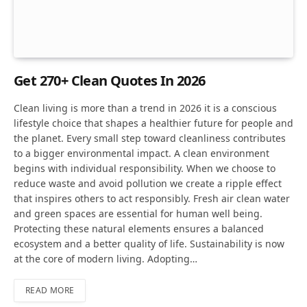
Get 270+ Clean Quotes In 2026
Clean living is more than a trend in 2026 it is a conscious
lifestyle choice that shapes a healthier future for people and
the planet. Every small step toward cleanliness contributes
to a bigger environmental impact. A clean environment
begins with individual responsibility. When we choose to
reduce waste and avoid pollution we create a ripple effect
that inspires others to act responsibly. Fresh air clean water
and green spaces are essential for human well being.
Protecting these natural elements ensures a balanced
ecosystem and a better quality of life. Sustainability is now
at the core of modern living. Adopting…
READ MORE