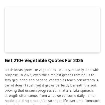
Get 210+ Vegetable Quotes For 2026
Fresh ideas grow like vegetables—quietly, steadily, and with
purpose. In 2026, even the simplest greens remind us to
stay grounded and patient. Vegetables teach consistency. A
carrot doesn’t rush, yet it grows perfectly beneath the soil,
proving that unseen progress still matters. Like spinach,
strength often comes from what we consume daily—small
habits building a healthier, stronger life over time. Tomatoes