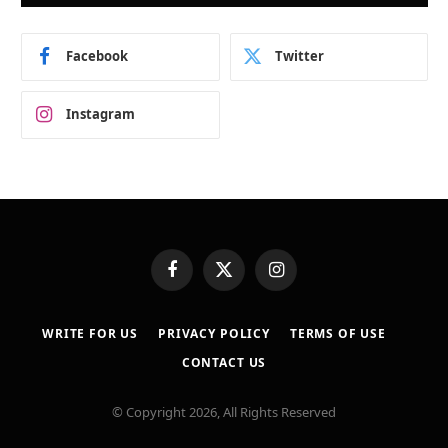
Facebook
Twitter
Instagram
Facebook
X
Instagram
(Twitter)
WRITE FOR US
PRIVACY POLICY
TERMS OF USE
CONTACT US
© Copyright 2026, All Rights Reserved