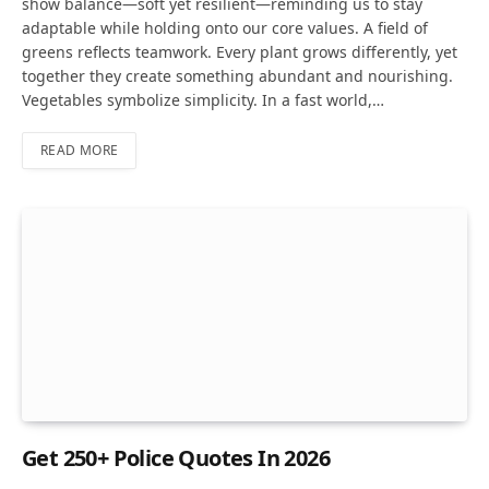
show balance—soft yet resilient—reminding us to stay
adaptable while holding onto our core values. A field of
greens reflects teamwork. Every plant grows differently, yet
together they create something abundant and nourishing.
Vegetables symbolize simplicity. In a fast world,…
READ MORE
Get 250+ Police Quotes In 2026