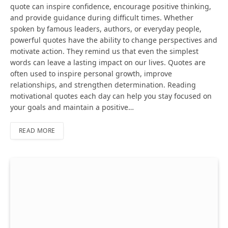
quote can inspire confidence, encourage positive thinking,
and provide guidance during difficult times. Whether
spoken by famous leaders, authors, or everyday people,
powerful quotes have the ability to change perspectives and
motivate action. They remind us that even the simplest
words can leave a lasting impact on our lives. Quotes are
often used to inspire personal growth, improve
relationships, and strengthen determination. Reading
motivational quotes each day can help you stay focused on
your goals and maintain a positive…
READ MORE