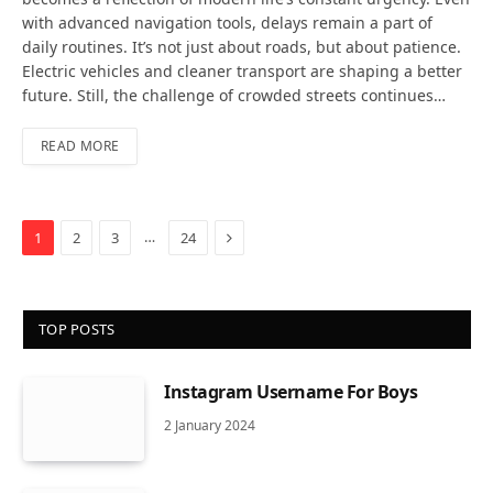
with advanced navigation tools, delays remain a part of
daily routines. It’s not just about roads, but about patience.
Electric vehicles and cleaner transport are shaping a better
future. Still, the challenge of crowded streets continues…
READ MORE
Next
…
1
2
3
24
TOP POSTS
Instagram Username For Boys
2 January 2024