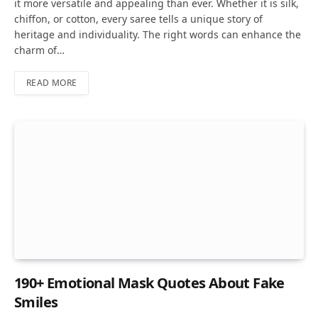
it more versatile and appealing than ever. Whether it is silk,
chiffon, or cotton, every saree tells a unique story of
heritage and individuality. The right words can enhance the
charm of…
READ MORE
190+ Emotional Mask Quotes About Fake
Smiles