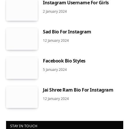
Instagram Username For Girls
2 January 2024
Sad Bio For Instagram
12 January 2024
Facebook Bio Styles
5 January 2024
Jai Shree Ram Bio For Instagram
12 January 2024
STAY IN TOUCH