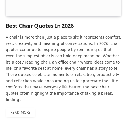
Best Chair Quotes In 2026
A chair is more than just a place to sit; it represents comfort,
rest, creativity and meaningful conversations. In 2026, chair
quotes continue to inspire people by reminding us that
even the simplest objects can hold deep meaning. Whether
it’s a cozy reading chair, an office chair where ideas come to
life, or a favorite seat at home, every chair has a story to tell.
These quotes celebrate moments of relaxation, productivity
and reflection while encouraging us to appreciate the little
comforts that make everyday life better. The best chair
quotes often highlight the importance of taking a break,
finding…
READ MORE