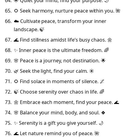
🌟 Quiet your mind, find your purpose. 🌙
🌻 Seek harmony, nurture peace within you. 🌺
☁️ Cultivate peace, transform your inner
landscape. 🍃
🌊 Find stillness amidst life’s busy chaos. 🌼
✨ Inner peace is the ultimate freedom. 🌈
🌸 Peace is a journey, not destination. 🌟
🌿 Seek the light, find your calm. ☀️
🌻 Find solace in moments of silence. 🌌
🍃 Choose serenity over chaos in life. 🌈
🌼 Embrace each moment, find your peace. 🌊
🌸 Balance your mind, body, and soul. 🍀
✨ Serenity is a gift you give yourself. 🌙
🌊 Let nature remind you of peace. 🌺