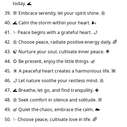
today. 🌊
🌸 Embrace serenity, let your spirit shine. 🌼
🌊 Calm the storm within your heart. 🌬️
✨ Peace begins with a grateful heart. 🌙
🌼 Choose peace, radiate positive energy daily. 🌈
🍃 Nurture your soul, cultivate inner peace. 🌟
🌻 Be present, enjoy the little things. 🌿
☀️ A peaceful heart creates a harmonious life. 🌺
🌙 Let nature soothe your restless mind. 🌼
🌊 Breathe, let go, and find tranquility. 🍀
🌼 Seek comfort in silence and solitude. 🌸
🌿 Quiet the chaos, embrace the calm. ☁️
✨ Choose peace, cultivate love in life. 🌈