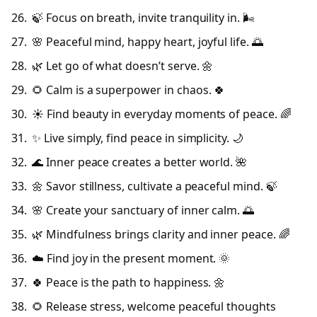
🍃 Focus on breath, invite tranquility in. 🌬️
🌸 Peaceful mind, happy heart, joyful life. 🌅
🌿 Let go of what doesn’t serve. 🌼
🌻 Calm is a superpower in chaos. 🍀
☀️ Find beauty in everyday moments of peace. 🌈
✨ Live simply, find peace in simplicity. 🌙
🌊 Inner peace creates a better world. 🌺
🌼 Savor stillness, cultivate a peaceful mind. 🍃
🌸 Create your sanctuary of inner calm. 🌅
🌿 Mindfulness brings clarity and inner peace. 🌈
☁️ Find joy in the present moment. 🌞
🍀 Peace is the path to happiness. 🌼
🌻 Release stress, welcome peaceful thoughts