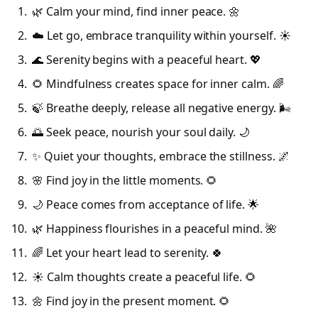
🌿 Calm your mind, find inner peace. 🌼
☁️ Let go, embrace tranquility within yourself. ☀️
🌊 Serenity begins with a peaceful heart. 💖
🌻 Mindfulness creates space for inner calm. 🌈
🍃 Breathe deeply, release all negative energy. 🌬️
🌅 Seek peace, nourish your soul daily. 🌙
✨ Quiet your thoughts, embrace the stillness. 🌌
🌸 Find joy in the little moments. 🌻
🌙 Peace comes from acceptance of life. 🌟
🌿 Happiness flourishes in a peaceful mind. 🌺
🌈 Let your heart lead to serenity. 🍀
☀️ Calm thoughts create a peaceful life. 🌻
🌼 Find joy in the present moment. 🌻