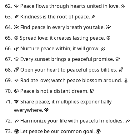
🌼 Peace flows through hearts united in love. 🌼
🍂 Kindness is the root of peace. 🍂
🌺 Find peace in every breath you take. 🌺
☮️ Spread love; it creates lasting peace. ☮️
🌿 Nurture peace within; it will grow. 🌿
🌸 Every sunset brings a peaceful promise. 🌸
🌈 Open your heart to peaceful possibilities. 🌈
🌞 Radiate love; watch peace blossom around. 🌞
🍃 Peace is not a distant dream. 🍃
💖 Share peace; it multiplies exponentially
everywhere. 💖
🎶 Harmonize your life with peaceful melodies. 🎶
🌍 Let peace be our common goal. 🌍