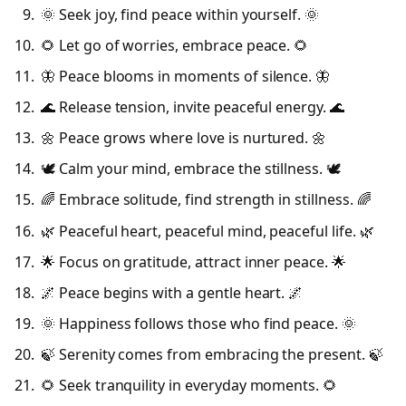
🌞 Seek joy, find peace within yourself. 🌞
🌻 Let go of worries, embrace peace. 🌻
🦋 Peace blooms in moments of silence. 🦋
🌊 Release tension, invite peaceful energy. 🌊
🌼 Peace grows where love is nurtured. 🌼
🕊️ Calm your mind, embrace the stillness. 🕊️
🌈 Embrace solitude, find strength in stillness. 🌈
🌿 Peaceful heart, peaceful mind, peaceful life. 🌿
🌟 Focus on gratitude, attract inner peace. 🌟
🌌 Peace begins with a gentle heart. 🌌
🌞 Happiness follows those who find peace. 🌞
🍃 Serenity comes from embracing the present. 🍃
🌻 Seek tranquility in everyday moments. 🌻