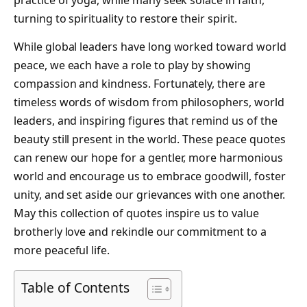
practice of yoga, while many seek solace in faith,
turning to spirituality to restore their spirit.
While global leaders have long worked toward world
peace, we each have a role to play by showing
compassion and kindness. Fortunately, there are
timeless words of wisdom from philosophers, world
leaders, and inspiring figures that remind us of the
beauty still present in the world. These peace quotes
can renew our hope for a gentler, more harmonious
world and encourage us to embrace goodwill, foster
unity, and set aside our grievances with one another.
May this collection of quotes inspire us to value
brotherly love and rekindle our commitment to a
more peaceful life.
Table of Contents