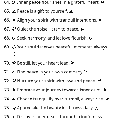
🌼 Inner peace flourishes in a grateful heart. 🌼
🌊 Peace is a gift to yourself. 🌊
🌟 Align your spirit with tranquil intentions. 🌟
🍃 Quiet the noise, listen to peace. 🍃
🌻 Seek harmony, and let love flourish. 🌻
🌙 Your soul deserves peaceful moments always.
🌙
💖 Be still, let your heart lead. 💖
🌺 Find peace in your own company. 🌺
🌈 Nurture your spirit with love and peace. 🌈
🍀 Embrace your journey towards inner calm. 🍀
🌊 Choose tranquility over turmoil, always rise. 🌊
🌼 Appreciate the beauty in stillness daily. 🌼
🌿 Discover inner peace through mindfulness