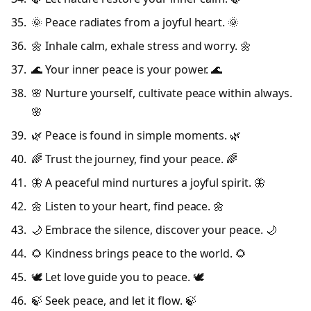
🌞 Peace radiates from a joyful heart. 🌞
🌼 Inhale calm, exhale stress and worry. 🌼
🌊 Your inner peace is your power. 🌊
🌸 Nurture yourself, cultivate peace within always.
🌸
🌿 Peace is found in simple moments. 🌿
🌈 Trust the journey, find your peace. 🌈
🦋 A peaceful mind nurtures a joyful spirit. 🦋
🌼 Listen to your heart, find peace. 🌼
🌙 Embrace the silence, discover your peace. 🌙
🌻 Kindness brings peace to the world. 🌻
🕊️ Let love guide you to peace. 🕊️
🍃 Seek peace, and let it flow. 🍃