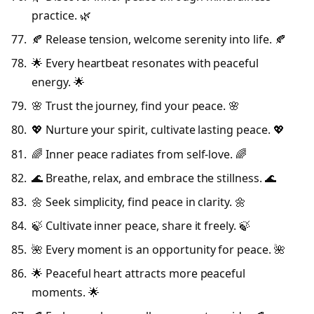
practice. 🌿
🍂 Release tension, welcome serenity into life. 🍂
🌟 Every heartbeat resonates with peaceful
energy. 🌟
🌸 Trust the journey, find your peace. 🌸
💖 Nurture your spirit, cultivate lasting peace. 💖
🌈 Inner peace radiates from self-love. 🌈
🌊 Breathe, relax, and embrace the stillness. 🌊
🌼 Seek simplicity, find peace in clarity. 🌼
🍃 Cultivate inner peace, share it freely. 🍃
🌺 Every moment is an opportunity for peace. 🌺
🌟 Peaceful heart attracts more peaceful
moments. 🌟