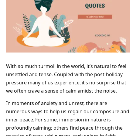
With so much turmoil in the world, it’s natural to feel
unsettled and tense. Coupled with the post-holiday
pressure many of us experience, it’s no surprise that
we often crave a sense of calm amidst the noise.
In moments of anxiety and unrest, there are
numerous ways to help us regain our composure and
inner peace. For some, immersion in nature is
profoundly calming; others find peace through the