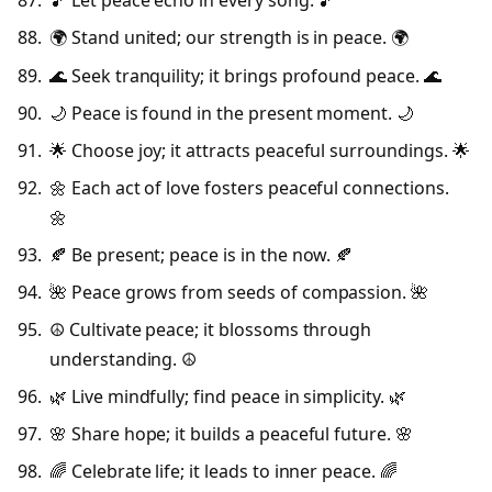
🎵 Let peace echo in every song. 🎵
🌍 Stand united; our strength is in peace. 🌍
🌊 Seek tranquility; it brings profound peace. 🌊
🌙 Peace is found in the present moment. 🌙
🌟 Choose joy; it attracts peaceful surroundings. 🌟
🌼 Each act of love fosters peaceful connections.
🌼
🍂 Be present; peace is in the now. 🍂
🌺 Peace grows from seeds of compassion. 🌺
☮️ Cultivate peace; it blossoms through
understanding. ☮️
🌿 Live mindfully; find peace in simplicity. 🌿
🌸 Share hope; it builds a peaceful future. 🌸
🌈 Celebrate life; it leads to inner peace. 🌈