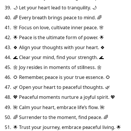
🌙 Let your heart lead to tranquility. 🌙
🌈 Every breath brings peace to mind. 🌈
🌸 Focus on love, cultivate inner peace. 🌸
🌟 Peace is the ultimate form of power. 🌟
🍀 Align your thoughts with your heart. 🍀
🌊 Clear your mind, find your strength. 🌊
🌼 Joy resides in moments of stillness. 🌼
🌻 Remember, peace is your true essence. 🌻
🌿 Open your heart to peaceful thoughts. 🌿
💖 Peaceful moments nurture a joyful spirit. 💖
🌺 Calm your heart, embrace life’s flow. 🌺
🌈 Surrender to the moment, find peace. 🌈
🌟 Trust your journey, embrace peaceful living. 🌟