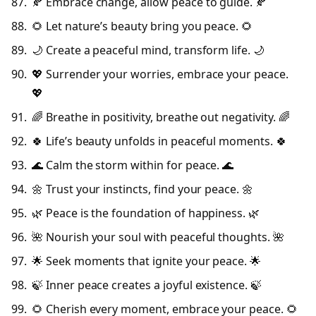
🍂 Embrace change, allow peace to guide. 🍂
🌻 Let nature’s beauty bring you peace. 🌻
🌙 Create a peaceful mind, transform life. 🌙
💖 Surrender your worries, embrace your peace.
💖
🌈 Breathe in positivity, breathe out negativity. 🌈
🍀 Life’s beauty unfolds in peaceful moments. 🍀
🌊 Calm the storm within for peace. 🌊
🌼 Trust your instincts, find your peace. 🌼
🌿 Peace is the foundation of happiness. 🌿
🌺 Nourish your soul with peaceful thoughts. 🌺
🌟 Seek moments that ignite your peace. 🌟
🍃 Inner peace creates a joyful existence. 🍃
🌻 Cherish every moment, embrace your peace. 🌻