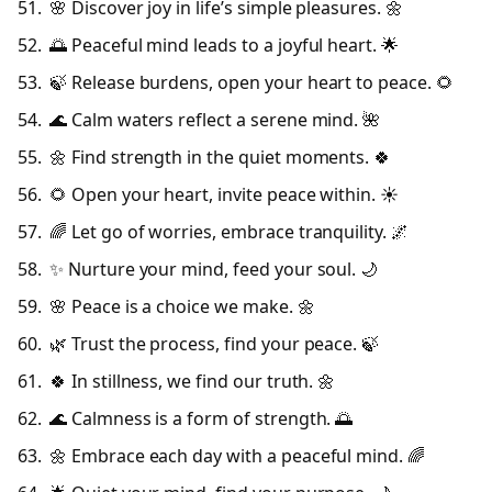
🌸 Discover joy in life’s simple pleasures. 🌼
🌅 Peaceful mind leads to a joyful heart. 🌟
🍃 Release burdens, open your heart to peace. 🌻
🌊 Calm waters reflect a serene mind. 🌺
🌼 Find strength in the quiet moments. 🍀
🌻 Open your heart, invite peace within. ☀️
🌈 Let go of worries, embrace tranquility. 🌌
✨ Nurture your mind, feed your soul. 🌙
🌸 Peace is a choice we make. 🌼
🌿 Trust the process, find your peace. 🍃
🍀 In stillness, we find our truth. 🌼
🌊 Calmness is a form of strength. 🌅
🌼 Embrace each day with a peaceful mind. 🌈