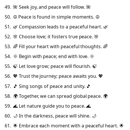
🌺 Seek joy, and peace will follow. 🌺
☮️ Peace is found in simple moments. ☮️
🌿 Compassion leads to a peaceful heart. 🌿
🌸 Choose love; it fosters true peace. 🌸
🌈 Fill your heart with peaceful thoughts. 🌈
🌞 Begin with peace; end with love. 🌞
🍃 Let love grow; peace will flourish. 🍃
💖 Trust the journey; peace awaits you. 💖
🎵 Sing songs of peace and unity. 🎵
🌍 Together, we can spread global peace. 🌍
🌊 Let nature guide you to peace. 🌊
🌙 In the darkness, peace will shine. 🌙
🌟 Embrace each moment with a peaceful heart. 🌟