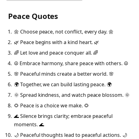
Peace Quotes
🌼 Choose peace, not conflict, every day. 🌼
🌿 Peace begins with a kind heart. 🌿
🌈 Let love and peace conquer all. 🌈
☮️ Embrace harmony, share peace with others. ☮️
🌸 Peaceful minds create a better world. 🌸
🌍 Together, we can build lasting peace. 🌍
🌞 Spread kindness, and watch peace blossom. 🌞
🌻 Peace is a choice we make. 🌻
🌊 Silence brings clarity; embrace peaceful
moments. 🌊
🌙 Peaceful thoughts lead to peaceful actions. 🌙