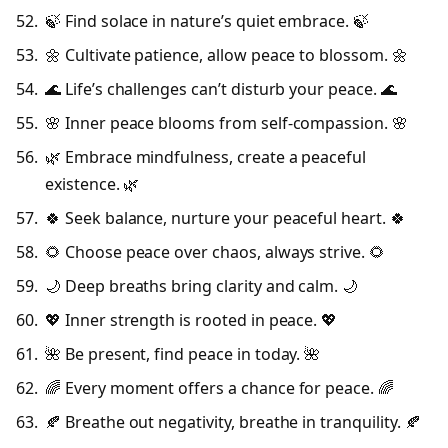
🍃 Find solace in nature’s quiet embrace. 🍃
🌼 Cultivate patience, allow peace to blossom. 🌼
🌊 Life’s challenges can’t disturb your peace. 🌊
🌸 Inner peace blooms from self-compassion. 🌸
🌿 Embrace mindfulness, create a peaceful
existence. 🌿
🍀 Seek balance, nurture your peaceful heart. 🍀
🌻 Choose peace over chaos, always strive. 🌻
🌙 Deep breaths bring clarity and calm. 🌙
💖 Inner strength is rooted in peace. 💖
🌺 Be present, find peace in today. 🌺
🌈 Every moment offers a chance for peace. 🌈
🍂 Breathe out negativity, breathe in tranquility. 🍂