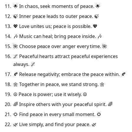
🌟 In chaos, seek moments of peace. 🌟
🍃 Inner peace leads to outer peace. 🍃
💖 Love unites us; peace is possible. 💖
🎶 Music can heal; bring peace inside. 🎶
🌺 Choose peace over anger every time. 🌺
🌌 Peaceful hearts attract peaceful experiences
always. 🌌
🍂 Release negativity; embrace the peace within. 🍂
🌼 Together in peace, we stand strong. 🌼
☮️ Peace is power; use it wisely. ☮️
🌈 Inspire others with your peaceful spirit. 🌈
🌻 Find peace in every small moment. 🌻
🌿 Live simply, and find your peace. 🌿