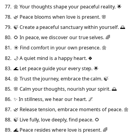
🌼 Your thoughts shape your peaceful reality. 🌟
🌿 Peace blooms when love is present. 🌸
🍃 Create a peaceful sanctuary within yourself. 🌅
🌻 In peace, we discover our true selves. 🌈
☀️ Find comfort in your own presence. 🌼
🌙 A quiet mind is a happy heart. 🍀
🌊 Let peace guide your every step. 🌟
🌼 Trust the journey, embrace the calm. 🍃
🌸 Calm your thoughts, nourish your spirit. 🌅
✨ In stillness, we hear our heart. 🌌
🌿 Release tension, embrace moments of peace. 🌼
🍃 Live fully, love deeply, find peace. 🌻
🌊 Peace resides where love is present. 🌈