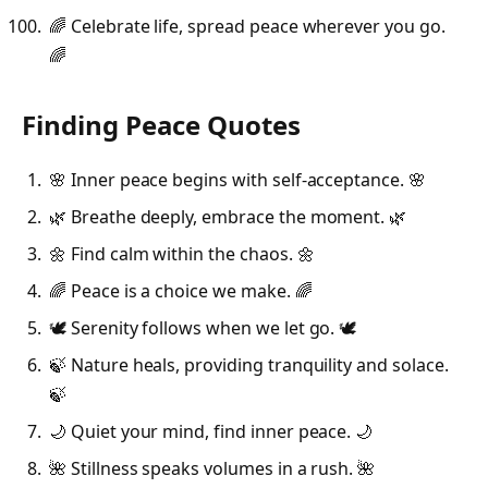
🌈 Celebrate life, spread peace wherever you go.
🌈
Finding Peace Quotes
🌸 Inner peace begins with self-acceptance. 🌸
🌿 Breathe deeply, embrace the moment. 🌿
🌼 Find calm within the chaos. 🌼
🌈 Peace is a choice we make. 🌈
🕊️ Serenity follows when we let go. 🕊️
🍃 Nature heals, providing tranquility and solace.
🍃
🌙 Quiet your mind, find inner peace. 🌙
🌺 Stillness speaks volumes in a rush. 🌺