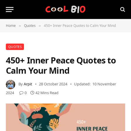
Home
Quotes
450+ Inner Peace Quotes to Calm Your Mind
»
»
QUOTES
450+ Inner Peace Quotes to
Calm Your Mind
By
Arpit
28 October 2024
Updated:
10 November
2024
0
42 Mins Read