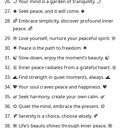
🌙 Your mind is a garden of tranquility. 🌙
🍀 Seek peace, and it will come. 🍀
🌈 Embrace simplicity, discover profound inner
peace. 🌈
🌸 Love yourself, nurture your peaceful spirit. 🌸
🌟 Peace is the path to freedom. 🌟
🍃 Slow down, enjoy the moment’s beauty. 🍃
🌼 Inner peace radiates from a grateful heart. 🌼
🌊 Find strength in quiet moments, always. 🌊
💖 Your soul craves peace and happiness. 💖
🌿 Seek harmony, create your own calm. 🌿
🌻 Quiet the mind, embrace the present. 🌻
🍂 Serenity is a choice, choose wisely. 🍂
🌺 Life’s beauty shines through inner peace. 🌺