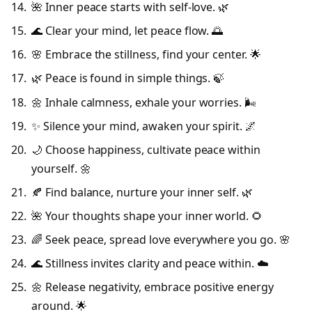
🌺 Inner peace starts with self-love. 🌿
🌊 Clear your mind, let peace flow. 🌅
🌸 Embrace the stillness, find your center. 🌟
🌿 Peace is found in simple things. 🍃
🌼 Inhale calmness, exhale your worries. 🌬️
✨ Silence your mind, awaken your spirit. 🌌
🌙 Choose happiness, cultivate peace within
yourself. 🌼
🍂 Find balance, nurture your inner self. 🌿
🌺 Your thoughts shape your inner world. 🌻
🌈 Seek peace, spread love everywhere you go. 🌸
🌊 Stillness invites clarity and peace within. ☁️
🌼 Release negativity, embrace positive energy
around. 🌟