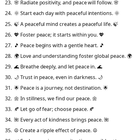
🌸 Radiate positivity, and peace will follow. 🌸
🌞 Start each day with peaceful intentions. 🌞
🍃 A peaceful mind creates a peaceful life. 🍃
💖 Foster peace; it starts within you. 💖
🎵 Peace begins with a gentle heart. 🎵
🌍 Love and understanding foster global peace. 🌍
🌊 Breathe deeply, and let peace in. 🌊
🌙 Trust in peace, even in darkness. 🌙
🌟 Peace is a journey, not destination. 🌟
🌼 In stillness, we find our peace. 🌼
🍂 Let go of fear; choose peace. 🍂
🌺 Every act of kindness brings peace. 🌺
☮️ Create a ripple effect of peace. ☮️