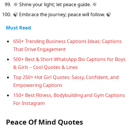
🌞 Shine your light; let peace guide. 🌞
🍃 Embrace the journey; peace will follow. 🍃
Must Read
650+ Trending Business Captions Ideas: Captions
That Drive Engagement
500+ Best & Short WhatsApp Bio Captions for Boys
& Girls – Cool Quotes & Lines
Top 250+ Hot Girl Quotes: Sassy, Confident, and
Empowering Captions
150+ Best Fitness, Bodybuilding and Gym Captions
For Instagram
Peace Of Mind Quotes