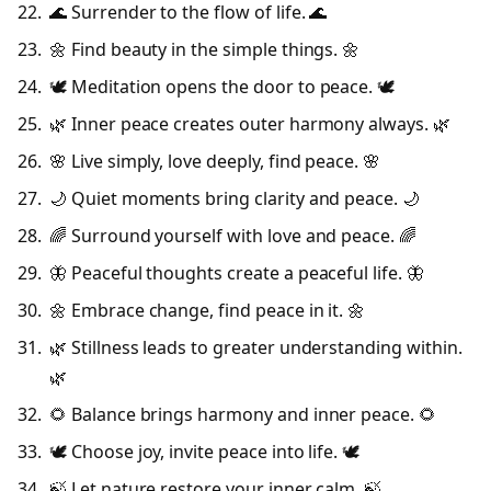
🌊 Surrender to the flow of life. 🌊
🌼 Find beauty in the simple things. 🌼
🕊️ Meditation opens the door to peace. 🕊️
🌿 Inner peace creates outer harmony always. 🌿
🌸 Live simply, love deeply, find peace. 🌸
🌙 Quiet moments bring clarity and peace. 🌙
🌈 Surround yourself with love and peace. 🌈
🦋 Peaceful thoughts create a peaceful life. 🦋
🌼 Embrace change, find peace in it. 🌼
🌿 Stillness leads to greater understanding within.
🌿
🌻 Balance brings harmony and inner peace. 🌻
🕊️ Choose joy, invite peace into life. 🕊️
🍃 Let nature restore your inner calm. 🍃