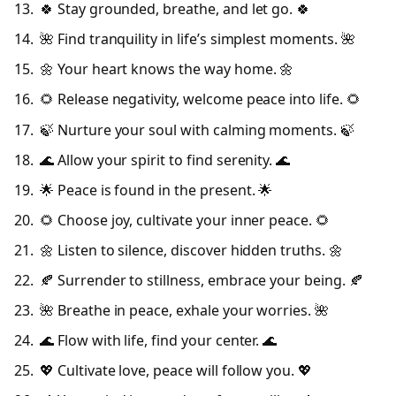
🍀 Stay grounded, breathe, and let go. 🍀
🌺 Find tranquility in life’s simplest moments. 🌺
🌼 Your heart knows the way home. 🌼
🌻 Release negativity, welcome peace into life. 🌻
🍃 Nurture your soul with calming moments. 🍃
🌊 Allow your spirit to find serenity. 🌊
🌟 Peace is found in the present. 🌟
🌻 Choose joy, cultivate your inner peace. 🌻
🌼 Listen to silence, discover hidden truths. 🌼
🍂 Surrender to stillness, embrace your being. 🍂
🌺 Breathe in peace, exhale your worries. 🌺
🌊 Flow with life, find your center. 🌊
💖 Cultivate love, peace will follow you. 💖