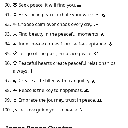
🌸 Seek peace, it will find you. 🌅
🌻 Breathe in peace, exhale your worries. 🍃
✨ Choose calm over chaos every day. 🌙
🌼 Find beauty in the peaceful moments. 🌺
🌊 Inner peace comes from self-acceptance. 🌟
🌈 Let go of the past, embrace peace. 🌿
🌻 Peaceful hearts create peaceful relationships
always. 🍀
🍃 Create a life filled with tranquility. 🌼
☁️ Peace is the key to happiness. 🌊
🌸 Embrace the journey, trust in peace. 🌅
🌿 Let love guide you to peace. 🌺
Inner Peace Quotes