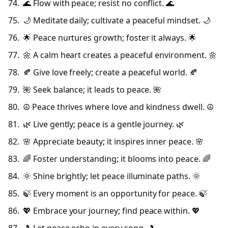
🌊 Flow with peace; resist no conflict. 🌊
🌙 Meditate daily; cultivate a peaceful mindset. 🌙
🌟 Peace nurtures growth; foster it always. 🌟
🌼 A calm heart creates a peaceful environment. 🌼
🍂 Give love freely; create a peaceful world. 🍂
🌺 Seek balance; it leads to peace. 🌺
☮️ Peace thrives where love and kindness dwell. ☮️
🌿 Live gently; peace is a gentle journey. 🌿
🌸 Appreciate beauty; it inspires inner peace. 🌸
🌈 Foster understanding; it blooms into peace. 🌈
🌞 Shine brightly; let peace illuminate paths. 🌞
🍃 Every moment is an opportunity for peace. 🍃
💖 Embrace your journey; find peace within. 💖