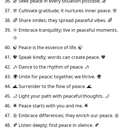
🌿 Seek peace in every situation possible. 🌿
🌸 Cultivate gratitude; it nurtures inner peace. 🌸
🌈 Share smiles; they spread peaceful vibes. 🌈
🌞 Embrace tranquility; live in peaceful moments.
🌞
🍃 Peace is the essence of life. 🍃
💖 Speak kindly; words can create peace. 💖
🎶 Dance to the rhythm of peace. 🎶
🌍 Unite for peace; together, we thrive. 🌍
🌊 Surrender to the flow of peace. 🌊
🌙 Light your path with peaceful thoughts. 🌙
🌟 Peace starts with you and me. 🌟
🌼 Embrace differences; they enrich our peace. 🌼
🍂 Listen deeply; find peace in silence. 🍂