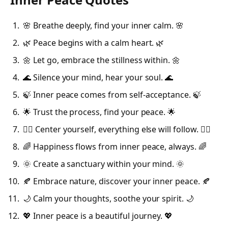
🌸 Breathe deeply, find your inner calm. 🌸
🌿 Peace begins with a calm heart. 🌿
🌼 Let go, embrace the stillness within. 🌼
🌊 Silence your mind, hear your soul. 🌊
🍃 Inner peace comes from self-acceptance. 🍃
🌟 Trust the process, find your peace. 🌟
🧘‍♀️ Center yourself, everything else will follow. 🧘‍♀️
🌈 Happiness flows from inner peace, always. 🌈
🌞 Create a sanctuary within your mind. 🌞
🍂 Embrace nature, discover your inner peace. 🍂
🌙 Calm your thoughts, soothe your spirit. 🌙
💖 Inner peace is a beautiful journey. 💖