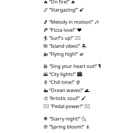
🔥 “On fire!” 🔥
🌌 “Stargazing!” 🌠
🎵 “Melody in motion!” 🎶
🍕 “Pizza love!” ❤️
🏄 “Surf’s up!” 🏄‍♀️
🌺 “Island vibes!” 🏝️
🚁 “Flying high!” 🛫
🎤 “Sing your heart out!” 🎙️
🌇 “City lights!” 🏙️
🍦 “Chill time!” 🍨
🐳 “Ocean waves!” 🌊
🎨 “Artistic soul!” 🖌️
🚴‍♂️ “Pedal power!” 🚴‍♀️
🌟 “Starry night!” 🌜
🌸 “Spring bloom!” 🌷