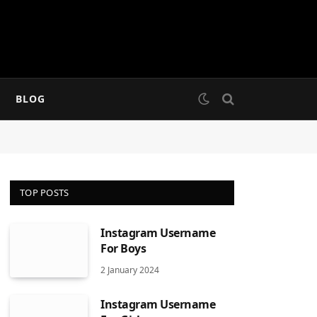
BLOG
TOP POSTS
Instagram Username
For Boys
2 January 2024
Instagram Username