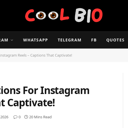
RAM
WHATSAPP
TELEGRAM
FB
QUOTES
Instagram Reels – Captions That Captivate!
ions For Instagram
t Captivate!
 2026
0
20 Mins Read