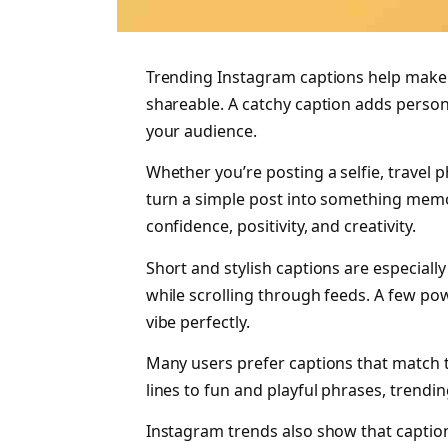
Trending Instagram captions help make 
shareable. A catchy caption adds person
your audience.
Whether you’re posting a selfie, travel p
turn a simple post into something memo
confidence, positivity, and creativity.
Short and stylish captions are especiall
while scrolling through feeds. A few po
vibe perfectly.
Many users prefer captions that match th
lines to fun and playful phrases, trendi
Instagram trends also show that captio