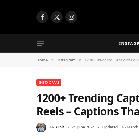
Facebook
X
Instagram
(Twitter)
INSTAG
Home
Instagram
1200+ Trending Captions For 
»
»
INSTAGRAM
1200+ Trending Capt
Reels – Captions Tha
By
Arpit
24 June 2024
Updated:
16 March