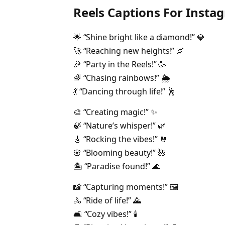
Reels Captions For Insta
🌟 “Shine bright like a diamond!” 💎
🚀 “Reaching new heights!” 🌌
🎉 “Party in the Reels!” 🥳
🌈 “Chasing rainbows!” 🌦️
💃 “Dancing through life!” 🕺
🎨 “Creating magic!” ✨
🍃 “Nature’s whisper!” 🌿
🎸 “Rocking the vibes!” 🤘
🌸 “Blooming beauty!” 🌺
🏝️ “Paradise found!” 🌊
📸 “Capturing moments!” 🖼️
🚴 “Ride of life!” 🌄
🛋️ “Cozy vibes!” 🕯️