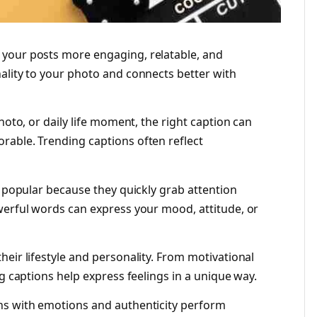
your posts more engaging, relatable, and
ality to your photo and connects better with
hoto, or daily life moment, the right caption can
rable. Trending captions often reflect
y popular because they quickly grab attention
werful words can express your mood, attitude, or
eir lifestyle and personality. From motivational
ng captions help express feelings in a unique way.
ns with emotions and authenticity perform