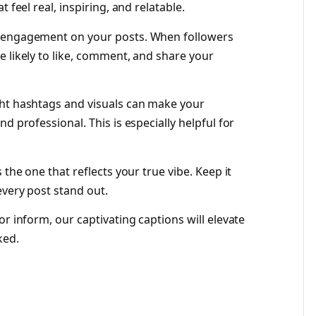
 feel real, inspiring, and relatable.
e engagement on your posts. When followers
e likely to like, comment, and share your
ght hashtags and visuals can make your
d professional. This is especially helpful for
 the one that reflects your true vibe. Keep it
every post stand out.
or inform, our captivating captions will elevate
ked.