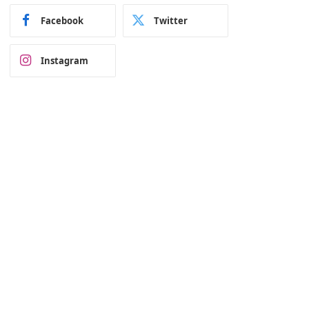
Facebook
Twitter
Instagram