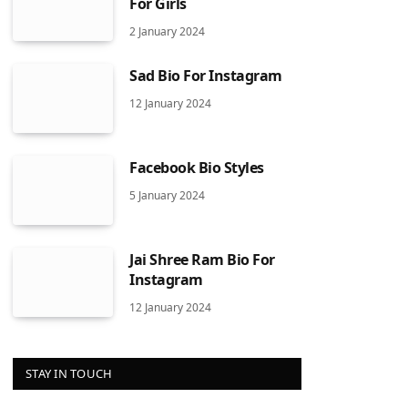
For Girls
2 January 2024
Sad Bio For Instagram
12 January 2024
Facebook Bio Styles
5 January 2024
Jai Shree Ram Bio For
Instagram
12 January 2024
STAY IN TOUCH