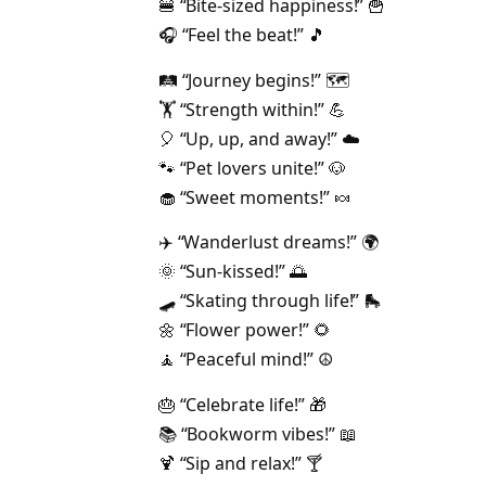
🍔 “Bite-sized happiness!” 🍟
🎧 “Feel the beat!” 🎵
🛤️ “Journey begins!” 🗺️
🏋️ “Strength within!” 💪
🎈 “Up, up, and away!” ☁️
🐾 “Pet lovers unite!” 🐶
🧁 “Sweet moments!” 🍬
✈️ “Wanderlust dreams!” 🌍
🌞 “Sun-kissed!” 🌅
🛹 “Skating through life!” 🛼
🌼 “Flower power!” 🌻
🧘 “Peaceful mind!” ☮️
🎂 “Celebrate life!” 🎁
📚 “Bookworm vibes!” 📖
🍹 “Sip and relax!” 🍸