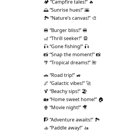
🏕️ “Campfire tales!” 🔥
🌅 “Sunrise hues!” 🌇
🏞️ “Nature’s canvas!” 🎨
🍔 “Burger bliss!” 🍔
🎢 “Thrill seeker!” 🎡
🎣 “Gone fishing!” 🎣
📸 “Snap the moment!” 📸
🌴 “Tropical dreams!” 🌺
🚗 “Road trip!” 🚙
🌌 “Galactic vibes!” 🚀
🍹 “Beachy sips!” 🏖️
🏡 “Home sweet home!” 🏠
🍿 “Movie night!” 🎥
🧗 “Adventure awaits!” 🏞️
🚣 “Paddle away!” 🚤