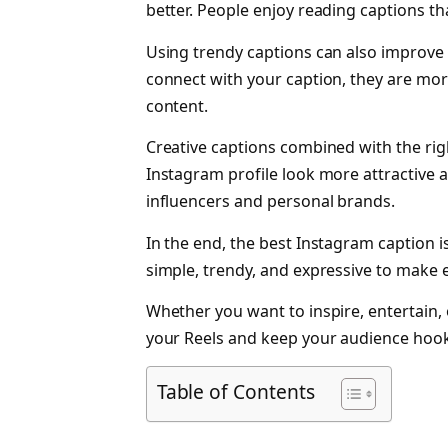
better. People enjoy reading captions that
Using trendy captions can also improv
connect with your caption, they are mor
content.
Creative captions combined with the ri
Instagram profile look more attractive an
influencers and personal brands.
In the end, the best Instagram caption is
simple, trendy, and expressive to make 
Whether you want to inspire, entertain, 
your Reels and keep your audience hoo
Table of Contents