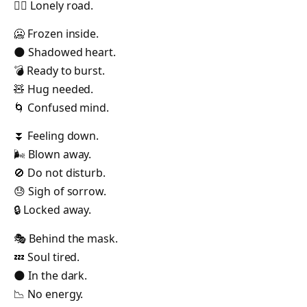
🚶‍♂️ Lonely road.
🥶 Frozen inside.
🌑 Shadowed heart.
💣 Ready to burst.
🧸 Hug needed.
🌀 Confused mind.
⏬ Feeling down.
🌬️ Blown away.
🚫 Do not disturb.
😓 Sigh of sorrow.
🔒 Locked away.
🎭 Behind the mask.
💤 Soul tired.
🌑 In the dark.
📉 No energy.