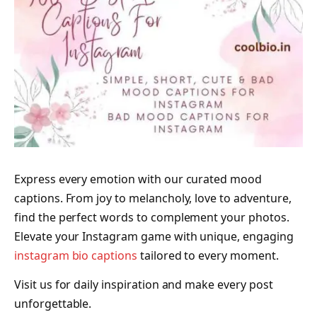
Express every emotion with our curated mood
captions. From joy to melancholy, love to adventure,
find the perfect words to complement your photos.
Elevate your Instagram game with unique, engaging
instagram bio captions
tailored to every moment.
Visit us for daily inspiration and make every post
unforgettable.