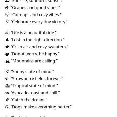
🌅 “Sunrise, sunburn, sunset.”
🍇 “Grapes and good vibes.”
🐱 “Cat naps and cozy vibes.”
🎉 “Celebrate every tiny victory.”
🚴 “Life is a beautiful ride.”
🌲 “Lost in the right direction.”
🍁 “Crisp air and cozy sweaters.”
🍩 “Donut worry, be happy.”
🏔️ “Mountains are calling.”
🌞 “Sunny state of mind.”
🍓 “Strawberry fields forever.”
🏝️ “Tropical state of mind.”
🥑 “Avocado toast and chill.”
🌠 “Catch the dream.”
🐶 “Dogs make everything better.”