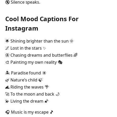
🔇 Silence speaks.
Cool Mood Captions For
Instagram
🌟 Shining brighter than the sun 🌞
🌌 Lost in the stars ✨
🦋 Chasing dreams and butterflies 🌈
🎨 Painting my own reality 🎭
🏝️ Paradise found ☀️
🌿 Nature’s child 🍃
🌊 Riding the waves 🌴
🚀 To the moon and back 🌙
💫 Living the dream 🌠
🎧 Music is my escape 🎵