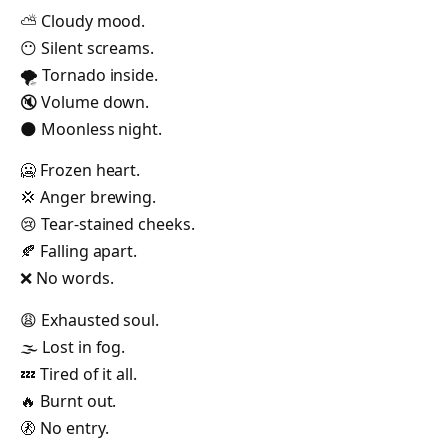
⛅ Cloudy mood.
😶 Silent screams.
🌪️ Tornado inside.
🔇 Volume down.
🌑 Moonless night.
🥶 Frozen heart.
💢 Anger brewing.
😢 Tear-stained cheeks.
🍂 Falling apart.
❌ No words.
😩 Exhausted soul.
🌫️ Lost in fog.
💤 Tired of it all.
🔥 Burnt out.
🚷 No entry.