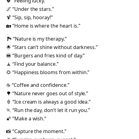
🍀 “Feeling lucky.”
🌌 “Under the stars.”
🍹 “Sip, sip, hooray!”
🏡 “Home is where the heart is.”
🏞️ “Nature is my therapy.”
🌟 “Stars can’t shine without darkness.”
🍔 “Burgers and fries kind of day.”
🧘 “Find your balance.”
🌻 “Happiness blooms from within.”
☕ “Coffee and confidence.”
🌳 “Nature never goes out of style.”
🍦 “Ice cream is always a good idea.”
🏃 “Run the day, don’t let it run you.”
🌠 “Make a wish.”
📸 “Capture the moment.”