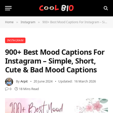
Home
Instagram
900+ Best Mood Captions For Instagram – Simple, Short, Cute & Bad Mood Captions
»
»
INSTAGRAM
900+ Best Mood Captions For
Instagram – Simple, Short,
Cute & Bad Mood Captions
By
Arpit
20 June 2024
Updated:
16 March 2026
0
18 Mins Read