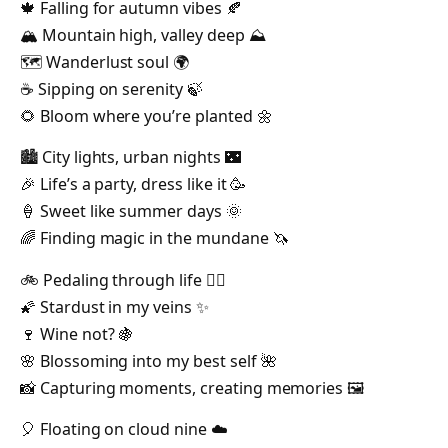
🍁 Falling for autumn vibes 🍂
🏔️ Mountain high, valley deep ⛰️
🗺️ Wanderlust soul 🌍
☕ Sipping on serenity 🍃
🌻 Bloom where you’re planted 🌼
🏙️ City lights, urban nights 🌃
🎉 Life’s a party, dress like it 🥳
🍦 Sweet like summer days 🌞
🌈 Finding magic in the mundane 🦄
🚲 Pedaling through life 🚴‍♂️
🌠 Stardust in my veins ✨
🍷 Wine not? 🍇
🌸 Blossoming into my best self 🌺
📸 Capturing moments, creating memories 🖼️
🎈 Floating on cloud nine ☁️