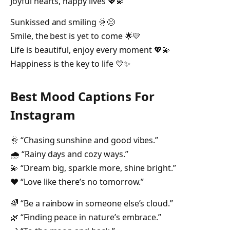
Joyful hearts, happy lives 💖💫
Sunkissed and smiling 🌞😊
Smile, the best is yet to come 🌟💛
Life is beautiful, enjoy every moment 💖💫
Happiness is the key to life 💛✨
Best Mood Captions For
Instagram
🌞 “Chasing sunshine and good vibes.”
🌧️ “Rainy days and cozy ways.”
💫 “Dream big, sparkle more, shine bright.”
❤️ “Love like there’s no tomorrow.”
🌈 “Be a rainbow in someone else’s cloud.”
🌿 “Finding peace in nature’s embrace.”