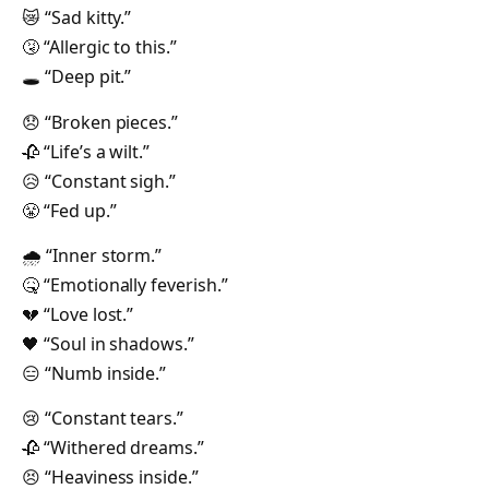
😿 “Sad kitty.”
🤧 “Allergic to this.”
🕳 “Deep pit.”
😞 “Broken pieces.”
🥀 “Life’s a wilt.”
😥 “Constant sigh.”
😤 “Fed up.”
🌧 “Inner storm.”
🤒 “Emotionally feverish.”
💔 “Love lost.”
🖤 “Soul in shadows.”
😑 “Numb inside.”
😢 “Constant tears.”
🥀 “Withered dreams.”
😣 “Heaviness inside.”