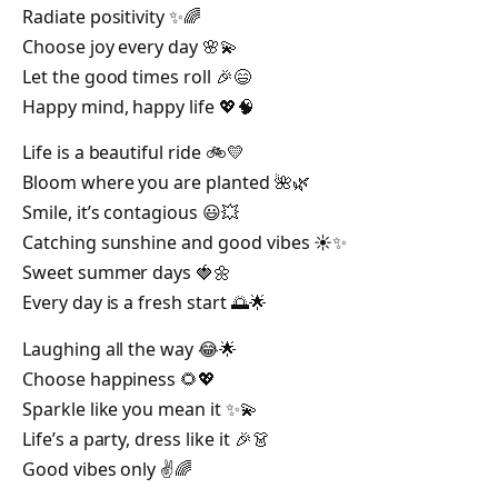
Radiate positivity ✨🌈
Choose joy every day 🌸💫
Let the good times roll 🎉😄
Happy mind, happy life 💖🧠
Life is a beautiful ride 🚲💛
Bloom where you are planted 🌺🌿
Smile, it’s contagious 😃💥
Catching sunshine and good vibes ☀️✨
Sweet summer days 🍓🌼
Every day is a fresh start 🌅🌟
Laughing all the way 😂🌟
Choose happiness 🌻💖
Sparkle like you mean it ✨💫
Life’s a party, dress like it 🎉👗
Good vibes only ✌️🌈