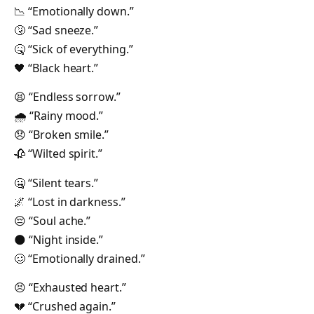
📉 “Emotionally down.”
🤧 “Sad sneeze.”
🤒 “Sick of everything.”
🖤 “Black heart.”
😫 “Endless sorrow.”
🌧 “Rainy mood.”
😞 “Broken smile.”
🥀 “Wilted spirit.”
🤐 “Silent tears.”
🌌 “Lost in darkness.”
😔 “Soul ache.”
🌑 “Night inside.”
🥴 “Emotionally drained.”
😣 “Exhausted heart.”
💔 “Crushed again.”