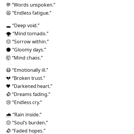
💬 “Words unspoken.”
😫 “Endless fatigue.”
🕳 “Deep void.”
🌪 “Mind tornado.”
😔 “Sorrow within.”
🌑 “Gloomy days.”
🤯 “Mind chaos.”
😷 “Emotionally ill.”
💔 “Broken trust.”
🖤 “Darkened heart.”
🥀 “Dreams fading.”
😢 “Endless cry.”
🌧 “Rain inside.”
😔 “Soul’s burden.”
🥀 “Faded hopes.”