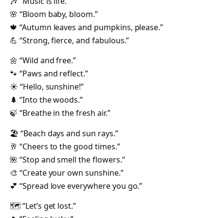
🎶 “Music is life.”
🌸 “Bloom baby, bloom.”
🍁 “Autumn leaves and pumpkins, please.”
💪 “Strong, fierce, and fabulous.”
🌼 “Wild and free.”
🐾 “Paws and reflect.”
☀️ “Hello, sunshine!”
🌲 “Into the woods.”
🍃 “Breathe in the fresh air.”
🏖️ “Beach days and sun rays.”
🥂 “Cheers to the good times.”
🌺 “Stop and smell the flowers.”
🎨 “Create your own sunshine.”
💕 “Spread love everywhere you go.”
🗺️ “Let’s get lost.”