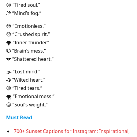
😣 “Tired soul.”
💭 “Mind’s fog.”
😑 “Emotionless.”
😞 “Crushed spirit.”
🌩 “Inner thunder.”
🤯 “Brain’s mess.”
💔 “Shattered heart.”
🌫 “Lost mind.”
🥀 “Wilted heart.”
😫 “Tired tears.”
🌪 “Emotional mess.”
😔 “Soul’s weight.”
Must Read
700+ Sunset Captions for Instagram: Inspirational,