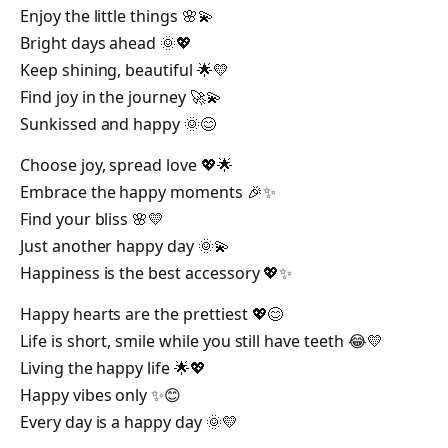
Enjoy the little things 🌸💫
Bright days ahead 🌞💖
Keep shining, beautiful 🌟💛
Find joy in the journey 🚀💫
Sunkissed and happy 🌞😊
Choose joy, spread love 💖🌟
Embrace the happy moments 🎉✨
Find your bliss 🌸💛
Just another happy day 🌞💫
Happiness is the best accessory 💖✨
Happy hearts are the prettiest 💖😊
Life is short, smile while you still have teeth 😂💛
Living the happy life 🌟💖
Happy vibes only ✨😊
Every day is a happy day 🌞💛