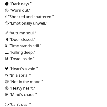
🌑 “Dark days.”
😥 “Worn out.”
⚡️ “Shocked and shattered.”
🤒 “Emotionally unwell.”
🍂 “Autumn soul.”
🚪 “Door closed.”
⌛️ “Time stands still.”
🕳 “Falling deep.”
💀 “Dead inside.”
🖤 “Heart’s a void.”
🌀 “In a spiral.”
😾 “Not in the mood.”
😣 “Heavy heart.”
💭 “Mind’s chaos.”
🥴 “Can’t deal.”