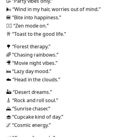
🥳 “Party vibes only.”
🌬️ “Wind in my hair, worries out of mind.”
🍔 “Bite into happiness.”
🧘‍♀️ “Zen mode on.”
🥂 “Toast to the good life.”
🌳 “Forest therapy.”
🌈 “Chasing rainbows.”
🎥 “Movie night vibes.”
🛌 “Lazy day mood.”
☁️ “Head in the clouds.”
🏜️ “Desert dreams.”
🎸 “Rock and roll soul.”
🌄 “Sunrise chaser.”
🧁 “Cupcake kind of day.”
🌌 “Cosmic energy.”