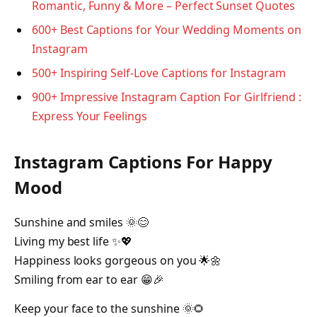
Romantic, Funny & More – Perfect Sunset Quotes
600+ Best Captions for Your Wedding Moments on
Instagram
500+ Inspiring Self-Love Captions for Instagram
900+ Impressive Instagram Caption For Girlfriend :
Express Your Feelings
Instagram Captions For Happy
Mood
Sunshine and smiles 🌞😊
Living my best life ✨💖
Happiness looks gorgeous on you 🌟🌼
Smiling from ear to ear 😁🎉
Keep your face to the sunshine 🌞🌻