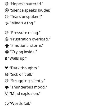
😞 “Hopes shattered.”
🔇 “Silence speaks louder.”
😢 “Tears unspoken.”
🌫 “Mind’s a fog.”
😓 “Pressure rising.”
😖 “Frustration overload.”
🌪 “Emotional storm.”
😭 “Crying inside.”
🔒 “Walls up.”
🖤 “Dark thoughts.”
😷 “Sick of it all.”
😣 “Struggling silently.”
🌩 “Thunderous mood.”
🤯 “Mind explosion.”
🤐 “Words fail.”