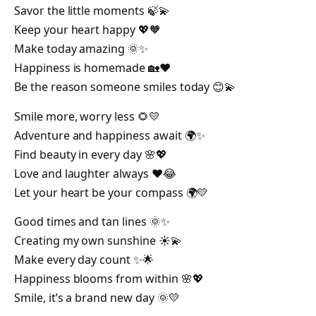
Savor the little moments 🍃💫
Keep your heart happy 💖🧡
Make today amazing 🌞✨
Happiness is homemade 🏡❤️
Be the reason someone smiles today 😊💫
Smile more, worry less 🌻💛
Adventure and happiness await 🌍✨
Find beauty in every day 🌸💖
Love and laughter always ❤️😂
Let your heart be your compass 🌍💛
Good times and tan lines 🌞✨
Creating my own sunshine ☀️💫
Make every day count ✨🌟
Happiness blooms from within 🌸💖
Smile, it’s a brand new day 🌞💛