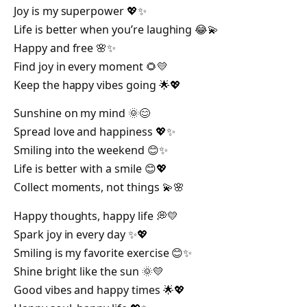
Joy is my superpower 💖✨
Life is better when you’re laughing 😂💫
Happy and free 🌸✨
Find joy in every moment 🌻💛
Keep the happy vibes going 🌟💖
Sunshine on my mind 🌞😊
Spread love and happiness 💖✨
Smiling into the weekend 😊✨
Life is better with a smile 😊💖
Collect moments, not things 💫🌸
Happy thoughts, happy life 💭💛
Spark joy in every day ✨💖
Smiling is my favorite exercise 😊✨
Shine bright like the sun 🌞💛
Good vibes and happy times 🌟💖