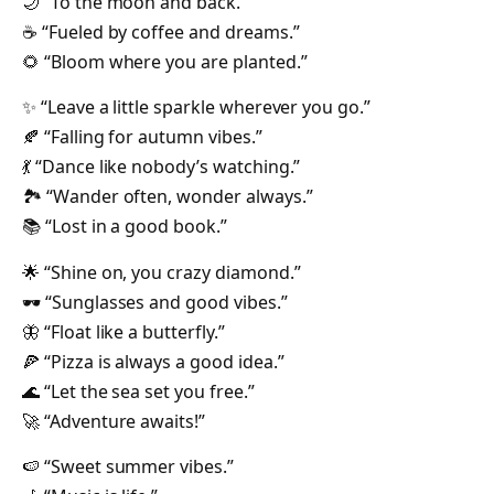
🌙 “To the moon and back.”
☕ “Fueled by coffee and dreams.”
🌻 “Bloom where you are planted.”
✨ “Leave a little sparkle wherever you go.”
🍂 “Falling for autumn vibes.”
💃 “Dance like nobody’s watching.”
🏞️ “Wander often, wonder always.”
📚 “Lost in a good book.”
🌟 “Shine on, you crazy diamond.”
🕶️ “Sunglasses and good vibes.”
🦋 “Float like a butterfly.”
🍕 “Pizza is always a good idea.”
🌊 “Let the sea set you free.”
🚀 “Adventure awaits!”
🍉 “Sweet summer vibes.”