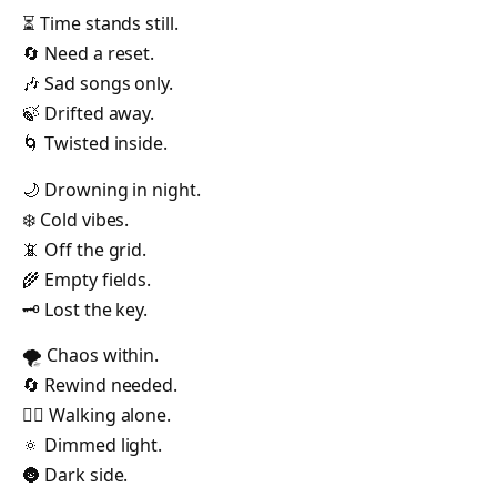
⏳ Time stands still.
🔄 Need a reset.
🎶 Sad songs only.
🍃 Drifted away.
🌀 Twisted inside.
🌙 Drowning in night.
❄️ Cold vibes.
📵 Off the grid.
🌾 Empty fields.
🗝️ Lost the key.
🌪️ Chaos within.
🔄 Rewind needed.
🚶‍♀️ Walking alone.
🔅 Dimmed light.
🌚 Dark side.