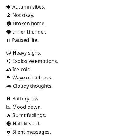
🍁 Autumn vibes.
🚫 Not okay.
🏚️ Broken home.
🌩️ Inner thunder.
⏸️ Paused life.
😥 Heavy sighs.
💢 Explosive emotions.
🧊 Ice-cold.
🏴 Wave of sadness.
🌧️ Cloudy thoughts.
🔋 Battery low.
📉 Mood down.
🔥 Burnt feelings.
🌒 Half-lit soul.
💬 Silent messages.