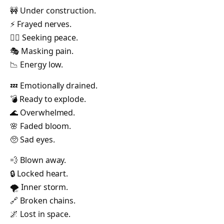
🚧 Under construction.
⚡ Frayed nerves.
🧘‍♂️ Seeking peace.
🎭 Masking pain.
📉 Energy low.
💤 Emotionally drained.
💣 Ready to explode.
🌊 Overwhelmed.
🌸 Faded bloom.
🥺 Sad eyes.
💨 Blown away.
🔒 Locked heart.
🌪️ Inner storm.
🔗 Broken chains.
🌌 Lost in space.