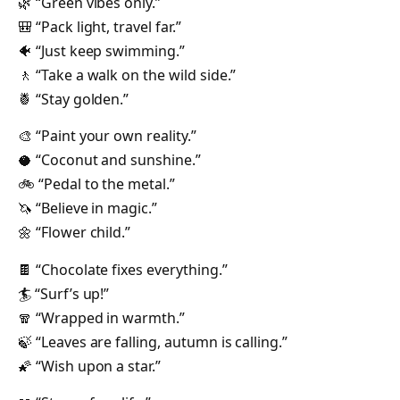
🌿 “Green vibes only.”
🎒 “Pack light, travel far.”
🐠 “Just keep swimming.”
🚶 “Take a walk on the wild side.”
🍍 “Stay golden.”
🎨 “Paint your own reality.”
🥥 “Coconut and sunshine.”
🚲 “Pedal to the metal.”
🦄 “Believe in magic.”
🌼 “Flower child.”
🍫 “Chocolate fixes everything.”
🏄 “Surf’s up!”
🧣 “Wrapped in warmth.”
🍃 “Leaves are falling, autumn is calling.”
🌠 “Wish upon a star.”