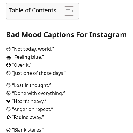
Table of Contents
Bad Mood Captions For Instagram
😒 “Not today, world.”
🌧 “Feeling blue.”
😤 “Over it.”
😕 “Just one of those days.”
😔 “Lost in thought.”
😩 “Done with everything.”
💔 “Heart’s heavy.”
😡 “Anger on repeat.”
🥀 “Fading away.”
😑 “Blank stares.”