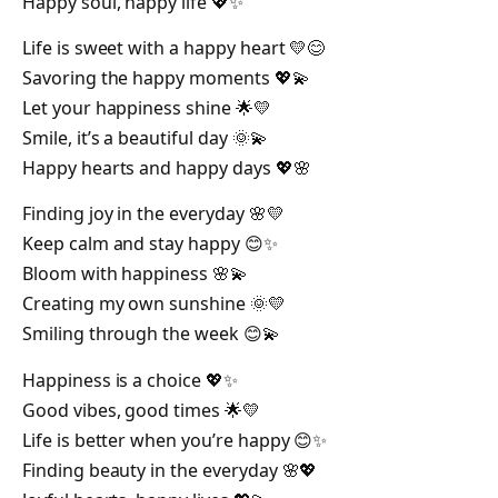
Happy soul, happy life 💖✨
Life is sweet with a happy heart 💛😊
Savoring the happy moments 💖💫
Let your happiness shine 🌟💛
Smile, it’s a beautiful day 🌞💫
Happy hearts and happy days 💖🌸
Finding joy in the everyday 🌸💛
Keep calm and stay happy 😊✨
Bloom with happiness 🌸💫
Creating my own sunshine 🌞💛
Smiling through the week 😊💫
Happiness is a choice 💖✨
Good vibes, good times 🌟💛
Life is better when you’re happy 😊✨
Finding beauty in the everyday 🌸💖