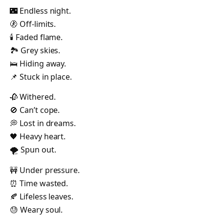
🌃 Endless night.
🚷 Off-limits.
🕯️ Faded flame.
🏞️ Grey skies.
🛌 Hiding away.
📌 Stuck in place.
🥀 Withered.
🚫 Can’t cope.
💭 Lost in dreams.
🖤 Heavy heart.
🌪️ Spun out.
🚧 Under pressure.
⏰ Time wasted.
🍂 Lifeless leaves.
😓 Weary soul.