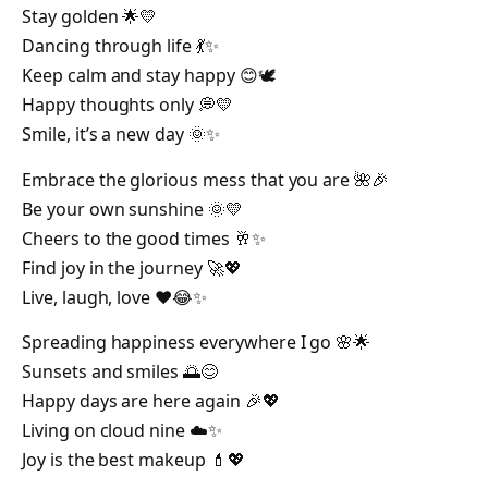
Stay golden 🌟💛
Dancing through life 💃✨
Keep calm and stay happy 😊🕊️
Happy thoughts only 💭💛
Smile, it’s a new day 🌞✨
Embrace the glorious mess that you are 🌺🎉
Be your own sunshine 🌞💛
Cheers to the good times 🥂✨
Find joy in the journey 🚀💖
Live, laugh, love ❤️😂✨
Spreading happiness everywhere I go 🌸🌟
Sunsets and smiles 🌅😊
Happy days are here again 🎉💖
Living on cloud nine ☁️✨
Joy is the best makeup 💄💖