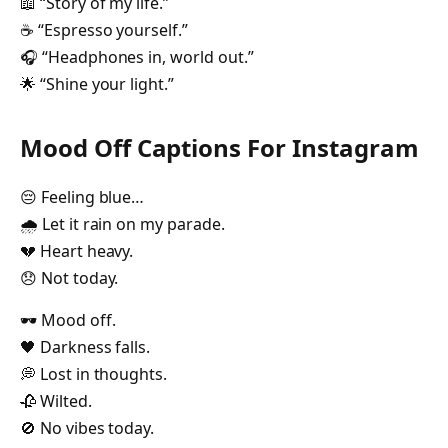
📖 “Story of my life.”
☕ “Espresso yourself.”
🎧 “Headphones in, world out.”
🌟 “Shine your light.”
Mood Off Captions For Instagram
😔 Feeling blue…
🌧️ Let it rain on my parade.
💔 Heart heavy.
😞 Not today.
🕶️ Mood off.
🖤 Darkness falls.
💭 Lost in thoughts.
🥀 Wilted.
🚫 No vibes today.