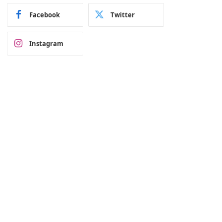
Facebook
Twitter
Instagram