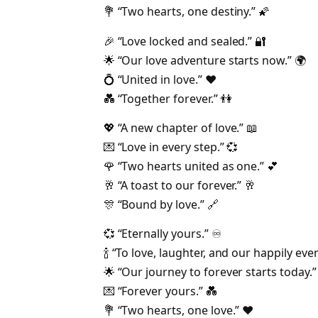
💐 “Two hearts, one destiny.” 🌠
🎉 “Love locked and sealed.” 🔐
🌟 “Our love adventure starts now.” 🌍
💍 “United in love.” ❤️
💑 “Together forever.” 👫
💖 “A new chapter of love.” 📖
💌 “Love in every step.” 💞
🌹 “Two hearts united as one.” 💕
🥂 “A toast to our forever.” 🥂
🎊 “Bound by love.” 🔗
💞 “Eternally yours.” ♾️
🍾 “To love, laughter, and our happily ever 
🌟 “Our journey to forever starts today.”
💌 “Forever yours.” 💑
💐 “Two hearts, one love.” ❤️