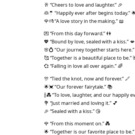
🥂 “Cheers to love and laughter.” 🎉
👰🤵 “Happily ever after begins today.” 
🌹💏 “A love story in the making.” 📖
💌 “From this day forward.” 👫
💖 “Bound by love, sealed with a kiss.” 💋
🌸💍 “Our journey together starts here.” 
🥰 “Together is a beautiful place to be.” 
💞 “Falling in love all over again.” 🌈
🎊 “Tied the knot, now and forever.” 🔗
🌟💓 “Our forever fairytale.” 📚
🍾💑 “To love, laughter, and our happily ev
💐 “Just married and loving it.” 💕
🎉 “Sealed with a kiss.” 😘
🌹 “From this moment on.” 💑
🌟 “Together is our favorite place to be.”