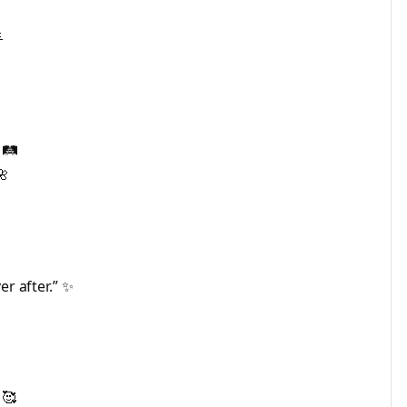

🛤️
🌺
er after.” ✨
 🥰