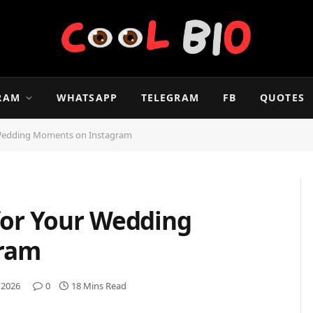
RAM
WHATSAPP
TELEGRAM
FB
QUOTES
 Wedding Moments on Instagram
for Your Wedding
ram
 2026
0
18 Mins Read