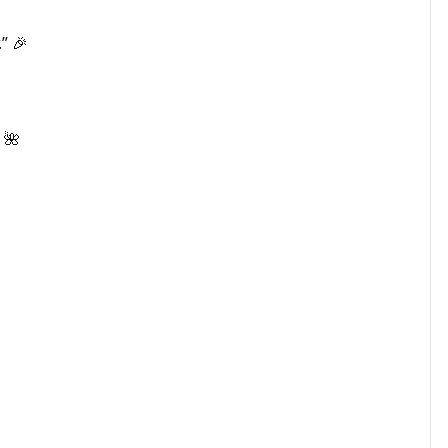
” 🎉
 🌺
