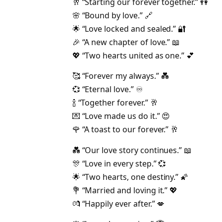
🥂 “Starting our forever together.” 👫
🌸 “Bound by love.” 🔗
🌟 “Love locked and sealed.” 🔐
🎉 “A new chapter of love.” 📖
💖 “Two hearts united as one.” 💕
🥰 “Forever my always.” 💑
💞 “Eternal love.” ♾️
🍾 “Together forever.” 🥂
💌 “Love made us do it.” 😍
🌹 “A toast to our forever.” 🥂
💑 “Our love story continues.” 📖
🎊 “Love in every step.” 💞
🌟 “Two hearts, one destiny.” 🌠
💐 “Married and loving it.” 💖
💏 “Happily ever after.” 💋