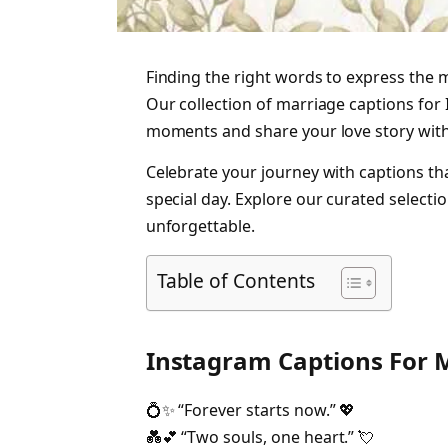
Finding the right words to express the 
Our collection of marriage captions for
moments and share your love story with
Celebrate your journey with captions that
special day. Explore our curated selec
unforgettable.
Table of Contents
Instagram Captions For 
💍✨ “Forever starts now.” 💖
💑💕 “Two souls, one heart.” 💘