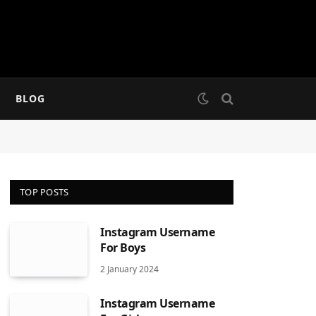
BLOG
TOP POSTS
Instagram Username
For Boys
2 January 2024
Instagram Username