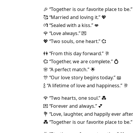
🎉 “Together is our favorite place to be.”
🥰 “Married and loving it.” 💖
💏 “Sealed with a kiss.” 💋
🌹 “Love always.” 💌
💖 “Two souls, one heart.” 💞
👫 “From this day forward.” 🥂
💞 “Together, we are complete.” 💍
🌸 “A perfect match.” 🌟
🎊 “Our love story begins today.” 📖
🍾 “A lifetime of love and happiness.” 🥂
🌹 “Two hearts, one soul.” 💑
💌 “Forever and always.” 💕
💐 “Love, laughter, and happily ever after.
💑 “Together is our favorite place to be.”