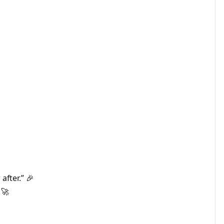
after.” 🎉
 🚀