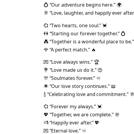
💍 “Our adventure begins here.” 🌍
🥂 “Love, laughter, and happily ever after.
💞 “Two hearts, one soul.” 💓
👫 “Starting our forever together.” 💍
💑 “Together is a wonderful place to be.”
🌹 “A perfect match.” 🔥
💌 “Love always wins.” 🏆
💐 “Love made us do it.” 😍
🎊 “Soulmates forever.” ♾️
🌟 “Our love story continues.” 📖
🍾 “Celebrating love and commitment.” 
💞 “Forever my always.” 💓
💖 “Together, we are complete.” 🌸
💏 “Happily ever after.” 💖
💌 “Eternal love.” ♾️