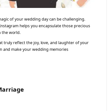
magic of your wedding day can be challenging.
 Instagram helps you encapsulate those precious
 the world.
 truly reflect the joy, love, and laughter of your
tion and make your wedding memories
Marriage