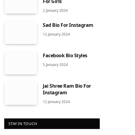
For Girls
2 January 2024
Sad Bio For Instagram
12 January 2024
Facebook Bio Styles
5 January 2024
Jai Shree Ram Bio For
Instagram
12 January 2024
STAY IN TOUCH