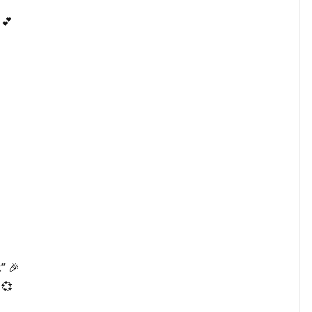
 💕
” 🎉
 💞