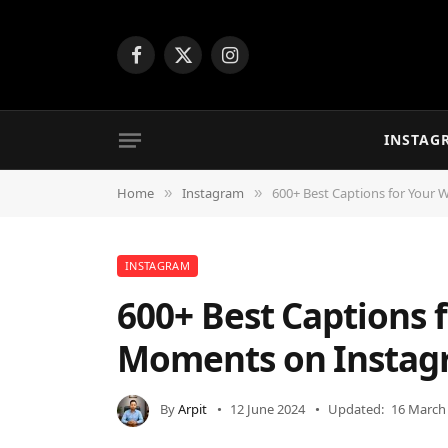
Facebook
X
Instagram
(Twitter)
INSTAG
Home
Instagram
600+ Best Captions for Your
»
»
INSTAGRAM
600+ Best Captions 
Moments on Instag
By
Arpit
12 June 2024
Updated:
16 March