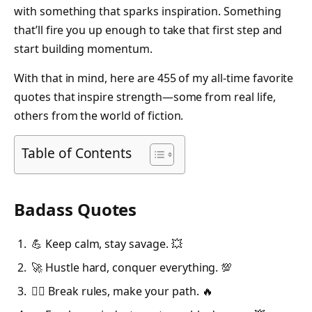
with something that sparks inspiration. Something
that’ll fire you up enough to take that first step and
start building momentum.
With that in mind, here are 455 of my all-time favorite
quotes that inspire strength—some from real life,
others from the world of fiction.
Table of Contents
Badass Quotes
💪 Keep calm, stay savage. 💥
🚀 Hustle hard, conquer everything. 💯
🦸‍♂️ Break rules, make your path. 🔥