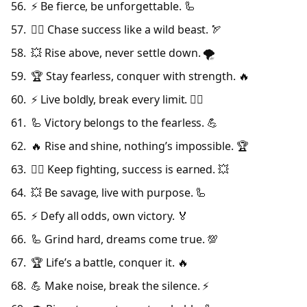
⚡ Be fierce, be unforgettable. 🦾
🦸‍♂️ Chase success like a wild beast. 🏹
💥 Rise above, never settle down. 🌪️
🏆 Stay fearless, conquer with strength. 🔥
⚡ Live boldly, break every limit. 🦸‍♂️
🦾 Victory belongs to the fearless. 💪
🔥 Rise and shine, nothing’s impossible. 🏆
🦸‍♂️ Keep fighting, success is earned. 💥
💥 Be savage, live with purpose. 🦾
⚡ Defy all odds, own victory. 🏅
🦾 Grind hard, dreams come true. 💯
🏆 Life’s a battle, conquer it. 🔥
💪 Make noise, break the silence. ⚡