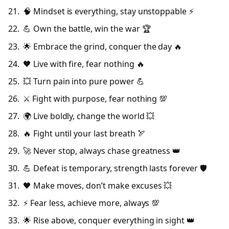
🧠 Mindset is everything, stay unstoppable ⚡
💪 Own the battle, win the war 🏆
🌟 Embrace the grind, conquer the day 🔥
🖤 Live with fire, fear nothing 🔥
💥 Turn pain into pure power 💪
⚔️ Fight with purpose, fear nothing 💯
🌍 Live boldly, change the world 💥
🔥 Fight until your last breath 🏹
🚀 Never stop, always chase greatness 👑
💪 Defeat is temporary, strength lasts forever 🛡️
🖤 Make moves, don’t make excuses 💥
⚡ Fear less, achieve more, always 💯
🌟 Rise above, conquer everything in sight 👑