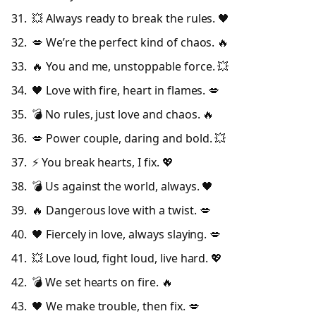
💥 Always ready to break the rules. 🖤
💋 We’re the perfect kind of chaos. 🔥
🔥 You and me, unstoppable force. 💥
🖤 Love with fire, heart in flames. 💋
💣 No rules, just love and chaos. 🔥
💋 Power couple, daring and bold. 💥
⚡ You break hearts, I fix. 💖
💣 Us against the world, always. 🖤
🔥 Dangerous love with a twist. 💋
🖤 Fiercely in love, always slaying. 💋
💥 Love loud, fight loud, live hard. 💖
💣 We set hearts on fire. 🔥
🖤 We make trouble, then fix. 💋