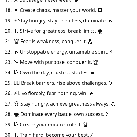
🌟 Create chaos, master your world. 💥
⚡ Stay hungry, stay relentless, dominate. 🔥
💪 Strive for greatness, break limits. 🌪️
🏆 Fear is weakness, conquer it. 🦁
🔥 Unstoppable energy, untamable spirit. ⚡
🦾 Move with purpose, conquer it. 🏆
💥 Own the day, crush obstacles. 🔥
🦸‍♂️ Break barriers, rise above challenges. 🏅
⚡ Live fiercely, fear nothing, win. 🔥
🏆 Stay hungry, achieve greatness always. 💪
🌪️ Dominate every battle, own success. 🏹
💥 Create your empire, rule it. 🏆
💪 Train hard, become your best. ⚡