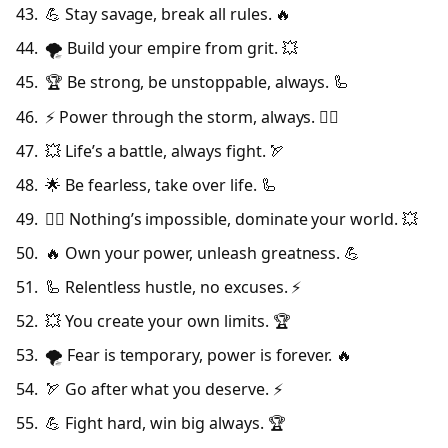
💪 Stay savage, break all rules. 🔥
🌪️ Build your empire from grit. 💥
🏆 Be strong, be unstoppable, always. 🦾
⚡ Power through the storm, always. 🦸‍♂️
💥 Life’s a battle, always fight. 🏹
🌟 Be fearless, take over life. 🦾
🦸‍♂️ Nothing’s impossible, dominate your world. 💥
🔥 Own your power, unleash greatness. 💪
🦾 Relentless hustle, no excuses. ⚡
💥 You create your own limits. 🏆
🌪️ Fear is temporary, power is forever. 🔥
🏹 Go after what you deserve. ⚡
💪 Fight hard, win big always. 🏆