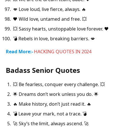
💋 Love loud, live fierce, always. 🔥
🖤 Wild love, untamed and free. 💥
💥 Sassy hearts, unstoppable love forever. 🖤
💣 Rebels in love, breaking barriers. 💋
Read More:-
HACKING QUOTES IN 2024
Badass Senior Quotes
💥 Be fearless, conquer every challenge. 💥
🌟 Dreams don’t work unless you do. 🌟
🔥 Make history, don’t just read it. 🔥
💣 Leave your mark, not a trace. 💣
🚀 Sky’s the limit, always ascend. 🚀