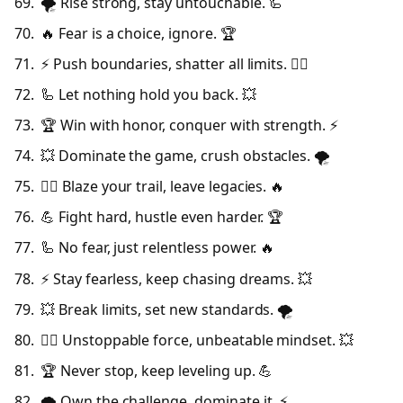
🌪️ Rise strong, stay untouchable. 🦾
🔥 Fear is a choice, ignore. 🏆
⚡ Push boundaries, shatter all limits. 🦸‍♂️
🦾 Let nothing hold you back. 💥
🏆 Win with honor, conquer with strength. ⚡
💥 Dominate the game, crush obstacles. 🌪️
🦸‍♂️ Blaze your trail, leave legacies. 🔥
💪 Fight hard, hustle even harder. 🏆
🦾 No fear, just relentless power. 🔥
⚡ Stay fearless, keep chasing dreams. 💥
💥 Break limits, set new standards. 🌪️
🦸‍♂️ Unstoppable force, unbeatable mindset. 💥
🏆 Never stop, keep leveling up. 💪
🌪️ Own the challenge, dominate it. ⚡