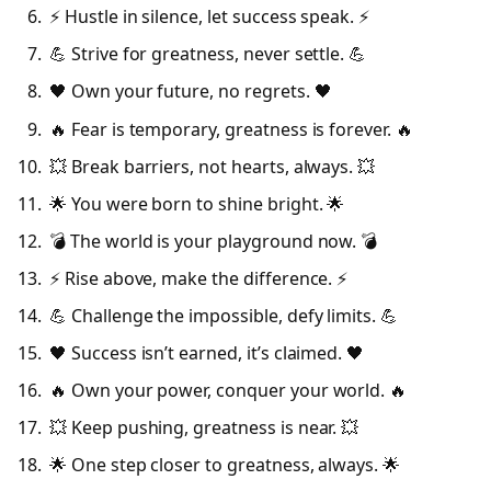
⚡ Hustle in silence, let success speak. ⚡
💪 Strive for greatness, never settle. 💪
🖤 Own your future, no regrets. 🖤
🔥 Fear is temporary, greatness is forever. 🔥
💥 Break barriers, not hearts, always. 💥
🌟 You were born to shine bright. 🌟
💣 The world is your playground now. 💣
⚡ Rise above, make the difference. ⚡
💪 Challenge the impossible, defy limits. 💪
🖤 Success isn’t earned, it’s claimed. 🖤
🔥 Own your power, conquer your world. 🔥
💥 Keep pushing, greatness is near. 💥
🌟 One step closer to greatness, always. 🌟