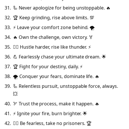
🦾 Never apologize for being unstoppable. 🔥
🏆 Keep grinding, rise above limits. 💯
⚡ Leave your comfort zone behind. 🌪️
🔥 Own the challenge, own victory. 🏅
🦸‍♂️ Hustle harder, rise like thunder. ⚡
💪 Fearlessly chase your ultimate dream. 🌟
🏆 Fight for your destiny, daily. ⚡
🌪️ Conquer your fears, dominate life. 🔥
🦾 Relentless pursuit, unstoppable force, always.
💥
🏹 Trust the process, make it happen. 🔥
⚡ Ignite your fire, burn brighter. 🌟
🦸‍♂️ Be fearless, take no prisoners. 🏆