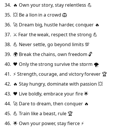
🔥 Own your story, stay relentless 💪
💥 Be a lion in a crowd 🦁
🚀 Dream big, hustle harder, conquer 🔥
⚔️ Fear the weak, respect the strong 💪
💪 Never settle, go beyond limits 💯
🌍 Break the chains, own freedom 🔓
🖤 Only the strong survive the storm 🌪️
⚡ Strength, courage, and victory forever 🏆
🔥 Stay hungry, dominate with passion 💥
🖤 Live boldly, embrace your fire 🌟
🚀 Dare to dream, then conquer 🔥
💪 Train like a beast, rule 🏆
🌟 Own your power, stay fierce ⚡