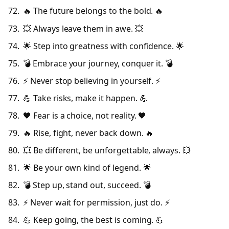
🔥 The future belongs to the bold. 🔥
💥 Always leave them in awe. 💥
🌟 Step into greatness with confidence. 🌟
💣 Embrace your journey, conquer it. 💣
⚡ Never stop believing in yourself. ⚡
💪 Take risks, make it happen. 💪
🖤 Fear is a choice, not reality. 🖤
🔥 Rise, fight, never back down. 🔥
💥 Be different, be unforgettable, always. 💥
🌟 Be your own kind of legend. 🌟
💣 Step up, stand out, succeed. 💣
⚡ Never wait for permission, just do. ⚡
💪 Keep going, the best is coming. 💪