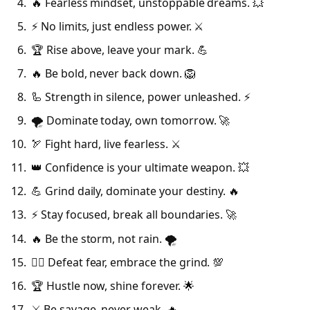
🔥 Fearless mindset, unstoppable dreams. 💥
⚡ No limits, just endless power. ⚔️
🏆 Rise above, leave your mark. 💪
🔥 Be bold, never back down. 🦁
🦾 Strength in silence, power unleashed. ⚡
🌪️ Dominate today, own tomorrow. 🚀
🏹 Fight hard, live fearless. ⚔️
👑 Confidence is your ultimate weapon. 💥
💪 Grind daily, dominate your destiny. 🔥
⚡ Stay focused, break all boundaries. 🚀
🔥 Be the storm, not rain. 🌪️
🦸‍♂️ Defeat fear, embrace the grind. 💯
🏆 Hustle now, shine forever. 🌟
⚔️ Be savage, never weak. 🔥