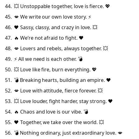
💥 Unstoppable together, love is fierce. 💖
💋 We write our own love story. ⚡
🖤 Sassy, classy, and crazy in love. 💥
🔥 We’re not afraid to fight. 🖤
💋 Lovers and rebels, always together. 💥
⚡ All we need is each other. 💣
💥 Love like fire, burn everything. 💖
💣 Breaking hearts, building an empire. 🖤
💋 Love with attitude, fierce forever. 💥
💥 Love louder, fight harder, stay strong. 🖤
🔥 Chaos and love is our vibe. 💣
🖤 Together, we take over the world. 💥
💣 Nothing ordinary, just extraordinary love. 💋