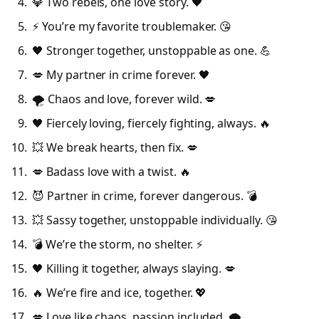
💎 Two rebels, one love story. 🖤
⚡ You’re my favorite troublemaker. 😘
🖤 Stronger together, unstoppable as one. 💪
💋 My partner in crime forever. 🖤
🌪️ Chaos and love, forever wild. 💋
🖤 Fiercely loving, fiercely fighting, always. 🔥
💥 We break hearts, then fix. 💋
💋 Badass love with a twist. 🔥
😈 Partner in crime, forever dangerous. 💣
💥 Sassy together, unstoppable individually. 😘
💣 We’re the storm, no shelter. ⚡
🖤 Killing it together, always slaying. 💋
🔥 We’re fire and ice, together. 💖
💋 Love like chaos, passion included. 🌪️