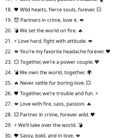
🖤 Wild hearts, fierce souls, forever. 💥
😈 Partners in crime, love it. 💋
💣 We set the world on fire. 🔥
⚡ Love hard, fight with attitude. 💋
💋 You’re my favorite headache forever. 🖤
💥 Together, we’re a power couple. 💖
💣 We own the world, together. 🌍
🔥 Never settle for boring love. 💥
🖤 Together, we’re trouble and fun. ⚡
💋 Love with fire, sass, passion. 🔥
💥 Partner in crime, forever wild. 🖤
⚡ We’ll take over the world. 💣
🖤 Sassy, bold, and in love. 💋