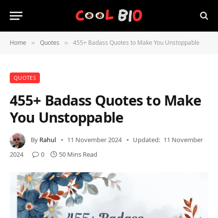
Home
Quotes
455+ Badass Quotes to Make You Unstoppable
»
»
QUOTES
455+ Badass Quotes to Make
You Unstoppable
By
Rahul
11 November 2024
Updated:
11 November
2024
0
50 Mins Read