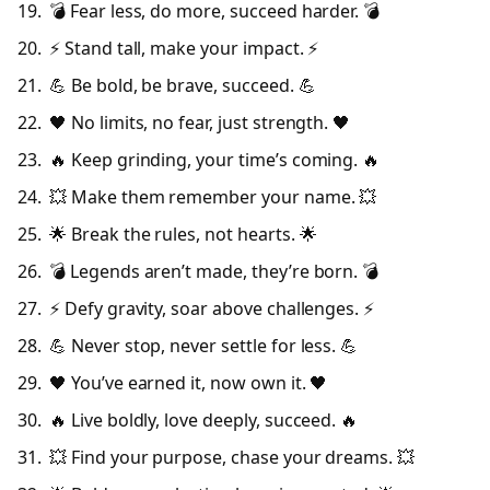
💣 Fear less, do more, succeed harder. 💣
⚡ Stand tall, make your impact. ⚡
💪 Be bold, be brave, succeed. 💪
🖤 No limits, no fear, just strength. 🖤
🔥 Keep grinding, your time’s coming. 🔥
💥 Make them remember your name. 💥
🌟 Break the rules, not hearts. 🌟
💣 Legends aren’t made, they’re born. 💣
⚡ Defy gravity, soar above challenges. ⚡
💪 Never stop, never settle for less. 💪
🖤 You’ve earned it, now own it. 🖤
🔥 Live boldly, love deeply, succeed. 🔥
💥 Find your purpose, chase your dreams. 💥