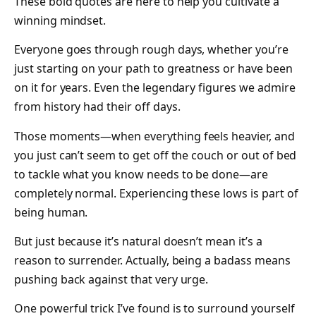
These bold quotes are here to help you cultivate a
winning mindset.
Everyone goes through rough days, whether you’re
just starting on your path to greatness or have been
on it for years. Even the legendary figures we admire
from history had their off days.
Those moments—when everything feels heavier, and
you just can’t seem to get off the couch or out of bed
to tackle what you know needs to be done—are
completely normal. Experiencing these lows is part of
being human.
But just because it’s natural doesn’t mean it’s a
reason to surrender. Actually, being a badass means
pushing back against that very urge.
One powerful trick I’ve found is to surround yourself