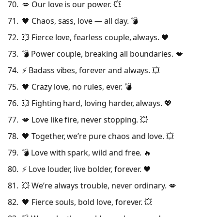
💋 Our love is our power. 💥
🖤 Chaos, sass, love — all day. 💣
💥 Fierce love, fearless couple, always. 🖤
💣 Power couple, breaking all boundaries. 💋
⚡ Badass vibes, forever and always. 💥
🖤 Crazy love, no rules, ever. 💣
💥 Fighting hard, loving harder, always. 💖
💋 Love like fire, never stopping. 💥
🖤 Together, we’re pure chaos and love. 💥
💣 Love with spark, wild and free. 🔥
⚡ Love louder, live bolder, forever. 🖤
💥 We’re always trouble, never ordinary. 💋
🖤 Fierce souls, bold love, forever. 💥