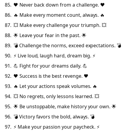
🖤 Never back down from a challenge. 🖤
🔥 Make every moment count, always. 🔥
💥 Make every challenge your triumph. 💥
🌟 Leave your fear in the past. 🌟
💣 Challenge the norms, exceed expectations. 💣
⚡ Live loud, laugh hard, dream big. ⚡
💪 Fight for your dreams daily. 💪
🖤 Success is the best revenge. 🖤
🔥 Let your actions speak volumes. 🔥
💥 No regrets, only lessons learned. 💥
🌟 Be unstoppable, make history your own. 🌟
💣 Victory favors the bold, always. 💣
⚡ Make your passion your paycheck. ⚡