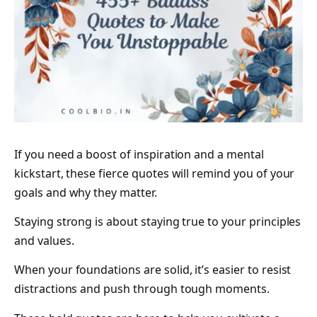
If you need a boost of inspiration and a mental
kickstart, these fierce quotes will remind you of your
goals and why they matter.
Staying strong is about staying true to your principles
and values.
When your foundations are solid, it’s easier to resist
distractions and push through tough moments.