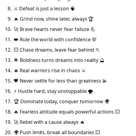
⚔️ Defeat is just a lesson 🧠
🔥 Grind now, shine later, always 🏆
🚀 Brave hearts never fear failure 💪
👑 Rule the world with confidence 💯
💥 Chase dreams, leave fear behind 🏃
🌟 Boldness turns dreams into reality 🔮
🔥 Real warriors rise in chaos ⚔️
🖤 Never settle for less than greatness 💫
⚡ Hustle hard, stay unstoppable 🌪️
🏆 Dominate today, conquer tomorrow 🌍
🔥 Fearless attitude equals powerful actions 💥
🚀 Rebel with a cause always 🔥
🌍 Push limits, break all boundaries 💥