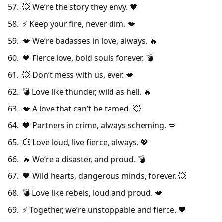
💥 We’re the story they envy. 🖤
⚡ Keep your fire, never dim. 💋
💋 We’re badasses in love, always. 🔥
🖤 Fierce love, bold souls forever. 💣
💥 Don’t mess with us, ever. 💋
💣 Love like thunder, wild as hell. 🔥
💋 A love that can’t be tamed. 💥
🖤 Partners in crime, always scheming. 💋
💥 Love loud, live fierce, always. 💖
🔥 We’re a disaster, and proud. 💣
🖤 Wild hearts, dangerous minds, forever. 💥
💣 Love like rebels, loud and proud. 💋
⚡ Together, we’re unstoppable and fierce. 🖤