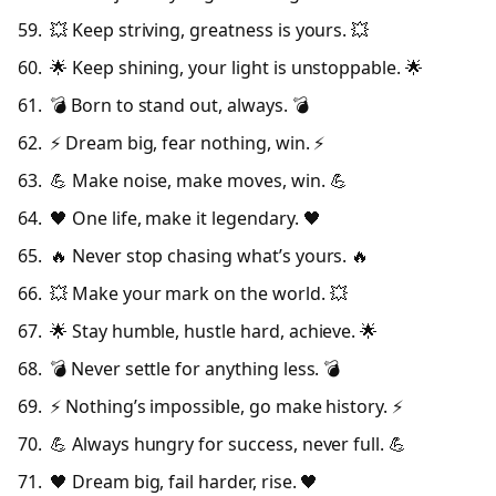
💥 Keep striving, greatness is yours. 💥
🌟 Keep shining, your light is unstoppable. 🌟
💣 Born to stand out, always. 💣
⚡ Dream big, fear nothing, win. ⚡
💪 Make noise, make moves, win. 💪
🖤 One life, make it legendary. 🖤
🔥 Never stop chasing what’s yours. 🔥
💥 Make your mark on the world. 💥
🌟 Stay humble, hustle hard, achieve. 🌟
💣 Never settle for anything less. 💣
⚡ Nothing’s impossible, go make history. ⚡
💪 Always hungry for success, never full. 💪
🖤 Dream big, fail harder, rise. 🖤