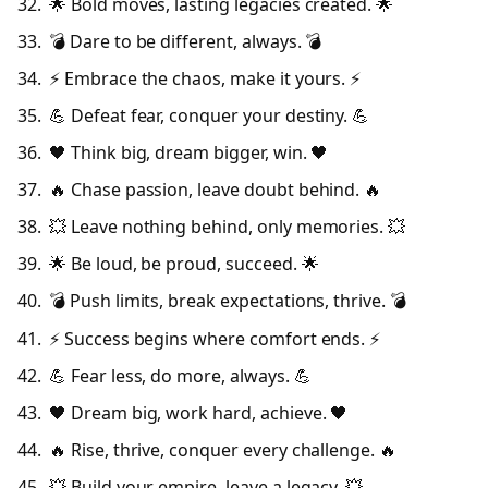
🌟 Bold moves, lasting legacies created. 🌟
💣 Dare to be different, always. 💣
⚡ Embrace the chaos, make it yours. ⚡
💪 Defeat fear, conquer your destiny. 💪
🖤 Think big, dream bigger, win. 🖤
🔥 Chase passion, leave doubt behind. 🔥
💥 Leave nothing behind, only memories. 💥
🌟 Be loud, be proud, succeed. 🌟
💣 Push limits, break expectations, thrive. 💣
⚡ Success begins where comfort ends. ⚡
💪 Fear less, do more, always. 💪
🖤 Dream big, work hard, achieve. 🖤
🔥 Rise, thrive, conquer every challenge. 🔥
💥 Build your empire, leave a legacy. 💥