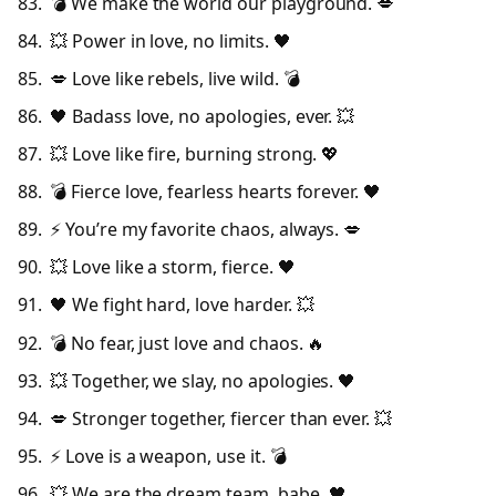
💣 We make the world our playground. 💋
💥 Power in love, no limits. 🖤
💋 Love like rebels, live wild. 💣
🖤 Badass love, no apologies, ever. 💥
💥 Love like fire, burning strong. 💖
💣 Fierce love, fearless hearts forever. 🖤
⚡ You’re my favorite chaos, always. 💋
💥 Love like a storm, fierce. 🖤
🖤 We fight hard, love harder. 💥
💣 No fear, just love and chaos. 🔥
💥 Together, we slay, no apologies. 🖤
💋 Stronger together, fiercer than ever. 💥
⚡ Love is a weapon, use it. 💣
💥 We are the dream team, babe. 🖤