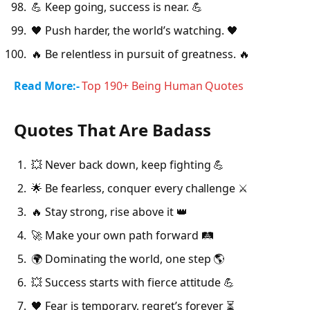
💪 Keep going, success is near. 💪
🖤 Push harder, the world’s watching. 🖤
🔥 Be relentless in pursuit of greatness. 🔥
Read More:-
Top 190+ Being Human Quotes
Quotes That Are Badass
💥 Never back down, keep fighting 💪
🌟 Be fearless, conquer every challenge ⚔️
🔥 Stay strong, rise above it 👑
🚀 Make your own path forward 🛤️
🌍 Dominating the world, one step 🌎
💥 Success starts with fierce attitude 💪
🖤 Fear is temporary, regret’s forever ⏳