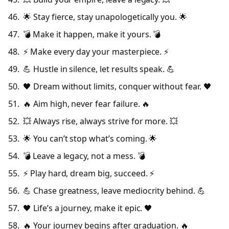
🌟 Stay fierce, stay unapologetically you. 🌟
💣 Make it happen, make it yours. 💣
⚡ Make every day your masterpiece. ⚡
💪 Hustle in silence, let results speak. 💪
🖤 Dream without limits, conquer without fear. 🖤
🔥 Aim high, never fear failure. 🔥
💥 Always rise, always strive for more. 💥
🌟 You can’t stop what’s coming. 🌟
💣 Leave a legacy, not a mess. 💣
⚡ Play hard, dream big, succeed. ⚡
💪 Chase greatness, leave mediocrity behind. 💪
🖤 Life’s a journey, make it epic. 🖤
🔥 Your journey begins after graduation. 🔥