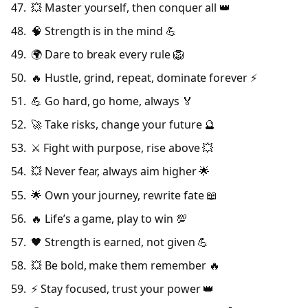
💥 Master yourself, then conquer all 👑
🧠 Strength is in the mind 💪
🌍 Dare to break every rule 🦁
🔥 Hustle, grind, repeat, dominate forever ⚡
💪 Go hard, go home, always 🏅
🚀 Take risks, change your future 🔮
⚔️ Fight with purpose, rise above 💥
💥 Never fear, always aim higher 🌟
🌟 Own your journey, rewrite fate 📖
🔥 Life’s a game, play to win 💯
🖤 Strength is earned, not given 💪
💥 Be bold, make them remember 🔥
⚡ Stay focused, trust your power 👑