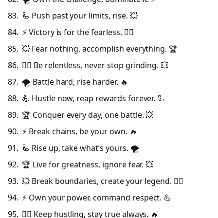
🦾 Push past your limits, rise. 💥
⚡ Victory is for the fearless. 🦸‍♂️
💥 Fear nothing, accomplish everything. 🏆
🦸‍♂️ Be relentless, never stop grinding. 💥
🌪️ Battle hard, rise harder. 🔥
💪 Hustle now, reap rewards forever. 🦾
🏆 Conquer every day, one battle. 💥
⚡ Break chains, be your own. 🔥
🦾 Rise up, take what’s yours. 🌪️
🏆 Live for greatness, ignore fear. 💥
💥 Break boundaries, create your legend. 🦸‍♂️
⚡ Own your power, command respect. 💪
🦸‍♂️ Keep hustling, stay true always. 🔥