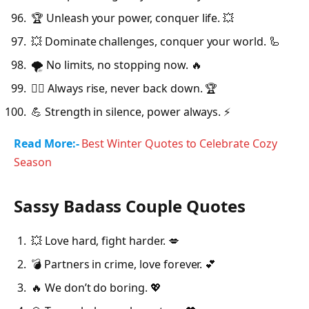
🏆 Unleash your power, conquer life. 💥
💥 Dominate challenges, conquer your world. 🦾
🌪️ No limits, no stopping now. 🔥
🦸‍♂️ Always rise, never back down. 🏆
💪 Strength in silence, power always. ⚡
Read More:-
Best Winter Quotes to Celebrate Cozy
Season
Sassy Badass Couple Quotes
💥 Love hard, fight harder. 💋
💣 Partners in crime, love forever. 💕
🔥 We don’t do boring. 💖