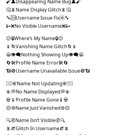
🧨👤Disappearing Name Bug👤🧨
🤔📵Name Display Glitch📵🤔
🔧🆔Username Issue Fix🆔🔧
📴❌No Visible Username❌📴
😕🔒Where’s My Name🔒😕
📱🌀Vanishing Name Glitch🌀📱
😬👁️‍🗨️Nothing Showing Up👁️‍🗨️😬
🔄🛠️Profile Name Error🛠️🔄
📶🚫Username Unavailable Issue🚫📶
🙅‍♂️📇Name Not Updating📇🙅‍♂️
📳💭No Name Displayed💭📳
💀📱Profile Name Gone📱💀
😔⚙️Name Just Vanished⚙️😔
🔍🚷Name Isn’t Visible🚷🔍
📵🧯Glitch In Username🧯📵