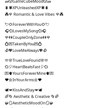
🧱🎲GameCubeMood🎲🧱
🔋🕷XPUnleashedXP🕷🔋
💑🌹 Romantic & Love Vibes 🌹💑
💘🌻ForeverWithYou🌻💘
🎧💞LovesMySong💞🎧
🌹👫CoupleOnlyZone👫🌹
💍💌TakenByYou💌💍
🥀💖LoveMeAlways💖🥀
🫶🌸TrueLoveFound🌸🫶
💞🎈HeartBeatsFast🎈💞
💌🫀YoursForeverMine🫀💌
❤️🌼InYourArms🌼❤️
🕊️💋KissAndStay💋🕊️
🌈🌀 Aesthetic & Creative 🌀🌈
🧩🪞AestheticMoodOn🪞🧩