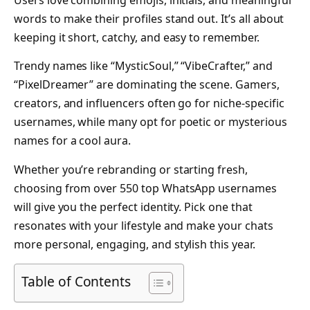
Users love combining emojis, initials, and meaningful
words to make their profiles stand out. It’s all about
keeping it short, catchy, and easy to remember.
Trendy names like “MysticSoul,” “VibeCrafter,” and
“PixelDreamer” are dominating the scene. Gamers,
creators, and influencers often go for niche-specific
usernames, while many opt for poetic or mysterious
names for a cool aura.
Whether you’re rebranding or starting fresh,
choosing from over 550 top WhatsApp usernames
will give you the perfect identity. Pick one that
resonates with your lifestyle and make your chats
more personal, engaging, and stylish this year.
Table of Contents