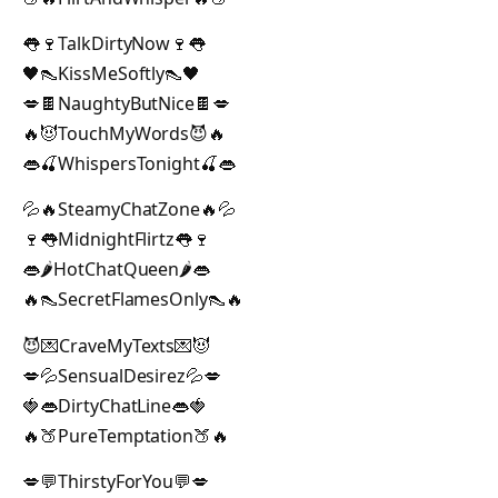
👅🍷TalkDirtyNow🍷👅
🖤👠KissMeSoftly👠🖤
💋🍫NaughtyButNice🍫💋
🔥😈TouchMyWords😈🔥
👄🍒WhispersTonight🍒👄
💦🔥SteamyChatZone🔥💦
🍷👅MidnightFlirtz👅🍷
👄🌶️HotChatQueen🌶️👄
🔥👠SecretFlamesOnly👠🔥
😈💌CraveMyTexts💌😈
💋💦SensualDesirez💦💋
🍓👄DirtyChatLine👄🍓
🔥🍑PureTemptation🍑🔥
💋💬ThirstyForYou💬💋