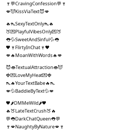
🍷💬CravingConfession💬🍷
💋😈KissViaText😈💋
🔥👠SexyTextOnly👠🔥
🍑💌PlayfulVibesOnly💌🍑
👅💦SweetAndSinful💦👅
🖤🍷FlirtyInChat🍷🖤
💋🔥MoanWithWords🔥💋
😈👄TextualAttraction👄😈
🍓💌LoveMyHeat💌🍓
👠🔥YourTextBabe🔥👠
💋💦BaddieByText💦💋
🖤🌶️DMMeWild🌶️🖤
🔥🍑LateTextCrush🍑🔥
💬👅DarkChatQueen👅💬
🍷💋NaughtyByNature💋🍷