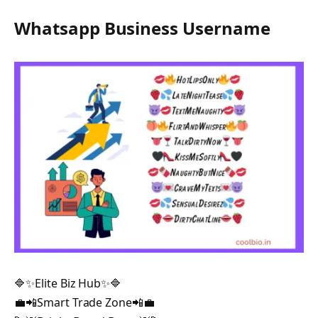
Whatsapp Business Username
🔷✨Elite Biz Hub✨🔷
💼📲Smart Trade Zone📲💼