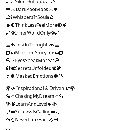
🌙📜SilentButLoud📜🌙
🖤🌫DarkPoetVibes🌫🖤
🔮🕯WhispersInSoul🕯🔮
🧠🌒ThinkLessFeelMore🌒🧠
🌌👁InnerWorldOnly👁🌌
🕳💭LostInThoughts💭🕳
📘💤MidnightStoryline💤📘
🧿📿EyesSpeakMore📿🧿
🔐🕊SecretsUnfolded🕊🔐
🫥🌒MaskedEmotions🌒🫥
🌍💸 Inspirational & Driven 💸🌍
🚀📈ChasingMyDream📈🚀
📚🧠LearnAndLevel🧠📚
🥇💼SuccessIsCalling💼🥇
🧭💪NeverLookBack💪🧭