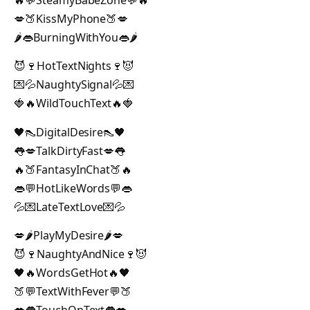
💋🍑KissMyPhone🍑💋
🌶️👄BurningWithYou👄🌶️
😈🍷HotTextNights🍷😈
💌💦NaughtySignal💦💌
🍓🔥WildTouchText🔥🍓
🖤👠DigitalDesire👠🖤
👅💋TalkDirtyFast💋👅
🔥🍑FantasyInChat🍑🔥
👄💬HotLikeWords💬👄
💦💌LateTextLove💌💦
💋🌶️PlayMyDesire🌶️💋
😈🍷NaughtyAndNice🍷😈
🖤🔥WordsGetHot🔥🖤
🍑💬TextWithFever💬🍑