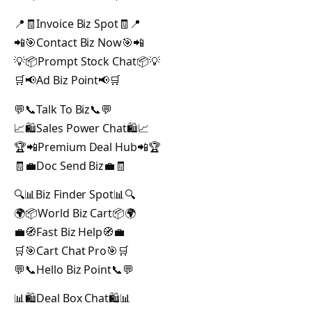
📍🧾Invoice Biz Spot🧾📍
📲🎯Contact Biz Now🎯📲
💡📦Prompt Stock Chat📦💡
🛒📢Ad Biz Point📢🛒
💬📞Talk To Biz📞💬
📈🛍️Sales Power Chat🛍️📈
🏆📲Premium Deal Hub📲🏆
🧾💼Doc Send Biz💼🧾
🔍📊Biz Finder Spot📊🔍
🌍📦World Biz Cart📦🌍
💼🧭Fast Biz Help🧭💼
🛒🎯Cart Chat Pro🎯🛒
💬📞Hello Biz Point📞💬
📊🛍️Deal Box Chat🛍️📊