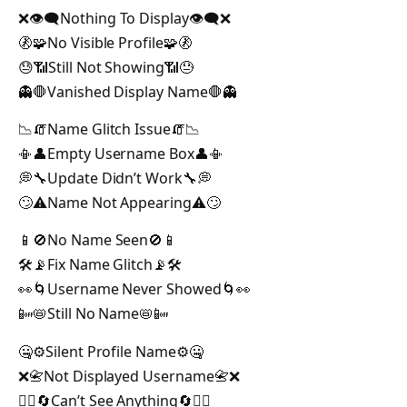
❌👁️‍🗨️Nothing To Display👁️‍🗨️❌
🚷🧩No Visible Profile🧩🚷
😓📶Still Not Showing📶😓
👻🛑Vanished Display Name🛑👻
📉🧯Name Glitch Issue🧯📉
📳👤Empty Username Box👤📳
💭🔧Update Didn’t Work🔧💭
🙄⚠️Name Not Appearing⚠️🙄
📱🚫No Name Seen🚫📱
🛠️📡Fix Name Glitch📡🛠️
👀🌀Username Never Showed🌀👀
📴📛Still No Name📛📴
🤐⚙️Silent Profile Name⚙️🤐
❌📇Not Displayed Username📇❌
🙅‍♂️🔄Can’t See Anything🔄🙅‍♂️