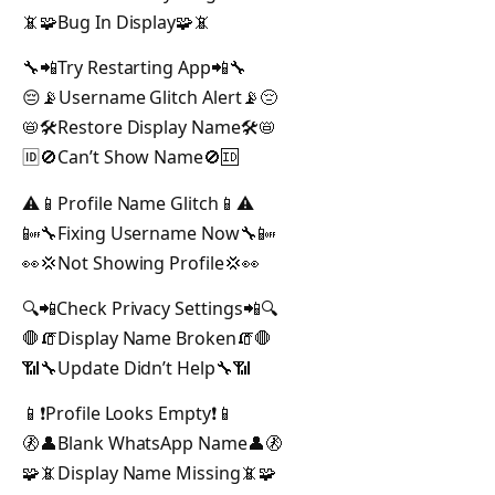
📵🧩Bug In Display🧩📵
🔧📲Try Restarting App📲🔧
😔📡Username Glitch Alert📡😔
📛🛠️Restore Display Name🛠️📛
🆔🚫Can’t Show Name🚫🆔
⚠️📱Profile Name Glitch📱⚠️
📴🔧Fixing Username Now🔧📴
👀💢Not Showing Profile💢👀
🔍📲Check Privacy Settings📲🔍
🛑🧯Display Name Broken🧯🛑
📶🔧Update Didn’t Help🔧📶
📱❗Profile Looks Empty❗📱
🚷👤Blank WhatsApp Name👤🚷
🧩📵Display Name Missing📵🧩