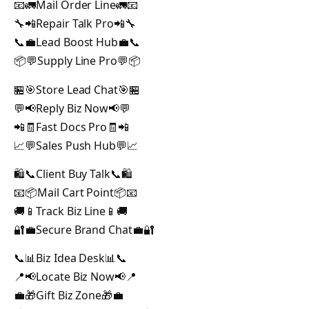
📧🚛Mail Order Line🚛📧
🔧📲Repair Talk Pro📲🔧
📞💼Lead Boost Hub💼📞
📦💬Supply Line Pro💬📦
🏪🎯Store Lead Chat🎯🏪
💬📢Reply Biz Now📢💬
📲🧾Fast Docs Pro🧾📲
📈💬Sales Push Hub💬📈
🛍️📞Client Buy Talk📞🛍️
📧📦Mail Cart Point📦📧
🚚📱Track Biz Line📱🚚
🔐💼Secure Brand Chat💼🔐
📞📊Biz Idea Desk📊📞
📍📢Locate Biz Now📢📍
💼🎁Gift Biz Zone🎁💼