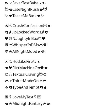
👠🍷FeverTextBabe🍷👠
😈👄LateNightRush👄😈
💦💋TeaseMeBack💋💦
🔥💌CrushConfession💌🔥
👅🌶️LipLockedWords🌶️👅
🖤🍑NaughtyInBox🍑🖤
💬👄WhisperInDMs👄💬
🍓🔥AllNightMood🔥🍓
👠💦HotLikeFire💦👠
💋🖤FlirtMachineOn🖤💋
🍑😈TextualCraving😈🍑
👄🍷ThirstModeOn🍷👄
🔥👅TypeAndTempt👅🔥
💌💦LoveMyText💦💌
👄🔥MidnightFantasy🔥👄