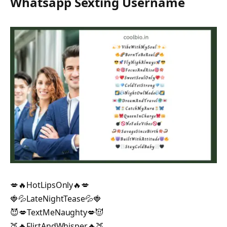
Whatsapp Sexting Username
💋🔥HotLipsOnly🔥💋
🍓💦LateNightTease💦🍓
😈💋TextMeNaughty💋😈
🍑🔥FlirtAndWhisper🔥🍑