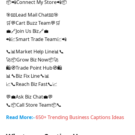
📦📲Connect My Store📲📦
🎯📧Lead Mail Chat📧🎯
🛒💬Cart Buzz Team💬🛒
💼🔗Join Us Biz🔗💼
📲💹Smart Trade Team💹📲
📞📊Market Help Line📊📞
🚀📦Grow Biz Now📦🚀
🛍️🧭Trade Point Hub🧭🛍️
📊🔧Biz Fix Line🔧📊
📈📞Reach Biz Fast📞📈
💬💼Ask Biz Chat💼💬
📞📦Call Store Team📦📞
Read More:-
650+ Trending Business Captions Ideas