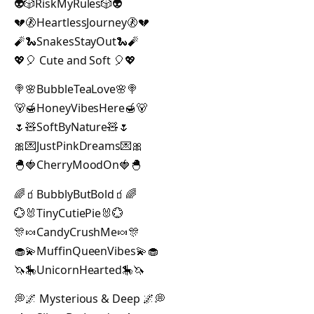
👽🎲RiskMyRules🎲👽
💔🚷HeartlessJourney🚷💔
🧨🐍SnakesStayOut🐍🧨
💖🎈 Cute and Soft 🎈💖
🍭🌸BubbleTeaLove🌸🍭
🐻🍯HoneyVibesHere🍯🐻
🌷🧸SoftByNature🧸🌷
🎀💌JustPinkDreams💌🎀
🐣🍓CherryMoodOn🍓🐣
🌈🧃BubblyButBold🧃🌈
💮🐰TinyCutiePie🐰💮
🎊🍬CandyCrushMe🍬🎊
🧁💫MuffinQueenVibes💫🧁
🦄🎠UnicornHearted🎠🦄
💭🌌 Mysterious & Deep 🌌💭