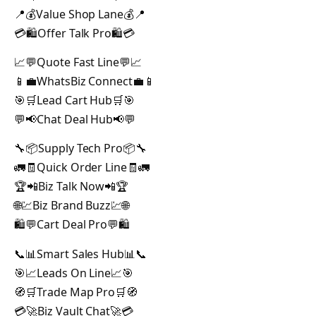
📍💰Value Shop Lane💰📍
💳🛍️Offer Talk Pro🛍️💳
📈💬Quote Fast Line💬📈
📱💼WhatsBiz Connect💼📱
🎯🛒Lead Cart Hub🛒🎯
💬📢Chat Deal Hub📢💬
🔧📦Supply Tech Pro📦🔧
🚛🧾Quick Order Line🧾🚛
🏆📲Biz Talk Now📲🏆
🌐💹Biz Brand Buzz💹🌐
🛍️💬Cart Deal Pro💬🛍️
📞📊Smart Sales Hub📊📞
🎯📈Leads On Line📈🎯
🧭🛒Trade Map Pro🛒🧭
💳🚀Biz Vault Chat🚀💳