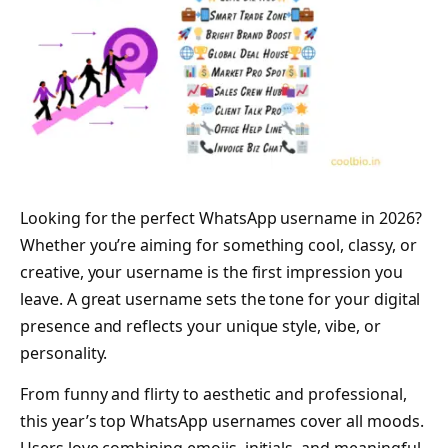
Looking for the perfect WhatsApp username in 2026?
Whether you’re aiming for something cool, classy, or
creative, your username is the first impression you
leave. A great username sets the tone for your digital
presence and reflects your unique style, vibe, or
personality.
From funny and flirty to aesthetic and professional,
this year’s top WhatsApp usernames cover all moods.