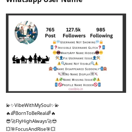
💫✨VibeWithMySoul✨💫
🔥🌈BornToBeReal🌈🔥
😎🚀FlyHighAlways🚀😎
💥🎯FocusAndRise🎯💥