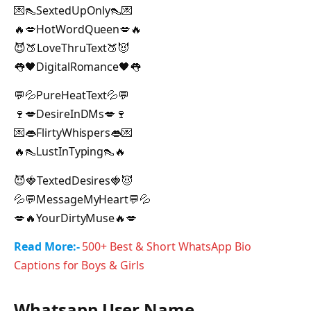
💌👠SextedUpOnly👠💌
🔥💋HotWordQueen💋🔥
😈🍑LoveThruText🍑😈
👅🖤DigitalRomance🖤👅
💬💦PureHeatText💦💬
🍷💋DesireInDMs💋🍷
💌👄FlirtyWhispers👄💌
🔥👠LustInTyping👠🔥
😈🍓TextedDesires🍓😈
💦💬MessageMyHeart💬💦
💋🔥YourDirtyMuse🔥💋
Read More:-
500+ Best & Short WhatsApp Bio
Captions for Boys & Girls
Whatsapp User Name