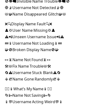
🚫👁️‍🗨️Invisible Name Trouble👁️‍🗨️🚫
🛑📡Username Not Detected📡🛑
📛🧩Name Disappeared Glitch🧩📛
❌🔍Display Name Fault🔍❌
👤💢User Name Missing💢👤
⚠️📲Unseen Username Issue📲⚠️
💤📱Username Not Loading📱💤
🧩🚫Broken Display Name🚫🧩
👀📵Name Not Found📵👀
🛠️📛Fix Name Trouble📛🛠️
🔄⚠️Username Stuck Blank⚠️🔄
📳🧯Name Gone Randomly🧯📳
🤷‍♀️📱What’s My Name📱🤷‍♀️
🌀📴Name Not Saving📴🌀
📱💬Username Acting Weird💬📱