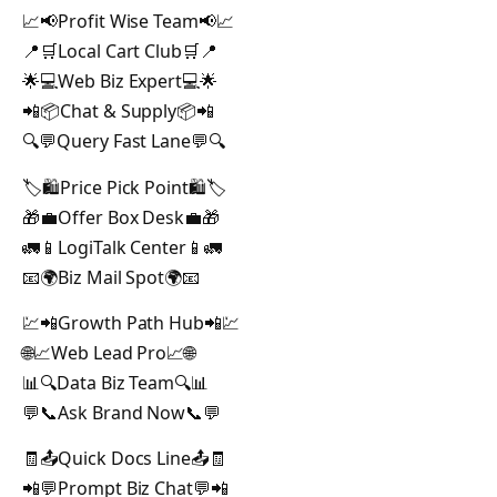
📈📢Profit Wise Team📢📈
📍🛒Local Cart Club🛒📍
🌟💻Web Biz Expert💻🌟
📲📦Chat & Supply📦📲
🔍💬Query Fast Lane💬🔍
🏷️🛍️Price Pick Point🛍️🏷️
🎁💼Offer Box Desk💼🎁
🚛📱LogiTalk Center📱🚛
📧🌍Biz Mail Spot🌍📧
💹📲Growth Path Hub📲💹
🌐📈Web Lead Pro📈🌐
📊🔍Data Biz Team🔍📊
💬📞Ask Brand Now📞💬
🧾📤Quick Docs Line📤🧾
📲💬Prompt Biz Chat💬📲