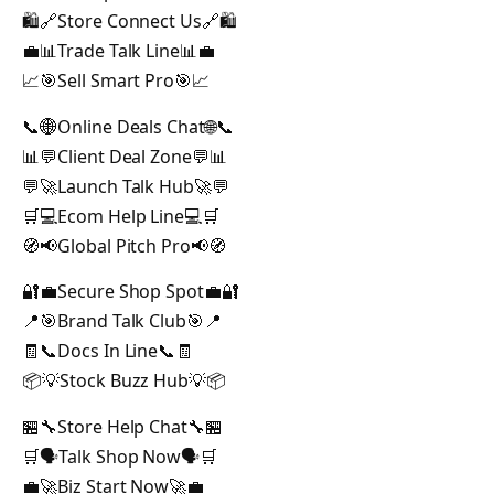
🛍️🔗Store Connect Us🔗🛍️
💼📊Trade Talk Line📊💼
📈🎯Sell Smart Pro🎯📈
📞🌐Online Deals Chat🌐📞
📊💬Client Deal Zone💬📊
💬🚀Launch Talk Hub🚀💬
🛒💻Ecom Help Line💻🛒
🧭📢Global Pitch Pro📢🧭
🔐💼Secure Shop Spot💼🔐
📍🎯Brand Talk Club🎯📍
🧾📞Docs In Line📞🧾
📦💡Stock Buzz Hub💡📦
🏪🔧Store Help Chat🔧🏪
🛒🗣️Talk Shop Now🗣️🛒
💼🚀Biz Start Now🚀💼