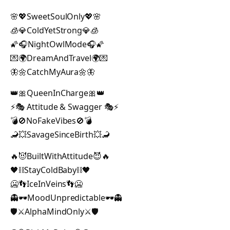
🌸💖SweetSoulOnly💖🌸
🧊💎ColdYetStrong💎🧊
🌠🎧NightOwlMode🎧🌠
💌🌍DreamAndTravel🌍💌
🦋🌼CatchMyAura🌼🦋
👑🎀QueenInCharge🎀👑
⚡🎭 Attitude & Swagger 🎭⚡
💣🚫NoFakeVibes🚫💣
🦂💥SavageSinceBirth💥🦂
🔥😈BuiltWithAttitude😈🔥
🖤⛓StayColdBaby⛓🖤
🥶👣IceInVeins👣🥶
👻🕶MoodUnpredictable🕶👻
🛡️⚔️AlphaMindOnly⚔️🛡️