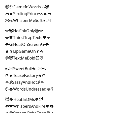
😈💦FlameInWords💦😈
👄🔥SextingPrincess🔥👄
💌👠WhisperMeSoft👠💌
🍓😈HotInkOnly😈🍓
💋🖤ThirstTrapTexts🖤💋
👅💦HeatOnScreen💦👅
🔥🍷LipGameOn🍷🔥
💬😈TextMeBold😈💬
👠💌SweetButHot💌👠
🍑🔥TeaseFactory🔥🍑
💋🌶️SassyAndHot🌶️💋
💦👄WordsUndressed👄💦
😈🍓HeatInDMs🍓😈
👅🖤WhispersAndFire🖤👅
🔥💬SteamyBabeZone💬🔥