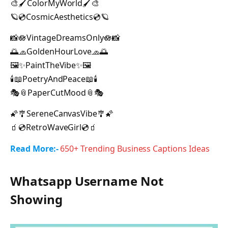
🎨🖌ColorMyWorld🖌🎨
🪐💿CosmicAesthetics💿🪐
📸🪷VintageDreamsOnly🪷📸
🌅🧢GoldenHourLove🧢🌅
🖼️✨PaintTheVibe✨🖼️
🕯️📖PoetryAndPeace📖🕯️
🎭📎PaperCutMood📎🎭
🌠🎐SereneCanvasVibe🎐🌠
🧃💿RetroWaveGirl💿🧃
Read More:-
650+ Trending Business Captions Ideas
Whatsapp Username Not
Showing