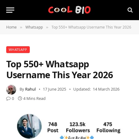
Home
Whatsapp
Top 550+ Whatsapp Username This Year 2026
»
»
WHATSAPP
Top 550+ Whatsapp
Username This Year 2026
By
Rahul
17 June 2025
Updated:
14 March 2026
0
4 Mins Read