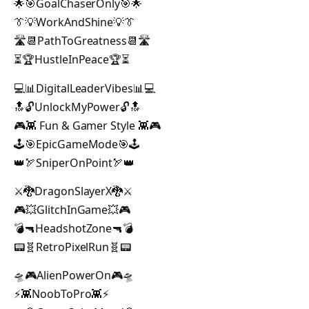
🌟🎯GoalChaserOnly🎯🌟
👔💡WorkAndShine💡👔
🛣️📆PathToGreatness📆🛣️
⏳🏆HustleInPeace🏆⏳
💻📊DigitalLeaderVibes📊💻
🔝🔓UnlockMyPower🔓🔝
🎮👾 Fun & Gamer Style 👾🎮
🕹️🎯EpicGameMode🎯🕹️
👑🏹SniperOnPoint🏹👑
⚔️🐉DragonSlayerX🐉⚔️
🎮💥GlitchInGame💥🎮
💣🔫HeadshotZone🔫💣
📟🧬RetroPixelRun🧬📟
🛸🎮AlienPowerOn🎮🛸
⚡👾NoobToPro👾⚡