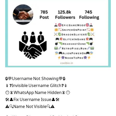
🔒💬Username Not Showing💬🔒
📱❓Invisible Username Glitch❓📱
😶📵WhatsApp Name Hidden📵😶
🛠️👤Fix Username Issue👤🛠️
⚠️🔍Name Not Visible🔍⚠️