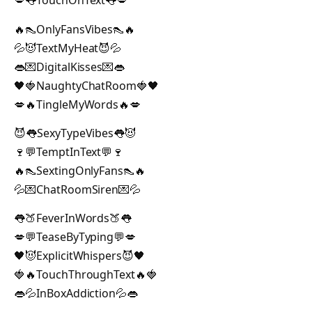
💋👅TouchOnText👅💋
🔥👠OnlyFansVibes👠🔥
💦😈TextMyHeat😈💦
👄💌DigitalKisses💌👄
🖤🍓NaughtyChatRoom🍓🖤
💋🔥TingleMyWords🔥💋
😈👅SexyTypeVibes👅😈
🍷💬TemptInText💬🍷
🔥👠SextingOnlyFans👠🔥
💦💌ChatRoomSiren💌💦
👅🍑FeverInWords🍑👅
💋💬TeaseByTyping💬💋
🖤😈ExplicitWhispers😈🖤
🍓🔥TouchThroughText🔥🍓
👄💦InBoxAddiction💦👄