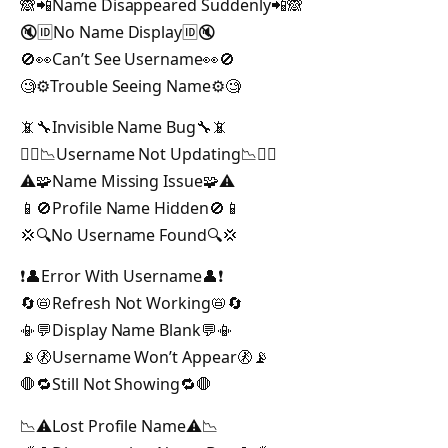
🙈📲Name Disappeared Suddenly📲🙈
🔇🆔No Name Display🆔🔇
🚫👀Can’t See Username👀🚫
🧐⚙️Trouble Seeing Name⚙️🧐
📵🔧Invisible Name Bug🔧📵
🕵️‍♂️📉Username Not Updating📉🕵️‍♂️
⚠️🧩Name Missing Issue🧩⚠️
📱🚫Profile Name Hidden🚫📱
💢🔍No Username Found🔍💢
❗👤Error With Username👤❗
🔄📛Refresh Not Working📛🔄
📳💬Display Name Blank💬📳
📡🚷Username Won’t Appear🚷📡
🛑🔁Still Not Showing🔁🛑
📉⚠️Lost Profile Name⚠️📉