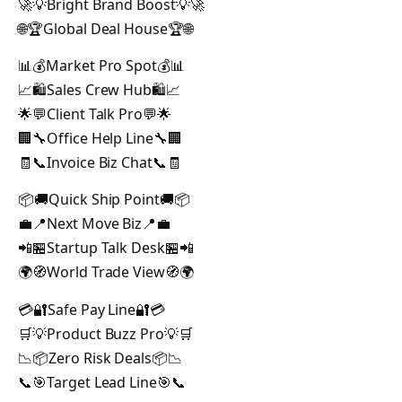
🚀💡Bright Brand Boost💡🚀
🌐🏆Global Deal House🏆🌐
📊💰Market Pro Spot💰📊
📈🛍️Sales Crew Hub🛍️📈
🌟💬Client Talk Pro💬🌟
🏢🔧Office Help Line🔧🏢
🧾📞Invoice Biz Chat📞🧾
📦🚚Quick Ship Point🚚📦
💼📍Next Move Biz📍💼
📲🏪Startup Talk Desk🏪📲
🌍🧭World Trade View🧭🌍
💳🔐Safe Pay Line🔐💳
🛒💡Product Buzz Pro💡🛒
📉📦Zero Risk Deals📦📉
📞🎯Target Lead Line🎯📞