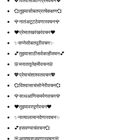
💖विश्वासआणिप्रेमवचन💖
💞तुझ्यासोबतप्रत्येकक्षण💞
🌹नातंअटूटठेवणारवचन🌹
❤️प्रेमातखरंखरंवचन❤️
✨सप्नेसोबतपूरीवचन✨
💕तुझ्यासाठीसर्वकाहीवचन💕
🌸मनाततूनेहमीवचन🌸
💖प्रेमाचंशाश्वतवचन💖
💞विश्वासाचंसोनेरीवचन💞
🌹साथआणिसमर्पणवचन🌹
❤️तुझ्यावरपूर्णवचन❤️
✨नात्यालामानदेणारवचन✨
💕हसवण्याचंवचन💞
🌸आयुष्यसजवणारवचन🌸