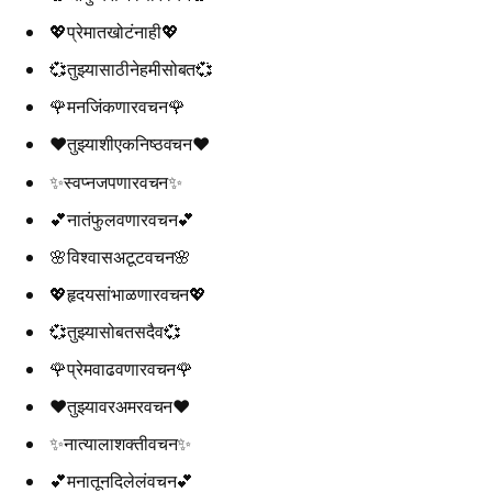
💖प्रेमातखोटंनाही💖
💞तुझ्यासाठीनेहमीसोबत💞
🌹मनजिंकणारवचन🌹
❤️तुझ्याशीएकनिष्ठवचन❤️
✨स्वप्नजपणारवचन✨
💕नातंफुलवणारवचन💕
🌸विश्वासअटूटवचन🌸
💖हृदयसांभाळणारवचन💖
💞तुझ्यासोबतसदैव💞
🌹प्रेमवाढवणारवचन🌹
❤️तुझ्यावरअमरवचन❤️
✨नात्यालाशक्तीवचन✨
💕मनातूनदिलेलंवचन💕