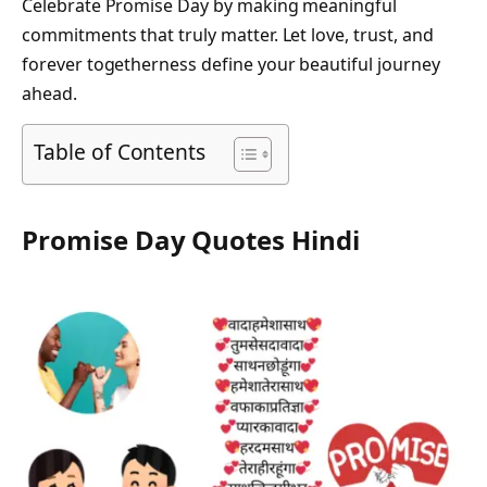
Celebrate Promise Day by making meaningful
commitments that truly matter. Let love, trust, and
forever togetherness define your beautiful journey
ahead.
Table of Contents
Promise Day Quotes Hindi