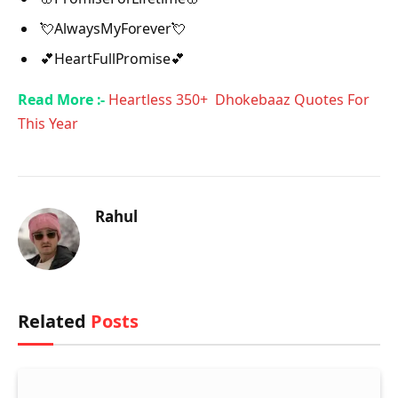
💘AlwaysMyForever💘
💕HeartFullPromise💕
Read More :-
Heartless 350+ Dhokebaaz Quotes For
This Year
Rahul
Related
Posts