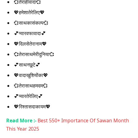
💞तेराहीवादा💞
💖हमेशातेरेलिए💖
💞साथकासंकल्प💞
💕प्यारवफावादा💕
💖दिलसेतेरानाम💖
💞तेरासाथमेरीदुनिया💞
💕साथनछूटे💕
💖वादाखुशियोंका💖
💞तेरासाथहमदम💞
💕प्यारतेरेलिए💕
💖रिश्तासदाकायम💖
Read More :-
Best 550+ Importance Of Sawan Month
This Year 2025