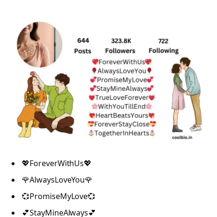
💖ForeverWithUs💖
🌹AlwaysLoveYou🌹
💞PromiseMyLove💞
💕StayMineAlways💕