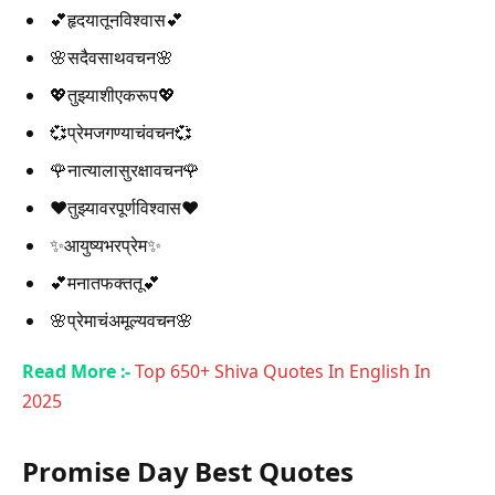
💕हृदयातूनविश्वास💕
🌸सदैवसाथवचन🌸
💖तुझ्याशीएकरूप💖
💞प्रेमजगण्याचंवचन💞
🌹नात्यालासुरक्षावचन🌹
❤️तुझ्यावरपूर्णविश्वास❤️
✨आयुष्यभरप्रेम✨
💕मनातफक्ततू💕
🌸प्रेमाचंअमूल्यवचन🌸
Read More :-
Top 650+ Shiva Quotes In English In
2025
Promise Day Best Quotes