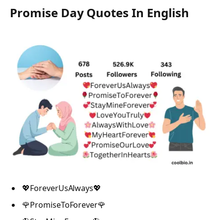
Promise Day Quotes In English
💖ForeverUsAlways💖
🌹PromiseToForever🌹