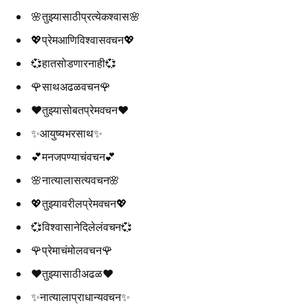
🌸तुझ्यासाठीप्रत्येकश्वास🌸
💖प्रेमआणिविश्वासवचन💖
💞हातसोडणारनाही💞
🌹साथअढळवचन🌹
❤️तुझ्यासोबतप्रेमवचन❤️
✨आयुष्यभरसाथ✨
💕मनजपण्याचंवचन💕
🌸नात्यालासत्यवचन🌸
💖तुझ्यावरीलप्रेमवचन💖
💞विश्वासानेदिलेलंवचन💞
🌹प्रेमाचंमोलवचन🌹
❤️तुझ्यासाठीअढळ❤️
✨नात्यालाप्राधान्यवचन✨