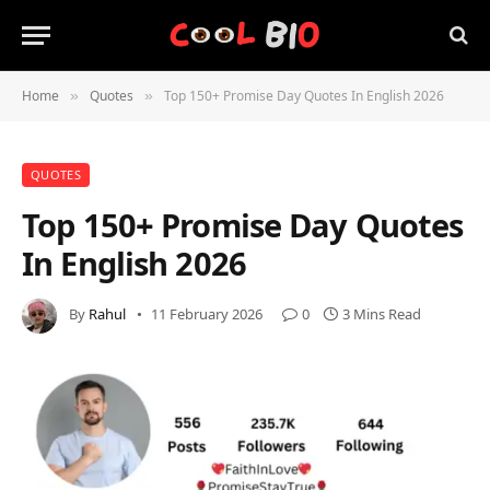
Home
Quotes
Top 150+ Promise Day Quotes In English 2026
»
»
QUOTES
Top 150+ Promise Day Quotes
In English 2026
By
Rahul
11 February 2026
0
3 Mins Read