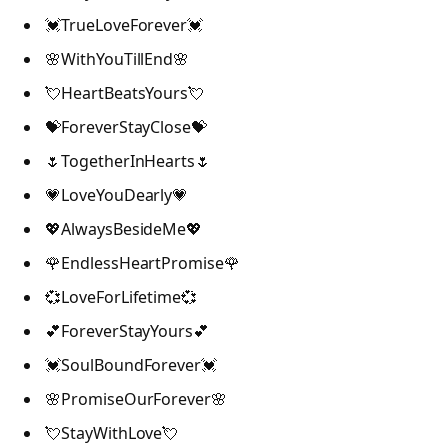
💓TrueLoveForever💓
🌸WithYouTillEnd🌸
💘HeartBeatsYours💘
💝ForeverStayClose💝
🌷TogetherInHearts🌷
💗LoveYouDearly💗
💖AlwaysBesideMe💖
🌹EndlessHeartPromise🌹
💞LoveForLifetime💞
💕ForeverStayYours💕
💓SoulBoundForever💓
🌸PromiseOurForever🌸
💘StayWithLove💘