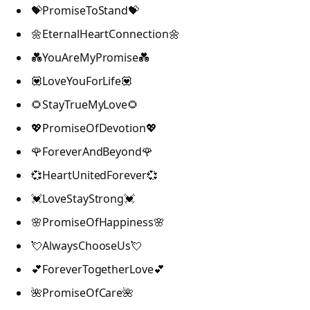
💝PromiseToStand💝
🌼EternalHeartConnection🌼
💑YouAreMyPromise💑
💟LoveYouForLife💟
🌻StayTrueMyLove🌻
💖PromiseOfDevotion💖
🌹ForeverAndBeyond🌹
💞HeartUnitedForever💞
💓LoveStayStrong💓
🌸PromiseOfHappiness🌸
💘AlwaysChooseUs💘
💕ForeverTogetherLove💕
🌺PromiseOfCare🌺