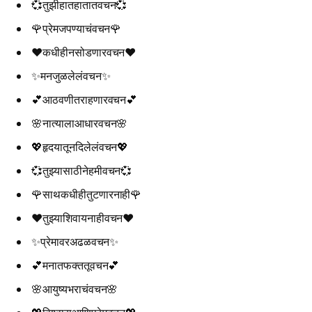
💞तुझीहातहातातवचन💞
🌹प्रेमजपण्याचंवचन🌹
❤️कधीहीनसोडणारवचन❤️
✨मनजुळलेलंवचन✨
💕आठवणीतराहणारवचन💕
🌸नात्यालाआधारवचन🌸
💖हृदयातूनदिलेलंवचन💖
💞तुझ्यासाठीनेहमीवचन💞
🌹साथकधीहीतुटणारनाही🌹
❤️तुझ्याशिवायनाहीवचन❤️
✨प्रेमावरअढळवचन✨
💕मनातफक्ततूवचन💕
🌸आयुष्यभराचंवचन🌸