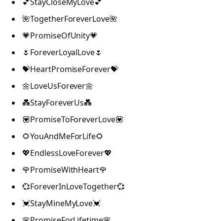
💕StayCloseMyLove💕
🌺TogetherForeverLove🌺
💗PromiseOfUnity💗
🌷ForeverLoyalLove🌷
💝HeartPromiseForever💝
🌼LoveUsForever🌼
💑StayForeverUs💑
💟PromiseToForeverLove💟
🌻YouAndMeForLife🌻
💖EndlessLoveForever💖
🌹PromiseWithHeart🌹
💞ForeverInLoveTogether💞
💓StayMineMyLove💓
🌸PromiseForLifetime🌸