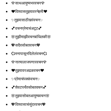
🌹साथआयुष्यभरवचन🌹
❤️विश्वासतुझ्यावरनेहमी❤️
✨तुझ्यासाठीखरंवचन✨
💕वचनप्रेमाचंअटूट💕
🌸तुझीमाझीवचनबांधिलकी🌸
💖सदैवसोबतवचन💖
💞मनापासूनदिलेलंवचन💞
🌹नात्यालाजपणारवचन🌹
❤️तुझ्यावरअढळवचन❤️
✨प्रेमाचंपक्कंवचन✨
💕शेवटपर्यंतसोबतवचन💕
🌸तुझ्यासोबतआयुष्यवचन🌸
💖विश्वासाचंसुंदरवचन💖