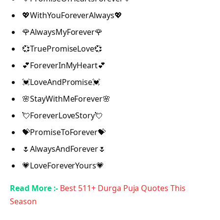
💖WithYouForeverAlways💖
🌹AlwaysMyForever🌹
💞TruePromiseLove💞
💕ForeverInMyHeart💕
💓LoveAndPromise💓
🌸StayWithMeForever🌸
💘ForeverLoveStory💘
💝PromiseToForever💝
🌷AlwaysAndForever🌷
💗LoveForeverYours💗
Read More :-
Best 511+ Durga Puja Quotes This
Season