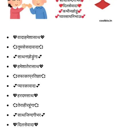
💖वादाहमेशासाथ💖
💞तुमसेसदावादा💞
💕साथनछोड़ूंगा💕
💖हमेशातेरासाथ💖
💞वफाकाप्रतिज्ञा💞
💕प्यारकावादा💕
💖हरदमसाथ💖
💞तेराहीरहूंगा💞
💕साथजिन्दगीभर💕
💖दिलसेवादा💖