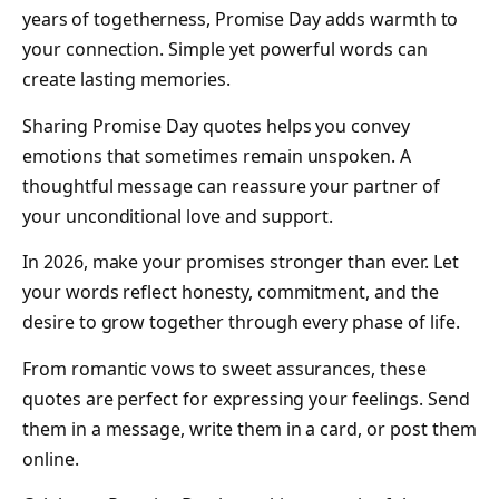
years of togetherness, Promise Day adds warmth to
your connection. Simple yet powerful words can
create lasting memories.
Sharing Promise Day quotes helps you convey
emotions that sometimes remain unspoken. A
thoughtful message can reassure your partner of
your unconditional love and support.
In 2026, make your promises stronger than ever. Let
your words reflect honesty, commitment, and the
desire to grow together through every phase of life.
From romantic vows to sweet assurances, these
quotes are perfect for expressing your feelings. Send
them in a message, write them in a card, or post them
online.