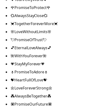
🌹PromiseToProtect🌹
💞AlwaysStayClose💞
💓TogetherForeverMore💓
🌸LoveWithoutLimits🌸
💘PromiseOfTrust💘
💕EternalLoveAlways💕
🌺WithYouForever🌺
💗StayMyForever💗
🌷PromiseToAdore🌷
💝HeartFullOfLove💝
🌼LoveForeverStrong🌼
💑AlwaysBeTogether💑
💟PromiseOurFuture💟