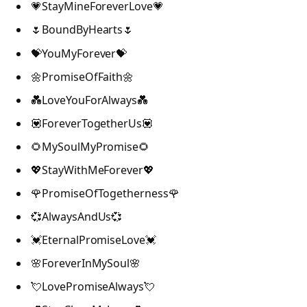
💗StayMineForeverLove💗
🌷BoundByHearts🌷
💝YouMyForever💝
🌼PromiseOfFaith🌼
💑LoveYouForAlways💑
💟ForeverTogetherUs💟
🌻MySoulMyPromise🌻
💖StayWithMeForever💖
🌹PromiseOfTogetherness🌹
💞AlwaysAndUs💞
💓EternalPromiseLove💓
🌸ForeverInMySoul🌸
💘LovePromiseAlways💘