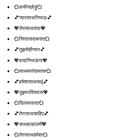
💞कभीनछोड़ूं💞
💕प्यारसाथनिभाऊ💕
💖तेरासाथसदा💖
💞रिश्तासदाबनाए💞
💕तुझसेहीप्यार💕
💖वादानिभाऊंगा💖
💞साथमरतेदमतक💞
💕हमेशासाथचलूं💕
💖तुझपरविश्वास💖
💞दिलकावादा💞
💕तेरासाथचाहिए💕
💖साथहरहालमें💖
💞तेरासाथहमेशा💞