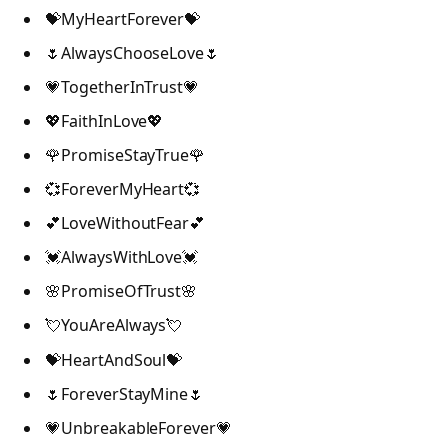
💝MyHeartForever💝
🌷AlwaysChooseLove🌷
💗TogetherInTrust💗
💖FaithInLove💖
🌹PromiseStayTrue🌹
💞ForeverMyHeart💞
💕LoveWithoutFear💕
💓AlwaysWithLove💓
🌸PromiseOfTrust🌸
💘YouAreAlways💘
💝HeartAndSoul💝
🌷ForeverStayMine🌷
💗UnbreakableForever💗