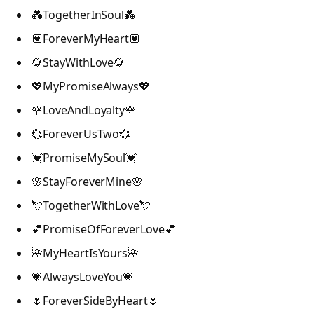
💑TogetherInSoul💑
💟ForeverMyHeart💟
🌻StayWithLove🌻
💖MyPromiseAlways💖
🌹LoveAndLoyalty🌹
💞ForeverUsTwo💞
💓PromiseMySoul💓
🌸StayForeverMine🌸
💘TogetherWithLove💘
💕PromiseOfForeverLove💕
🌺MyHeartIsYours🌺
💗AlwaysLoveYou💗
🌷ForeverSideByHeart🌷