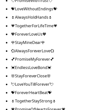
💘PromiseWithTrust💘
💝LoveWithoutEndings💝
🌷AlwaysHoldHands🌷
💗TogetherForLifeTime💗
💖ForeverLoveUs💖
🌹StayMineDear🌹
💞AlwaysForeverLove💞
💕PromiseMyForever💕
💓EndlessLoveBond💓
🌸StayForeverClose🌸
💘LoveYouTillForever💘
💝ForeverHeartBeat💝
🌷TogetherStayStrong🌷
💗PromiseOfHeartsForever💗