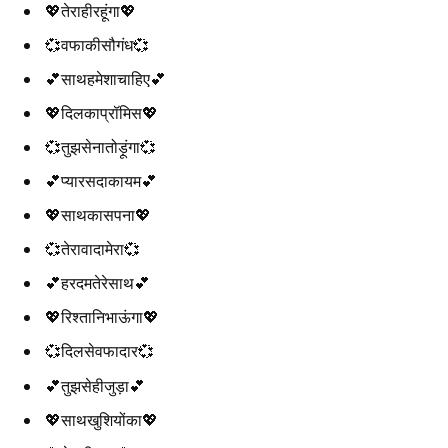
💖तेराहीरहूंगा💖
💞वफाकीसौगंध💞
💕साथहमेशाचाहिए💕
💖दिलकाप्रॉमिस💖
💞तुझसेनातोड़ूंगा💞
💕प्यारसदाकायम💕
💖साथकासपना💖
💞तेरावादामेरा💞
💕हरदमतेरेसाथ💕
💖रिश्तानिभाऊंगा💖
💞दिलसेवफादार💞
💕तुझसेहीजुड़ा💕
💖साथखुशियोंका💖