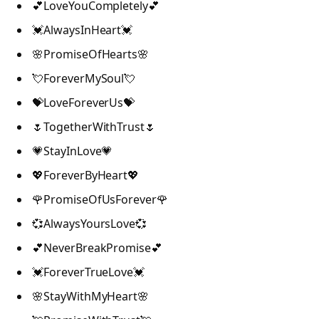
💕LoveYouCompletely💕
💓AlwaysInHeart💓
🌸PromiseOfHearts🌸
💘ForeverMySoul💘
💝LoveForeverUs💝
🌷TogetherWithTrust🌷
💗StayInLove💗
💖ForeverByHeart💖
🌹PromiseOfUsForever🌹
💞AlwaysYoursLove💞
💕NeverBreakPromise💕
💓ForeverTrueLove💓
🌸StayWithMyHeart🌸