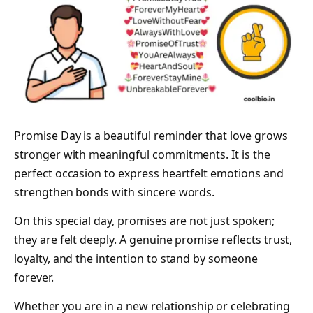
Promise Day is a beautiful reminder that love grows
stronger with meaningful commitments. It is the
perfect occasion to express heartfelt emotions and
strengthen bonds with sincere words.
On this special day, promises are not just spoken;
they are felt deeply. A genuine promise reflects trust,
loyalty, and the intention to stand by someone
forever.
Whether you are in a new relationship or celebrating