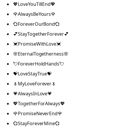
💖LoveYouTillEnd💖
🌹AlwaysBeYours🌹
💞ForeverOurBond💞
💕StayTogetherForever💕
💓PromiseWithLove💓
🌸EternalTogetherness🌸
💘ForeverHoldHands💘
💝LoveStayTrue💝
🌷MyLoveForever🌷
💗AlwaysInLove💗
💖TogetherForAlways💖
🌹PromiseNeverEnd🌹
💞StayForeverMine💞