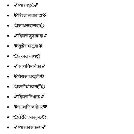
💕प्यारनछूटे💕
💖रिश्तासचावादा💖
💞साथसदासदा💞
💕दिलसेजुड़ावादा💕
💖तुझेसंभालूंगा💖
💞हरपलसाथ💞
💕साथनिभानेका💕
💖तेरासाथखुशी💖
💞कभीधोखानहीं💞
💕दिलसेनिभाऊ💕
💖साथजिन्दगीभर💖
💞तेरेलिएसबकुछ💞
💕प्यारकासंकल्प💕