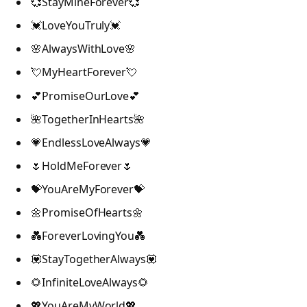
💞StayMineForever💞
💓LoveYouTruly💓
🌸AlwaysWithLove🌸
💘MyHeartForever💘
💕PromiseOurLove💕
🌺TogetherInHearts🌺
💗EndlessLoveAlways💗
🌷HoldMeForever🌷
💝YouAreMyForever💝
🌼PromiseOfHearts🌼
💑ForeverLovingYou💑
💟StayTogetherAlways💟
🌻InfiniteLoveAlways🌻
💖YouAreMyWorld💖