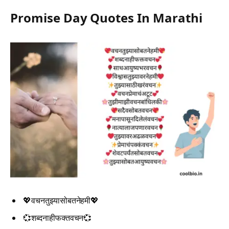
Promise Day Quotes In Marathi
💖वचनतुझ्यासोबतनेहमी💖
💞शब्दनाहीफक्तवचन💞