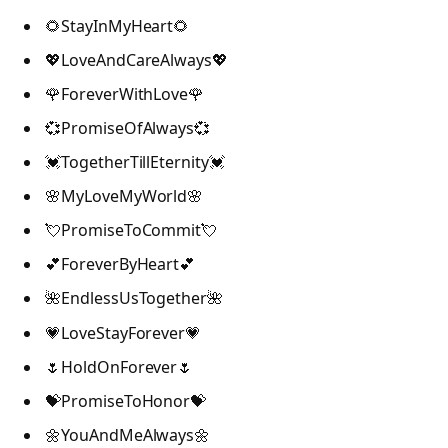
🌻StayInMyHeart🌻
💖LoveAndCareAlways💖
🌹ForeverWithLove🌹
💞PromiseOfAlways💞
💓TogetherTillEternity💓
🌸MyLoveMyWorld🌸
💘PromiseToCommit💘
💕ForeverByHeart💕
🌺EndlessUsTogether🌺
💗LoveStayForever💗
🌷HoldOnForever🌷
💝PromiseToHonor💝
🌼YouAndMeAlways🌼