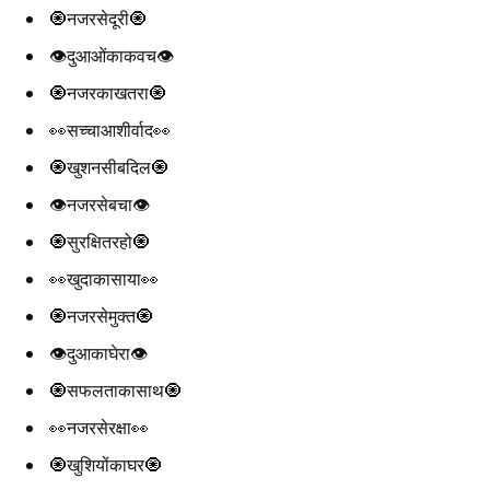
🧿नजरसेदूरी🧿
👁️दुआओंकाकवच👁️
🧿नजरकाखतरा🧿
👀सच्चाआशीर्वाद👀
🧿खुशनसीबदिल🧿
👁️नजरसेबचा👁️
🧿सुरक्षितरहो🧿
👀खुदाकासाया👀
🧿नजरसेमुक्त🧿
👁️दुआकाघेरा👁️
🧿सफलताकासाथ🧿
👀नजरसेरक्षा👀
🧿खुशियोंकाघर🧿