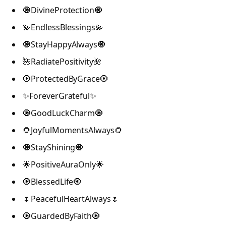
🧿DivineProtection🧿
💫EndlessBlessings💫
🧿StayHappyAlways🧿
🌺RadiatePositivity🌺
🧿ProtectedByGrace🧿
✨ForeverGrateful✨
🧿GoodLuckCharm🧿
🌻JoyfulMomentsAlways🌻
🧿StayShining🧿
🌟PositiveAuraOnly🌟
🧿BlessedLife🧿
🌷PeacefulHeartAlways🌷
🧿GuardedByFaith🧿