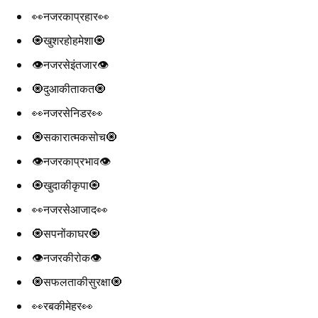
👀नजरकाप्रहार👀
🧿खुशरहोहमेशा🧿
👁️नजरसेइंतजार👁️
🧿दुआकीताकत🧿
👀नजरसेनिडर👀
🧿सकारात्मकसोच🧿
👁️नजरकाप्रभाव👁️
🧿खुदाकीकृपा🧿
👀नजरसेआजाद👀
🧿सपनोंकाघर🧿
👁️नजरकीरोक👁️
🧿सफलताकीसुरक्षा🧿
👀रबकीमेहर👀