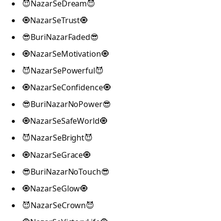
😈NazarSeDream😈
🧿NazarSeTrust🧿
😎BuriNazarFaded😎
🧿NazarSeMotivation🧿
😈NazarSePowerful😈
🧿NazarSeConfidence🧿
😎BuriNazarNoPower😎
🧿NazarSeSafeWorld🧿
😈NazarSeBright😈
🧿NazarSeGrace🧿
😎BuriNazarNoTouch😎
🧿NazarSeGlow🧿
😈NazarSeCrown😈