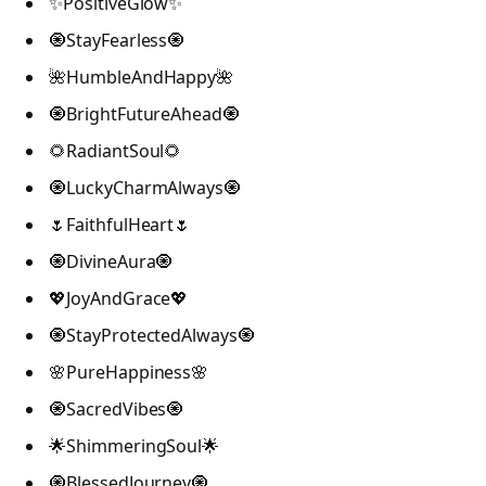
✨PositiveGlow✨
🧿StayFearless🧿
🌺HumbleAndHappy🌺
🧿BrightFutureAhead🧿
🌻RadiantSoul🌻
🧿LuckyCharmAlways🧿
🌷FaithfulHeart🌷
🧿DivineAura🧿
💖JoyAndGrace💖
🧿StayProtectedAlways🧿
🌸PureHappiness🌸
🧿SacredVibes🧿
🌟ShimmeringSoul🌟
🧿BlessedJourney🧿