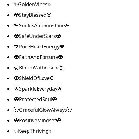
✨GoldenVibes✨
🧿StayBlessed🧿
🌸SmilesAndSunshine🌸
🧿SafeUnderStars🧿
💖PureHeartEnergy💖
🧿FaithAndFortune🧿
🌼BloomWithGrace🌼
🧿ShieldOfLove🧿
🌟SparkleEveryday🌟
🧿ProtectedSoul🧿
🌺GracefulGlowAlways🌺
🧿PositiveMindset🧿
✨KeepThriving✨