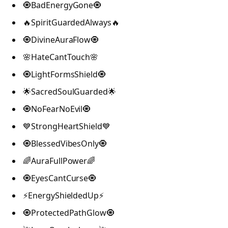
🧿BadEnergyGone🧿
🔥SpiritGuardedAlways🔥
🧿DivineAuraFlow🧿
🌸HateCantTouch🌸
🧿LightFormsShield🧿
🌟SacredSoulGuarded🌟
🧿NoFearNoEvil🧿
💙StrongHeartShield💙
🧿BlessedVibesOnly🧿
🌈AuraFullPower🌈
🧿EyesCantCurse🧿
⚡EnergyShieldedUp⚡
🧿ProtectedPathGlow🧿