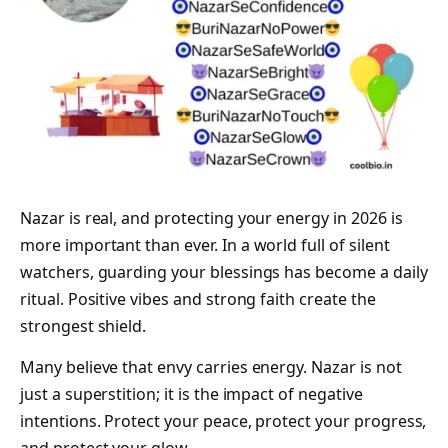
Nazar is real, and protecting your energy in 2026 is
more important than ever. In a world full of silent
watchers, guarding your blessings has become a daily
ritual. Positive vibes and strong faith create the
strongest shield.
Many believe that envy carries energy. Nazar is not
just a superstition; it is the impact of negative
intentions. Protect your peace, protect your progress,