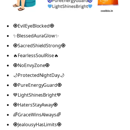
🧿EvilEyeBlocked🧿
✨BlessedAuraGlow✨
🧿SacredShieldStrong🧿
🔥FearlessSoulRise🔥
🧿NoEnvyZone🧿
🌙ProtectedNightDay🌙
🧿PureEnergyGuard🧿
💙LightShinesBright💙
🧿HatersStayAway🧿
🌈GraceWinsAlways🌈
🧿JealousyHasLimits🧿