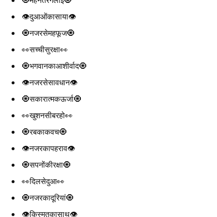
👁️दुआओंकासाया👁️
🧿नजरसेमहफूज🧿
👀सच्चीसुरक्षा👀
🧿भगवानकाआशीर्वाद🧿
👁️नजरसेसावधान👁️
🧿सकारात्मकऊर्जा🧿
👀खुशनसीबरहो👀
🧿रबकाकवच🧿
👁️नजरकापहराव👁️
🧿सपनोंकीरक्षा🧿
👀दिलसेदुआ👀
🧿नजरकादूरियां🧿
👁️किस्मतकासाथ👁️