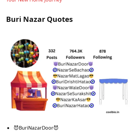
Buri Nazar Quotes
😈BuriNazarDoor😈