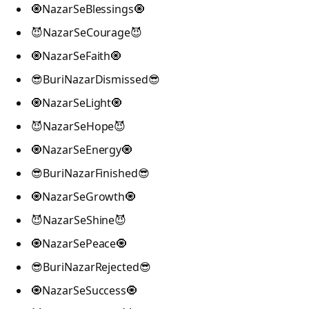
🧿NazarSeBlessings🧿
😈NazarSeCourage😈
🧿NazarSeFaith🧿
😎BuriNazarDismissed😎
🧿NazarSeLight🧿
😈NazarSeHope😈
🧿NazarSeEnergy🧿
😎BuriNazarFinished😎
🧿NazarSeGrowth🧿
😈NazarSeShine😈
🧿NazarSePeace🧿
😎BuriNazarRejected😎
🧿NazarSeSuccess🧿