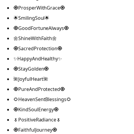
🧿ProsperWithGrace🧿
🌟SmilingSoul🌟
🧿GoodFortuneAlways🧿
🌼ShineWithFaith🌼
🧿SacredProtection🧿
✨HappyAndHealthy✨
🧿StayGolden🧿
🌺JoyfulHeart🌺
🧿PureAndProtected🧿
🌻HeavenSentBlessings🌻
🧿KindSoulEnergy🧿
🌷PositiveRadiance🌷
🧿FaithfulJourney🧿