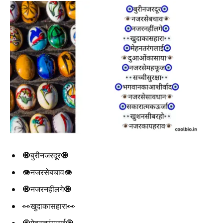
🧿बुरीनजरदूर🧿
👁️नजरसेबचाव👁️
🧿नजरनहींलगे🧿
👀खुदाकासहारा👀
🧿मेहनतरंगलाई🧿