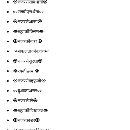
🧿नजरसेसावधानी🧿
👀सच्चीप्रार्थना👀
🧿नजरसेअलग🧿
👁️खुदाकीकिरण👁️
🧿नजरकीबाधा🧿
👀सफलताकीकवच👀
🧿नजरसेसुरक्षा🧿
👁️रबकीछाया👁️
🧿नजरसेमहफूजी🧿
👀दुआकाअसर👀
🧿नजरसेपरे🧿
👁️खुदाकीहिफाजत👁️
🧿नजरकाडर🧿