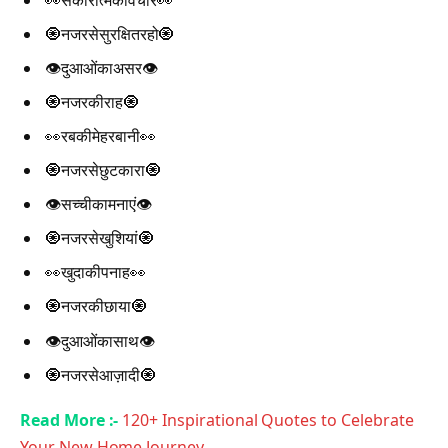
👀सकारात्मकविचार👀
🧿नजरसेसुरक्षितरहो🧿
👁️दुआओंकाअसर👁️
🧿नजरकीराह🧿
👀रबकीमेहरबानी👀
🧿नजरसेछुटकारा🧿
👁️सच्चीकामनाएं👁️
🧿नजरसेखुशियां🧿
👀खुदाकीपनाह👀
🧿नजरकीछाया🧿
👁️दुआओंकासाथ👁️
🧿नजरसेआज़ादी🧿
Read More :-
120+ Inspirational Quotes to Celebrate
Your New Home Journey