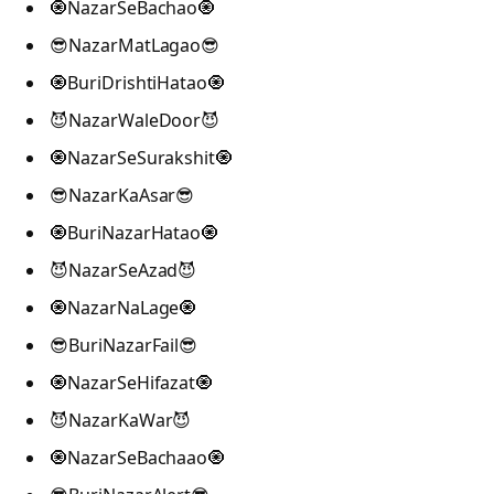
🧿NazarSeBachao🧿
😎NazarMatLagao😎
🧿BuriDrishtiHatao🧿
😈NazarWaleDoor😈
🧿NazarSeSurakshit🧿
😎NazarKaAsar😎
🧿BuriNazarHatao🧿
😈NazarSeAzad😈
🧿NazarNaLage🧿
😎BuriNazarFail😎
🧿NazarSeHifazat🧿
😈NazarKaWar😈
🧿NazarSeBachaao🧿