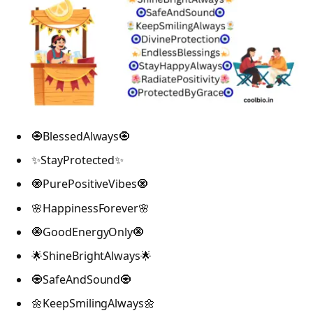
🧿BlessedAlways🧿
✨StayProtected✨
🧿PurePositiveVibes🧿
🌸HappinessForever🌸
🧿GoodEnergyOnly🧿
🌟ShineBrightAlways🌟
🧿SafeAndSound🧿
🌼KeepSmilingAlways🌼