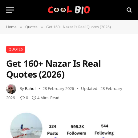
Home
Quotes
Get 160+ Nazar Is Real Quotes (2026)
»
»
QUOTES
Get 160+ Nazar Is Real
Quotes (2026)
By
Rahul
28 February 2026
Updated:
28 February
2026
0
4 Mins Read