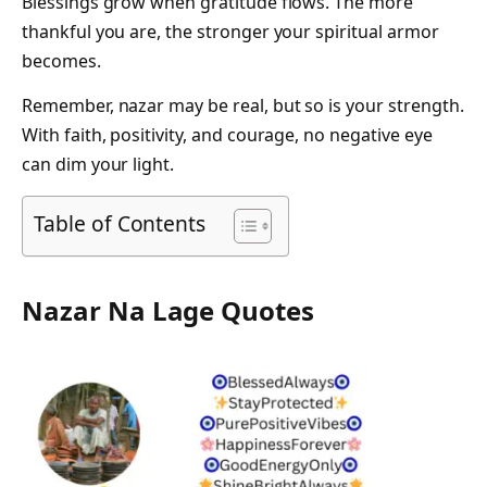
Blessings grow when gratitude flows. The more
thankful you are, the stronger your spiritual armor
becomes.
Remember, nazar may be real, but so is your strength.
With faith, positivity, and courage, no negative eye
can dim your light.
Table of Contents
Nazar Na Lage Quotes