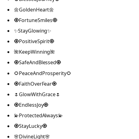
🌼GoldenHeart🌼
🧿FortuneSmiles🧿
✨StayGlowing✨
🧿PositiveSpirit🧿
🌺KeepWinning🌺
🧿SafeAndBlessed🧿
🌻PeaceAndProsperity🌻
🧿FaithOverFear🧿
🌷GlowWithGrace🌷
🧿EndlessJoy🧿
💫ProtectedAlways💫
🧿StayLucky🧿
🌸DivineLight🌸