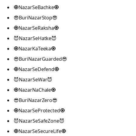
🧿NazarSeBachke🧿
😎BuriNazarStop😎
🧿NazarSeRaksha🧿
😈NazarSeHatke😈
🧿NazarKaTeeka🧿
😎BuriNazarGuarded😎
🧿NazarSeDefend🧿
😈NazarSeWar😈
🧿NazarNaChale🧿
😎BuriNazarZero😎
🧿NazarSeProtected🧿
😈NazarSeSafeZone😈
🧿NazarSeSecureLife🧿