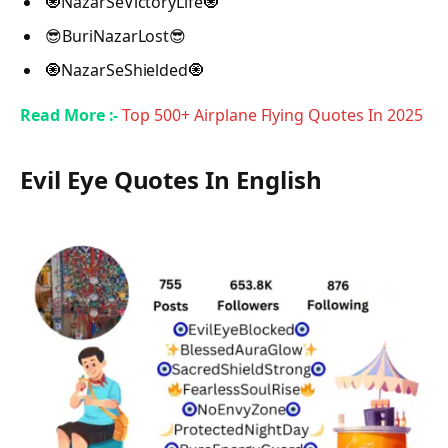
🧿NazarSeVictoryLife🧿
😎BuriNazarLost😎
🧿NazarSeShielded🧿
Read More :-
Top 500+ Airplane Flying Quotes In 2025
Evil Eye Quotes In English