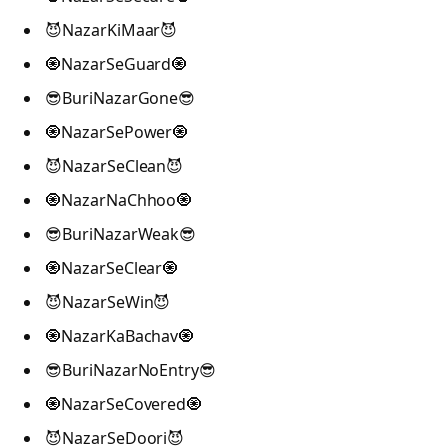
😈NazarKiMaar😈
🧿NazarSeGuard🧿
😎BuriNazarGone😎
🧿NazarSePower🧿
😈NazarSeClean😈
🧿NazarNaChhoo🧿
😎BuriNazarWeak😎
🧿NazarSeClear🧿
😈NazarSeWin😈
🧿NazarKaBachav🧿
😎BuriNazarNoEntry😎
🧿NazarSeCovered🧿
😈NazarSeDoori😈