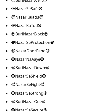
😎BuriNazarAlert😎
🧿NazarSeSafe🧿
😈NazarKaJadu😈
🧿NazarKaTod🧿
😎BuriNazarBlock😎
🧿NazarSeProtection🧿
😈NazarDoorRaho😈
🧿NazarNaAaye🧿
😎BuriNazarDown😎
🧿NazarSeShield🧿
😈NazarSeFight😈
🧿NazarSeStrong🧿
😎BuriNazarOut😎
🧿NazarSeSecure🧿