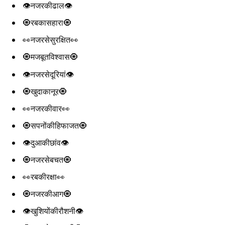
👁️नजरकीढाल👁️
🧿रबकासहारा🧿
👀नजरसेसुरक्षित👀
🧿मजबूतविश्वास🧿
👁️नजरसेदूरियां👁️
🧿खुदाकानूर🧿
👀नजरकीवार👀
🧿सपनोंकीहिफाजत🧿
👁️दुआकीछांव👁️
🧿नजरसेबचत🧿
👀रबकीरक्षा👀
🧿नजरकीआग🧿
👁️खुशियोंकीरौशनी👁️