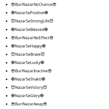
😎BuriNazarNoChance😎
🧿NazarSePositive🧿
😈NazarSeStrongLife😈
🧿NazarSeBlessed🧿
😎BuriNazarNoEffect😎
🧿NazarSeHappy🧿
😈NazarSeBrave😈
🧿NazarSeLucky🧿
😎BuriNazarInactive😎
🧿NazarSeShakti🧿
😈NazarSeVictory😈
🧿NazarSeGlory🧿
😎BuriNazarAway😎