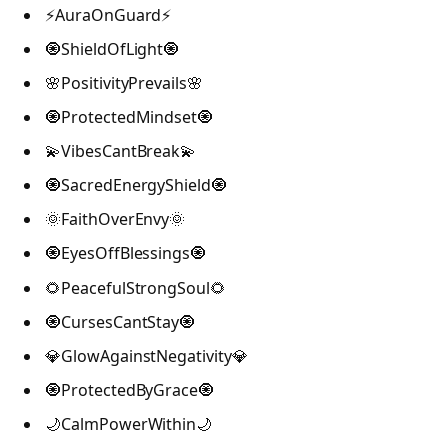
⚡AuraOnGuard⚡
🧿ShieldOfLight🧿
🌸PositivityPrevails🌸
🧿ProtectedMindset🧿
💫VibesCantBreak💫
🧿SacredEnergyShield🧿
🌞FaithOverEnvy🌞
🧿EyesOffBlessings🧿
🌻PeacefulStrongSoul🌻
🧿CursesCantStay🧿
💎GlowAgainstNegativity💎
🧿ProtectedByGrace🧿
🌙CalmPowerWithin🌙