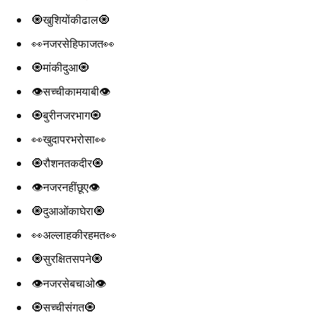
🧿खुशियोंकीढाल🧿
👀नजरसेहिफाजत👀
🧿मांकीदुआ🧿
👁️सच्चीकामयाबी👁️
🧿बुरीनजरभाग🧿
👀खुदापरभरोसा👀
🧿रौशनतकदीर🧿
👁️नजरनहींछूए👁️
🧿दुआओंकाघेरा🧿
👀अल्लाहकीरहमत👀
🧿सुरक्षितसपने🧿
👁️नजरसेबचाओ👁️
🧿सच्चीसंगत🧿