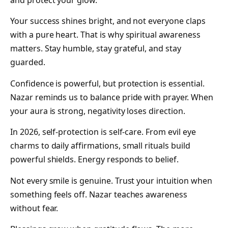
and protect your glow.
Your success shines bright, and not everyone claps
with a pure heart. That is why spiritual awareness
matters. Stay humble, stay grateful, and stay
guarded.
Confidence is powerful, but protection is essential.
Nazar reminds us to balance pride with prayer. When
your aura is strong, negativity loses direction.
In 2026, self-protection is self-care. From evil eye
charms to daily affirmations, small rituals build
powerful shields. Energy responds to belief.
Not every smile is genuine. Trust your intuition when
something feels off. Nazar teaches awareness
without fear.