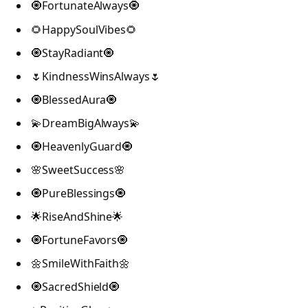
🧿FortunateAlways🧿
🌻HappySoulVibes🌻
🧿StayRadiant🧿
🌷KindnessWinsAlways🌷
🧿BlessedAura🧿
💫DreamBigAlways💫
🧿HeavenlyGuard🧿
🌸SweetSuccess🌸
🧿PureBlessings🧿
🌟RiseAndShine🌟
🧿FortuneFavors🧿
🌼SmileWithFaith🌼
🧿SacredShield🧿