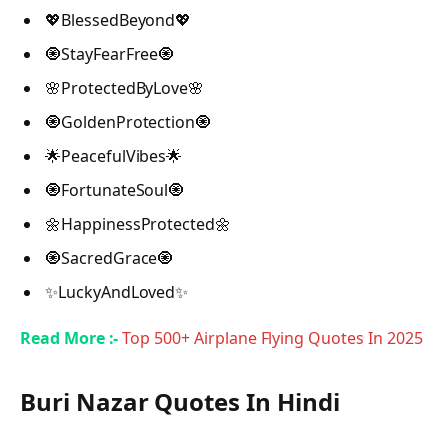
💖BlessedBeyond💖
🧿StayFearFree🧿
🌸ProtectedByLove🌸
🧿GoldenProtection🧿
🌟PeacefulVibes🌟
🧿FortunateSoul🧿
🌼HappinessProtected🌼
🧿SacredGrace🧿
✨LuckyAndLoved✨
Read More :-
Top 500+ Airplane Flying Quotes In 2025
Buri Nazar Quotes In Hindi