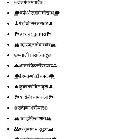
❄️ठंडमेंगरमयादें❄️
🌨️बर्फऔरखामोशीसाथ🌨️
🌲पेड़ोंकीसरसराहट🌲
🏞️हरपलसुकूनभरा🏞️
🏔️पहाड़बुलातेबारबार🏔️
❄️मनालीकासर्दजादू❄️
🌄आसमांकेकरीबख्वाब🌄
🌨️हिमकणोंकीचमक🌨️
🌲कुदरतसेदिलजुड़ा🌲
🏞️यादोंमेंबसामनाली🏞️
❄️सर्दहवाओंमेंप्यार❄️
🏔️पहाड़ोंमेंरूहशांत🏔️
🌄हरसुबहनयासुकून🌄