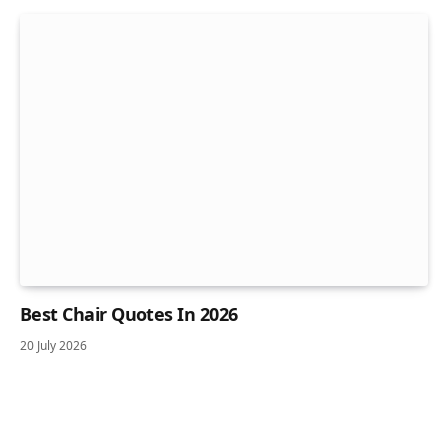
Best Chair Quotes In 2026
20 July 2026