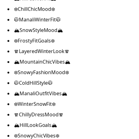
❄️ChillChicMood❄️
🧥ManaliWinterFit🧥
🏔️SnowStyleMood🏔️
❄️FrostyFitGoals❄️
🧣LayeredWinterLook🧣
🏔️MountainChicVibes🏔️
❄️SnowyFashionMood❄️
🧥ColdHillStyle🧥
🏔️ManaliOutfitVibes🏔️
❄️WinterSnowFit❄️
🧣ChillyDressMood🧣
🏔️HillLookGoals🏔️
❄️SnowyChicVibes❄️