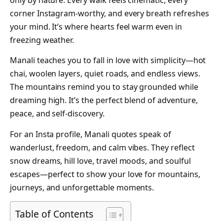
only by nature. Every walk feels cinematic, every
corner Instagram-worthy, and every breath refreshes
your mind. It’s where hearts feel warm even in
freezing weather.
Manali teaches you to fall in love with simplicity—hot
chai, woolen layers, quiet roads, and endless views.
The mountains remind you to stay grounded while
dreaming high. It’s the perfect blend of adventure,
peace, and self-discovery.
For an Insta profile, Manali quotes speak of
wanderlust, freedom, and calm vibes. They reflect
snow dreams, hill love, travel moods, and soulful
escapes—perfect to show your love for mountains,
journeys, and unforgettable moments.
Table of Contents