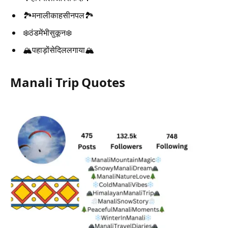
🏞️मनालीकाहसीनपल🏞️
❄️ठंडमेंभीसुकून❄️
🏔️पहाड़ोंसेदिललगाया🏔️
Manali Trip Quotes