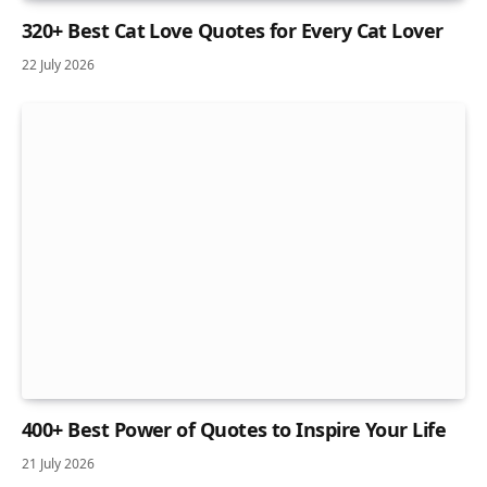
320+ Best Cat Love Quotes for Every Cat Lover
22 July 2026
400+ Best Power of Quotes to Inspire Your Life
21 July 2026