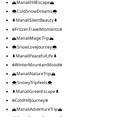
🏔️ManaliHillEscape🏔️
🌨️ColdSnowDreams🌨️
🌲ManaliSilentBeauty🌲
❄️FrozenTravelMoments❄️
🏔️ManaliMagicTrip🏔️
🌨️SnowLoveJourney🌨️
🌲ManaliPeacefulLife🌲
❄️WinterMountainMood❄️
🏔️ManaliNatureTrip🏔️
🌨️SnowyTripFeels🌨️
🌲ManaliGreenEscape🌲
❄️ColdHillJourney❄️
🏔️ManaliAdventureTrip🏔️