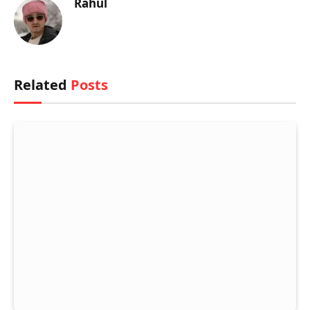
Rahul
Related
Posts