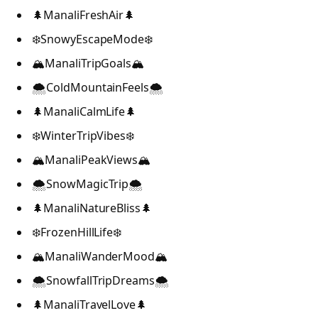
🌲ManaliFreshAir🌲
❄️SnowyEscapeMode❄️
🏔️ManaliTripGoals🏔️
🌨️ColdMountainFeels🌨️
🌲ManaliCalmLife🌲
❄️WinterTripVibes❄️
🏔️ManaliPeakViews🏔️
🌨️SnowMagicTrip🌨️
🌲ManaliNatureBliss🌲
❄️FrozenHillLife❄️
🏔️ManaliWanderMood🏔️
🌨️SnowfallTripDreams🌨️
🌲ManaliTravelLove🌲