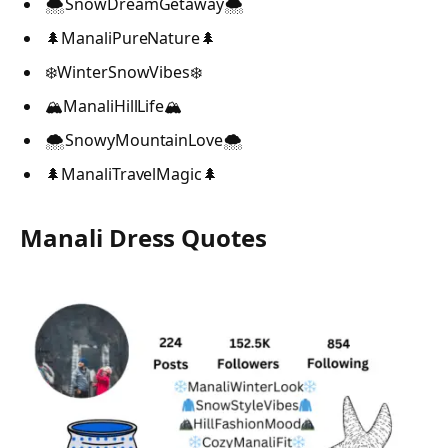
🌨️SnowDreamGetaway🌨️
🌲ManaliPureNature🌲
❄️WinterSnowVibes❄️
🏔️ManaliHillLife🏔️
🌨️SnowyMountainLove🌨️
🌲ManaliTravelMagic🌲
Manali Dress Quotes