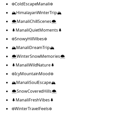
❄️ColdEscapeManali❄️
🏔️HimalayanWinterTrip🏔️
🌨️ManaliChillScenes🌨️
🌲ManaliQuietMoments🌲
❄️SnowyHillVibes❄️
🏔️ManaliDreamTrip🏔️
🌨️WinterSnowMemories🌨️
🌲ManaliWildNature🌲
❄️IcyMountainMood❄️
🏔️ManaliSoulEscape🏔️
🌨️SnowCoveredHills🌨️
🌲ManaliFreshVibes🌲
❄️WinterTravelFeels❄️