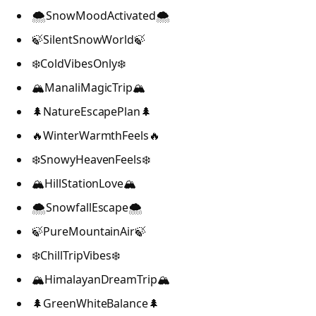
🌨️SnowMoodActivated🌨️
🍃SilentSnowWorld🍃
❄️ColdVibesOnly❄️
🏔️ManaliMagicTrip🏔️
🌲NatureEscapePlan🌲
🔥WinterWarmthFeels🔥
❄️SnowyHeavenFeels❄️
🏔️HillStationLove🏔️
🌨️SnowfallEscape🌨️
🍃PureMountainAir🍃
❄️ChillTripVibes❄️
🏔️HimalayanDreamTrip🏔️
🌲GreenWhiteBalance🌲