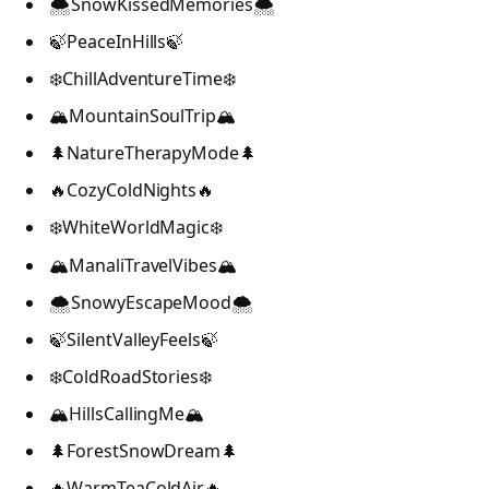
🌨️SnowKissedMemories🌨️
🍃PeaceInHills🍃
❄️ChillAdventureTime❄️
🏔️MountainSoulTrip🏔️
🌲NatureTherapyMode🌲
🔥CozyColdNights🔥
❄️WhiteWorldMagic❄️
🏔️ManaliTravelVibes🏔️
🌨️SnowyEscapeMood🌨️
🍃SilentValleyFeels🍃
❄️ColdRoadStories❄️
🏔️HillsCallingMe🏔️
🌲ForestSnowDream🌲
🔥WarmTeaColdAir🔥