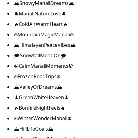
🏔️SnowyManaliDreams🏔️
🌲ManaliNatureLove🌲
🔥ColdAirWarmHeart🔥
❄️MountainMagicManali❄️
🏔️HimalayanPeaceVibes🏔️
🌨️SnowfallMoodOn🌨️
🍃CalmManaliMoments🍃
❄️FrozenRoadTrips❄️
🏔️ValleyOfDreams🏔️
🌲GreenWhiteHeaven🌲
🔥BonfireNightFeels🔥
❄️WinterWonderManali❄️
🏔️HillLifeGoals🏔️