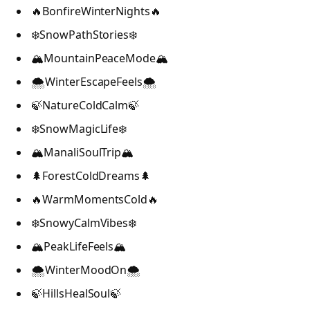
🔥BonfireWinterNights🔥
❄️SnowPathStories❄️
🏔️MountainPeaceMode🏔️
🌨️WinterEscapeFeels🌨️
🍃NatureColdCalm🍃
❄️SnowMagicLife❄️
🏔️ManaliSoulTrip🏔️
🌲ForestColdDreams🌲
🔥WarmMomentsCold🔥
❄️SnowyCalmVibes❄️
🏔️PeakLifeFeels🏔️
🌨️WinterMoodOn🌨️
🍃HillsHealSoul🍃