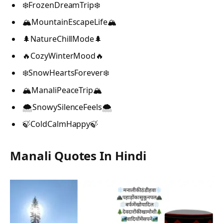
❄️FrozenDreamTrip❄️
🏔️MountainEscapeLife🏔️
🌲NatureChillMode🌲
🔥CozyWinterMood🔥
❄️SnowHeartsForever❄️
🏔️ManaliPeaceTrip🏔️
🌨️SnowySilenceFeels🌨️
🍃ColdCalmHappy🍃
Manali Quotes In Hindi