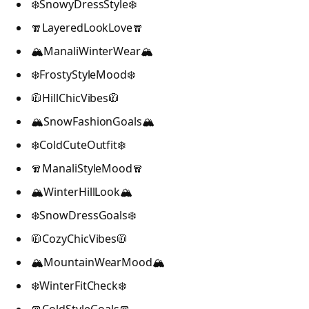
❄️SnowyDressStyle❄️
🧣LayeredLookLove🧣
🏔️ManaliWinterWear🏔️
❄️FrostyStyleMood❄️
🧥HillChicVibes🧥
🏔️SnowFashionGoals🏔️
❄️ColdCuteOutfit❄️
🧣ManaliStyleMood🧣
🏔️WinterHillLook🏔️
❄️SnowDressGoals❄️
🧥CozyChicVibes🧥
🏔️MountainWearMood🏔️
❄️WinterFitCheck❄️