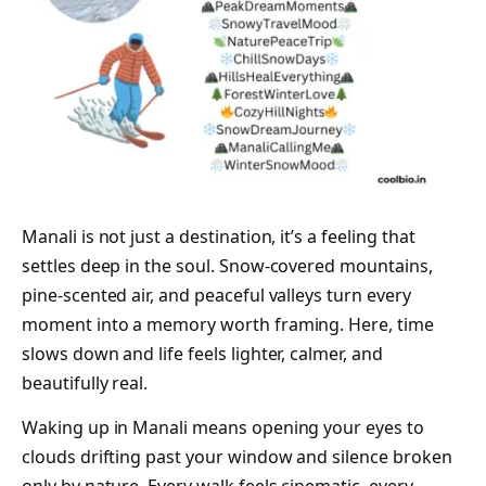
Manali is not just a destination, it’s a feeling that
settles deep in the soul. Snow-covered mountains,
pine-scented air, and peaceful valleys turn every
moment into a memory worth framing. Here, time
slows down and life feels lighter, calmer, and
beautifully real.
Waking up in Manali means opening your eyes to
clouds drifting past your window and silence broken