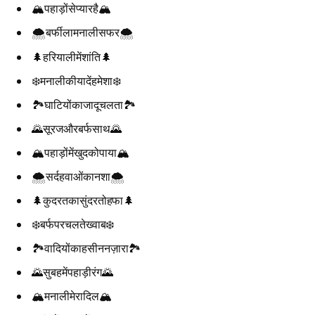
🏔️पहाड़ोंसेप्यारहै🏔️
🌨️बर्फीलामनालीसफर🌨️
🌲हरियालीमेंशांति🌲
❄️मनालीकीयादेंहमेशा❄️
🏞️घाटियोंकाजादूचलता🏞️
🌄सूरजऔरबर्फसाथ🌄
🏔️पहाड़ोंमेंखुदकोपाया🏔️
🌨️सर्दहवाओंकानशा🌨️
🌲कुदरतकासुंदरतोहफा🌲
❄️बर्फपरचलतेख्वाब❄️
🏞️वादियोंकाहसीननज़ारा🏞️
🌄सुबहमेंपहाड़ीरंग🌄
🏔️मनालीमेरादिल🏔️