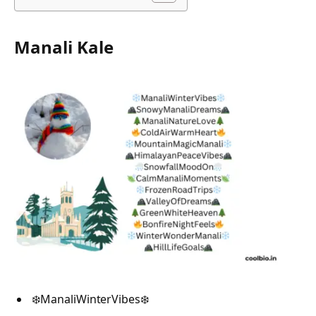
Manali Kale
❄️ManaliWinterVibes❄️