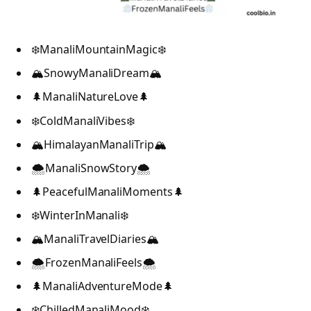
❄️ManaliMountainMagic❄️
🏔️SnowyManaliDream🏔️
🌲ManaliNatureLove🌲
❄️ColdManaliVibes❄️
🏔️HimalayanManaliTrip🏔️
🌨️ManaliSnowStory🌨️
🌲PeacefulManaliMoments🌲
❄️WinterInManali❄️
🏔️ManaliTravelDiaries🏔️
🌨️FrozenManaliFeels🌨️
🌲ManaliAdventureMode🌲
❄️ChilledManaliMood❄️