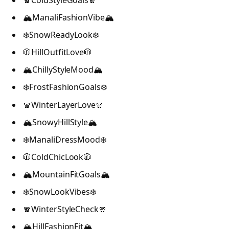
🧣ColdStyleGoals🧣
🏔️ManaliFashionVibe🏔️
❄️SnowReadyLook❄️
🧥HillOutfitLove🧥
🏔️ChillyStyleMood🏔️
❄️FrostFashionGoals❄️
🧣WinterLayerLove🧣
🏔️SnowyHillStyle🏔️
❄️ManaliDressMood❄️
🧥ColdChicLook🧥
🏔️MountainFitGoals🏔️
❄️SnowLookVibes❄️
🧣WinterStyleCheck🧣
🏔️HillFashionFit🏔️