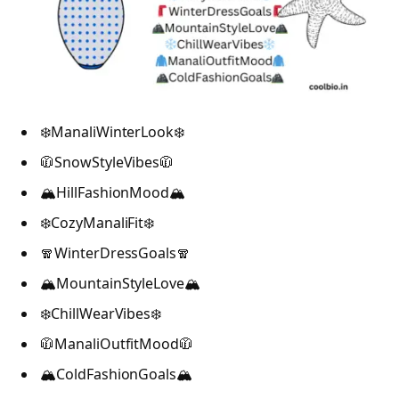
❄️ManaliWinterLook❄️
🧥SnowStyleVibes🧥
🏔️HillFashionMood🏔️
❄️CozyManaliFit❄️
🧣WinterDressGoals🧣
🏔️MountainStyleLove🏔️
❄️ChillWearVibes❄️
🧥ManaliOutfitMood🧥
🏔️ColdFashionGoals🏔️