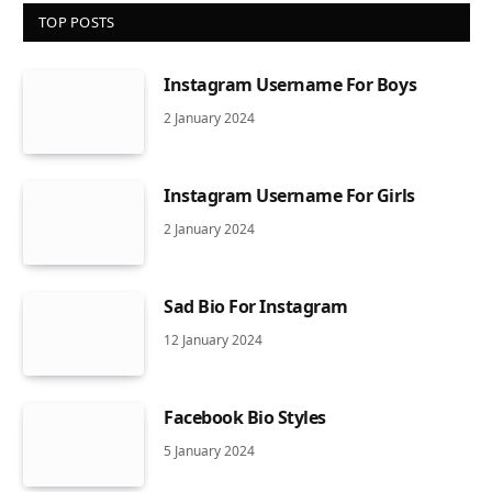
TOP POSTS
Instagram Username For Boys
2 January 2024
Instagram Username For Girls
2 January 2024
Sad Bio For Instagram
12 January 2024
Facebook Bio Styles
5 January 2024