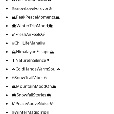
❄️SnowLoveForever❄️
🏔️PeakPeaceMoments🏔️
🌨️WinterTripMood🌨️
🍃FreshAirFeels🍃
❄️ChillLifeManali❄️
🏔️HimalayanEscape🏔️
🌲NatureInSilence🌲
🔥ColdHandsWarmSoul🔥
❄️SnowTrailVibes❄️
🏔️MountainMoodOn🏔️
🌨️SnowfallStories🌨️
🍃PeaceAboveNoise🍃
❄️WinterMagicTrip❄️