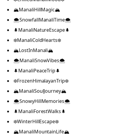
🏔️ManaliHillMagic🏔️
🌨️SnowfallManaliTime🌨️
🌲ManaliNatureEscape🌲
❄️ManaliColdHearts❄️
🏔️LostInManali🏔️
🌨️ManaliSnowVibes🌨️
🌲ManaliPeaceTrip🌲
❄️FrozenHimalayanTrip❄️
🏔️ManaliSoulJourney🏔️
🌨️SnowyHillMemories🌨️
🌲ManaliForestWalks🌲
❄️WinterHillEscape❄️
🏔️ManaliMountainLife🏔️