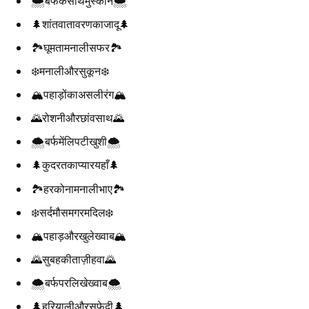
🌨️बर्फकेसाथमुस्कान🌨️
🌲शांतवातावरणकाजादू🌲
🏞️घूमतामनालीसफर🏞️
❄️मनालीऔरसुकून❄️
🏔️पहाड़ोंकाअसलीरंग🏔️
🌄रोशनीऔरछांवसाथ🌄
🌨️बर्फमेंलिपटीखुशी🌨️
🌲कुदरतकाप्यारयहाँ🌲
🏞️हरकोनामनालीभाए🏞️
❄️सर्दमौसमगरमदिल❄️
🏔️पहाड़औरखुलेख्वाब🏔️
🌄सुबहकीताज़ीहवा🌄
🌨️बर्फपरलिखेख्वाब🌨️
🌲हरियालीऔरसफेदी🌲