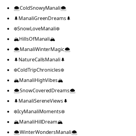
🌨️ColdSnowyManali🌨️
🌲ManaliGreenDreams🌲
❄️SnowLoveManali❄️
🏔️HillsOfManali🏔️
🌨️ManaliWinterMagic🌨️
🌲NatureCallsManali🌲
❄️ColdTripChronicles❄️
🏔️ManaliHighVibes🏔️
🌨️SnowCoveredDreams🌨️
🌲ManaliSereneViews🌲
❄️IcyManaliMoments❄️
🏔️ManaliHillDream🏔️
🌨️WinterWondersManali🌨️