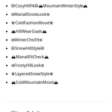
🧥CozyHillFit🧥🏔️MountainWinterStyle🏔️
❄️ManaliSnowLook❄️
🧣ColdFashionMood🧣
🏔️HillWearGoals🏔️
❄️WinterChicFit❄️
🧥SnowHillStyle🧥
🏔️ManaliFitCheck🏔️
❄️FrostyHillLook❄️
🧣LayeredSnowStyle🧣
🏔️ColdMountainMood🏔️