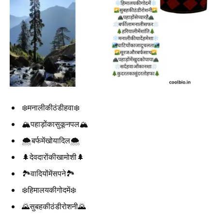
❄️मनालीकीठंडीहवा❄️
🏔️पहाड़ोंकासुकूनपल🏔️
🌨️बर्फमेंखोयादिल🌨️
🌲देवदारोंकीखामोशी🌲
🏞️वादियोंमेंसपने🏞️
❄️हिमालयकीगोदमें❄️
🌄सुबहकीठंडीरोशनी🌄