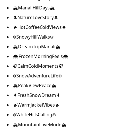
🏔️ManaliHillDays🏔️
🌲NatureLoveStory🌲
🔥HotCoffeeColdViews🔥
❄️SnowyHillWalks❄️
🏔️DreamTripManali🏔️
🌨️FrozenMorningFeels🌨️
🍃CalmColdMoments🍃
❄️SnowAdventureLife❄️
🏔️PeakViewPeace🏔️
🌲FreshSnowDream🌲
🔥WarmJacketVibes🔥
❄️WhiteHillsCalling❄️
🏔️MountainLoveMode🏔️