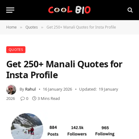
Home
Quotes
Get 250+ Manali Quotes for Insta Profile
»
»
QUOTES
Get 250+ Manali Quotes for
Insta Profile
By
Rahul
16 January 2026
Updated:
19 January
2026
0
3 Mins Read