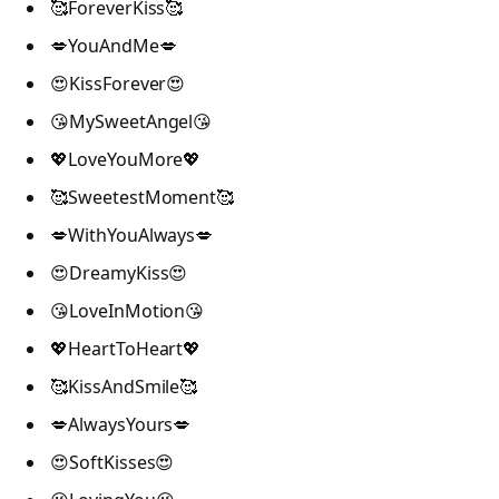
🥰ForeverKiss🥰
💋YouAndMe💋
😍KissForever😍
😘MySweetAngel😘
💖LoveYouMore💖
🥰SweetestMoment🥰
💋WithYouAlways💋
😍DreamyKiss😍
😘LoveInMotion😘
💖HeartToHeart💖
🥰KissAndSmile🥰
💋AlwaysYours💋
😍SoftKisses😍