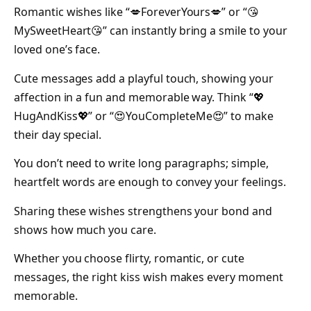
Romantic wishes like “💋ForeverYours💋” or “😘
MySweetHeart😘” can instantly bring a smile to your
loved one’s face.
Cute messages add a playful touch, showing your
affection in a fun and memorable way. Think “💖
HugAndKiss💖” or “😍YouCompleteMe😍” to make
their day special.
You don’t need to write long paragraphs; simple,
heartfelt words are enough to convey your feelings.
Sharing these wishes strengthens your bond and
shows how much you care.
Whether you choose flirty, romantic, or cute
messages, the right kiss wish makes every moment
memorable.