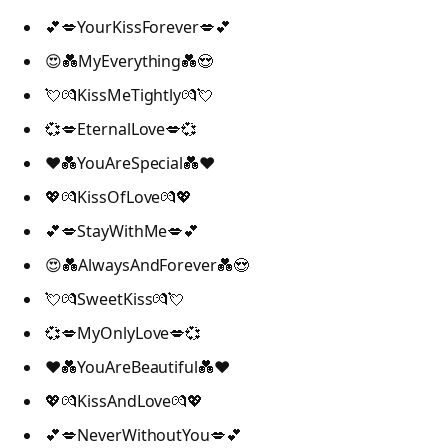
💕💋YourKissForever💋💕
😍💑MyEverything💑😍
💘💏KissMeTightly💏💘
💞💋EternalLove💋💞
❤️💑YouAreSpecial💑❤️
💖💏KissOfLove💏💖
💕💋StayWithMe💋💕
😍💑AlwaysAndForever💑😍
💘💏SweetKiss💏💘
💞💋MyOnlyLove💋💞
❤️💑YouAreBeautiful💑❤️
💖💏KissAndLove💏💖
💕💋NeverWithoutYou💋💕