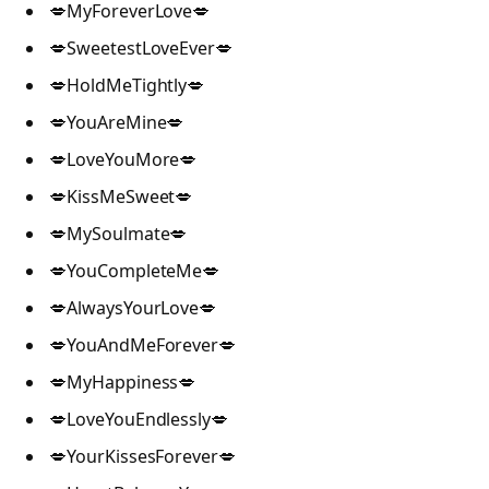
💋MyForeverLove💋
💋SweetestLoveEver💋
💋HoldMeTightly💋
💋YouAreMine💋
💋LoveYouMore💋
💋KissMeSweet💋
💋MySoulmate💋
💋YouCompleteMe💋
💋AlwaysYourLove💋
💋YouAndMeForever💋
💋MyHappiness💋
💋LoveYouEndlessly💋
💋YourKissesForever💋