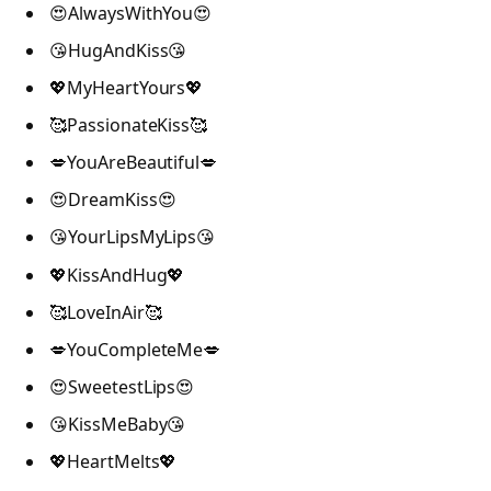
😍AlwaysWithYou😍
😘HugAndKiss😘
💖MyHeartYours💖
🥰PassionateKiss🥰
💋YouAreBeautiful💋
😍DreamKiss😍
😘YourLipsMyLips😘
💖KissAndHug💖
🥰LoveInAir🥰
💋YouCompleteMe💋
😍SweetestLips😍
😘KissMeBaby😘
💖HeartMelts💖