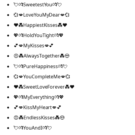
💘💏SweetestYou💏💘
💞💋LoveYouMyDear💋💞
❤️💑HappiestKisses💑❤️
💖💏HoldYouTight💏💖
💕💋MyKisses💋💕
😍💑AlwaysTogether💑😍
💘💏PureHappiness💏💘
💞💋YouCompleteMe💋💞
❤️💑SweetLoveForever💑❤️
💖💏MyEverything💏💖
💕💋KissMyHeart💋💕
😍💑EndlessKisses💑😍
💘💏YouAndI💏💘