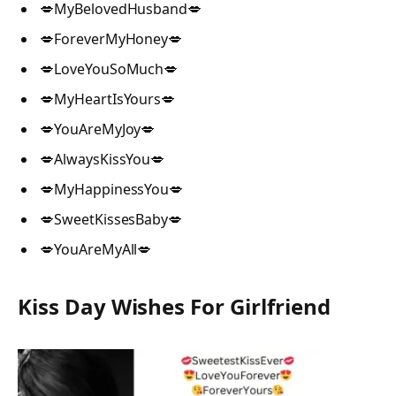
💋MyBelovedHusband💋
💋ForeverMyHoney💋
💋LoveYouSoMuch💋
💋MyHeartIsYours💋
💋YouAreMyJoy💋
💋AlwaysKissYou💋
💋MyHappinessYou💋
💋SweetKissesBaby💋
💋YouAreMyAll💋
Kiss Day Wishes For Girlfriend