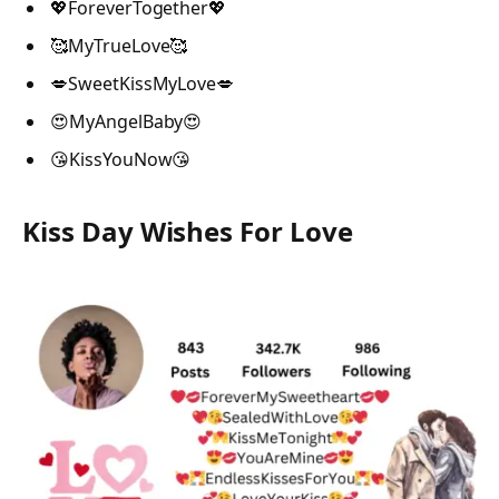
💖ForeverTogether💖
🥰MyTrueLove🥰
💋SweetKissMyLove💋
😍MyAngelBaby😍
😘KissYouNow😘
Kiss Day Wishes For Love