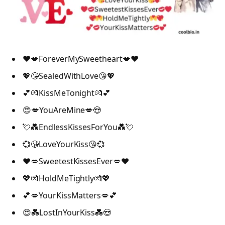
❤️💋ForeverMySweetheart💋❤️
💖😘SealedWithLove😘💖
💕💏KissMeTonight💏💕
😍💋YouAreMine💋😍
💘💑EndlessKissesForYou💑💘
💞😘LoveYourKiss😘💞
❤️💋SweetestKissesEver💋❤️
💖💏HoldMeTightly💏💖
💕💋YourKissMatters💋💕
😍💑LostInYourKiss💑😍