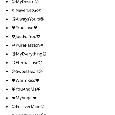
😍MyDesire😍
💘NeverLetGo💘
😘AlwaysYours😘
❤️TrueLove❤️
💖JustForYou💖
💋PurePassion💋
😍MyEverything😍
💘EternalLove💘
😘SweetHeart😘
❤️WarmKiss❤️
💖YouAndMe💖
💋MyAngel💋
😍ForeverMine😍