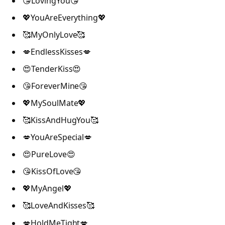
😘LovingYou😘
💖YouAreEverything💖
🥰MyOnlyLove🥰
💋EndlessKisses💋
😍TenderKiss😍
😘ForeverMine😘
💖MySoulMate💖
🥰KissAndHugYou🥰
💋YouAreSpecial💋
😍PureLove😍
😘KissOfLove😘
💖MyAngel💖
🥰LoveAndKisses🥰
💋HoldMeTight💋