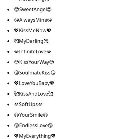
😍SweetAngel😍
😘AlwaysMine😘
💖KissMeNow💖
🥰MyDarling🥰
💋InfiniteLove💋
😍KissYourWay😍
😘SoulmateKiss😘
💖LoveYouBaby💖
🥰KissAndLove🥰
💋SoftLips💋
😍YourSmile😍
😘EndlessLove😘
💖MyEverything💖