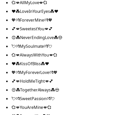
💞💋AllMyLove💋💞
❤️💑LoveInYourEyes💑❤️
💖💏ForeverMine💏💖
💕💋SweetestYou💋💕
😍💑NeverEndingLove💑😍
💘💏MySoulmate💏💘
💞💋AlwaysWithYou💋💞
❤️💑KissOfBliss💑❤️
💖💏MyForeverLove💏💖
💕💋HoldMeTight💋💕
😍💑TogetherAlways💑😍
💘💏SweetPassion💏💘
💞💋YouAreMine💋💞