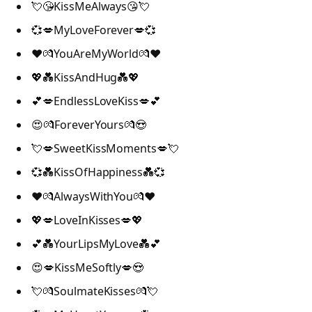
💘😘KissMeAlways😘💘
💞💋MyLoveForever💋💞
❤️💏YouAreMyWorld💏❤️
💖💑KissAndHug💑💖
💕💋EndlessLoveKiss💋💕
😍💏ForeverYours💏😍
💘💋SweetKissMoments💋💘
💞💑KissOfHappiness💑💞
❤️💏AlwaysWithYou💏❤️
💖💋LoveInKisses💋💖
💕💑YourLipsMyLove💑💕
😍💋KissMeSoftly💋😍
💘💏SoulmateKisses💏💘