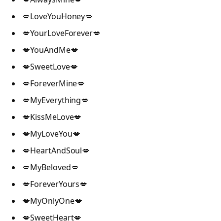
💋LoveYouHoney💋
💋YourLoveForever💋
💋YouAndMe💋
💋SweetLove💋
💋ForeverMine💋
💋MyEverything💋
💋KissMeLove💋
💋MyLoveYou💋
💋HeartAndSoul💋
💋MyBeloved💋
💋ForeverYours💋
💋MyOnlyOne💋
💋SweetHeart💋