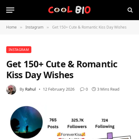
Home
Instagram
Get 150+ Cute & Romantic Kiss Day Wishes
»
»
INSTAGRAM
Get 150+ Cute & Romantic
Kiss Day Wishes
By
Rahul
12 February 2026
0
3 Mins Read