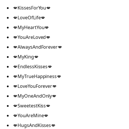
💋KissesForYou💋
💋LoveOfLife💋
💋MyHeartYou💋
💋YouAreLoved💋
💋AlwaysAndForever💋
💋MyKing💋
💋EndlessKisses💋
💋MyTrueHappiness💋
💋LoveYouForever💋
💋MyOneAndOnly💋
💋SweetestKiss💋
💋YouAreMine💋
💋HugsAndKisses💋