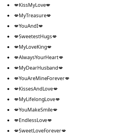
💋KissMyLove💋
💋MyTreasure💋
💋YouAndI💋
💋SweetestHugs💋
💋MyLoveKing💋
💋AlwaysYourHeart💋
💋MyDearHusband💋
💋YouAreMineForever💋
💋KissesAndLove💋
💋MyLifelongLove💋
💋YouMakeSmile💋
💋EndlessLove💋
💋SweetLoveForever💋