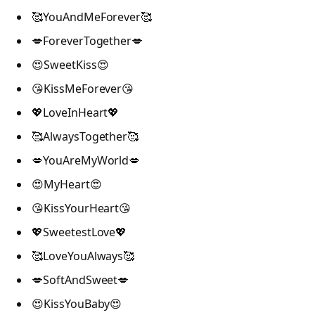
🥰YouAndMeForever🥰
💋ForeverTogether💋
😍SweetKiss😍
😘KissMeForever😘
💖LoveInHeart💖
🥰AlwaysTogether🥰
💋YouAreMyWorld💋
😍MyHeart😍
😘KissYourHeart😘
💖SweetestLove💖
🥰LoveYouAlways🥰
💋SoftAndSweet💋
😍KissYouBaby😍