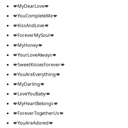
💋MyDearLove💋
💋YouCompleteMe💋
💋KissAndLove💋
💋ForeverMySoul💋
💋MyHoney💋
💋YourLoveAlways💋
💋SweetKissesForever💋
💋YouAreEverything💋
💋MyDarling💋
💋LoveYouBaby💋
💋MyHeartBelongs💋
💋ForeverTogetherUs💋
💋YouAreAdored💋