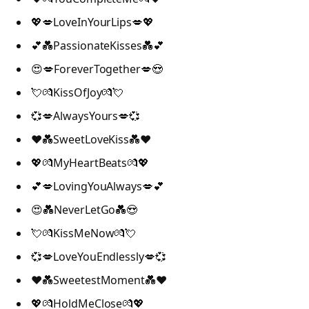
💖💋LoveInYourLips💋💖
💕💑PassionateKisses💑💕
😍💋ForeverTogether💋😍
💘💏KissOfJoy💏💘
💞💋AlwaysYours💋💞
❤️💑SweetLoveKiss💑❤️
💖💏MyHeartBeats💏💖
💕💋LovingYouAlways💋💕
😍💑NeverLetGo💑😍
💘💏KissMeNow💏💘
💞💋LoveYouEndlessly💋💞
❤️💑SweetestMoment💑❤️
💖💏HoldMeClose💏💖