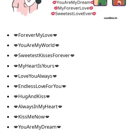
💋ForeverMyLove💋
💋YouAreMyWorld💋
💋SweetestKissesForever💋
💋MyHeartIsYours💋
💋LoveYouAlways💋
💋EndlessLoveForYou💋
💋HugAndKiss💋
💋AlwaysInMyHeart💋
💋KissMeNow💋
💋YouAreMyDream💋