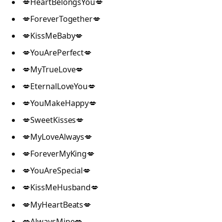
💋HeartBelongsYou💋
💋ForeverTogether💋
💋KissMeBaby💋
💋YouArePerfect💋
💋MyTrueLove💋
💋EternalLoveYou💋
💋YouMakeHappy💋
💋SweetKisses💋
💋MyLoveAlways💋
💋ForeverMyKing💋
💋YouAreSpecial💋
💋KissMeHusband💋
💋MyHeartBeats💋
💋AlwaysMine💋