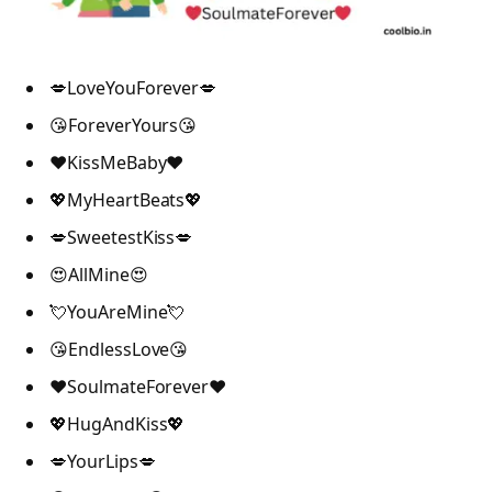
💋LoveYouForever💋
😘ForeverYours😘
❤️KissMeBaby❤️
💖MyHeartBeats💖
💋SweetestKiss💋
😍AllMine😍
💘YouAreMine💘
😘EndlessLove😘
❤️SoulmateForever❤️
💖HugAndKiss💖
💋YourLips💋