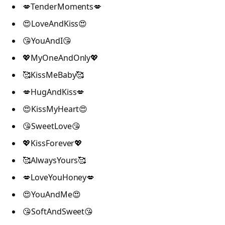
💋TenderMoments💋
😍LoveAndKiss😍
😘YouAndI😘
💖MyOneAndOnly💖
🥰KissMeBaby🥰
💋HugAndKiss💋
😍KissMyHeart😍
😘SweetLove😘
💖KissForever💖
🥰AlwaysYours🥰
💋LoveYouHoney💋
😍YouAndMe😍
😘SoftAndSweet😘