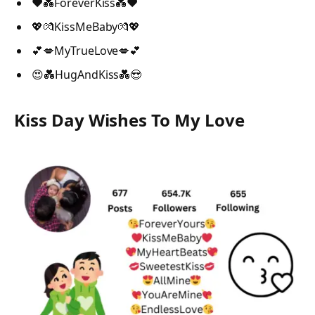
❤️💑ForeverKiss💑❤️
💖💏KissMeBaby💏💖
💕💋MyTrueLove💋💕
😍💑HugAndKiss💑😍
Kiss Day Wishes To My Love