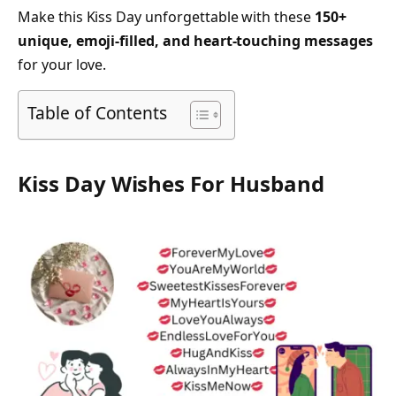
Make this Kiss Day unforgettable with these
150+
unique, emoji-filled, and heart-touching messages
for your love.
Table of Contents
Kiss Day Wishes For Husband