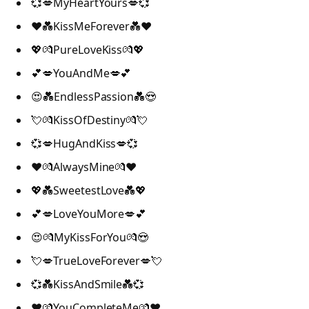
💞💋MyHeartYours💋💞
❤️💑KissMeForever💑❤️
💖💏PureLoveKiss💏💖
💕💋YouAndMe💋💕
😍💑EndlessPassion💑😍
💘💏KissOfDestiny💏💘
💞💋HugAndKiss💋💞
❤️💏AlwaysMine💏❤️
💖💑SweetestLove💑💖
💕💋LoveYouMore💋💕
😍💏MyKissForYou💏😍
💘💋TrueLoveForever💋💘
💞💑KissAndSmile💑💞
❤️💏YouCompleteMe💏❤️