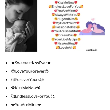
💋SweetestKissEver💋
😍LoveYouForever😍
😘ForeverYours😘
💖KissMeNow💖
🥰EndlessLoveForYou🥰
💋YouAreMine💋