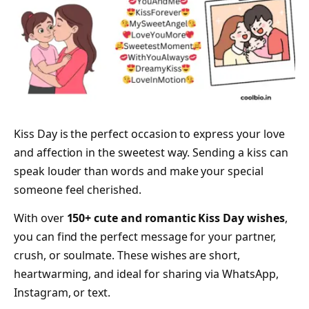
Kiss Day is the perfect occasion to express your love
and affection in the sweetest way. Sending a kiss can
speak louder than words and make your special
someone feel cherished.
With over
150+ cute and romantic Kiss Day wishes
,
you can find the perfect message for your partner,
crush, or soulmate. These wishes are short,
heartwarming, and ideal for sharing via WhatsApp,
Instagram, or text.