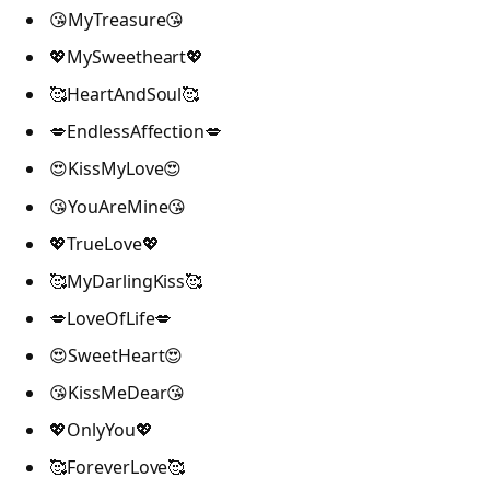
😘MyTreasure😘
💖MySweetheart💖
🥰HeartAndSoul🥰
💋EndlessAffection💋
😍KissMyLove😍
😘YouAreMine😘
💖TrueLove💖
🥰MyDarlingKiss🥰
💋LoveOfLife💋
😍SweetHeart😍
😘KissMeDear😘
💖OnlyYou💖
🥰ForeverLove🥰