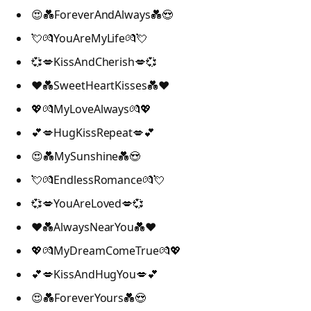
😍💑ForeverAndAlways💑😍
💘💏YouAreMyLife💏💘
💞💋KissAndCherish💋💞
❤️💑SweetHeartKisses💑❤️
💖💏MyLoveAlways💏💖
💕💋HugKissRepeat💋💕
😍💑MySunshine💑😍
💘💏EndlessRomance💏💘
💞💋YouAreLoved💋💞
❤️💑AlwaysNearYou💑❤️
💖💏MyDreamComeTrue💏💖
💕💋KissAndHugYou💋💕
😍💑ForeverYours💑😍