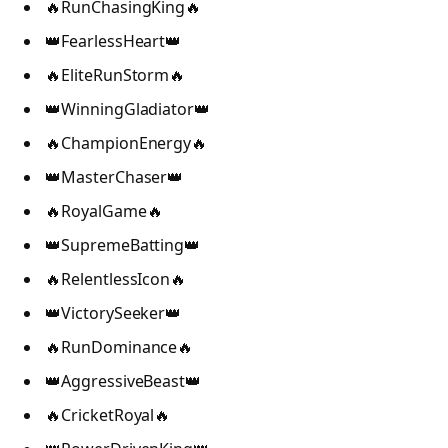
🔥RunChasingKing🔥
👑FearlessHeart👑
🔥EliteRunStorm🔥
👑WinningGladiator👑
🔥ChampionEnergy🔥
👑MasterChaser👑
🔥RoyalGame🔥
👑SupremeBatting👑
🔥RelentlessIcon🔥
👑VictorySeeker👑
🔥RunDominance🔥
👑AggressiveBeast👑
🔥CricketRoyal🔥