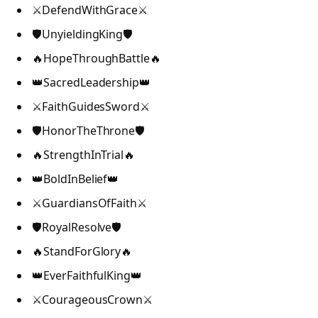
⚔️DefendWithGrace⚔️
🛡️UnyieldingKing🛡️
🔥HopeThroughBattle🔥
👑SacredLeadership👑
⚔️FaithGuidesSword⚔️
🛡️HonorTheThrone🛡️
🔥StrengthInTrial🔥
👑BoldInBelief👑
⚔️GuardiansOfFaith⚔️
🛡️RoyalResolve🛡️
🔥StandForGlory🔥
👑EverFaithfulKing👑
⚔️CourageousCrown⚔️