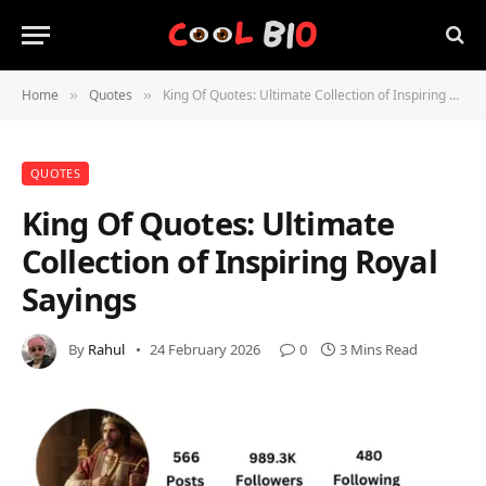
Home
Quotes
King Of Quotes: Ultimate Collection of Inspiring Royal Sayings
»
»
QUOTES
King Of Quotes: Ultimate
Collection of Inspiring Royal
Sayings
By
Rahul
24 February 2026
0
3 Mins Read