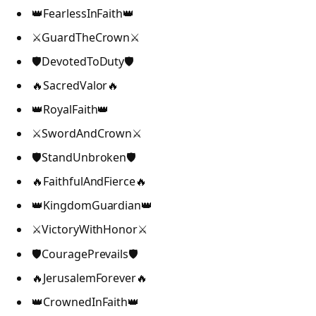
👑FearlessInFaith👑
⚔️GuardTheCrown⚔️
🛡️DevotedToDuty🛡️
🔥SacredValor🔥
👑RoyalFaith👑
⚔️SwordAndCrown⚔️
🛡️StandUnbroken🛡️
🔥FaithfulAndFierce🔥
👑KingdomGuardian👑
⚔️VictoryWithHonor⚔️
🛡️CouragePrevails🛡️
🔥JerusalemForever🔥
👑CrownedInFaith👑