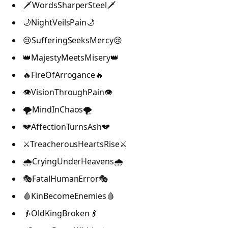
🗡️WordsSharperSteel🗡️
🌙NightVeilsPain🌙
😢SufferingSeeksMercy😢
👑MajestyMeetsMisery👑
🔥FireOfArrogance🔥
👁️VisionThroughPain👁️
🌪️MindInChaos🌪️
💔AffectionTurnsAsh💔
⚔️TreacherousHeartsRise⚔️
🌧️CryingUnderHeavens🌧️
🎭FatalHumanError🎭
🩸KinBecomeEnemies🩸
👴OldKingBroken👴