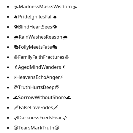
🌫️MadnessMasksWisdom🌫️
🔥PrideIgnitesFall🔥
👁️BlindHeartSees👁️
🌧️RainWashesReason🌧️
🎭FollyMeetsFate🎭
🩸FamilyFaithFractures🩸
👴AgedMindWanders👴
⚡HeavensEchoAnger⚡
💭TruthHurtsDeep💭
🌊SorrowWithoutShore🌊
🗡️FalseLoveFades🗡️
🌙DarknessFeedsFear🌙
😢TearsMarkTruth😢