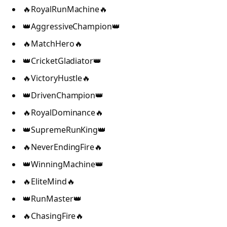
🔥RoyalRunMachine🔥
👑AggressiveChampion👑
🔥MatchHero🔥
👑CricketGladiator👑
🔥VictoryHustle🔥
👑DrivenChampion👑
🔥RoyalDominance🔥
👑SupremeRunKing👑
🔥NeverEndingFire🔥
👑WinningMachine👑
🔥EliteMind🔥
👑RunMaster👑
🔥ChasingFire🔥