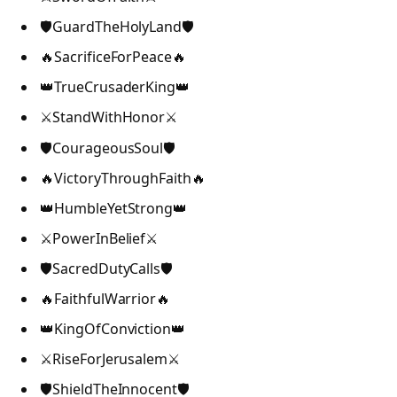
🛡️GuardTheHolyLand🛡️
🔥SacrificeForPeace🔥
👑TrueCrusaderKing👑
⚔️StandWithHonor⚔️
🛡️CourageousSoul🛡️
🔥VictoryThroughFaith🔥
👑HumbleYetStrong👑
⚔️PowerInBelief⚔️
🛡️SacredDutyCalls🛡️
🔥FaithfulWarrior🔥
👑KingOfConviction👑
⚔️RiseForJerusalem⚔️
🛡️ShieldTheInnocent🛡️