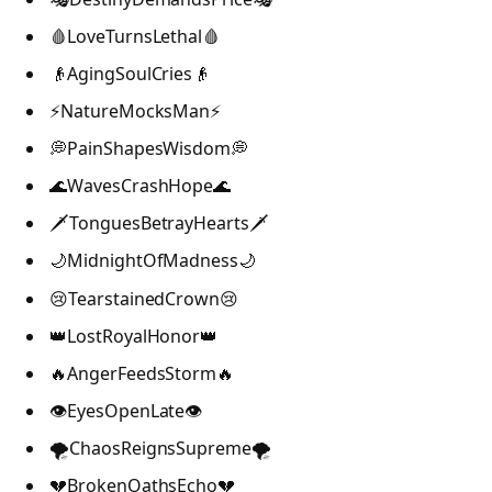
🩸LoveTurnsLethal🩸
👴AgingSoulCries👴
⚡NatureMocksMan⚡
💭PainShapesWisdom💭
🌊WavesCrashHope🌊
🗡️TonguesBetrayHearts🗡️
🌙MidnightOfMadness🌙
😢TearstainedCrown😢
👑LostRoyalHonor👑
🔥AngerFeedsStorm🔥
👁️EyesOpenLate👁️
🌪️ChaosReignsSupreme🌪️
💔BrokenOathsEcho💔