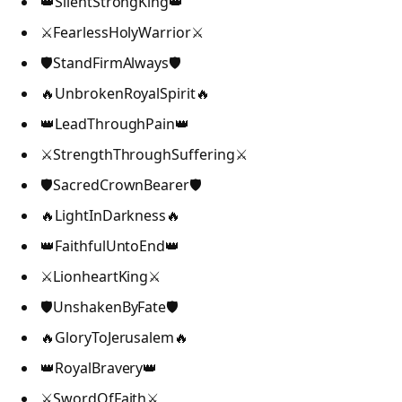
👑SilentStrongKing👑
⚔️FearlessHolyWarrior⚔️
🛡️StandFirmAlways🛡️
🔥UnbrokenRoyalSpirit🔥
👑LeadThroughPain👑
⚔️StrengthThroughSuffering⚔️
🛡️SacredCrownBearer🛡️
🔥LightInDarkness🔥
👑FaithfulUntoEnd👑
⚔️LionheartKing⚔️
🛡️UnshakenByFate🛡️
🔥GloryToJerusalem🔥
👑RoyalBravery👑
⚔️SwordOfFaith⚔️