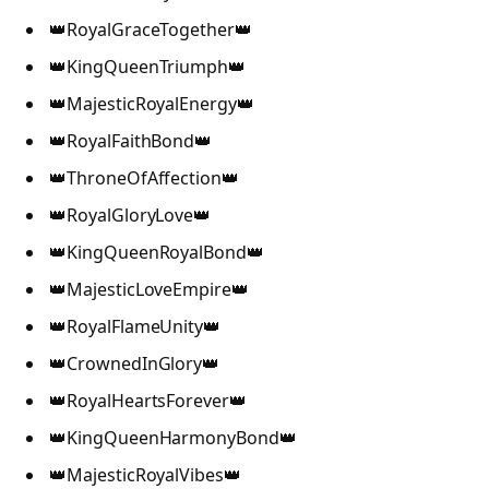
👑RoyalGraceTogether👑
👑KingQueenTriumph👑
👑MajesticRoyalEnergy👑
👑RoyalFaithBond👑
👑ThroneOfAffection👑
👑RoyalGloryLove👑
👑KingQueenRoyalBond👑
👑MajesticLoveEmpire👑
👑RoyalFlameUnity👑
👑CrownedInGlory👑
👑RoyalHeartsForever👑
👑KingQueenHarmonyBond👑
👑MajesticRoyalVibes👑