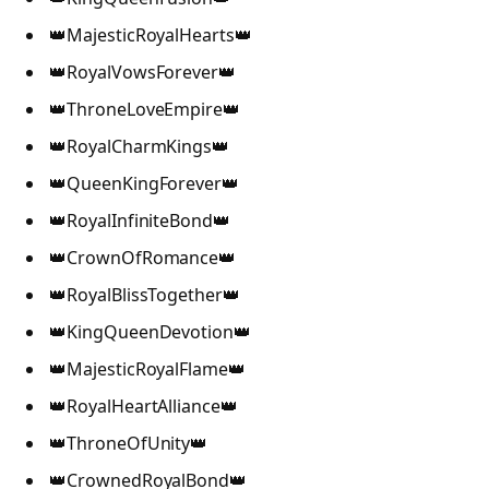
👑MajesticRoyalHearts👑
👑RoyalVowsForever👑
👑ThroneLoveEmpire👑
👑RoyalCharmKings👑
👑QueenKingForever👑
👑RoyalInfiniteBond👑
👑CrownOfRomance👑
👑RoyalBlissTogether👑
👑KingQueenDevotion👑
👑MajesticRoyalFlame👑
👑RoyalHeartAlliance👑
👑ThroneOfUnity👑
👑CrownedRoyalBond👑