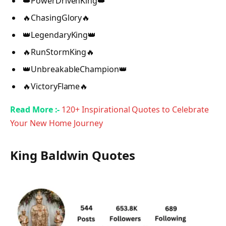
👑PowerDrivenKing👑
🔥ChasingGlory🔥
👑LegendaryKing👑
🔥RunStormKing🔥
👑UnbreakableChampion👑
🔥VictoryFlame🔥
Read More :-
120+ Inspirational Quotes to Celebrate
Your New Home Journey
King Baldwin Quotes