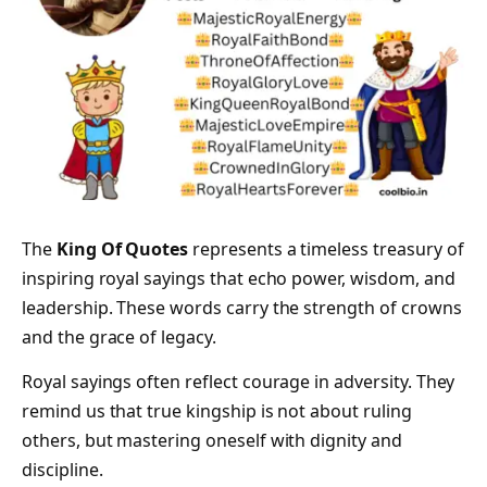
The
King Of Quotes
represents a timeless treasury of
inspiring royal sayings that echo power, wisdom, and
leadership. These words carry the strength of crowns
and the grace of legacy.
Royal sayings often reflect courage in adversity. They
remind us that true kingship is not about ruling
others, but mastering oneself with dignity and
discipline.