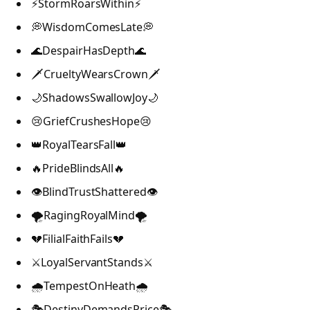
⚡StormRoarsWithin⚡
💭WisdomComesLate💭
🌊DespairHasDepth🌊
🗡️CrueltyWearsCrown🗡️
🌙ShadowsSwallowJoy🌙
😢GriefCrushesHope😢
👑RoyalTearsFall👑
🔥PrideBlindsAll🔥
👁️BlindTrustShattered👁️
🌪️RagingRoyalMind🌪️
💔FilialFaithFails💔
⚔️LoyalServantStands⚔️
🌧️TempestOnHeath🌧️
🎭DestinyDemandsPrice🎭