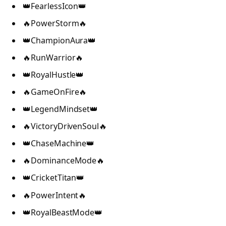
👑FearlessIcon👑
🔥PowerStorm🔥
👑ChampionAura👑
🔥RunWarrior🔥
👑RoyalHustle👑
🔥GameOnFire🔥
👑LegendMindset👑
🔥VictoryDrivenSoul🔥
👑ChaseMachine👑
🔥DominanceMode🔥
👑CricketTitan👑
🔥PowerIntent🔥
👑RoyalBeastMode👑