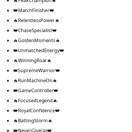
🔥PeakChampion🔥
👑MatchFinisher👑
🔥RelentlessPower🔥
👑ChaseSpecialist👑
🔥GoldenMoments🔥
👑UnmatchedEnergy👑
🔥WinningRoar🔥
👑SupremeWarrior👑
🔥RunMachineOn🔥
👑GameController👑
🔥FocusedLegend🔥
👑RoyalConfidence👑
🔥BattingStorm🔥
👑NeverGiveUp👑