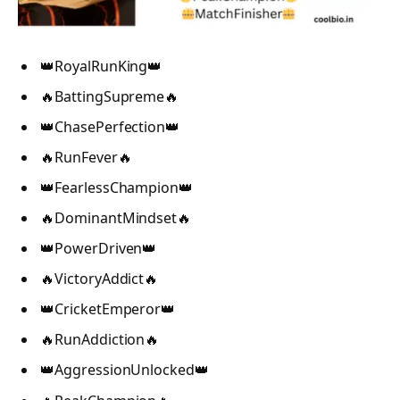
👑RoyalRunKing👑
🔥BattingSupreme🔥
👑ChasePerfection👑
🔥RunFever🔥
👑FearlessChampion👑
🔥DominantMindset🔥
👑PowerDriven👑
🔥VictoryAddict🔥
👑CricketEmperor👑
🔥RunAddiction🔥
👑AggressionUnlocked👑