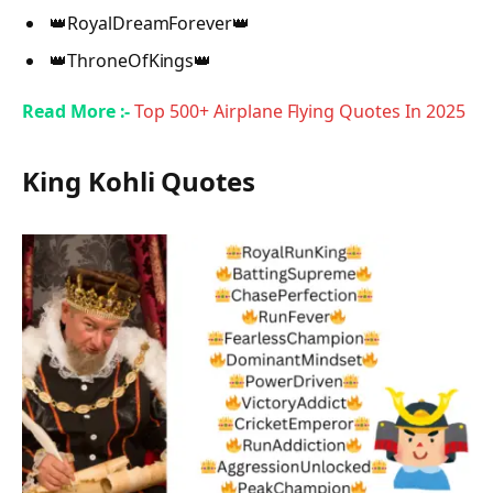
👑RoyalDreamForever👑
👑ThroneOfKings👑
Read More :-
Top 500+ Airplane Flying Quotes In 2025
King Kohli Quotes