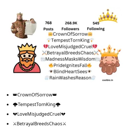
👑CrownOfSorrow👑
🌩️TempestTornKing🌩️
💔LoveMisjudgedCruel💔
⚔️BetrayalBreedsChaos⚔️