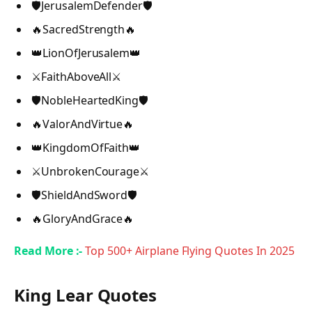
🛡️JerusalemDefender🛡️
🔥SacredStrength🔥
👑LionOfJerusalem👑
⚔️FaithAboveAll⚔️
🛡️NobleHeartedKing🛡️
🔥ValorAndVirtue🔥
👑KingdomOfFaith👑
⚔️UnbrokenCourage⚔️
🛡️ShieldAndSword🛡️
🔥GloryAndGrace🔥
Read More :-
Top 500+ Airplane Flying Quotes In 2025
King Lear Quotes