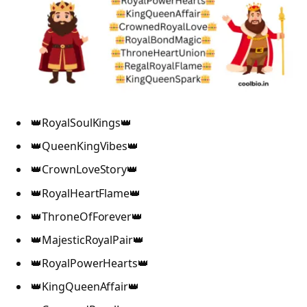
👑RoyalSoulKings👑
👑QueenKingVibes👑
👑CrownLoveStory👑
👑RoyalHeartFlame👑
👑ThroneOfForever👑
👑MajesticRoyalPair👑
👑RoyalPowerHearts👑
👑KingQueenAffair👑