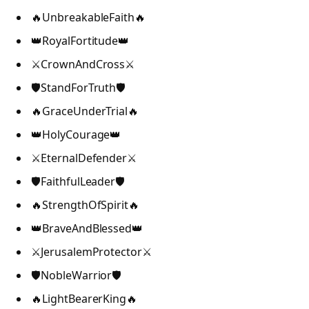
🔥UnbreakableFaith🔥
👑RoyalFortitude👑
⚔️CrownAndCross⚔️
🛡️StandForTruth🛡️
🔥GraceUnderTrial🔥
👑HolyCourage👑
⚔️EternalDefender⚔️
🛡️FaithfulLeader🛡️
🔥StrengthOfSpirit🔥
👑BraveAndBlessed👑
⚔️JerusalemProtector⚔️
🛡️NobleWarrior🛡️
🔥LightBearerKing🔥