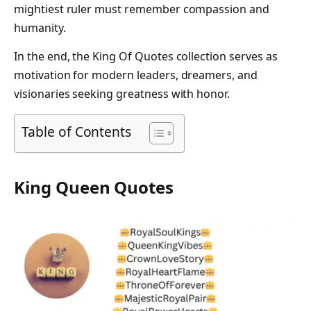
mightiest ruler must remember compassion and
humanity.
In the end, the King Of Quotes collection serves as
motivation for modern leaders, dreamers, and
visionaries seeking greatness with honor.
Table of Contents
King Queen Quotes