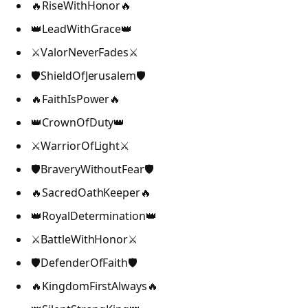
🔥RiseWithHonor🔥
👑LeadWithGrace👑
⚔️ValorNeverFades⚔️
🛡️ShieldOfJerusalem🛡️
🔥FaithIsPower🔥
👑CrownOfDuty👑
⚔️WarriorOfLight⚔️
🛡️BraveryWithoutFear🛡️
🔥SacredOathKeeper🔥
👑RoyalDetermination👑
⚔️BattleWithHonor⚔️
🛡️DefenderOfFaith🛡️
🔥KingdomFirstAlways🔥