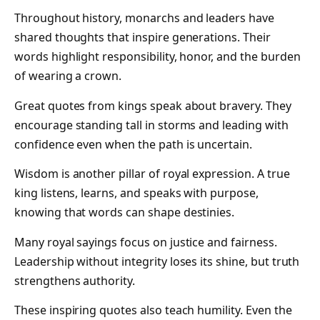
Throughout history, monarchs and leaders have
shared thoughts that inspire generations. Their
words highlight responsibility, honor, and the burden
of wearing a crown.
Great quotes from kings speak about bravery. They
encourage standing tall in storms and leading with
confidence even when the path is uncertain.
Wisdom is another pillar of royal expression. A true
king listens, learns, and speaks with purpose,
knowing that words can shape destinies.
Many royal sayings focus on justice and fairness.
Leadership without integrity loses its shine, but truth
strengthens authority.
These inspiring quotes also teach humility. Even the