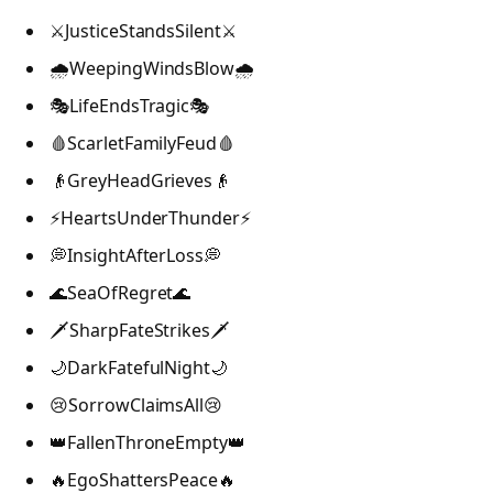
⚔️JusticeStandsSilent⚔️
🌧️WeepingWindsBlow🌧️
🎭LifeEndsTragic🎭
🩸ScarletFamilyFeud🩸
👴GreyHeadGrieves👴
⚡HeartsUnderThunder⚡
💭InsightAfterLoss💭
🌊SeaOfRegret🌊
🗡️SharpFateStrikes🗡️
🌙DarkFatefulNight🌙
😢SorrowClaimsAll😢
👑FallenThroneEmpty👑
🔥EgoShattersPeace🔥