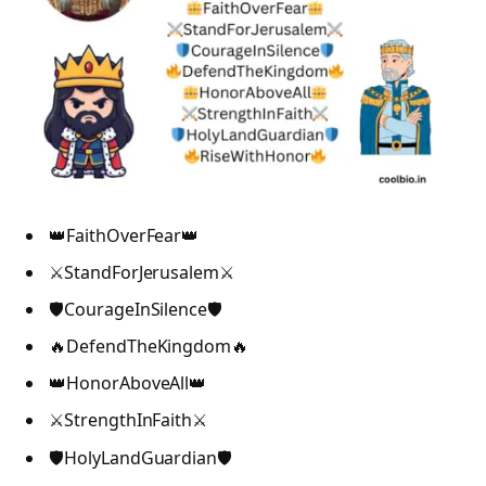
👑FaithOverFear👑
⚔️StandForJerusalem⚔️
🛡️CourageInSilence🛡️
🔥DefendTheKingdom🔥
👑HonorAboveAll👑
⚔️StrengthInFaith⚔️
🛡️HolyLandGuardian🛡️