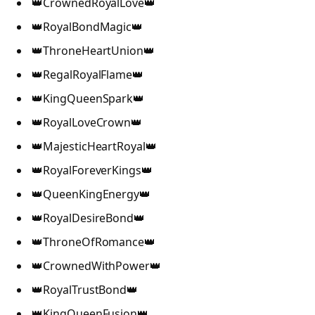
👑CrownedRoyalLove👑
👑RoyalBondMagic👑
👑ThroneHeartUnion👑
👑RegalRoyalFlame👑
👑KingQueenSpark👑
👑RoyalLoveCrown👑
👑MajesticHeartRoyal👑
👑RoyalForeverKings👑
👑QueenKingEnergy👑
👑RoyalDesireBond👑
👑ThroneOfRomance👑
👑CrownedWithPower👑
👑RoyalTrustBond👑
👑KingQueenFusion👑