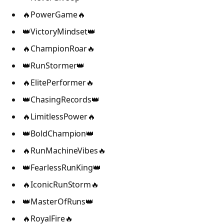
🔥PowerGame🔥
👑VictoryMindset👑
🔥ChampionRoar🔥
👑RunStormer👑
🔥ElitePerformer🔥
👑ChasingRecords👑
🔥LimitlessPower🔥
👑BoldChampion👑
🔥RunMachineVibes🔥
👑FearlessRunKing👑
🔥IconicRunStorm🔥
👑MasterOfRuns👑
🔥RoyalFire🔥