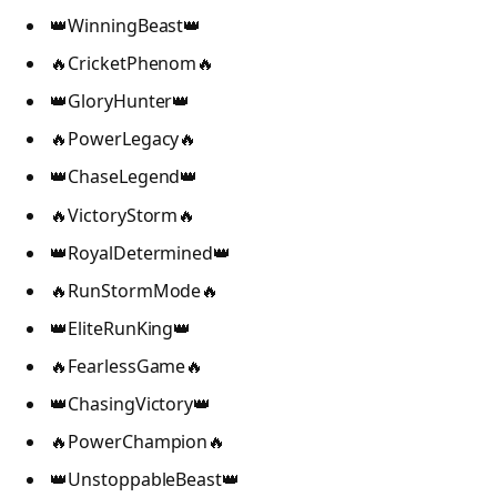
👑WinningBeast👑
🔥CricketPhenom🔥
👑GloryHunter👑
🔥PowerLegacy🔥
👑ChaseLegend👑
🔥VictoryStorm🔥
👑RoyalDetermined👑
🔥RunStormMode🔥
👑EliteRunKing👑
🔥FearlessGame🔥
👑ChasingVictory👑
🔥PowerChampion🔥
👑UnstoppableBeast👑