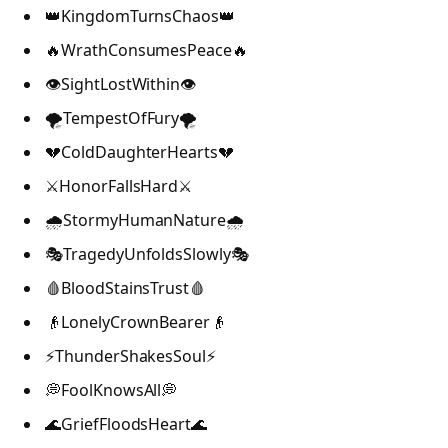
👑KingdomTurnsChaos👑
🔥WrathConsumesPeace🔥
👁️SightLostWithin👁️
🌪️TempestOfFury🌪️
💔ColdDaughterHearts💔
⚔️HonorFallsHard⚔️
🌧️StormyHumanNature🌧️
🎭TragedyUnfoldsSlowly🎭
🩸BloodStainsTrust🩸
👴LonelyCrownBearer👴
⚡ThunderShakesSoul⚡
💭FoolKnowsAll💭
🌊GriefFloodsHeart🌊