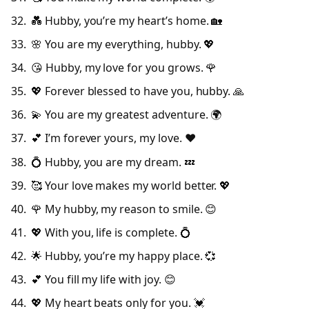
💑 Hubby, you’re my heart’s home. 🏡
🌸 You are my everything, hubby. 💖
😘 Hubby, my love for you grows. 🌹
💖 Forever blessed to have you, hubby. 🙏
💫 You are my greatest adventure. 🌍
💕 I’m forever yours, my love. ❤️
💍 Hubby, you are my dream. 💤
🥰 Your love makes my world better. 💖
🌹 My hubby, my reason to smile. 😊
💖 With you, life is complete. 💍
🌟 Hubby, you’re my happy place. 💞
💕 You fill my life with joy. 😊
💖 My heart beats only for you. 💓