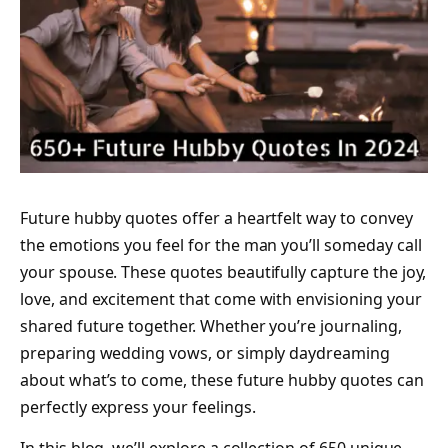
Future hubby quotes offer a heartfelt way to convey
the emotions you feel for the man you’ll someday call
your spouse. These quotes beautifully capture the joy,
love, and excitement that come with envisioning your
shared future together. Whether you’re journaling,
preparing wedding vows, or simply daydreaming
about what’s to come, these future hubby quotes can
perfectly express your feelings.