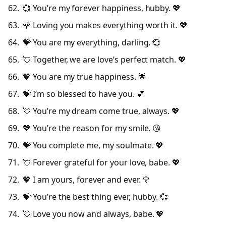
💞 You’re my forever happiness, hubby. 💖
🌹 Loving you makes everything worth it. 💖
💝 You are my everything, darling. 💞
💘 Together, we are love’s perfect match. 💖
💖 You are my true happiness. 🌟
💝 I’m so blessed to have you. 💕
💘 You’re my dream come true, always. 💖
💖 You’re the reason for my smile. 😘
💝 You complete me, my soulmate. 💖
💘 Forever grateful for your love, babe. 💖
💖 I am yours, forever and ever. 🌹
💝 You’re the best thing ever, hubby. 💞
💘 Love you now and always, babe. 💖