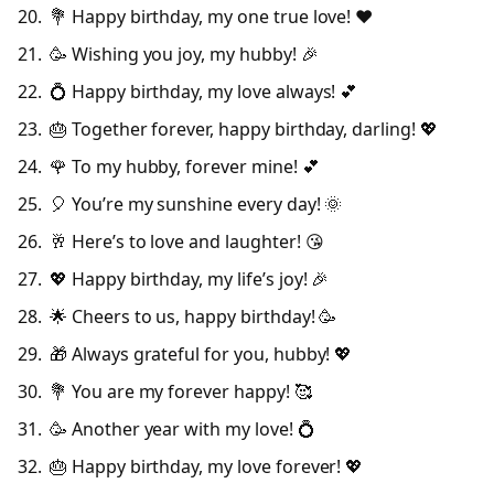
💐 Happy birthday, my one true love! ❤️
🥳 Wishing you joy, my hubby! 🎉
💍 Happy birthday, my love always! 💕
🎂 Together forever, happy birthday, darling! 💖
🌹 To my hubby, forever mine! 💕
🎈 You’re my sunshine every day! 🌞
🥂 Here’s to love and laughter! 😘
💖 Happy birthday, my life’s joy! 🎉
🌟 Cheers to us, happy birthday! 🥳
🎁 Always grateful for you, hubby! 💖
💐 You are my forever happy! 🥰
🥳 Another year with my love! 💍
🎂 Happy birthday, my love forever! 💖