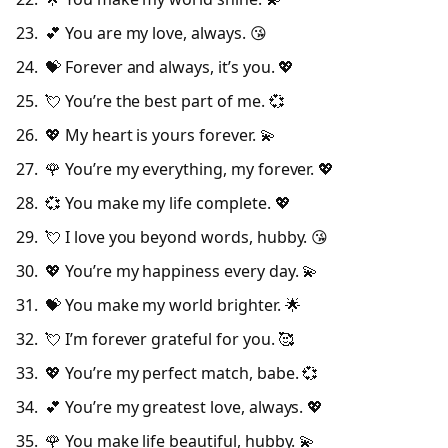
💕 You are my love, always. 😘
💝 Forever and always, it’s you. 💖
💘 You’re the best part of me. 💞
💖 My heart is yours forever. 💫
🌹 You’re my everything, my forever. 💖
💞 You make my life complete. 💖
💘 I love you beyond words, hubby. 😘
💖 You’re my happiness every day. 💫
💝 You make my world brighter. 🌟
💘 I’m forever grateful for you. 🥰
💖 You’re my perfect match, babe. 💞
💕 You’re my greatest love, always. 💖
🌹 You make life beautiful, hubby. 💫