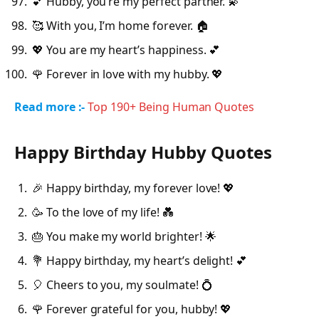
💕 Hubby, you’re my perfect partner. 💫
🥰 With you, I’m home forever. 🏠
💖 You are my heart’s happiness. 💕
🌹 Forever in love with my hubby. 💖
Read more :-
Top 190+ Being Human Quotes
Happy Birthday Hubby Quotes
🎉 Happy birthday, my forever love! 💖
🥳 To the love of my life! 💑
🎂 You make my world brighter! 🌟
💐 Happy birthday, my heart’s delight! 💕
🎈 Cheers to you, my soulmate! 💍
🌹 Forever grateful for you, hubby! 💖