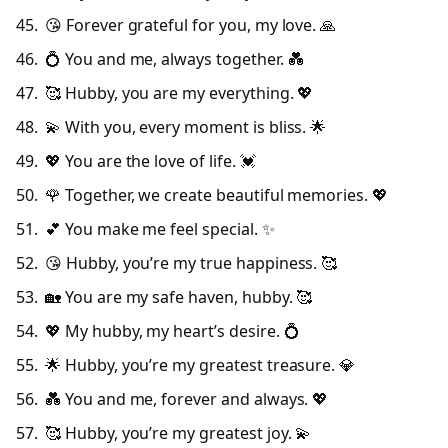
😘 Forever grateful for you, my love. 🙏
💍 You and me, always together. 💑
🥰 Hubby, you are my everything. 💖
💫 With you, every moment is bliss. 🌟
💖 You are the love of life. 💓
🌹 Together, we create beautiful memories. 💖
💕 You make me feel special. ✨
😘 Hubby, you’re my true happiness. 🥰
🏡 You are my safe haven, hubby. 🥰
💖 My hubby, my heart’s desire. 💍
🌟 Hubby, you’re my greatest treasure. 💎
💑 You and me, forever and always. 💖
🥰 Hubby, you’re my greatest joy. 💫