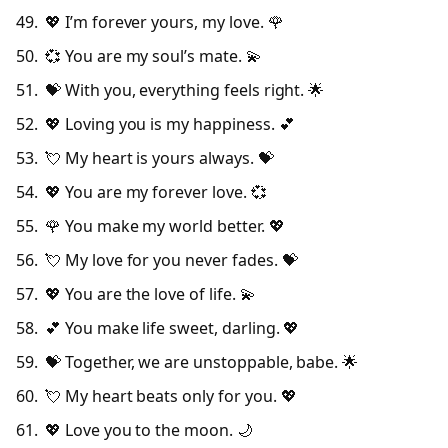
💖 I’m forever yours, my love. 🌹
💞 You are my soul’s mate. 💫
💝 With you, everything feels right. 🌟
💖 Loving you is my happiness. 💕
💘 My heart is yours always. 💝
💖 You are my forever love. 💞
🌹 You make my world better. 💖
💘 My love for you never fades. 💝
💖 You are the love of life. 💫
💕 You make life sweet, darling. 💖
💝 Together, we are unstoppable, babe. 🌟
💘 My heart beats only for you. 💖
💖 Love you to the moon. 🌙