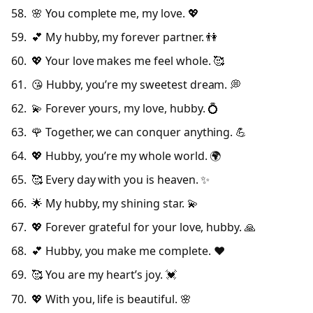
🌸 You complete me, my love. 💖
💕 My hubby, my forever partner. 👫
💖 Your love makes me feel whole. 🥰
😘 Hubby, you’re my sweetest dream. 💭
💫 Forever yours, my love, hubby. 💍
🌹 Together, we can conquer anything. 💪
💖 Hubby, you’re my whole world. 🌍
🥰 Every day with you is heaven. ✨
🌟 My hubby, my shining star. 💫
💖 Forever grateful for your love, hubby. 🙏
💕 Hubby, you make me complete. ❤️
🥰 You are my heart’s joy. 💓
💖 With you, life is beautiful. 🌸