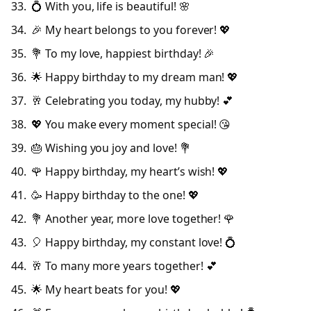
💍 With you, life is beautiful! 🌸
🎉 My heart belongs to you forever! 💖
💐 To my love, happiest birthday! 🎉
🌟 Happy birthday to my dream man! 💖
🥂 Celebrating you today, my hubby! 💕
💖 You make every moment special! 😘
🎂 Wishing you joy and love! 💐
🌹 Happy birthday, my heart’s wish! 💖
🥳 Happy birthday to the one! 💖
💐 Another year, more love together! 🌹
🎈 Happy birthday, my constant love! 💍
🥂 To many more years together! 💕
🌟 My heart beats for you! 💖