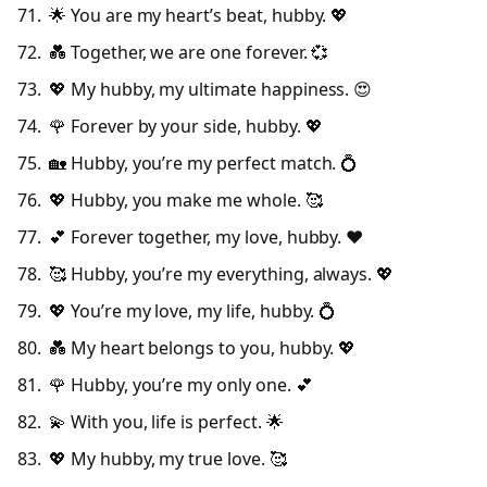
🌟 You are my heart’s beat, hubby. 💖
💑 Together, we are one forever. 💞
💖 My hubby, my ultimate happiness. 😍
🌹 Forever by your side, hubby. 💖
🏡 Hubby, you’re my perfect match. 💍
💖 Hubby, you make me whole. 🥰
💕 Forever together, my love, hubby. ❤️
🥰 Hubby, you’re my everything, always. 💖
💖 You’re my love, my life, hubby. 💍
💑 My heart belongs to you, hubby. 💖
🌹 Hubby, you’re my only one. 💕
💫 With you, life is perfect. 🌟
💖 My hubby, my true love. 🥰