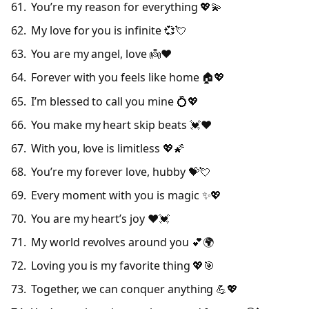
You’re my reason for everything 💖💫
My love for you is infinite 💞💘
You are my angel, love 👼❤️
Forever with you feels like home 🏠💖
I’m blessed to call you mine 💍💖
You make my heart skip beats 💓❤️
With you, love is limitless 💖🌠
You’re my forever love, hubby 💝💘
Every moment with you is magic ✨💖
You are my heart’s joy ❤️💓
My world revolves around you 💕🌍
Loving you is my favorite thing 💖🎯
Together, we can conquer anything 💪💖