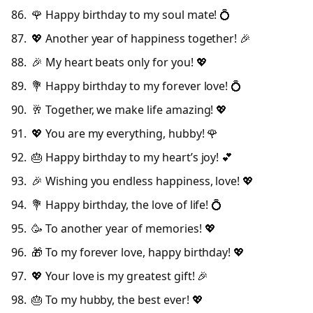
🌹 Happy birthday to my soul mate! 💍
💖 Another year of happiness together! 🎉
🎉 My heart beats only for you! 💖
💐 Happy birthday to my forever love! 💍
🥂 Together, we make life amazing! 💖
💖 You are my everything, hubby! 🌹
🎂 Happy birthday to my heart’s joy! 💕
🎉 Wishing you endless happiness, love! 💖
💐 Happy birthday, the love of life! 💍
🥳 To another year of memories! 💖
🎁 To my forever love, happy birthday! 💖
💖 Your love is my greatest gift! 🎉
🎂 To my hubby, the best ever! 💖