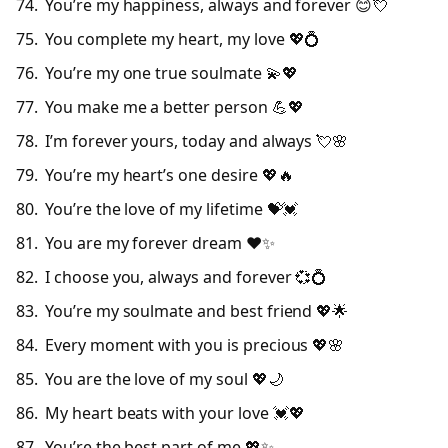
You’re my happiness, always and forever 😊💘
You complete my heart, my love 💖💍
You’re my one true soulmate 💫💖
You make me a better person 💪💖
I’m forever yours, today and always 💘🌸
You’re my heart’s one desire 💖🔥
You’re the love of my lifetime 💝💓
You are my forever dream ❤️✨
I choose you, always and forever 💞💍
You’re my soulmate and best friend 💖🌟
Every moment with you is precious 💖🌸
You are the love of my soul 💖🌙
My heart beats with your love 💓💖
You’re the best part of me 💖✨