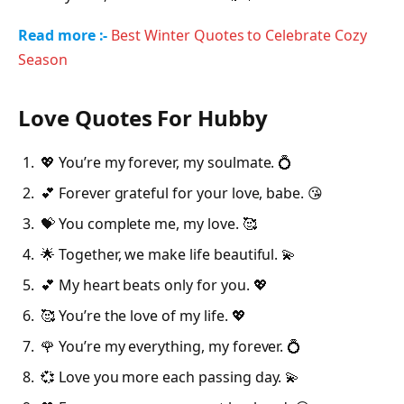
Read more :-
Best Winter Quotes to Celebrate Cozy
Season
Love Quotes For Hubby
💖 You’re my forever, my soulmate. 💍
💕 Forever grateful for your love, babe. 😘
💝 You complete me, my love. 🥰
🌟 Together, we make life beautiful. 💫
💕 My heart beats only for you. 💖
🥰 You’re the love of my life. 💖
🌹 You’re my everything, my forever. 💍
💞 Love you more each passing day. 💫