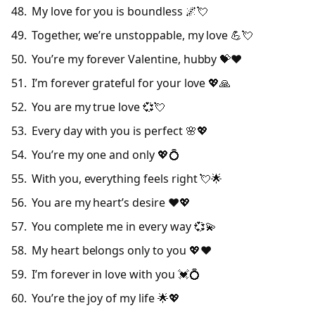
My love for you is boundless 🌌💘
Together, we’re unstoppable, my love 💪💘
You’re my forever Valentine, hubby 💝❤️
I’m forever grateful for your love 💖🙏
You are my true love 💞💘
Every day with you is perfect 🌸💖
You’re my one and only 💖💍
With you, everything feels right 💘🌟
You are my heart’s desire ❤️💖
You complete me in every way 💞💫
My heart belongs only to you 💖❤️
I’m forever in love with you 💓💍
You’re the joy of my life 🌟💖