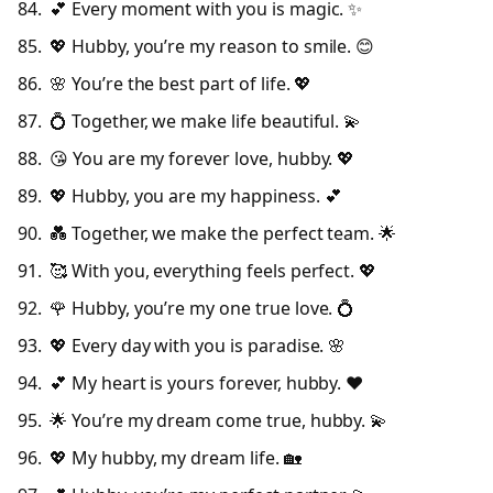
💕 Every moment with you is magic. ✨
💖 Hubby, you’re my reason to smile. 😊
🌸 You’re the best part of life. 💖
💍 Together, we make life beautiful. 💫
😘 You are my forever love, hubby. 💖
💖 Hubby, you are my happiness. 💕
💑 Together, we make the perfect team. 🌟
🥰 With you, everything feels perfect. 💖
🌹 Hubby, you’re my one true love. 💍
💖 Every day with you is paradise. 🌸
💕 My heart is yours forever, hubby. ❤️
🌟 You’re my dream come true, hubby. 💫
💖 My hubby, my dream life. 🏡