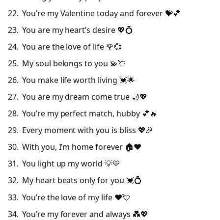
You’re my Valentine today and forever 💝💕
You are my heart’s desire 💖💍
You are the love of life 🌹💞
My soul belongs to you 💫💘
You make life worth living 💓🌟
You are my dream come true 🌙💖
You’re my perfect match, hubby 💕🔥
Every moment with you is bliss 💖🎉
With you, I’m home forever 🏠❤️
You light up my world 💡💛
My heart beats only for you 💓💍
You’re the love of my life ❤️💘
You’re my forever and always 💑💖