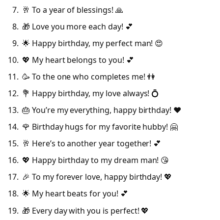
🥂 To a year of blessings! 🙏
🎁 Love you more each day! 💕
🌟 Happy birthday, my perfect man! 😍
💖 My heart belongs to you! 💕
🥳 To the one who completes me! 👫
💐 Happy birthday, my love always! 💍
🎂 You’re my everything, happy birthday! ❤️
🌹 Birthday hugs for my favorite hubby! 🤗
🥂 Here’s to another year together! 💕
💖 Happy birthday to my dream man! 😘
🎉 To my forever love, happy birthday! 💖
🌟 My heart beats for you! 💕
🎁 Every day with you is perfect! 💖