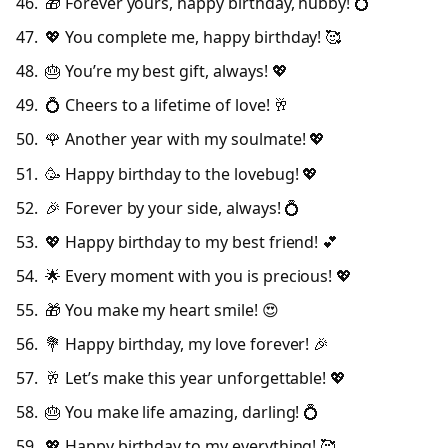
🎁 Forever yours, happy birthday, hubby! 💍
💖 You complete me, happy birthday! 🥰
🎂 You’re my best gift, always! 💖
💍 Cheers to a lifetime of love! 🥂
🌹 Another year with my soulmate! 💖
🥳 Happy birthday to the lovebug! 💖
🎉 Forever by your side, always! 💍
💖 Happy birthday to my best friend! 💕
🌟 Every moment with you is precious! 💖
🎁 You make my heart smile! 😍
💐 Happy birthday, my love forever! 🎉
🥂 Let’s make this year unforgettable! 💖
🎂 You make life amazing, darling! 💍
💖 Happy birthday to my everything! 🥰