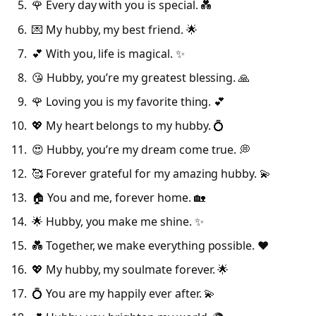
🌹 Every day with you is special. 💑
💌 My hubby, my best friend. 🌟
💕 With you, life is magical. ✨
😘 Hubby, you’re my greatest blessing. 🙏
🌹 Loving you is my favorite thing. 💕
💖 My heart belongs to my hubby. 💍
😍 Hubby, you’re my dream come true. 💭
🥰 Forever grateful for my amazing hubby. 💫
🏠 You and me, forever home. 🏡
🌟 Hubby, you make me shine. ✨
💑 Together, we make everything possible. ❤️
💖 My hubby, my soulmate forever. 🌟
💍 You are my happily ever after. 💫