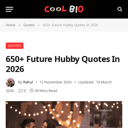
Home
Quotes
650+ Future Hubby Quotes In 2026
»
»
QUOTES
650+ Future Hubby Quotes In
2026
By
Rahul
15 November 2024
Updated:
18 March
2026
0
39 Mins Read