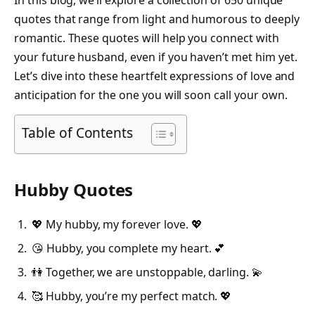
In this blog, we’ll explore a collection of 650 unique
quotes that range from light and humorous to deeply
romantic. These quotes will help you connect with
your future husband, even if you haven’t met him yet.
Let’s dive into these heartfelt expressions of love and
anticipation for the one you will soon call your own.
Table of Contents
Hubby Quotes
💖 My hubby, my forever love. 💖
😘 Hubby, you complete my heart. 💕
👫 Together, we are unstoppable, darling. 💫
🥰 Hubby, you’re my perfect match. 💖