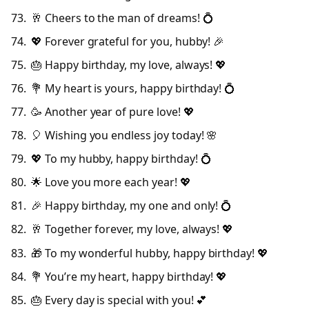
🥂 Cheers to the man of dreams! 💍
💖 Forever grateful for you, hubby! 🎉
🎂 Happy birthday, my love, always! 💖
💐 My heart is yours, happy birthday! 💍
🥳 Another year of pure love! 💖
🎈 Wishing you endless joy today! 🌸
💖 To my hubby, happy birthday! 💍
🌟 Love you more each year! 💖
🎉 Happy birthday, my one and only! 💍
🥂 Together forever, my love, always! 💖
🎁 To my wonderful hubby, happy birthday! 💖
💐 You’re my heart, happy birthday! 💖
🎂 Every day is special with you! 💕