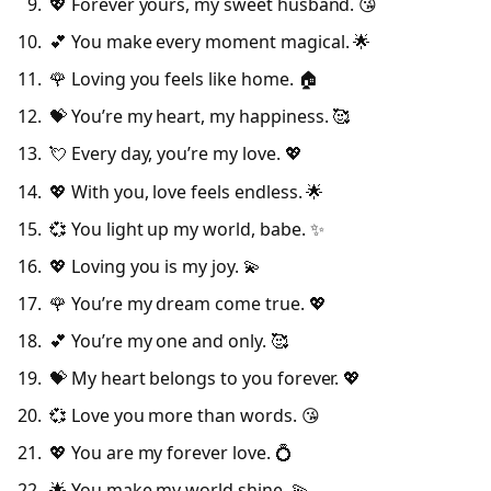
💖 Forever yours, my sweet husband. 😘
💕 You make every moment magical. 🌟
🌹 Loving you feels like home. 🏠
💝 You’re my heart, my happiness. 🥰
💘 Every day, you’re my love. 💖
💖 With you, love feels endless. 🌟
💞 You light up my world, babe. ✨
💖 Loving you is my joy. 💫
🌹 You’re my dream come true. 💖
💕 You’re my one and only. 🥰
💝 My heart belongs to you forever. 💖
💞 Love you more than words. 😘
💖 You are my forever love. 💍
🌟 You make my world shine. 💫