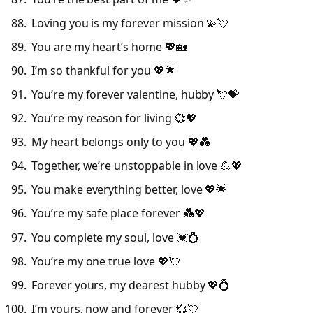
Loving you is my forever mission 💫💘
You are my heart’s home 💖🏡
I’m so thankful for you 💖🌟
You’re my forever valentine, hubby 💘💝
You’re my reason for living 💞💖
My heart belongs only to you 💖💑
Together, we’re unstoppable in love 💪💖
You make everything better, love 💖🌟
You’re my safe place forever 💑💖
You complete my soul, love 💓💍
You’re my one true love 💖💘
Forever yours, my dearest hubby 💖💍
I’m yours, now and forever 💞💘