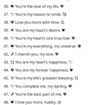
💝 You’re the love of my life. 💖
💘 You’re my reason to smile. 🥰
💖 Love you more with time. 💞
🌟 You are my heart’s desire. 💝
💘 You’re my heart’s one true love. 💖
💝 You’re my everything, my universe. 🌍
💕 I cherish you, my love. 💖
💞 You are my heart’s happiness. 💘
💖 You are my forever happiness. 💝
🌹 You’re my life’s greatest blessing. 💞
💘 You complete me, my darling. 💖
💕 You’re the best part of me. 💖
💝 I love you more, hubby. 😘