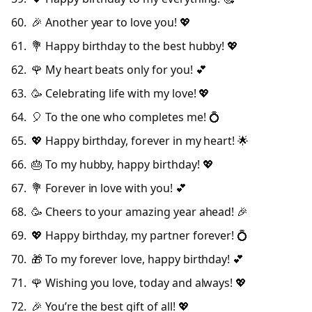
🎉 Another year to love you! 💖
💐 Happy birthday to the best hubby! 💖
🌹 My heart beats only for you! 💕
🥳 Celebrating life with my love! 💖
🎈 To the one who completes me! 💍
💖 Happy birthday, forever in my heart! 🌟
🎂 To my hubby, happy birthday! 💖
💐 Forever in love with you! 💕
🥳 Cheers to your amazing year ahead! 🎉
💖 Happy birthday, my partner forever! 💍
🎁 To my forever love, happy birthday! 💕
🌹 Wishing you love, today and always! 💖
🎉 You’re the best gift of all! 💖