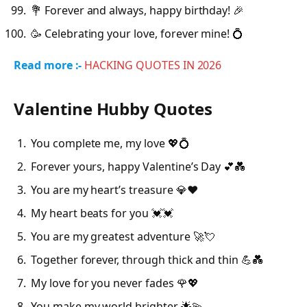
💐 Forever and always, happy birthday! 🎉
🥳 Celebrating your love, forever mine! 💍
Read more :-
HACKING QUOTES IN
2026
Valentine Hubby Quotes
You complete me, my love 💖💍
Forever yours, happy Valentine’s Day 💕💑
You are my heart’s treasure 💎❤️
My heart beats for you 💓💓
You are my greatest adventure 🚀💘
Together forever, through thick and thin 💪💑
My love for you never fades 🌹💖
You make my world brighter 🌟💫