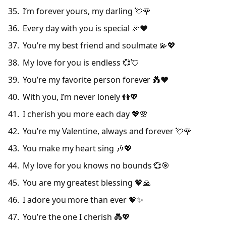
I’m forever yours, my darling 💘🌹
Every day with you is special 🎉❤️
You’re my best friend and soulmate 💫💖
My love for you is endless 💞💘
You’re my favorite person forever 💑❤️
With you, I’m never lonely 👫💖
I cherish you more each day 💖🌸
You’re my Valentine, always and forever 💘🌹
You make my heart sing 🎶💖
My love for you knows no bounds 💞🎯
You are my greatest blessing 💖🙏
I adore you more than ever 💖✨
You’re the one I cherish 💑💖