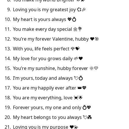
Loving you is my greatest joy 💞🎉
My heart is yours always 💖💍
You make every day special 🌼💐
You’re my forever Valentine, hubby ❤️🎯
With you, life feels perfect 🌹💝
My love for you grows daily 🌱❤️
You’re my sunshine, hubby forever 🌞💛
I’m yours, today and always 💘💍
You are my happily ever after 👑💖
You are my everything, love 💓🌟
Forever yours, my one and only 💍💖
My heart belongs to you always 💘💑
Loving you is my purpose ❤️💫