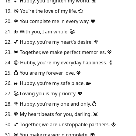
💕 Hubby, you brighten my world. 🌍
😘 You’re the love of my life. 💞
🌹 You complete me in every way. ❤️
💫 With you, I am whole. 🥰
💕 Hubby, you’re my heart’s desire. 🌹
🌟 Together, we make perfect memories. 💖
😍 Hubby, you’re my everyday happiness. 🌞
💍 You are my forever love. 💖
💫 Hubby, you’re my safe place. 🏡
🥰 Loving you is my priority. 💖
🌹 Hubby, you’re my one and only. 💍
💖 My heart beats for you, darling. 💓
💕 Together, we are unstoppable partners. 🌟
🥰 You make my world complete. 🌍