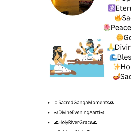
🙏SacredGangaMoments🙏
🪔DivineEveningAarti🪔
🌊HolyRiverGrace🌊