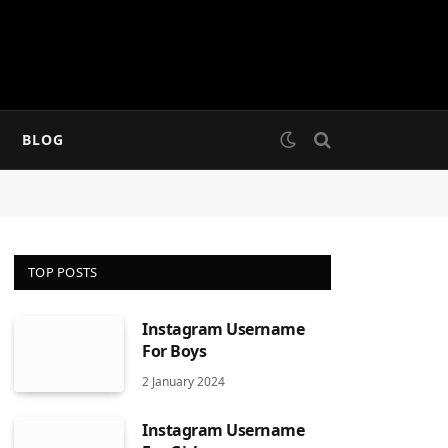
BLOG
TOP POSTS
Instagram Username
For Boys
2 January 2024
Instagram Username