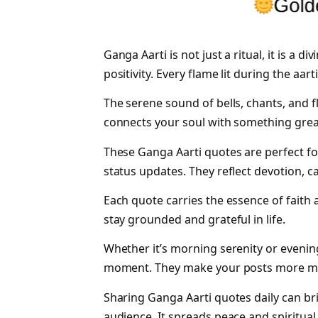
Ganga Aarti is not just a ritual, it is a d
positivity. Every flame lit during the aa
The serene sound of bells, chants, and f
connects your soul with something grea
These Ganga Aarti quotes are perfect f
status updates. They reflect devotion, c
Each quote carries the essence of faith a
stay grounded and grateful in life.
Whether it’s morning serenity or evening
moment. They make your posts more mea
Sharing Ganga Aarti quotes daily can bri
audience. It spreads peace and spiritual