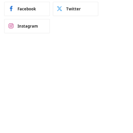
Facebook
Twitter
Instagram