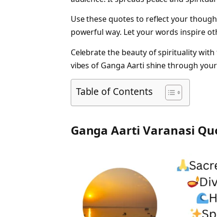
Use these quotes to reflect your though
powerful way. Let your words inspire ot
Celebrate the beauty of spirituality with
vibes of Ganga Aarti shine through your
Table of Contents
Ganga Aarti Varanasi Qu