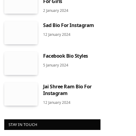
For Girls
2 January 2024
Sad Bio For Instagram
12 January 2024
Facebook Bio Styles
5 January 2024
Jai Shree Ram Bio For
Instagram
12 January 2024
STAY IN TOUCH