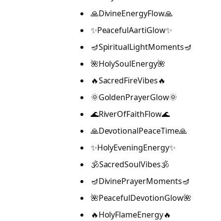
🙏DivineEnergyFlow🙏
✨PeacefulAartiGlow✨
🪔SpiritualLightMoments🪔
🌺HolySoulEnergy🌺
🔥SacredFireVibes🔥
🌞GoldenPrayerGlow🌞
🌊RiverOfFaithFlow🌊
🙏DevotionalPeaceTime🙏
✨HolyEveningEnergy✨
🕉️SacredSoulVibes🕉️
🪔DivinePrayerMoments🪔
🌺PeacefulDevotionGlow🌺
🔥HolyFlameEnergy🔥