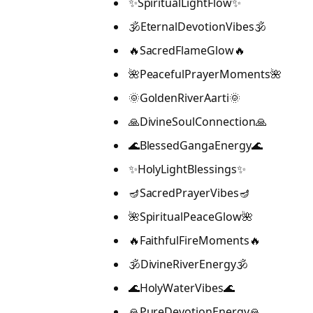
✨SpiritualLightFlow✨
🕉️EternalDevotionVibes🕉️
🔥SacredFlameGlow🔥
🌺PeacefulPrayerMoments🌺
🌞GoldenRiverAarti🌞
🙏DivineSoulConnection🙏
🌊BlessedGangaEnergy🌊
✨HolyLightBlessings✨
🪔SacredPrayerVibes🪔
🌺SpiritualPeaceGlow🌺
🔥FaithfulFireMoments🔥
🕉️DivineRiverEnergy🕉️
🌊HolyWaterVibes🌊
🙏PureDevotionEnergy🙏