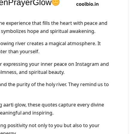
ivine experience that fills the heart with peace and
rti symbolizes hope and spiritual awakening.
lowing river creates a magical atmosphere. It
ter than yourself.
or expressing your inner peace on Instagram and
almness, and spiritual beauty.
nd the purity of the holy river. They remind us to
 aarti glow, these quotes capture every divine
ningful and inspiring.
ng positivity not only to you but also to your
 energy.