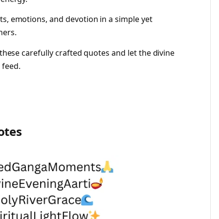
ts, emotions, and devotion in a simple yet
hers.
 these carefully crafted quotes and let the divine
 feed.
otes