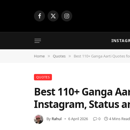
Facebook
X
Instagram
(Twitter)
INSTAG
Home
Quotes
Best 110+ Ganga Aarti Quotes for
»
»
QUOTES
Best 110+ Ganga Aar
Instagram, Status a
By
Rahul
6 April 2026
0
4 Mins Read