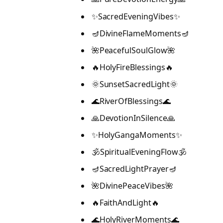
✨SacredEveningVibes✨
🪔DivineFlameMoments🪔
🌺PeacefulSoulGlow🌺
🔥HolyFireBlessings🔥
🌞SunsetSacredLight🌞
🌊RiverOfBlessings🌊
🙏DevotionInSilence🙏
✨HolyGangaMoments✨
🕉️SpiritualEveningFlow🕉️
🪔SacredLightPrayer🪔
🌺DivinePeaceVibes🌺
🔥FaithAndLight🔥
🌊HolyRiverMoments🌊