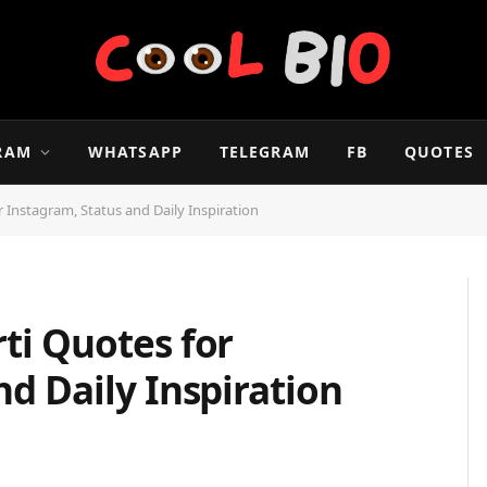
RAM
WHATSAPP
TELEGRAM
FB
QUOTES
 Instagram, Status and Daily Inspiration
ti Quotes for
nd Daily Inspiration