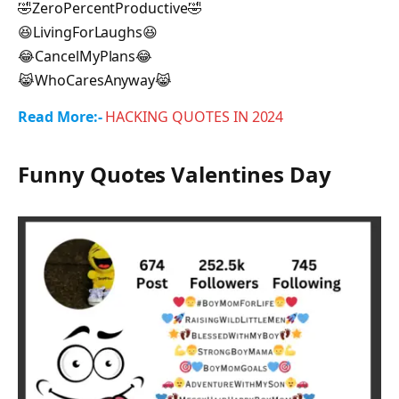
🤣ZeroPercentProductive🤣
😆LivingForLaughs😆
😂CancelMyPlans😂
😹WhoCaresAnyway😹
Read More:-
HACKING QUOTES IN 2024
Funny Quotes Valentines Day