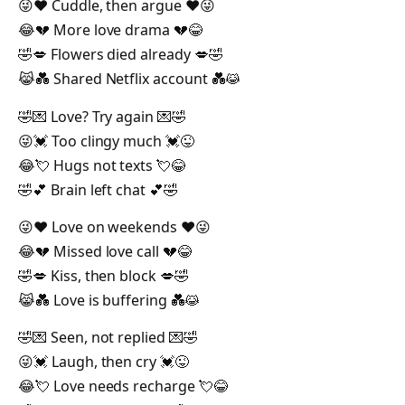
😜❤️ Cuddle, then argue ❤️😜
😂💔 More love drama 💔😂
🤣💋 Flowers died already 💋🤣
😹💑 Shared Netflix account 💑😹
🤣💌 Love? Try again 💌🤣
😜💓 Too clingy much 💓😜
😂💘 Hugs not texts 💘😂
🤣💕 Brain left chat 💕🤣
😜❤️ Love on weekends ❤️😜
😂💔 Missed love call 💔😂
🤣💋 Kiss, then block 💋🤣
😹💑 Love is buffering 💑😹
🤣💌 Seen, not replied 💌🤣
😜💓 Laugh, then cry 💓😜
😂💘 Love needs recharge 💘😂