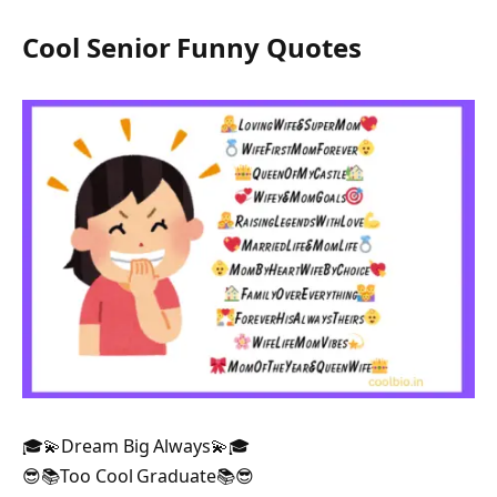
Cool Senior Funny Quotes
🎓💫Dream Big Always💫🎓
😎📚Too Cool Graduate📚😎