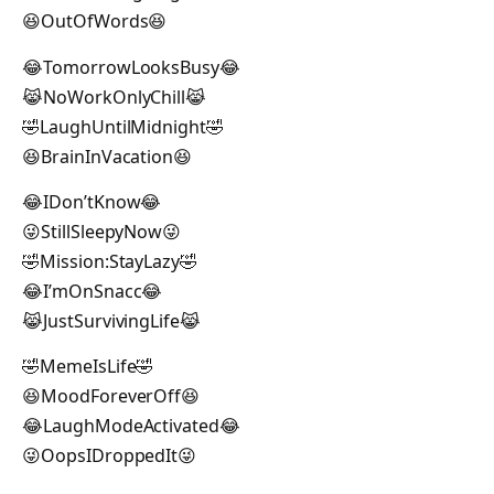
😆OutOfWords😆
😂TomorrowLooksBusy😂
😹NoWorkOnlyChill😹
🤣LaughUntilMidnight🤣
😆BrainInVacation😆
😂IDon’tKnow😂
😜StillSleepyNow😜
🤣Mission:StayLazy🤣
😂I’mOnSnacc😂
😹JustSurvivingLife😹
🤣MemeIsLife🤣
😆MoodForeverOff😆
😂LaughModeActivated😂
😜OopsIDroppedIt😜