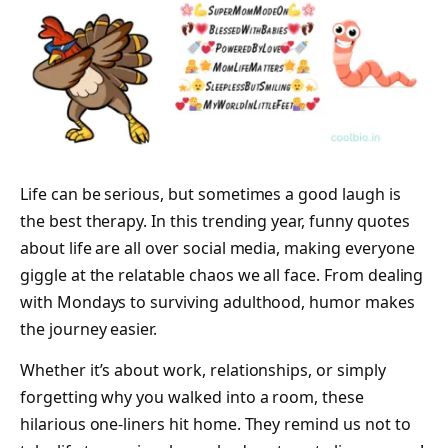
Life can be serious, but sometimes a good laugh is
the best therapy. In this trending year, funny quotes
about life are all over social media, making everyone
giggle at the relatable chaos we all face. From dealing
with Mondays to surviving adulthood, humor makes
the journey easier.
Whether it’s about work, relationships, or simply
forgetting why you walked into a room, these
hilarious one-liners hit home. They remind us not to