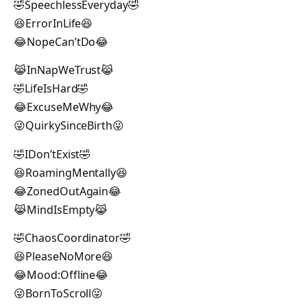
🤣SpeechlessEveryday🤣
😆ErrorInLife😆
😂NopeCan’tDo😂
😹InNapWeTrust😹
🤣LifeIsHard🤣
😂ExcuseMeWhy😂
😜QuirkySinceBirth😜
🤣IDon’tExist🤣
😆RoamingMentally😆
😂ZonedOutAgain😂
😹MindIsEmpty😹
🤣ChaosCoordinator🤣
😆PleaseNoMore😆
😂Mood:Offline😂
😜BornToScroll😜