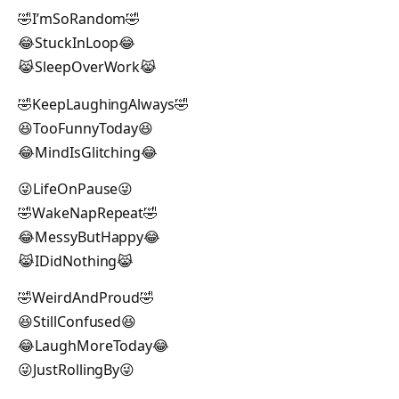
🤣I’mSoRandom🤣
😂StuckInLoop😂
😹SleepOverWork😹
🤣KeepLaughingAlways🤣
😆TooFunnyToday😆
😂MindIsGlitching😂
😜LifeOnPause😜
🤣WakeNapRepeat🤣
😂MessyButHappy😂
😹IDidNothing😹
🤣WeirdAndProud🤣
😆StillConfused😆
😂LaughMoreToday😂
😜JustRollingBy😜