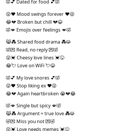
🤣💕 Dated for food 💕🤣
😜❤️ Mood swings forever ❤️😜
😂💔 Broken but chill 💔😂
🤣💋 Emojis over feelings 💋🤣
😹💑 Shared food drama 💑😹
🤣💌 Read, no reply 💌🤣
😜💓 Cheesy love lines 💓😜
😂💘 Love on WiFi 💘😂
🤣💕 My love snores 💕🤣
😜❤️ Stop liking ex ❤️😜
😂💔 Again heartbroken 😭💔😂
🤣💋 Single but spicy 💋🤣
😹💑 Argument = true love 💑😹
🤣💌 Miss you not 💌🤣
😜💓 Love needs memes 💓😜