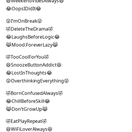
😆WeekendVibesAlways😆
😂OopsIDidIt😂
😜I’mOnBreak😜
🤣DeleteTheDrama🤣
😂LaughsBeforeLogic😂
😹Mood:ForeverLazy😹
🤣TooCoolForYou🤣
😆SnoozeButtonAddict😆
😂LostInThoughts😂
😜OverthinkingEverything😜
🤣BornConfusedAlways🤣
😂ChillBeforeSkill😂
😹Don’tGrowUp😹
🤣EatPlayRepeat🤣
😆WiFiLoverAlways😆