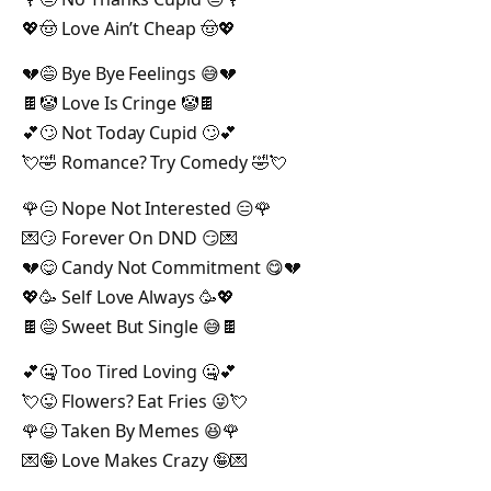
💖🤠 Love Ain’t Cheap 🤠💖
💔😅 Bye Bye Feelings 😅💔
🍫🤡 Love Is Cringe 🤡🍫
💕🙄 Not Today Cupid 🙄💕
💘🤣 Romance? Try Comedy 🤣💘
🌹😑 Nope Not Interested 😑🌹
💌😏 Forever On DND 😏💌
💔😋 Candy Not Commitment 😋💔
💖🥳 Self Love Always 🥳💖
🍫😅 Sweet But Single 😅🍫
💕🤐 Too Tired Loving 🤐💕
💘😜 Flowers? Eat Fries 😜💘
🌹😆 Taken By Memes 😆🌹
💌🤪 Love Makes Crazy 🤪💌