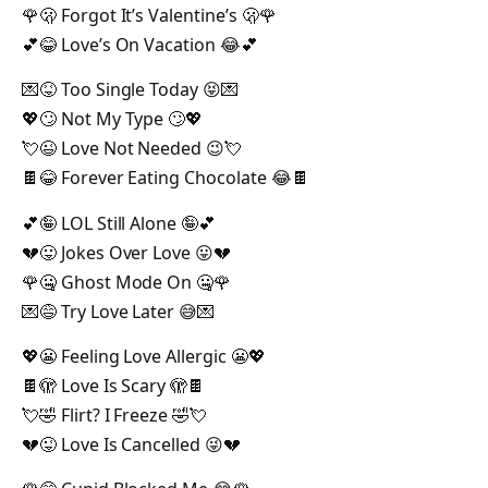
🌹🫢 Forgot It’s Valentine’s 🫢🌹
💕😂 Love’s On Vacation 😂💕
💌😝 Too Single Today 😝💌
💖🙄 Not My Type 🙄💖
💘😉 Love Not Needed 😉💘
🍫😂 Forever Eating Chocolate 😂🍫
💕🤪 LOL Still Alone 🤪💕
💔😛 Jokes Over Love 😛💔
🌹🤐 Ghost Mode On 🤐🌹
💌😅 Try Love Later 😅💌
💖😬 Feeling Love Allergic 😬💖
🍫🫣 Love Is Scary 🫣🍫
💘🤣 Flirt? I Freeze 🤣💘
💔😜 Love Is Cancelled 😜💔