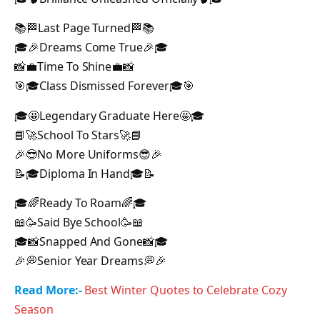
📚🏁Last Page Turned🏁📚
🎓🎉Dreams Come True🎉🎓
📸💼Time To Shine💼📸
🎯🎓Class Dismissed Forever🎓🎯
🎓🤩Legendary Graduate Here🤩🎓
📘🚀School To Stars🚀📘
🎉😎No More Uniforms😎🎉
📝🎓Diploma In Hand🎓📝
🎓🌈Ready To Roam🌈🎓
📖🥳Said Bye School🥳📖
🎓📸Snapped And Gone📸🎓
🎉💭Senior Year Dreams💭🎉
Read More:-
Best Winter Quotes to Celebrate Cozy
Season