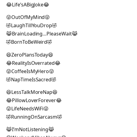
😂Life’sABigJoke😂
😜OutOfMyMind😜
🤣LaughTillYouDrop🤣
😹BrainLoading…PleaseWait😹
🤣BornToBeWeird🤣
😆ZeroPlansToday😆
😂RealityIsOverrated😂
😜CoffeeIsMyHero😜
🤣NapTimeIsSacred🤣
😆LessTalkMoreNap😆
😂PillowLoverForever😂
😜LifeNeedsWiFi😜
🤣RunningOnSarcasm🤣
😹I’mNotListening😹