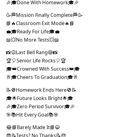
🎉🎓Done With Homework🎓🎉
🥳🏁Mission Finally Complete🏁🥳
📘🔥Classroom Exit Mode🔥📘
💼🎓Ready For Life🎓💼
📖💥No More Tests💥📖
📸😅Last Bell Rang😅📸
🏆🎈Senior Life Rocks🎈🏆
🎓👑Crowned With Success👑🎓
🥂🎓Cheers To Graduation🎓🥂
📝🚫Homework Ends Here🚫📝
🎓🌟Future Looks Bright🌟🎓
🎉🎓Zero Period Survivor🎓🎉
🎯📚Hit Every Goal📚🎯
😂📘Barely Made It📘😂
😎📝Tests? No Thanks📝😎