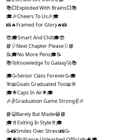
📚💥Exploded With Brains💥📚
🎓🎉Cheers To Us🎉🎓
📸🔥Framed For Glory🔥📸
😎🎓Smart And Chill🎓😎
📘🎈Next Chapter Please🎈📘
📝🎓No More Pens🎓📝
📚🚀Knowledge To Galaxy🚀📚
🎓🥳Senior Class Forever🥳🎓
🎯📖Goals Graduated Too📖🎯
🎓🌟Caps In Air🌟🎓
🎉✌️Graduation Game Strong✌️🎉
📘😂Barely But Made😂📘
🎓🚪Exiting In Style🚪🎓
🥳📸Smiles Over Stress📸🥳
🎓🧠Brilliance Unleashed Officially🧠🎓