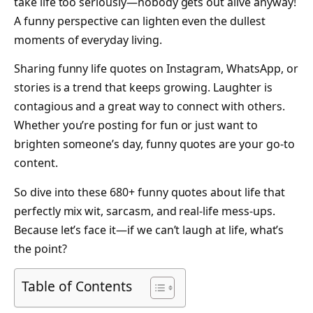
take life too seriously—nobody gets out alive anyway!
A funny perspective can lighten even the dullest
moments of everyday living.
Sharing funny life quotes on Instagram, WhatsApp, or
stories is a trend that keeps growing. Laughter is
contagious and a great way to connect with others.
Whether you’re posting for fun or just want to
brighten someone’s day, funny quotes are your go-to
content.
So dive into these 680+ funny quotes about life that
perfectly mix wit, sarcasm, and real-life mess-ups.
Because let’s face it—if we can’t laugh at life, what’s
the point?
Table of Contents