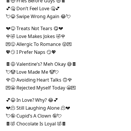
🍫😎 Fries Before Guys 😎🍫
💕🤐 Don’t Feel Love 🤐💕
💘😂 Swipe Wrong Again 😂💘
💔😋 Treats Not Tears 😋💔
🌹🤣 Love Makes Jokes 🤣🌹
💌😜 Allergic To Romance 😜💌
💖😏 I Prefer Naps 😏💖
🍫😅 Valentine’s? Meh Okay 😅🍫
💘🤡 Love Made Me 🤡💘
🌹🙃 Avoiding Heart Talks 🙃🌹
💌😬 Rejected Myself Today 😬💌
💕😂 In Love? Why? 😂💕
💔🫠 Still Laughing Alone 🫠💔
💘🤪 Cupid’s A Clown 🤪💘
🍫🤣 Chocolate Is Loyal 🤣🍫