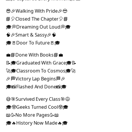
😎🎉Walking With Pride🎉😎
📘🎈Closed The Chapter🎈📘
🎓💭Dreaming Out Loud💭🎓
🧠🎉Smart & Sassy🎉🧠
🎓🚪Door To Future🚪🎓
💼📘Done With Books📘💼
📝🎓Graduated With Grace🎓📝
🚀🎓Classroom To Cosmos🎓🚀
🎉🏁Victory Lap Begins🏁🎉
🎓📸Flashed And Done📸🎓
😅🎯Survived Every Class🎯😅
🎓🤓Geeks Turned Cool🤓🎓
📖🥳No More Pages🥳📖
🎓🔥History Now Made🔥🎓