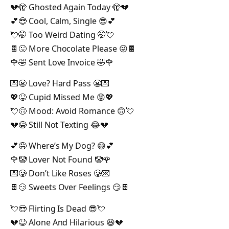
💔🫣 Ghosted Again Today 🫣💔
💕😎 Cool, Calm, Single 😎💕
💘🤭 Too Weird Dating 🤭💘
🍫😜 More Chocolate Please 😜🍫
🌹🤣 Sent Love Invoice 🤣🌹
💌😬 Love? Hard Pass 😬💌
💖😝 Cupid Missed Me 😝💖
💘🙃 Mood: Avoid Romance 🙃💘
💔😂 Still Not Texting 😂💔
💕😅 Where’s My Dog? 😅💕
🌹🤡 Lover Not Found 🤡🌹
💌🥲 Don’t Like Roses 🥲💌
🍫😏 Sweets Over Feelings 😏🍫
💘😎 Flirting Is Dead 😎💘
💔😆 Alone And Hilarious 😆💔