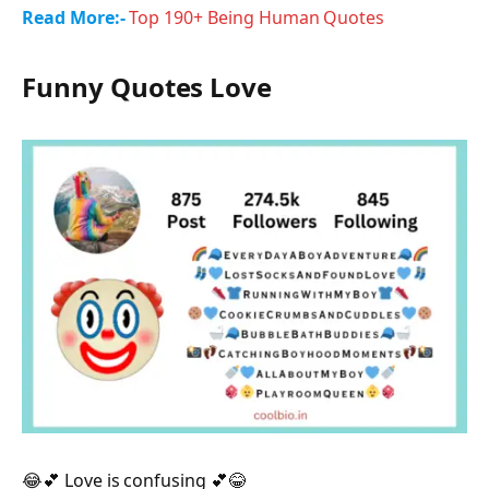
Read More:-
Top 190+ Being Human Quotes
Funny Quotes Love
😂💕 Love is confusing 💕😂