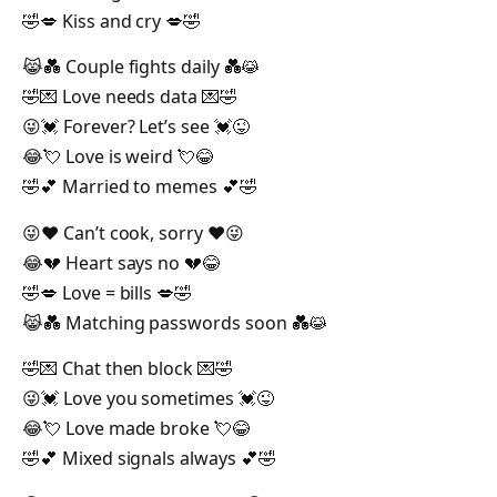
🤣💋 Kiss and cry 💋🤣
😹💑 Couple fights daily 💑😹
🤣💌 Love needs data 💌🤣
😜💓 Forever? Let’s see 💓😜
😂💘 Love is weird 💘😂
🤣💕 Married to memes 💕🤣
😜❤️ Can’t cook, sorry ❤️😜
😂💔 Heart says no 💔😂
🤣💋 Love = bills 💋🤣
😹💑 Matching passwords soon 💑😹
🤣💌 Chat then block 💌🤣
😜💓 Love you sometimes 💓😜
😂💘 Love made broke 💘😂
🤣💕 Mixed signals always 💕🤣