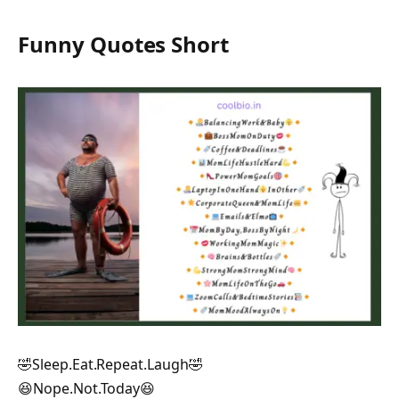
Funny Quotes Short
🤣Sleep.Eat.Repeat.Laugh🤣
😆Nope.Not.Today😆