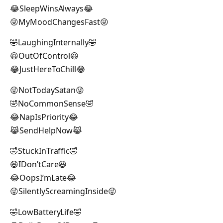
😂SleepWinsAlways😂
😜MyMoodChangesFast😜
🤣LaughingInternally🤣
😆OutOfControl😆
😂JustHereToChill😂
😜NotTodaySatan😜
🤣NoCommonSense🤣
😂NapIsPriority😂
😹SendHelpNow😹
🤣StuckInTraffic🤣
😆IDon’tCare😆
😂OopsI’mLate😂
😜SilentlyScreamingInside😜
🤣LowBatteryLife🤣