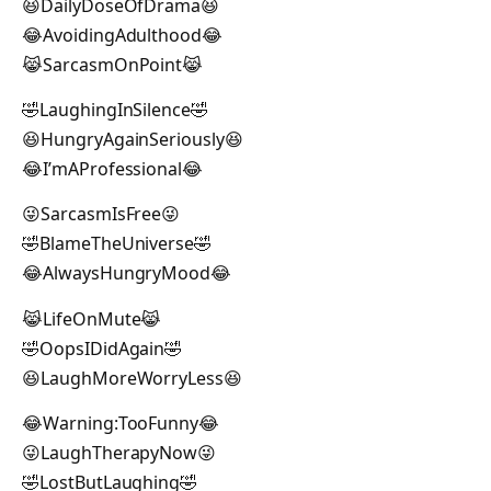
😆DailyDoseOfDrama😆
😂AvoidingAdulthood😂
😹SarcasmOnPoint😹
🤣LaughingInSilence🤣
😆HungryAgainSeriously😆
😂I’mAProfessional😂
😜SarcasmIsFree😜
🤣BlameTheUniverse🤣
😂AlwaysHungryMood😂
😹LifeOnMute😹
🤣OopsIDidAgain🤣
😆LaughMoreWorryLess😆
😂Warning:TooFunny😂
😜LaughTherapyNow😜
🤣LostButLaughing🤣