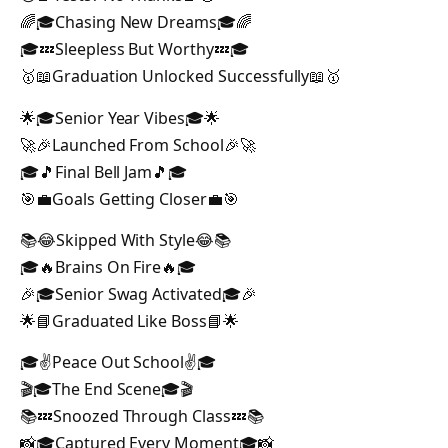
🌈🎓Chasing New Dreams🎓🌈
🎓💤Sleepless But Worthy💤🎓
🥇📖Graduation Unlocked Successfully📖🥇
🌟🎓Senior Year Vibes🎓🌟
🚀🎉Launched From School🎉🚀
🎓🎵Final Bell Jam🎵🎓
🎯💼Goals Getting Closer💼🎯
📚😂Skipped With Style😂📚
🎓🔥Brains On Fire🔥🎓
🎉🎓Senior Swag Activated🎓🎉
🌟📘Graduated Like Boss📘🌟
🎓✌️Peace Out School✌️🎓
🎬🎓The End Scene🎓🎬
📚💤Snoozed Through Class💤📚
📸🎓Captured Every Moment🎓📸