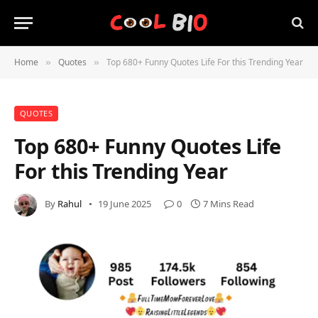
Home
Quotes
Top 680+ Funny Quotes Life For this Trending Year
»
»
QUOTES
Top 680+ Funny Quotes Life
For this Trending Year
By
Rahul
19 June 2025
0
7 Mins Read