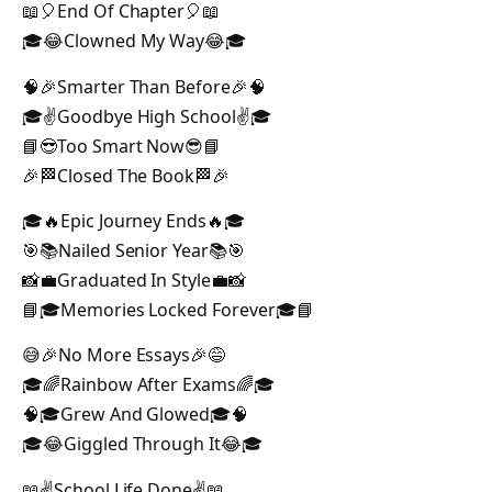
📖🎈End Of Chapter🎈📖
🎓😂Clowned My Way😂🎓
🧠🎉Smarter Than Before🎉🧠
🎓✌️Goodbye High School✌️🎓
📘😎Too Smart Now😎📘
🎉🏁Closed The Book🏁🎉
🎓🔥Epic Journey Ends🔥🎓
🎯📚Nailed Senior Year📚🎯
📸💼Graduated In Style💼📸
📘🎓Memories Locked Forever🎓📘
😅🎉No More Essays🎉😅
🎓🌈Rainbow After Exams🌈🎓
🧠🎓Grew And Glowed🎓🧠
🎓😂Giggled Through It😂🎓
📖✌️School Life Done✌️📖