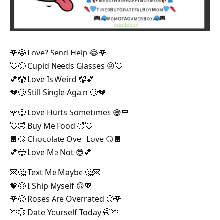
🌹😂 Love? Send Help 😂🌹
💘😜 Cupid Needs Glasses 😜💘
💕🤡 Love Is Weird 🤡💕
💔🙄 Still Single Again 🙄💔
🌹😅 Love Hurts Sometimes 😅🌹
💘🤣 Buy Me Food 🤣💘
🍫😏 Chocolate Over Love 😏🍫
💕😎 Love Me Not 😎💕
💌🤔 Text Me Maybe 🤔💌
💖🙃 I Ship Myself 🙃💖
🌹🥴 Roses Are Overrated 🥴🌹
💘🤭 Date Yourself Today 🤭💘