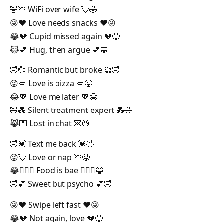
🤣💘 WiFi over wife 💘🤣
😜❤️ Love needs snacks ❤️😜
😂💔 Cupid missed again 💔😂
😹💕 Hug, then argue 💕😹
🤣💞 Romantic but broke 💞🤣
😜💋 Love is pizza 💋😜
😂💖 Love me later 💖😂
🤣💑 Silent treatment expert 💑🤣
😹💌 Lost in chat 💌😹
🤣💓 Text me back 💓🤣
😜💘 Love or nap 💘😜
😂👩‍❤️‍👨 Food is bae 👩‍❤️‍👨😂
🤣💕 Sweet but psycho 💕🤣
😜❤️ Swipe left fast ❤️😜
😂💔 Not again, love 💔😂