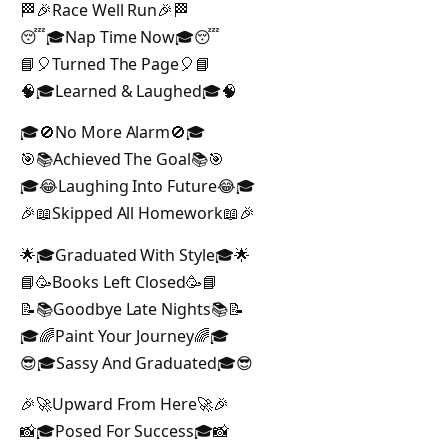
🏁🎉Race Well Run🎉🏁
😴🎓Nap Time Now🎓😴
📘🎈Turned The Page🎈📘
🧠🎓Learned & Laughed🎓🧠
🎓🚫No More Alarm🚫🎓
🎯📚Achieved The Goal📚🎯
🎓😂Laughing Into Future😂🎓
🎉📖Skipped All Homework📖🎉
🌟🎓Graduated With Style🎓🌟
📘🥳Books Left Closed🥳📘
📝📚Goodbye Late Nights📚📝
🎓🌈Paint Your Journey🌈🎓
😎🎓Sassy And Graduated🎓😎
🎉🚀Upward From Here🚀🎉
📸🎓Posed For Success🎓📸