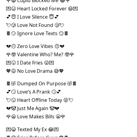
🌹😂 Cupid Blocked Me 😂🌹
💌😆 Heart Locked Forever 😆💌
💕😇 I Love Silence 😇💕
💘🥲 Love Not Found 🥲💘
🍫😏 Ignore Love Texts 😏🍫
💔🙃 Zero Love Vibes 🙃💔
🌹🤓 Valentine Who? Me? 🤓🌹
💌😜 I Date Fries 😜💌
💖😅 No Love Drama 😅💖
🍫🤣 Dumped On Purpose 🤣🍫
💕🙄 Love’s A Prank 🙄💕
💘😝 Heart Offline Today 😝💘
💔🤡 Just Me Again 🤡💔
🌹😬 Love Makes Bills 😬🌹
💌😂 Texted My Ex 😂💌