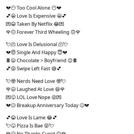
💔😶 Too Cool Alone 😶💔
💕😬 Love Is Expensive 😬💕
💌😂 Taken By Netflix 😂💌
🌹🙃 Forever Third Wheeling 🙃🌹
💘🫠 Love Is Delusional 🫠💘
💔😇 Single And Happy 😇💔
🍫😉 Chocolate > Boyfriend 😉🍫
💕😅 Swipe Left Fast 😅💕
💘🤓 Nerds Need Love 🤓💘
🌹😆 Laughed At Love 😆🌹
💌😜 LOL Love Nope 😜💌
💔🥴 Breakup Anniversary Today 🥴💔
💕😂 Love Is Lame 😂💕
💘😝 Pizza Is Bae 😝💘
🌹😐 No Thanks Cupid 😐🌹