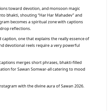
ations toward devotion, and monsoon magic
into bhakti, shouting “Har Har Mahadev” and
gram becomes a spiritual zone with captions
drop reflections.
 caption, one that explains the really essence of
and devotional reels require a very powerful
captions merges short phrases, bhakti-filled
iration for Sawan Somwar-all catering to mood
Instagram with the divine aura of Sawan 2026.