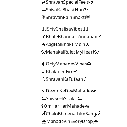
🌿ShravanSpecialFeels🌿
🐍ShivaKaBhaktHun🐍
☔ShravanRainBhakti☔
🧘‍♂️ShivChalisaVibes🧘‍♂️
🌸BholeBhandariZindabad🌸
🔥AagHaiBhaktiMein🔥
🌺MahakalRulesMyHeart🌺
🔱OnlyMahadevVibes🔱
🌼BhaktiOnFire🌼
💧ShravanKaTufaan💧
🙏DevonKeDevMahadev🙏
🐍ShivSeHiShakti🐍
🕯️OmHarHarMahadev🕯️
🌈ChaloBholenathKeSang🌈
🌧️MahadevInEveryDrop🌧️