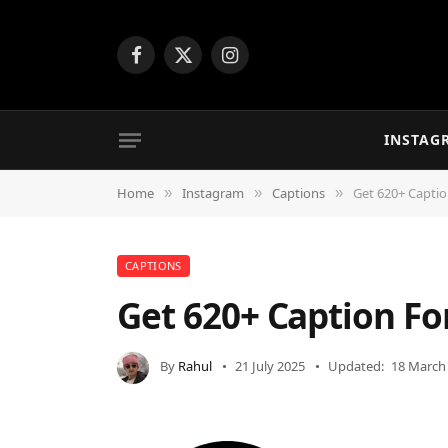
Facebook
X
Instagram
(Twitter)
INSTAG
Home
Instagram
Captions
Get 620+ Capti
»
»
»
CAPTIONS
Get 620+ Caption F
By
Rahul
21 July 2025
Updated:
18 March