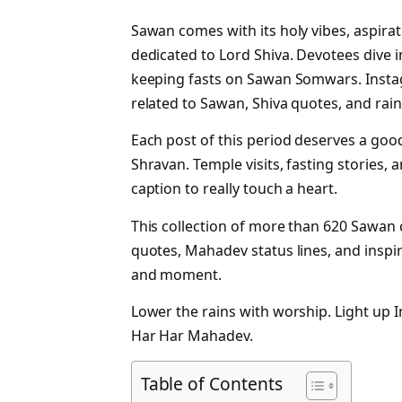
Sawan comes with its holy vibes, aspir
dedicated to Lord Shiva. Devotees dive 
keeping fasts on Sawan Somwars. Insta
related to Sawan, Shiva quotes, and rain
Each post of this period deserves a good
Shravan. Temple visits, fasting stories, 
caption to really touch a heart.
This collection of more than 620 Sawan 
quotes, Mahadev status lines, and insp
and moment.
Lower the rains with worship. Light up 
Har Har Mahadev.
Table of Contents