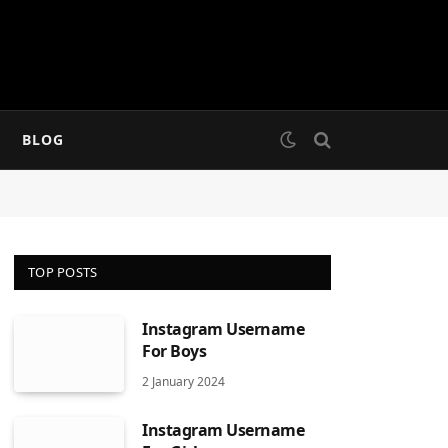
BLOG
TOP POSTS
Instagram Username
For Boys
2 January 2024
Instagram Username