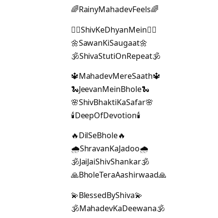
🌈RainyMahadevFeels🌈
🧘‍♂️ShivKeDhyanMein🧘‍♂️
🌼SawanKiSaugaat🌼
🕉️ShivaStutiOnRepeat🕉️
🔱MahadevMereSaath🔱
🐍JeevanMeinBhole🐍
🌸ShivBhaktiKaSafar🌸
🕯️DeepOfDevotion🕯️
🔥DilSeBhole🔥
🌧️ShravanKaJadoo🌧️
🕉️JaiJaiShivShankar🕉️
🙏BholeTeraAashirwaad🙏
💫BlessedByShiva💫
🕉️MahadevKaDeewana🕉️