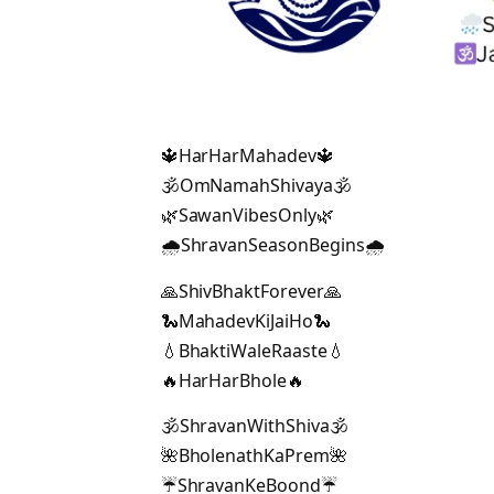
🔱HarHarMahadev🔱
🕉️OmNamahShivaya🕉️
🌿SawanVibesOnly🌿
🌧️ShravanSeasonBegins🌧️
🙏ShivBhaktForever🙏
🐍MahadevKiJaiHo🐍
💧BhaktiWaleRaaste💧
🔥HarHarBhole🔥
🕉️ShravanWithShiva🕉️
🌺BholenathKaPrem🌺
☔ShravanKeBoond☔