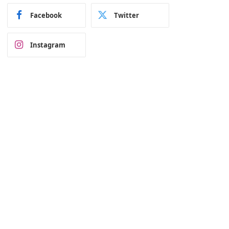
Facebook
Twitter
Instagram