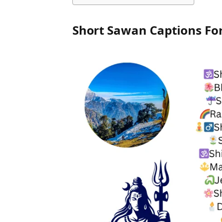
Short Sawan Captions Fo