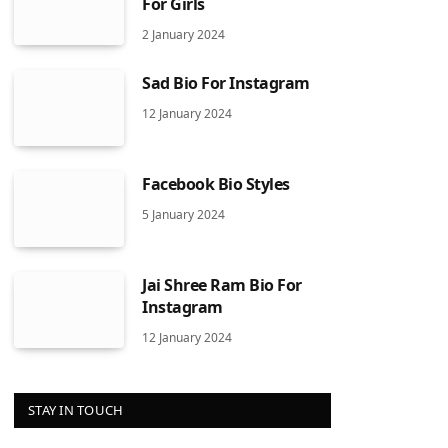
For Girls
2 January 2024
Sad Bio For Instagram
12 January 2024
Facebook Bio Styles
5 January 2024
Jai Shree Ram Bio For
Instagram
12 January 2024
STAY IN TOUCH