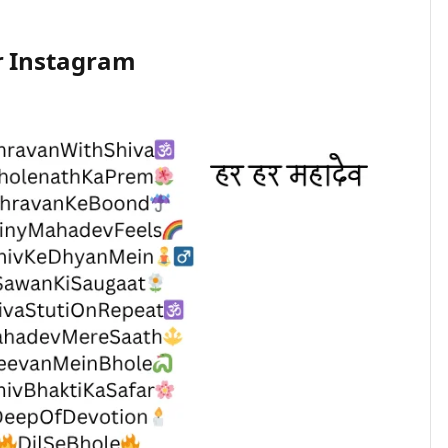
r Instagram