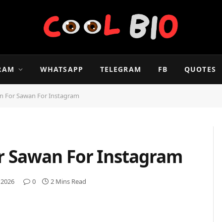
RAM
WHATSAPP
TELEGRAM
FB
QUOTES
on For Sawan For Instagram
or Sawan For Instagram
 2026
0
2 Mins Read