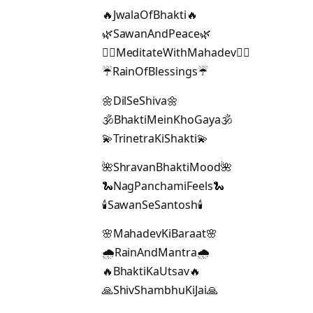
🔥JwalaOfBhakti🔥
🌿SawanAndPeace🌿
🧘‍♂️MeditateWithMahadev🧘‍♂️
☔RainOfBlessings☔
🌼DilSeShiva🌼
🕉️BhaktiMeinKhoGaya🕉️
💫TrinetraKiShakti💫
🌺ShravanBhaktiMood🌺
🐍NagPanchamiFeels🐍
🕯️SawanSeSantosh🕯️
🌸MahadevKiBaraat🌸
🌧️RainAndMantra🌧️
🔥BhaktiKaUtsav🔥
🙏ShivShambhuKiJai🙏