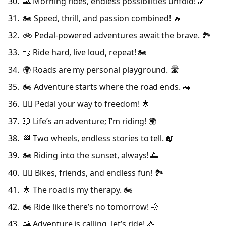
🌄 Morning rides, endless possibilities unfold! 🚴
🏍️ Speed, thrill, and passion combined! 🔥
🚲 Pedal-powered adventures await the brave. 🏞️
💨 Ride hard, live loud, repeat! 🏍️
🌍 Roads are my personal playground. 🛣️
🏍️ Adventure starts where the road ends. 🚗
🚴‍♀️ Pedal your way to freedom! 🌟
💥 Life’s an adventure; I’m riding! 🌍
🏁 Two wheels, endless stories to tell. 📖
🏍️ Riding into the sunset, always! 🌅
🚴‍♂️ Bikes, friends, and endless fun! 🏞️
🌟 The road is my therapy. 🏍️
🏍️ Ride like there’s no tomorrow! 💨
🌄 Adventure is calling, let’s ride! 🚴