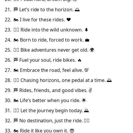
🏁 Let’s ride to the horizon. 🌅
🏍️ I live for these rides. ❤️
🚴‍♀️ Ride into the wild unknown. 🌲
🏍️ Born to ride, forced to work. 💼
🚴‍♂️ Bike adventures never get old. 🌍
🏁 Fuel your soul, ride bikes. 🔥
🏍️ Embrace the road, feel alive. 💯
🚴‍♀️ Chasing horizons, one pedal at a time. 🌅
🏁 Rides, friends, and good vibes. ✌️
🏍️ Life’s better when you ride. 🌟
🚴‍♂️ Let the journey begin today. 🌄
🏁 No destination, just the ride. 🚴‍♀️
🏍️ Ride it like you own it. 😎