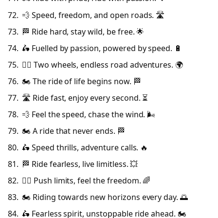
💨 Speed, freedom, and open roads. 🛣️
🏁 Ride hard, stay wild, be free. 🌟
🛵 Fuelled by passion, powered by speed. 🔋
🚴‍♂️ Two wheels, endless road adventures. 🌍
🏍️ The ride of life begins now. 🏁
🛣️ Ride fast, enjoy every second. ⏳
💨 Feel the speed, chase the wind. 🌬️
🏍️ A ride that never ends. 🏁
🛵 Speed thrills, adventure calls. 🔥
🏁 Ride fearless, live limitless. 💥
🚴‍♂️ Push limits, feel the freedom. 🌈
🏍️ Riding towards new horizons every day. 🌅
🛵 Fearless spirit, unstoppable ride ahead. 🏍️