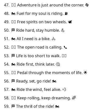
🚴‍♂️ Adventure is just around the corner. 🔄
🏍️ Fuel for my soul is riding. ⛽
🚴‍♀️ Free spirits on two wheels. 🕊️
🏁 Ride hard, stay humble. 💪
🏍️ All I need is a bike. 🚴
🚴‍♂️ The open road is calling. 📞
🏁 Life is too short to walk. 🚶‍♀️
🏍️ Ride first, think later. 🤔
🚴‍♀️ Pedal through the moments of life. 🌟
🏁 Ready, set, go ride! 🏍️
🏍️ Ride the wind, feel alive. 💨
🚴‍♂️ Keep rolling, keep dreaming. 🌈
🏁 The thrill of the ride! 🏍️