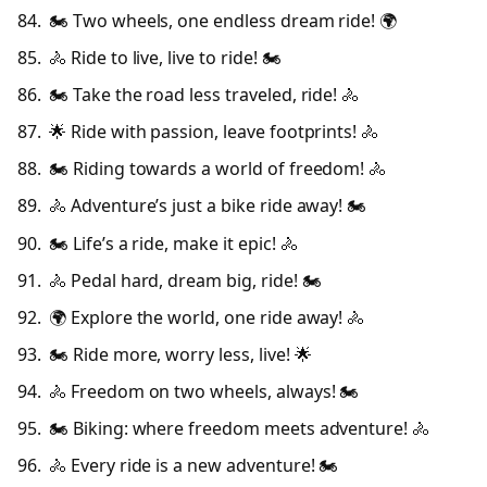
🏍️ Two wheels, one endless dream ride! 🌍
🚴 Ride to live, live to ride! 🏍️
🏍️ Take the road less traveled, ride! 🚴
🌟 Ride with passion, leave footprints! 🚴
🏍️ Riding towards a world of freedom! 🚴
🚴 Adventure’s just a bike ride away! 🏍️
🏍️ Life’s a ride, make it epic! 🚴
🚴 Pedal hard, dream big, ride! 🏍️
🌍 Explore the world, one ride away! 🚴
🏍️ Ride more, worry less, live! 🌟
🚴 Freedom on two wheels, always! 🏍️
🏍️ Biking: where freedom meets adventure! 🚴
🚴 Every ride is a new adventure! 🏍️