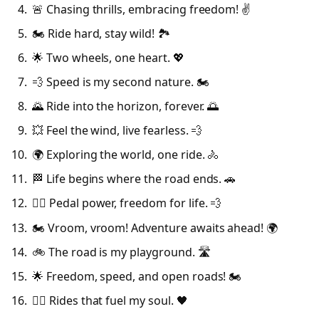
🚨 Chasing thrills, embracing freedom! ✌️
🏍️ Ride hard, stay wild! 🏞️
🌟 Two wheels, one heart. 💖
💨 Speed is my second nature. 🏍️
🌄 Ride into the horizon, forever. 🌅
💥 Feel the wind, live fearless. 💨
🌍 Exploring the world, one ride. 🚴
🏁 Life begins where the road ends. 🚗
🚴‍♂️ Pedal power, freedom for life. 💨
🏍️ Vroom, vroom! Adventure awaits ahead! 🌍
🚲 The road is my playground. 🛣️
🌟 Freedom, speed, and open roads! 🏍️
🚴‍♀️ Rides that fuel my soul. 🖤