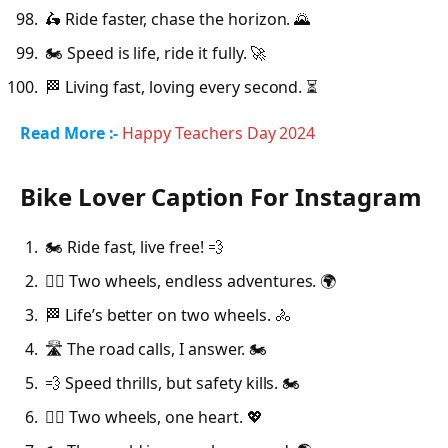
🛵 Ride faster, chase the horizon. 🌄
🏍️ Speed is life, ride it fully. 🚀
🏁 Living fast, loving every second. ⏳
Read More :-
Happy Teachers Day 2024
Bike Lover Caption For Instagram
🏍️ Ride fast, live free! 💨
🚴‍♂️ Two wheels, endless adventures. 🌍
🏁 Life’s better on two wheels. 🚴
🛣️ The road calls, I answer. 🏍️
💨 Speed thrills, but safety kills. 🏍️
🚴‍♀️ Two wheels, one heart. 💖