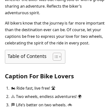
sharing an adventure. Reflects the biker’s
adventurous spirit.
All bikers know that the journey is far more important
than the destination ever can be. Of course, let your
captions be free to express your love for two wheels,
celebrating the spirit of the ride in every post.
Table of Contents
Caption For Bike Lovers
🏍️ Ride fast, live free! 🛣️
🚴 Two wheels, endless adventures! 🌍
🏁 Life’s better on two wheels. 🚲