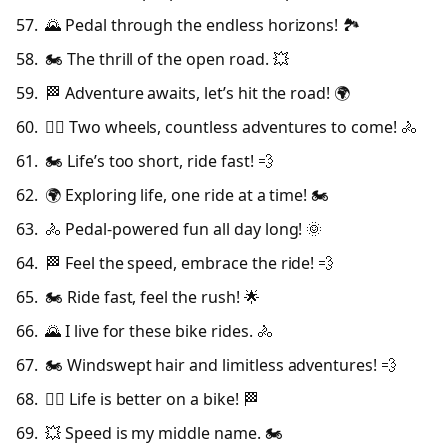
🌄 Pedal through the endless horizons! 🏞️
🏍️ The thrill of the open road. 💥
🏁 Adventure awaits, let’s hit the road! 🌍
🚴‍♂️ Two wheels, countless adventures to come! 🚴
🏍️ Life’s too short, ride fast! 💨
🌍 Exploring life, one ride at a time! 🏍️
🚴 Pedal-powered fun all day long! 🌞
🏁 Feel the speed, embrace the ride! 💨
🏍️ Ride fast, feel the rush! 🌟
🌄 I live for these bike rides. 🚴
🏍️ Windswept hair and limitless adventures! 💨
🚴‍♀️ Life is better on a bike! 🏁
💥 Speed is my middle name. 🏍️