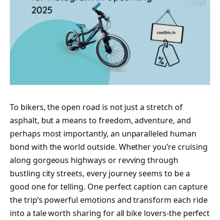
To bikers, the open road is not just a stretch of
asphalt, but a means to freedom, adventure, and
perhaps most importantly, an unparalleled human
bond with the world outside. Whether you’re cruising
along gorgeous highways or revving through
bustling city streets, every journey seems to be a
good one for telling. One perfect caption can capture
the trip’s powerful emotions and transform each ride
into a tale worth sharing for all bike lovers-the perfect