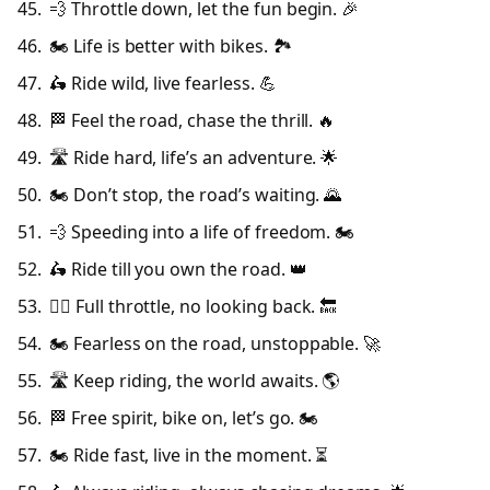
💨 Throttle down, let the fun begin. 🎉
🏍️ Life is better with bikes. 🏞️
🛵 Ride wild, live fearless. 💪
🏁 Feel the road, chase the thrill. 🔥
🛣️ Ride hard, life’s an adventure. 🌟
🏍️ Don’t stop, the road’s waiting. 🌄
💨 Speeding into a life of freedom. 🏍️
🛵 Ride till you own the road. 👑
🚴‍♂️ Full throttle, no looking back. 🔙
🏍️ Fearless on the road, unstoppable. 🚀
🛣️ Keep riding, the world awaits. 🌎
🏁 Free spirit, bike on, let’s go. 🏍️
🏍️ Ride fast, live in the moment. ⏳