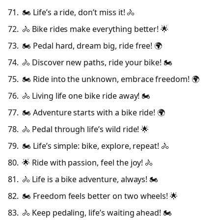
🏍️ Life’s a ride, don’t miss it! 🚴
🚴 Bike rides make everything better! 🌟
🏍️ Pedal hard, dream big, ride free! 🌍
🚴 Discover new paths, ride your bike! 🏍️
🏍️ Ride into the unknown, embrace freedom! 🌍
🚴 Living life one bike ride away! 🏍️
🏍️ Adventure starts with a bike ride! 🌍
🚴 Pedal through life’s wild ride! 🌟
🏍️ Life’s simple: bike, explore, repeat! 🚴
🌟 Ride with passion, feel the joy! 🚴
🚴 Life is a bike adventure, always! 🏍️
🏍️ Freedom feels better on two wheels! 🌟
🚴 Keep pedaling, life’s waiting ahead! 🏍️