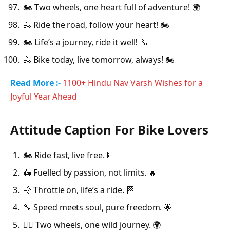
🏍️ Two wheels, one heart full of adventure! 🌍
🚴 Ride the road, follow your heart! 🏍️
🏍️ Life’s a journey, ride it well! 🚴
🚴 Bike today, live tomorrow, always! 🏍️
Read More :-
1100+ Hindu Nav Varsh Wishes for a
Joyful Year Ahead
Attitude Caption For Bike Lovers
🏍️ Ride fast, live free. 🚦
🛵 Fuelled by passion, not limits. 🔥
💨 Throttle on, life’s a ride. 🏁
🔧 Speed meets soul, pure freedom. 🌟
🚴‍♂️ Two wheels, one wild journey. 🌍