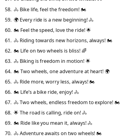
🚴 Bike life, feel the freedom! 🏍️
🌍 Every ride is a new beginning! 🚴
🏍️ Feel the speed, love the ride! 🌟
🚴 Riding towards new horizons, always! 🏍️
🏍️ Life on two wheels is bliss! 🌈
🚴 Biking is freedom in motion! 🌟
🏍️ Two wheels, one adventure at heart! 🌍
🚴 Ride more, worry less, always! 🏍️
🏍️ Life’s a bike ride, enjoy! 🚴
🚴 Two wheels, endless freedom to explore! 🏍️
🌟 The road is calling, ride on! 🚴
🏍️ Ride like you mean it, always! 🚴
🚴 Adventure awaits on two wheels! 🏍️