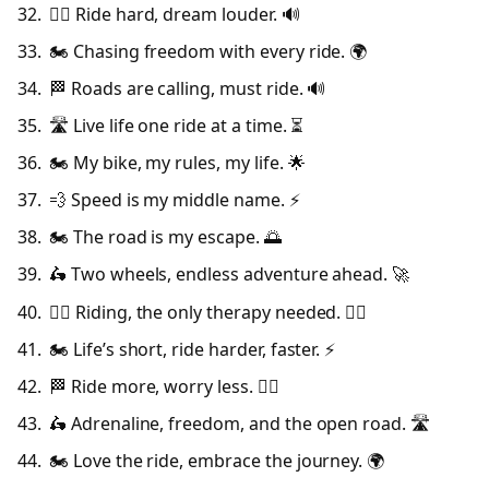
🚴‍♂️ Ride hard, dream louder. 🔊
🏍️ Chasing freedom with every ride. 🌍
🏁 Roads are calling, must ride. 🔊
🛣️ Live life one ride at a time. ⏳
🏍️ My bike, my rules, my life. 🌟
💨 Speed is my middle name. ⚡
🏍️ The road is my escape. 🌅
🛵 Two wheels, endless adventure ahead. 🚀
🚴‍♂️ Riding, the only therapy needed. 🧘‍♂️
🏍️ Life’s short, ride harder, faster. ⚡
🏁 Ride more, worry less. 💆‍♂️
🛵 Adrenaline, freedom, and the open road. 🛣️
🏍️ Love the ride, embrace the journey. 🌍