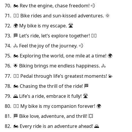
🏍️ Rev the engine, chase freedom! 💨
🚴‍♂️ Bike rides and sun-kissed adventures. 🌞
🌍 My bike is my escape. 🛣️
🏁 Let’s ride, let’s explore together! 🚴‍♀️
🚴 Feel the joy of the journey. 💨
🏍️ Exploring the world, one mile at a time! 🌍
🌟 Biking brings me endless happiness. 🚴
🚴‍♀️ Pedal through life’s greatest moments! 💫
🏍️ Chasing the thrill of the ride! 🏁
🌄 Life’s a ride, embrace it fully! 🛣️
🚴‍♂️ My bike is my companion forever! 🌍
🏁 Bike love, adventure, and thrill! 💥
🏍️ Every ride is an adventure ahead! 🌄