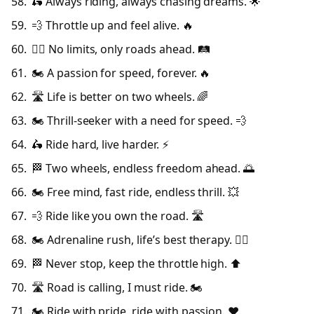
🛵 Always riding, always chasing dreams. 🌟
💨 Throttle up and feel alive. 🔥
🚴‍♂️ No limits, only roads ahead. 🛤️
🏍️ A passion for speed, forever. 🔥
🛣️ Life is better on two wheels. 🌈
🏍️ Thrill-seeker with a need for speed. 💨
🛵 Ride hard, live harder. ⚡
🏁 Two wheels, endless freedom ahead. 🌅
🏍️ Free mind, fast ride, endless thrill. 💥
💨 Ride like you own the road. 🛣️
🏍️ Adrenaline rush, life’s best therapy. 🧘‍♂️
🏁 Never stop, keep the throttle high. ⬆️
🛣️ Road is calling, I must ride. 🏍️
🏍️ Ride with pride, ride with passion. ❤️