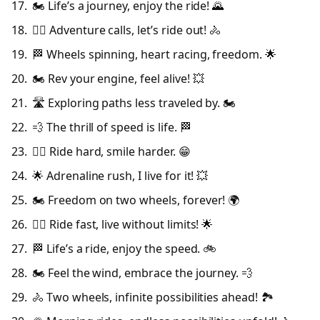
🏍️ Life’s a journey, enjoy the ride! 🌄
🚴‍♂️ Adventure calls, let’s ride out! 🚴
🏁 Wheels spinning, heart racing, freedom. 🌟
🏍️ Rev your engine, feel alive! 💥
🛣️ Exploring paths less traveled by. 🏍️
💨 The thrill of speed is life. 🏁
🚴‍♀️ Ride hard, smile harder. 😁
🌟 Adrenaline rush, I live for it! 💥
🏍️ Freedom on two wheels, forever! 🌍
🚴‍♂️ Ride fast, live without limits! 🌟
🏁 Life’s a ride, enjoy the speed. 🚲
🏍️ Feel the wind, embrace the journey. 💨
🚴 Two wheels, infinite possibilities ahead! 🏞️