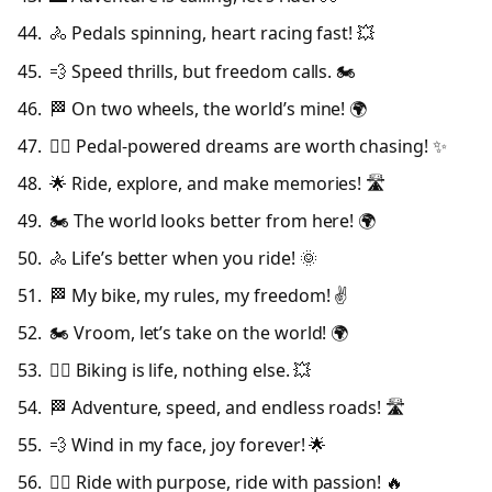
🚴 Pedals spinning, heart racing fast! 💥
💨 Speed thrills, but freedom calls. 🏍️
🏁 On two wheels, the world’s mine! 🌍
🚴‍♀️ Pedal-powered dreams are worth chasing! ✨
🌟 Ride, explore, and make memories! 🛣️
🏍️ The world looks better from here! 🌍
🚴 Life’s better when you ride! 🌞
🏁 My bike, my rules, my freedom! ✌️
🏍️ Vroom, let’s take on the world! 🌍
🚴‍♂️ Biking is life, nothing else. 💥
🏁 Adventure, speed, and endless roads! 🛣️
💨 Wind in my face, joy forever! 🌟
🚴‍♀️ Ride with purpose, ride with passion! 🔥