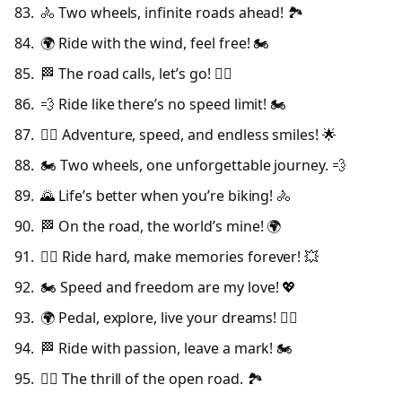
🚴 Two wheels, infinite roads ahead! 🏞️
🌍 Ride with the wind, feel free! 🏍️
🏁 The road calls, let’s go! 🚴‍♀️
💨 Ride like there’s no speed limit! 🏍️
🚴‍♂️ Adventure, speed, and endless smiles! 🌟
🏍️ Two wheels, one unforgettable journey. 💨
🌄 Life’s better when you’re biking! 🚴
🏁 On the road, the world’s mine! 🌍
🚴‍♀️ Ride hard, make memories forever! 💥
🏍️ Speed and freedom are my love! 💖
🌍 Pedal, explore, live your dreams! 🚴‍♂️
🏁 Ride with passion, leave a mark! 🏍️
🚴‍♀️ The thrill of the open road. 🏞️