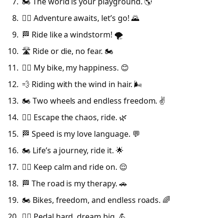
🏍️ The world is your playground. 🌎
🚴‍♂️ Adventure awaits, let’s go! 🌄
🏁 Ride like a windstorm! 🌪️
🛣️ Ride or die, no fear. 🏍️
🚴‍♀️ My bike, my happiness. 😊
💨 Riding with the wind in hair. 🌬️
🏍️ Two wheels and endless freedom. ✌️
🚴‍♂️ Escape the chaos, ride. 🌿
🏁 Speed is my love language. 💬
🏍️ Life’s a journey, ride it. 🌟
🚴‍♀️ Keep calm and ride on. 😌
🏁 The road is my therapy. 🚗
🏍️ Bikes, freedom, and endless roads. 🌈
🚴‍♂️ Pedal hard, dream big. 💪