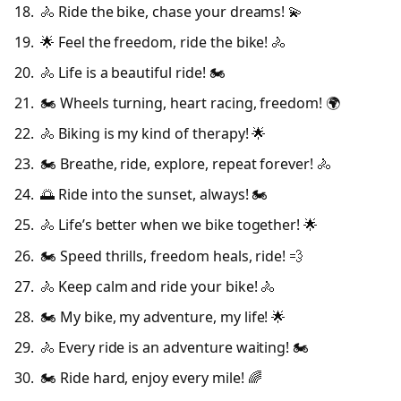
🚴 Ride the bike, chase your dreams! 💫
🌟 Feel the freedom, ride the bike! 🚴
🚴 Life is a beautiful ride! 🏍️
🏍️ Wheels turning, heart racing, freedom! 🌍
🚴 Biking is my kind of therapy! 🌟
🏍️ Breathe, ride, explore, repeat forever! 🚴
🌅 Ride into the sunset, always! 🏍️
🚴 Life’s better when we bike together! 🌟
🏍️ Speed thrills, freedom heals, ride! 💨
🚴 Keep calm and ride your bike! 🚴
🏍️ My bike, my adventure, my life! 🌟
🚴 Every ride is an adventure waiting! 🏍️
🏍️ Ride hard, enjoy every mile! 🌈