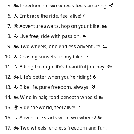
🏍️ Freedom on two wheels feels amazing! 🌈
🚴 Embrace the ride, feel alive! ⚡
🌍 Adventure awaits, hop on your bike! 🏍️
🚴 Live free, ride with passion! 🔥
🏍️ Two wheels, one endless adventure! 🌅
🌟 Chasing sunsets on my bike! 🚴
🚴 Biking through life’s beautiful journey! 🏞️
🏍️ Life’s better when you’re riding! 🌟
🚴 Bike life, pure freedom, always! 🌈
🏍️ Wind in hair, road beneath wheels! 🌬️
🌍 Ride the world, feel alive! 🚴
🚴 Adventure starts with two wheels! 🏍️
🏍️ Two wheels, endless freedom and fun! 🎉