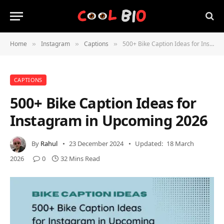
Home
Instagram
Captions
500+ Bike Caption Ideas for Instagram in Upcoming 2026
»
»
»
CAPTIONS
500+ Bike Caption Ideas for
Instagram in Upcoming 2026
By
Rahul
23 December 2024
Updated:
18 March
2026
0
32 Mins Read