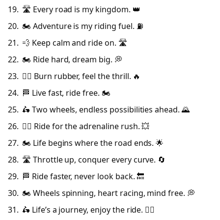
🛣️ Every road is my kingdom. 👑
🏍️ Adventure is my riding fuel. ⛽
💨 Keep calm and ride on. 🛣️
🏍️ Ride hard, dream big. 💭
🚴‍♂️ Burn rubber, feel the thrill. 🔥
🏁 Live fast, ride free. 🏍️
🛵 Two wheels, endless possibilities ahead. 🌄
🚴‍♂️ Ride for the adrenaline rush. 💥
🏍️ Life begins where the road ends. 🌟
🛣️ Throttle up, conquer every curve. 🔄
🏁 Ride faster, never look back. 🔙
🏍️ Wheels spinning, heart racing, mind free. 💭
🛵 Life’s a journey, enjoy the ride. 🚴‍♂️