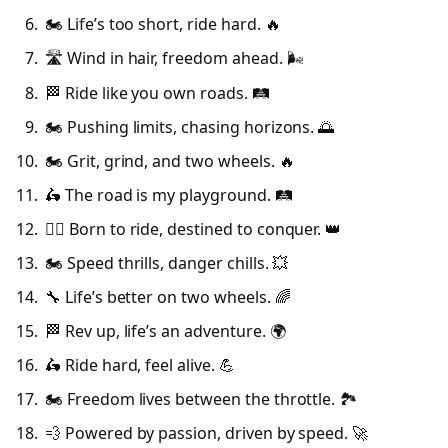
🏍️ Life’s too short, ride hard. 🔥
🛣️ Wind in hair, freedom ahead. 🌬️
🏁 Ride like you own roads. 🛤️
🏍️ Pushing limits, chasing horizons. 🌅
🏍️ Grit, grind, and two wheels. 🔥
🛵 The road is my playground. 🛤️
🚴‍♂️ Born to ride, destined to conquer. 👑
🏍️ Speed thrills, danger chills. 💥
🔧 Life’s better on two wheels. 🌈
🏁 Rev up, life’s an adventure. 🌍
🛵 Ride hard, feel alive. 💪
🏍️ Freedom lives between the throttle. 🏞️
💨 Powered by passion, driven by speed. 🚀