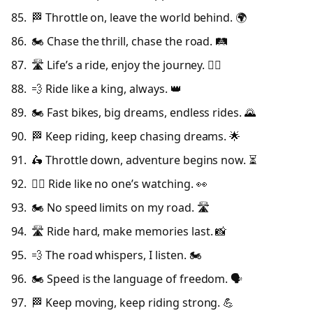
🏁 Throttle on, leave the world behind. 🌍
🏍️ Chase the thrill, chase the road. 🛤️
🛣️ Life’s a ride, enjoy the journey. 🚴‍♂️
💨 Ride like a king, always. 👑
🏍️ Fast bikes, big dreams, endless rides. 🌄
🏁 Keep riding, keep chasing dreams. 🌟
🛵 Throttle down, adventure begins now. ⏳
🚴‍♂️ Ride like no one’s watching. 👀
🏍️ No speed limits on my road. 🛣️
🛣️ Ride hard, make memories last. 📸
💨 The road whispers, I listen. 🏍️
🏍️ Speed is the language of freedom. 🗣️
🏁 Keep moving, keep riding strong. 💪