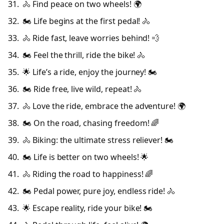
🚴 Find peace on two wheels! 🌍
🏍️ Life begins at the first pedal! 🚴
🚴 Ride fast, leave worries behind! 💨
🏍️ Feel the thrill, ride the bike! 🚴
🌟 Life’s a ride, enjoy the journey! 🏍️
🏍️ Ride free, live wild, repeat! 🚴
🚴 Love the ride, embrace the adventure! 🌍
🏍️ On the road, chasing freedom! 🌈
🚴 Biking: the ultimate stress reliever! 🏍️
🏍️ Life is better on two wheels! 🌟
🚴 Riding the road to happiness! 🌈
🏍️ Pedal power, pure joy, endless ride! 🚴
🌟 Escape reality, ride your bike! 🏍️