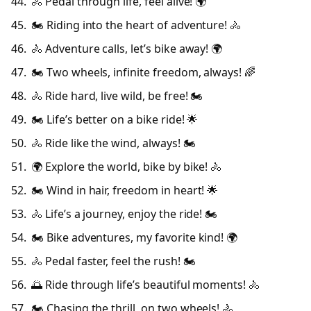
🚴 Pedal through life, feel alive! 🌍
🏍️ Riding into the heart of adventure! 🚴
🚴 Adventure calls, let’s bike away! 🌍
🏍️ Two wheels, infinite freedom, always! 🌈
🚴 Ride hard, live wild, be free! 🏍️
🏍️ Life’s better on a bike ride! 🌟
🚴 Ride like the wind, always! 🏍️
🌍 Explore the world, bike by bike! 🚴
🏍️ Wind in hair, freedom in heart! 🌟
🚴 Life’s a journey, enjoy the ride! 🏍️
🏍️ Bike adventures, my favorite kind! 🌍
🚴 Pedal faster, feel the rush! 🏍️
🌅 Ride through life’s beautiful moments! 🚴
🏍️ Chasing the thrill, on two wheels! 🚴