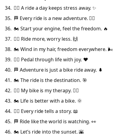
🚴‍♀️ A ride a day keeps stress away. ✨
🏁 Every ride is a new adventure. 🚴‍♂️
🏍️ Start your engine, feel the freedom. 🔥
🚴‍♂️ Ride more, worry less. 🙌
🏍️ Wind in my hair, freedom everywhere. 🌬️
🚴‍♀️ Pedal through life with joy. ❤️
🏁 Adventure is just a bike ride away. 🌲
🏍️ The ride is the destination. 🎯
🚴‍♂️ My bike is my therapy. 🧘‍♂️
🏍️ Life is better with a bike. 🌞
🚴‍♀️ Every ride tells a story. 📖
🏁 Ride like the world is watching. 👀
🏍️ Let’s ride into the sunset. 🌇