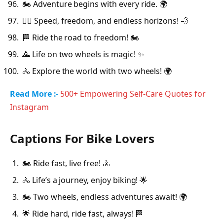
🏍️ Adventure begins with every ride. 🌍
🚴‍♂️ Speed, freedom, and endless horizons! 💨
🏁 Ride the road to freedom! 🏍️
🌄 Life on two wheels is magic! ✨
🚴 Explore the world with two wheels! 🌍
Read More :-
500+ Empowering Self-Care Quotes for
Instagram
Captions For Bike Lovers
🏍️ Ride fast, live free! 🚴
🚴 Life’s a journey, enjoy biking! 🌟
🏍️ Two wheels, endless adventures await! 🌍
🌟 Ride hard, ride fast, always! 🏁