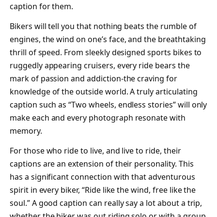
caption for them.
Bikers will tell you that nothing beats the rumble of
engines, the wind on one’s face, and the breathtaking
thrill of speed. From sleekly designed sports bikes to
ruggedly appearing cruisers, every ride bears the
mark of passion and addiction-the craving for
knowledge of the outside world. A truly articulating
caption such as “Two wheels, endless stories” will only
make each and every photograph resonate with
memory.
For those who ride to live, and live to ride, their
captions are an extension of their personality. This
has a significant connection with that adventurous
spirit in every biker, “Ride like the wind, free like the
soul.” A good caption can really say a lot about a trip,
whether the biker was out riding solo or with a group