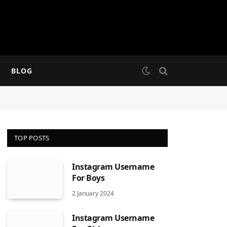
BLOG
TOP POSTS
Instagram Username
For Boys
2 January 2024
Instagram Username