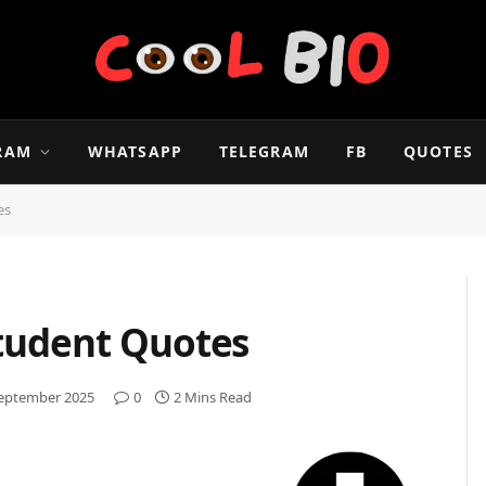
RAM
WHATSAPP
TELEGRAM
FB
QUOTES
tes
Student Quotes
September 2025
0
2 Mins Read