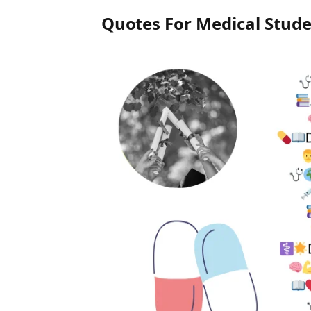
Quotes For Medical Stud