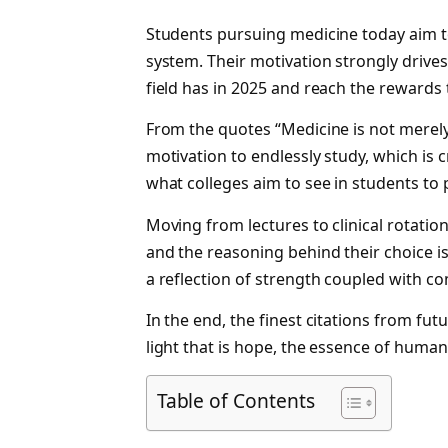
Students pursuing medicine today aim t
system. Their motivation strongly drive
field has in 2025 and reach the rewards 
From the quotes “Medicine is not merely a
motivation to endlessly study, which is c
what colleges aim to see in students to
Moving from lectures to clinical rotatio
and the reasoning behind their choice i
a reflection of strength coupled with
In the end, the finest citations from fut
light that is hope, the essence of humani
Table of Contents