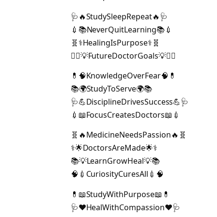
🩺🔥StudySleepRepeat🔥🩺
💉📚NeverQuitLearning📚💉
🧬⚕️HealingIsPurpose⚕️🧬
👩‍⚕️💡FutureDoctorGoals💡👨‍⚕️
💊🧠KnowledgeOverFear🧠💊
📚🌍StudyToServe🌍📚
🩺💪DisciplineDrivesSuccess💪🩺
💉📖FocusCreatesDoctors📖💉
🧬🔥MedicineNeedsPassion🔥🧬
⚕️🌟DoctorsAreMade🌟⚕️
📚💡LearnGrowHeal💡📚
🧠💉CuriosityCuresAll💉🧠
💊📖StudyWithPurpose📖💊
🩺❤️HealWithCompassion❤️🩺