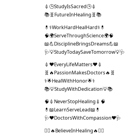
💉🕒StudyIsSacred🕒💉
📚🧬FutureInHealing🧬📚
💊⚕️WorkHardHealHard⚕️💊
🧠🌍ServeThroughScience🌍🧠
📖💪DisciplineBringsDreams💪📖
🩺💡StudyTodaySaveTomorrow💡🩺
💉❤️EveryLifeMatters❤️💉
🧬🔥PassionMakesDoctors🔥🧬
⚕️🌟HealWithHonor🌟⚕️
📚💡StudyWithDedication💡📚
🧠💉NeverStopHealing💉🧠
💊📖LearnServeLead📖💊
🩺❤️DoctorsWithCompassion❤️🩺
👩‍⚕️🔥BelieveInHealing🔥👨‍⚕️