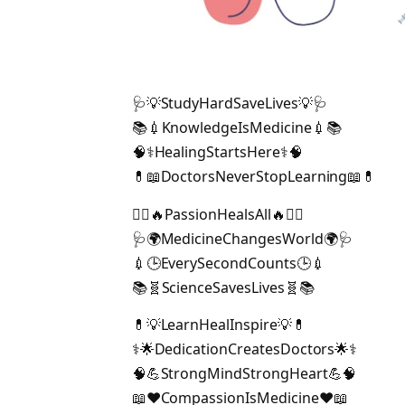
🩺💡StudyHardSaveLives💡🩺
📚💉KnowledgeIsMedicine💉📚
🧠⚕️HealingStartsHere⚕️🧠
💊📖DoctorsNeverStopLearning📖💊
👨‍⚕️🔥PassionHealsAll🔥👩‍⚕️
🩺🌍MedicineChangesWorld🌍🩺
💉🕒EverySecondCounts🕒💉
📚🧬ScienceSavesLives🧬📚
💊💡LearnHealInspire💡💊
⚕️🌟DedicationCreatesDoctors🌟⚕️
🧠💪StrongMindStrongHeart💪🧠
📖❤️CompassionIsMedicine❤️📖