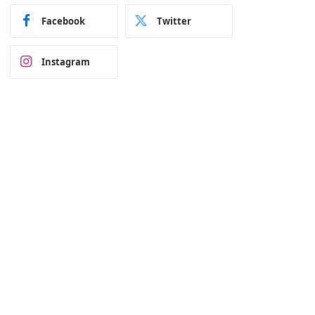
Facebook
Twitter
Instagram