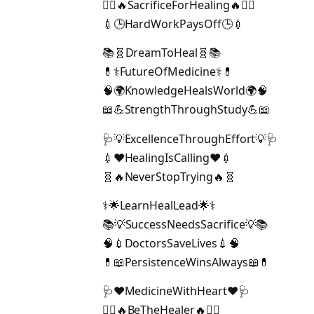
👨‍⚕️🔥SacrificeForHealing🔥👩‍⚕️
💉🕒HardWorkPaysOff🕒💉
📚🧬DreamToHeal🧬📚
💊⚕️FutureOfMedicine⚕️💊
🧠🌍KnowledgeHealsWorld🌍🧠
📖💪StrengthThroughStudy💪📖
🩺💡ExcellenceThroughEffort💡🩺
💉❤️HealingIsCalling❤️💉
🧬🔥NeverStopTrying🔥🧬
⚕️🌟LearnHealLead🌟⚕️
📚💡SuccessNeedsSacrifice💡📚
🧠💉DoctorsSaveLives💉🧠
💊📖PersistenceWinsAlways📖💊
🩺❤️MedicineWithHeart❤️🩺
👩‍⚕️🔥BeTheHealer🔥👨‍⚕️