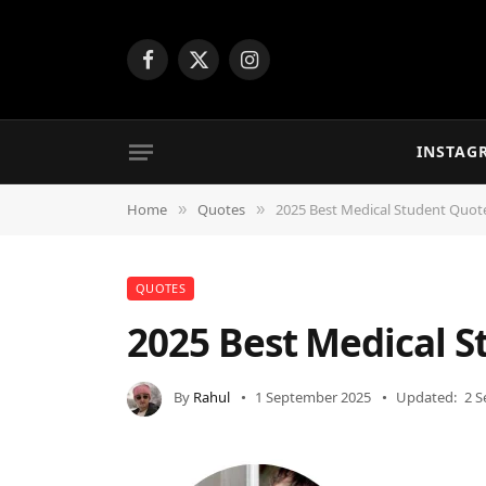
Facebook
X
Instagram
(Twitter)
INSTAG
Home
Quotes
2025 Best Medical Student Quo
»
»
QUOTES
2025 Best Medical 
By
Rahul
1 September 2025
Updated:
2 