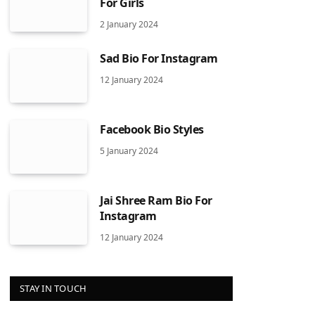
For Girls
2 January 2024
Sad Bio For Instagram
12 January 2024
Facebook Bio Styles
5 January 2024
Jai Shree Ram Bio For
Instagram
12 January 2024
STAY IN TOUCH