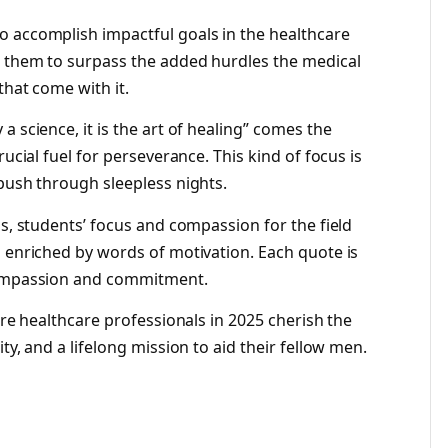
o accomplish impactful goals in the healthcare
s them to surpass the added hurdles the medical
that come with it.
 science, it is the art of healing” comes the
rucial fuel for perseverance. This kind of focus is
 push through sleepless nights.
ns, students’ focus and compassion for the field
s enriched by words of motivation. Each quote is
 compassion and commitment.
ure healthcare professionals in 2025 cherish the
ty, and a lifelong mission to aid their fellow men.