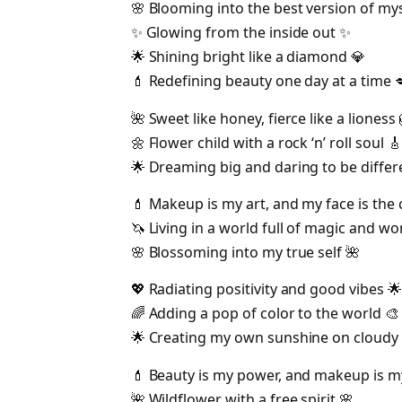
🌸 Blooming into the best version of mys
✨ Glowing from the inside out ✨
🌟 Shining bright like a diamond 💎
💄 Redefining beauty one day at a time 
🌺 Sweet like honey, fierce like a lioness 
🌼 Flower child with a rock ‘n’ roll soul 🎸
🌟 Dreaming big and daring to be differ
💄 Makeup is my art, and my face is the 
🦄 Living in a world full of magic and w
🌸 Blossoming into my true self 🌺
💖 Radiating positivity and good vibes 🌟
🌈 Adding a pop of color to the world 🎨
🌟 Creating my own sunshine on cloudy 
💄 Beauty is my power, and makeup is 
🌺 Wildflower with a free spirit 🌸