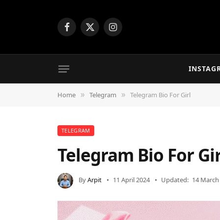
Facebook
X
Instagram
(Twitter)
INSTAG
Home
Telegram
Telegram Bio For Girl
»
»
TELEGRAM
Telegram Bio For Gir
By
Arpit
11 April 2024
Updated:
14 March