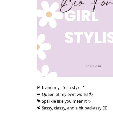
🌸 Living my life in style 💄
👑 Queen of my own world 🌎
🌟 Sparkle like you mean it ✨
💖 Sassy, classy, and a bit bad-assy 💁‍♀️