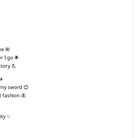
me 🌺
r I go 🌟
tory 💪
✈️
 my sword 😊
t fashion 🦋
ity ✨