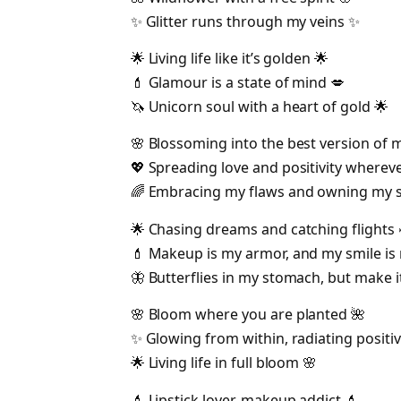
✨ Glitter runs through my veins ✨
🌟 Living life like it’s golden 🌟
💄 Glamour is a state of mind 💋
🦄 Unicorn soul with a heart of gold 🌟
🌸 Blossoming into the best version of 
💖 Spreading love and positivity whereve
🌈 Embracing my flaws and owning my s
🌟 Chasing dreams and catching flights 
💄 Makeup is my armor, and my smile is
🦋 Butterflies in my stomach, but make i
🌸 Bloom where you are planted 🌺
✨ Glowing from within, radiating positiv
🌟 Living life in full bloom 🌸
💄 Lipstick lover, makeup addict 💄