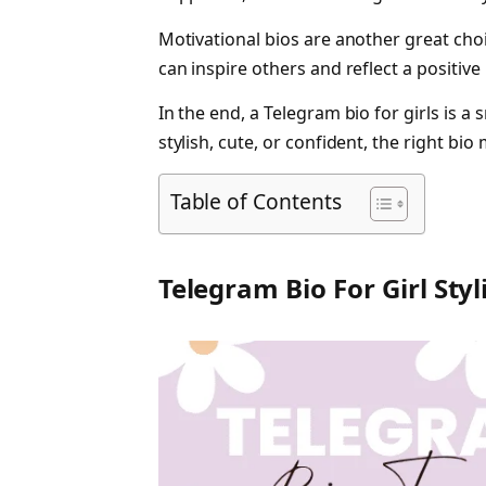
Motivational bios are another great choi
can inspire others and reflect a positive
In the end, a Telegram bio for girls is a 
stylish, cute, or confident, the right b
Table of Contents
Telegram Bio For Girl Styl