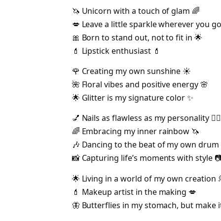
🦄 Unicorn with a touch of glam 🌈
💋 Leave a little sparkle wherever you go
🎀 Born to stand out, not to fit in 🌟
💄 Lipstick enthusiast 💄
🌹 Creating my own sunshine ☀️
🌺 Floral vibes and positive energy 🌸
🌟 Glitter is my signature color ✨
💅 Nails as flawless as my personality 💁‍♀️
🌈 Embracing my inner rainbow 🦄
🎶 Dancing to the beat of my own drum 
📸 Capturing life’s moments with style 
🌟 Living in a world of my own creation 
💄 Makeup artist in the making 💋
🦋 Butterflies in my stomach, but make i