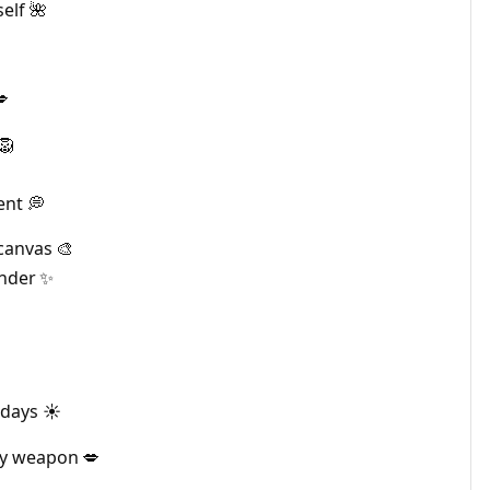
elf 🌺
💋
🦁
ent 💭
canvas 🎨
onder ✨
days ☀️
my weapon 💋