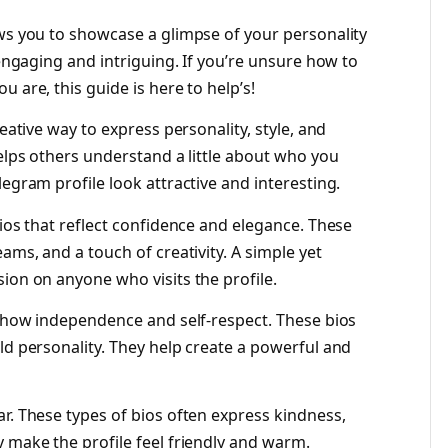
ows you to showcase a glimpse of your personality
 engaging and intriguing. If you’re unsure how to
 are, this guide is here to help’s!
reative way to express personality, style, and
helps others understand a little about who you
legram profile look attractive and interesting.
bios that reflect confidence and elegance. These
ams, and a touch of creativity. A simple yet
ion on anyone who visits the profile.
t show independence and self-respect. These bios
ld personality. They help create a powerful and
r. These types of bios often express kindness,
 make the profile feel friendly and warm.