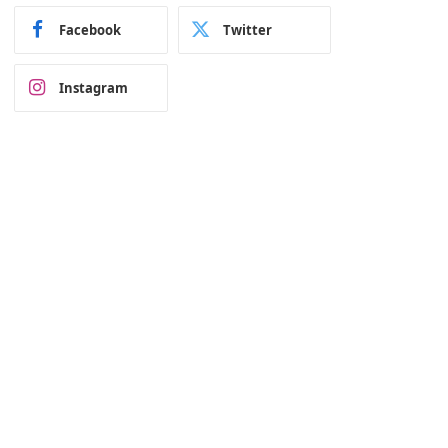
Facebook
Twitter
Instagram