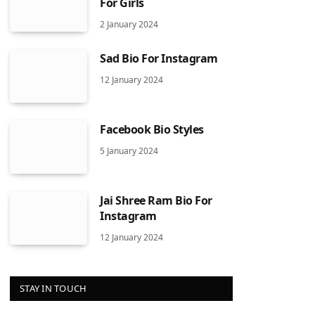
For Girls
2 January 2024
Sad Bio For Instagram
12 January 2024
Facebook Bio Styles
5 January 2024
Jai Shree Ram Bio For
Instagram
12 January 2024
STAY IN TOUCH