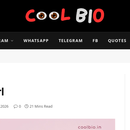
RAM
WHATSAPP
TELEGRAM
FB
QUOTES
l
 2026
0
21 Mins Read