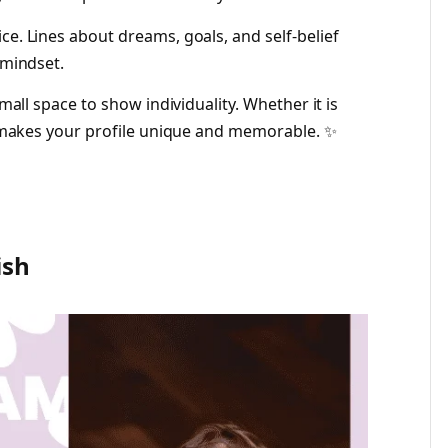
ce. Lines about dreams, goals, and self-belief
 mindset.
small space to show individuality. Whether it is
io makes your profile unique and memorable. ✨
ish