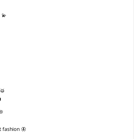
 💫
🥁

💭
t fashion 🦋