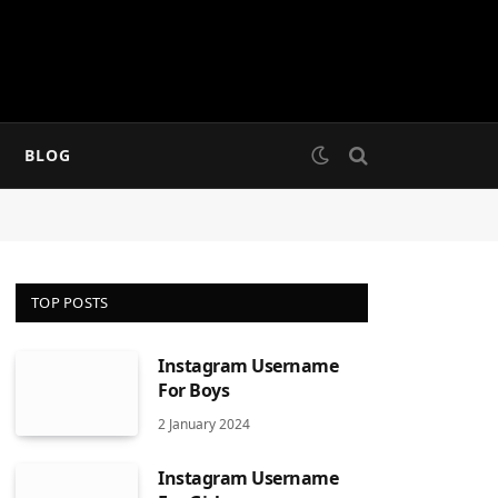
BLOG
TOP POSTS
Instagram Username
For Boys
2 January 2024
Instagram Username