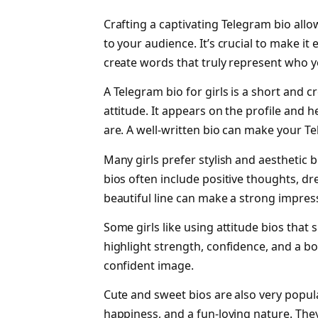
Crafting a captivating Telegram bio all
to your audience. It’s crucial to make it
create words that truly represent who you
A Telegram bio for girls is a short and c
attitude. It appears on the profile and 
are. A well-written bio can make your Te
Many girls prefer stylish and aesthetic 
bios often include positive thoughts, dre
beautiful line can make a strong impress
Some girls like using attitude bios tha
highlight strength, confidence, and a bo
confident image.
Cute and sweet bios are also very popula
happiness, and a fun-loving nature. They