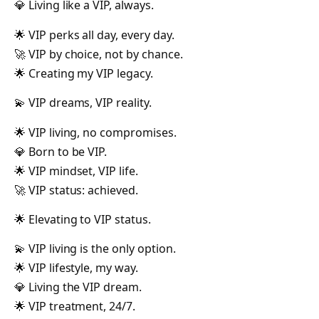
💎 Living like a VIP, always.
🌟 VIP perks all day, every day.
🚀 VIP by choice, not by chance.
🌟 Creating my VIP legacy.
💫 VIP dreams, VIP reality.
🌟 VIP living, no compromises.
💎 Born to be VIP.
🌟 VIP mindset, VIP life.
🚀 VIP status: achieved.
🌟 Elevating to VIP status.
💫 VIP living is the only option.
🌟 VIP lifestyle, my way.
💎 Living the VIP dream.
🌟 VIP treatment, 24/7.