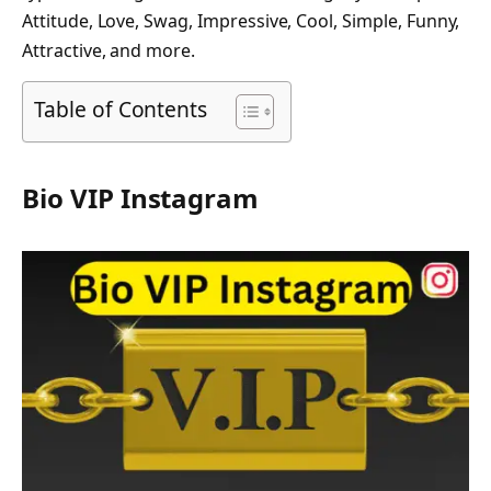
Attitude, Love, Swag, Impressive, Cool, Simple, Funny,
Attractive, and more.
Table of Contents
Bio VIP Instagram