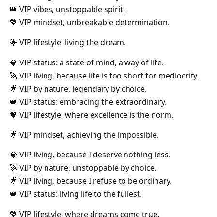
👑 VIP vibes, unstoppable spirit.
💖 VIP mindset, unbreakable determination.
🌟 VIP lifestyle, living the dream.
💎 VIP status: a state of mind, a way of life.
🚀 VIP living, because life is too short for mediocrity.
🌟 VIP by nature, legendary by choice.
👑 VIP status: embracing the extraordinary.
💖 VIP lifestyle, where excellence is the norm.
🌟 VIP mindset, achieving the impossible.
💎 VIP living, because I deserve nothing less.
🚀 VIP by nature, unstoppable by choice.
🌟 VIP living, because I refuse to be ordinary.
👑 VIP status: living life to the fullest.
💖 VIP lifestyle, where dreams come true.