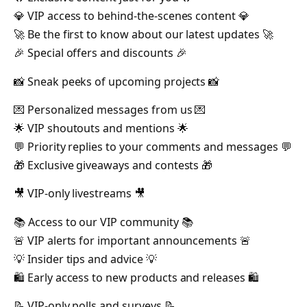
💎 VIP access to behind-the-scenes content 💎
🚀 Be the first to know about our latest updates 🚀
🎉 Special offers and discounts 🎉
📸 Sneak peeks of upcoming projects 📸
💌 Personalized messages from us 💌
🌟 VIP shoutouts and mentions 🌟
💬 Priority replies to your comments and messages 💬
🎁 Exclusive giveaways and contests 🎁
🎥 VIP-only livestreams 🎥
📚 Access to our VIP community 📚
🚨 VIP alerts for important announcements 🚨
💡 Insider tips and advice 💡
🛍️ Early access to new products and releases 🛍️
📝 VIP-only polls and surveys 📝