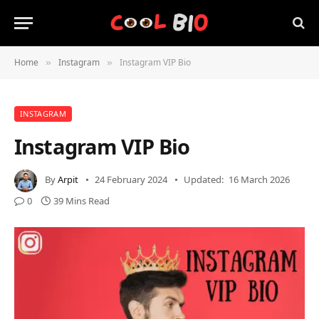
Home
Instagram
Instagram VIP Bio
»
»
INSTAGRAM
Instagram VIP Bio
By
Arpit
24 February 2024
Updated:
16 March 2026
0
39 Mins Read