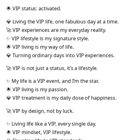
🌟 VIP status: activated.
💎 Living the VIP life, one fabulous day at a time.
🚀 VIP experiences are my everyday reality.
✨ VIP lifestyle is my signature style.
🌟 VIP living is my way of life.
💎 Turning ordinary days into VIP experiences.
🚀 VIP is not just a status, it’s a lifestyle.
✨ My life is a VIP event, and I’m the star.
🌟 VIP living is my passion.
💎 VIP treatment is my daily dose of happiness.
🚀 VIP by design, not by luck.
✨ Living life like a VIP, every single day.
🌟 VIP mindset, VIP lifestyle.