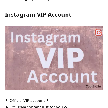
Instagram VIP Account
🌟 Official VIP account 🌟
🔥 Exclusive content just for you 🔥