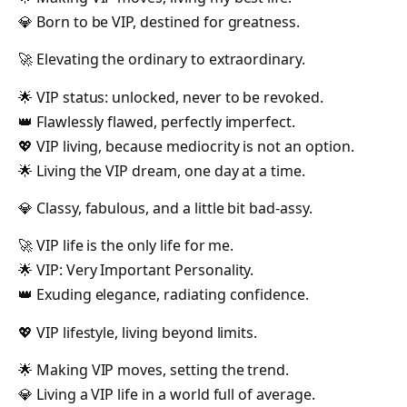
💎 Born to be VIP, destined for greatness.
🚀 Elevating the ordinary to extraordinary.
🌟 VIP status: unlocked, never to be revoked.
👑 Flawlessly flawed, perfectly imperfect.
💖 VIP living, because mediocrity is not an option.
🌟 Living the VIP dream, one day at a time.
💎 Classy, fabulous, and a little bit bad-assy.
🚀 VIP life is the only life for me.
🌟 VIP: Very Important Personality.
👑 Exuding elegance, radiating confidence.
💖 VIP lifestyle, living beyond limits.
🌟 Making VIP moves, setting the trend.
💎 Living a VIP life in a world full of average.