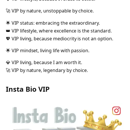
🚀 VIP by nature, unstoppable by choice.
🌟 VIP status: embracing the extraordinary.
👑 VIP lifestyle, where excellence is the standard.
💖 VIP living, because mediocrity is not an option.
🌟 VIP mindset, living life with passion.
💎 VIP living, because I am worth it.
🚀 VIP by nature, legendary by choice.
Insta Bio VIP