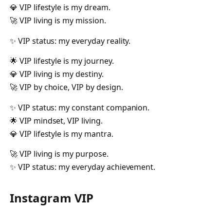
💎 VIP lifestyle is my dream.
🚀 VIP living is my mission.
✨ VIP status: my everyday reality.
🌟 VIP lifestyle is my journey.
💎 VIP living is my destiny.
🚀 VIP by choice, VIP by design.
✨ VIP status: my constant companion.
🌟 VIP mindset, VIP living.
💎 VIP lifestyle is my mantra.
🚀 VIP living is my purpose.
✨ VIP status: my everyday achievement.
Instagram VIP