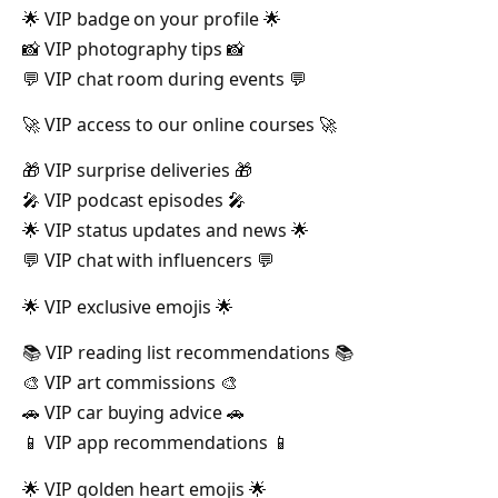
🌟 VIP badge on your profile 🌟
📸 VIP photography tips 📸
💬 VIP chat room during events 💬
🚀 VIP access to our online courses 🚀
🎁 VIP surprise deliveries 🎁
🎤 VIP podcast episodes 🎤
🌟 VIP status updates and news 🌟
💬 VIP chat with influencers 💬
🌟 VIP exclusive emojis 🌟
📚 VIP reading list recommendations 📚
🎨 VIP art commissions 🎨
🚗 VIP car buying advice 🚗
📱 VIP app recommendations 📱
🌟 VIP golden heart emojis 🌟