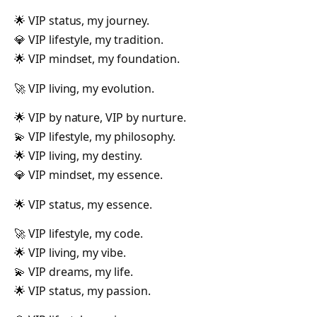
🌟 VIP status, my journey.
💎 VIP lifestyle, my tradition.
🌟 VIP mindset, my foundation.
🚀 VIP living, my evolution.
🌟 VIP by nature, VIP by nurture.
💫 VIP lifestyle, my philosophy.
🌟 VIP living, my destiny.
💎 VIP mindset, my essence.
🌟 VIP status, my essence.
🚀 VIP lifestyle, my code.
🌟 VIP living, my vibe.
💫 VIP dreams, my life.
🌟 VIP status, my passion.