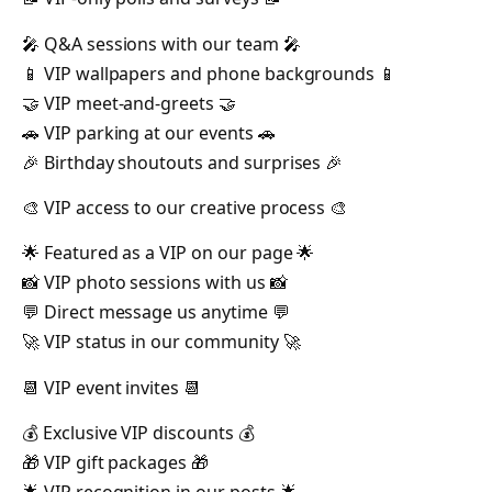
🎤 Q&A sessions with our team 🎤
📱 VIP wallpapers and phone backgrounds 📱
🤝 VIP meet-and-greets 🤝
🚗 VIP parking at our events 🚗
🎉 Birthday shoutouts and surprises 🎉
🎨 VIP access to our creative process 🎨
🌟 Featured as a VIP on our page 🌟
📸 VIP photo sessions with us 📸
💬 Direct message us anytime 💬
🚀 VIP status in our community 🚀
📆 VIP event invites 📆
💰 Exclusive VIP discounts 💰
🎁 VIP gift packages 🎁