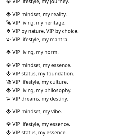
💎 VIP lifestyle, my journey.
🌟 VIP mindset, my reality.
🚀 VIP living, my heritage.
🌟 VIP by nature, VIP by choice.
💫 VIP lifestyle, my mantra.
🌟 VIP living, my norm.
💎 VIP mindset, my essence.
🌟 VIP status, my foundation.
🚀 VIP lifestyle, my culture.
🌟 VIP living, my philosophy.
💫 VIP dreams, my destiny.
🌟 VIP mindset, my vibe.
💎 VIP lifestyle, my essence.
🌟 VIP status, my essence.