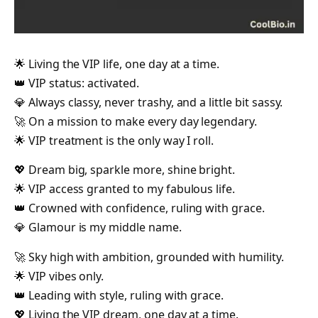
🌟 Living the VIP life, one day at a time.
👑 VIP status: activated.
💎 Always classy, never trashy, and a little bit sassy.
🚀 On a mission to make every day legendary.
🌟 VIP treatment is the only way I roll.
💖 Dream big, sparkle more, shine bright.
🌟 VIP access granted to my fabulous life.
👑 Crowned with confidence, ruling with grace.
💎 Glamour is my middle name.
🚀 Sky high with ambition, grounded with humility.
🌟 VIP vibes only.
👑 Leading with style, ruling with grace.
💖 Living the VIP dream, one day at a time.