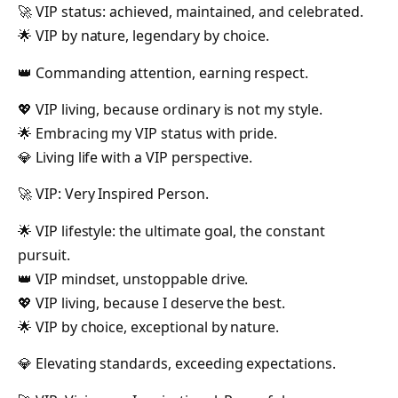
🚀 VIP status: achieved, maintained, and celebrated.
🌟 VIP by nature, legendary by choice.
👑 Commanding attention, earning respect.
💖 VIP living, because ordinary is not my style.
🌟 Embracing my VIP status with pride.
💎 Living life with a VIP perspective.
🚀 VIP: Very Inspired Person.
🌟 VIP lifestyle: the ultimate goal, the constant
pursuit.
👑 VIP mindset, unstoppable drive.
💖 VIP living, because I deserve the best.
🌟 VIP by choice, exceptional by nature.
💎 Elevating standards, exceeding expectations.