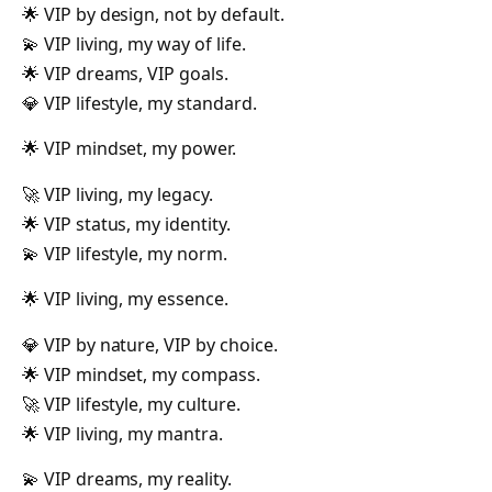
🌟 VIP by design, not by default.
💫 VIP living, my way of life.
🌟 VIP dreams, VIP goals.
💎 VIP lifestyle, my standard.
🌟 VIP mindset, my power.
🚀 VIP living, my legacy.
🌟 VIP status, my identity.
💫 VIP lifestyle, my norm.
🌟 VIP living, my essence.
💎 VIP by nature, VIP by choice.
🌟 VIP mindset, my compass.
🚀 VIP lifestyle, my culture.
🌟 VIP living, my mantra.
💫 VIP dreams, my reality.