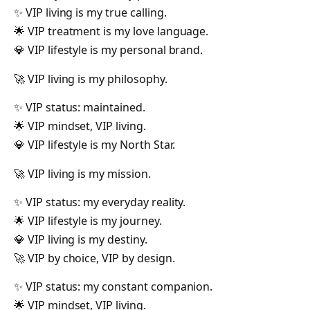
✨ VIP living is my true calling.
🌟 VIP treatment is my love language.
💎 VIP lifestyle is my personal brand.
🚀 VIP living is my philosophy.
✨ VIP status: maintained.
🌟 VIP mindset, VIP living.
💎 VIP lifestyle is my North Star.
🚀 VIP living is my mission.
✨ VIP status: my everyday reality.
🌟 VIP lifestyle is my journey.
💎 VIP living is my destiny.
🚀 VIP by choice, VIP by design.
✨ VIP status: my constant companion.
🌟 VIP mindset, VIP living.