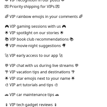
🌟 VIP recognition in our posts 🌟
💌 Priority shipping for VIPs 💌
🌈 VIP rainbow emojis in your comments 🌈
🎮 VIP gaming sessions with us 🎮
🌟 VIP spotlight on our stories 🌟
📚 VIP book club recommendations 📚
🎥 VIP movie night suggestions 🎥
🚀 VIP early access to our app 🚀
💬 VIP chat with us during live streams 💬
🌴 VIP vacation tips and destinations 🌴
🌟 VIP star emojis next to your name 🌟
🎨 VIP art tutorials and tips 🎨
🚗 VIP car maintenance tips 🚗
📱 VIP tech gadget reviews 📱