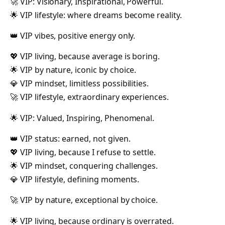
🚀 VIP: Visionary, Inspirational, Powerful.
🌟 VIP lifestyle: where dreams become reality.
👑 VIP vibes, positive energy only.
💖 VIP living, because average is boring.
🌟 VIP by nature, iconic by choice.
💎 VIP mindset, limitless possibilities.
🚀 VIP lifestyle, extraordinary experiences.
🌟 VIP: Valued, Inspiring, Phenomenal.
👑 VIP status: earned, not given.
💖 VIP living, because I refuse to settle.
🌟 VIP mindset, conquering challenges.
💎 VIP lifestyle, defining moments.
🚀 VIP by nature, exceptional by choice.
🌟 VIP living, because ordinary is overrated.