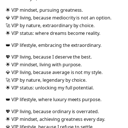
🌟 VIP mindset, pursuing greatness.
💎 VIP living, because mediocrity is not an option.
🚀 VIP by nature, extraordinary by choice.
🌟 VIP status: where dreams become reality.
👑 VIP lifestyle, embracing the extraordinary.
💖 VIP living, because I deserve the best.
🌟 VIP mindset, living with purpose.
💎 VIP living, because average is not my style.
🚀 VIP by nature, legendary by choice.
🌟 VIP status: unlocking my full potential.
👑 VIP lifestyle, where luxury meets purpose.
💖 VIP living, because ordinary is overrated.
🌟 VIP mindset, achieving greatness every day.
💎 VIP lifestyle, because I refuse to settle.