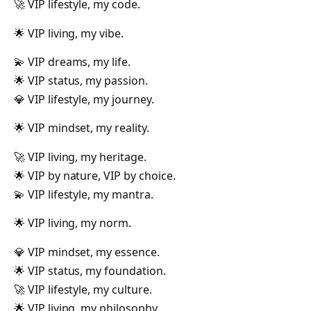
🚀 VIP lifestyle, my code.
🌟 VIP living, my vibe.
💫 VIP dreams, my life.
🌟 VIP status, my passion.
💎 VIP lifestyle, my journey.
🌟 VIP mindset, my reality.
🚀 VIP living, my heritage.
🌟 VIP by nature, VIP by choice.
💫 VIP lifestyle, my mantra.
🌟 VIP living, my norm.
💎 VIP mindset, my essence.
🌟 VIP status, my foundation.
🚀 VIP lifestyle, my culture.
🌟 VIP living, my philosophy.