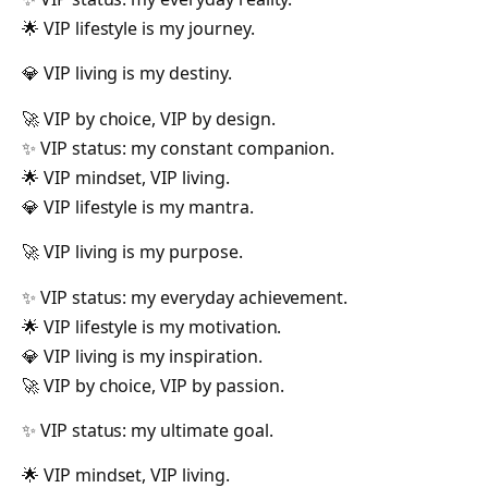
🌟 VIP lifestyle is my journey.
💎 VIP living is my destiny.
🚀 VIP by choice, VIP by design.
✨ VIP status: my constant companion.
🌟 VIP mindset, VIP living.
💎 VIP lifestyle is my mantra.
🚀 VIP living is my purpose.
✨ VIP status: my everyday achievement.
🌟 VIP lifestyle is my motivation.
💎 VIP living is my inspiration.
🚀 VIP by choice, VIP by passion.
✨ VIP status: my ultimate goal.
🌟 VIP mindset, VIP living.