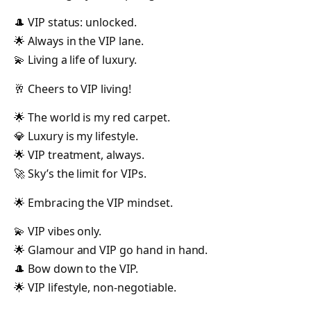
🎩 VIP status: unlocked.
🌟 Always in the VIP lane.
💫 Living a life of luxury.
🥂 Cheers to VIP living!
🌟 The world is my red carpet.
💎 Luxury is my lifestyle.
🌟 VIP treatment, always.
🚀 Sky’s the limit for VIPs.
🌟 Embracing the VIP mindset.
💫 VIP vibes only.
🌟 Glamour and VIP go hand in hand.
🎩 Bow down to the VIP.
🌟 VIP lifestyle, non-negotiable.