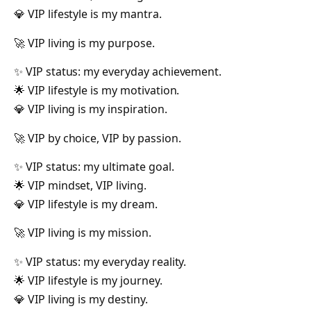
💎 VIP lifestyle is my mantra.
🚀 VIP living is my purpose.
✨ VIP status: my everyday achievement.
🌟 VIP lifestyle is my motivation.
💎 VIP living is my inspiration.
🚀 VIP by choice, VIP by passion.
✨ VIP status: my ultimate goal.
🌟 VIP mindset, VIP living.
💎 VIP lifestyle is my dream.
🚀 VIP living is my mission.
✨ VIP status: my everyday reality.
🌟 VIP lifestyle is my journey.
💎 VIP living is my destiny.