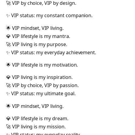
🚀 VIP by choice, VIP by design.
✨ VIP status: my constant companion.
🌟 VIP mindset, VIP living.
💎 VIP lifestyle is my mantra.
🚀 VIP living is my purpose.
✨ VIP status: my everyday achievement.
🌟 VIP lifestyle is my motivation.
💎 VIP living is my inspiration.
🚀 VIP by choice, VIP by passion.
✨ VIP status: my ultimate goal.
🌟 VIP mindset, VIP living.
💎 VIP lifestyle is my dream.
🚀 VIP living is my mission.
✨ VIP status: my everyday reality.