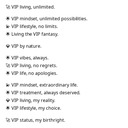
🚀 VIP living, unlimited.
🌟 VIP mindset, unlimited possibilities.
💫 VIP lifestyle, no limits.
🌟 Living the VIP fantasy.
💎 VIP by nature.
🌟 VIP vibes, always.
🚀 VIP living, no regrets.
🌟 VIP life, no apologies.
💫 VIP mindset, extraordinary life.
🌟 VIP treatment, always deserved.
💎 VIP living, my reality.
🌟 VIP lifestyle, my choice.
🚀 VIP status, my birthright.