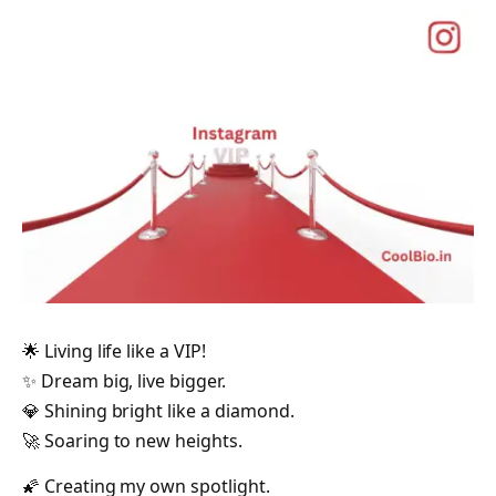
🌟 Living life like a VIP!
✨ Dream big, live bigger.
💎 Shining bright like a diamond.
🚀 Soaring to new heights.
🌠 Creating my own spotlight.