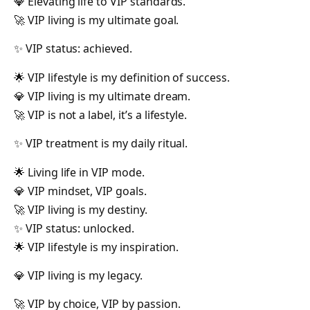
💎 Elevating life to VIP standards.
🚀 VIP living is my ultimate goal.
✨ VIP status: achieved.
🌟 VIP lifestyle is my definition of success.
💎 VIP living is my ultimate dream.
🚀 VIP is not a label, it’s a lifestyle.
✨ VIP treatment is my daily ritual.
🌟 Living life in VIP mode.
💎 VIP mindset, VIP goals.
🚀 VIP living is my destiny.
✨ VIP status: unlocked.
🌟 VIP lifestyle is my inspiration.
💎 VIP living is my legacy.
🚀 VIP by choice, VIP by passion.