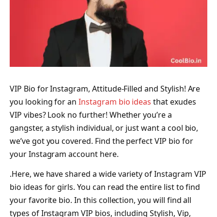
VIP Bio for Instagram, Attitude-Filled and Stylish! Are
you looking for an
Instagram bio ideas
that exudes
VIP vibes? Look no further! Whether you’re a
gangster, a stylish individual, or just want a cool bio,
we’ve got you covered. Find the perfect VIP bio for
your Instagram account here.
.Here, we have shared a wide variety of Instagram VIP
bio ideas for girls. You can read the entire list to find
your favorite bio. In this collection, you will find all
types of Instagram VIP bios, including Stylish, Vip,