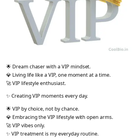
🌟 Dream chaser with a VIP mindset.
💎 Living life like a VIP, one moment at a time.
🚀 VIP lifestyle enthusiast.
✨ Creating VIP moments every day.
🌟 VIP by choice, not by chance.
💎 Embracing the VIP lifestyle with open arms.
🚀 VIP vibes only.
✨ VIP treatment is my everyday routine.