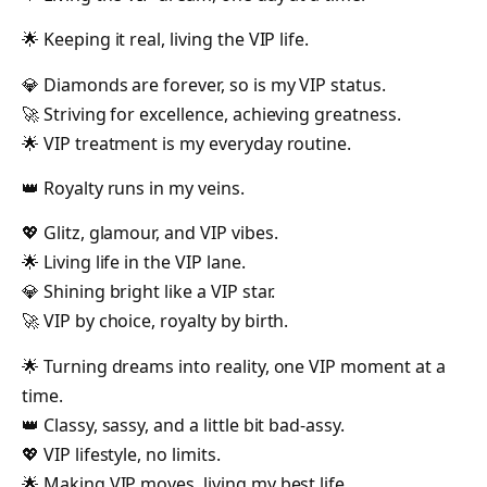
🌟 Keeping it real, living the VIP life.
💎 Diamonds are forever, so is my VIP status.
🚀 Striving for excellence, achieving greatness.
🌟 VIP treatment is my everyday routine.
👑 Royalty runs in my veins.
💖 Glitz, glamour, and VIP vibes.
🌟 Living life in the VIP lane.
💎 Shining bright like a VIP star.
🚀 VIP by choice, royalty by birth.
🌟 Turning dreams into reality, one VIP moment at a
time.
👑 Classy, sassy, and a little bit bad-assy.
💖 VIP lifestyle, no limits.
🌟 Making VIP moves, living my best life.