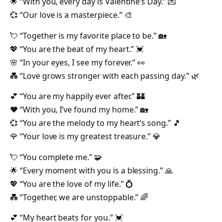
🌟 “With you, every day is Valentine’s Day.” 💌
💞 “Our love is a masterpiece.” 🎨
💘 “Together is my favorite place to be.” 🏡
💖 “You are the beat of my heart.” 💓
🌸 “In your eyes, I see my forever.” 👀
💑 “Love grows stronger with each passing day.” 🌿
💕 “You are my happily ever after.” 🏰
❤️ “With you, I’ve found my home.” 🏡
💞 “You are the melody to my heart’s song.” 🎵
🌹 “Your love is my greatest treasure.” 💎
💘 “You complete me.” 🧩
🌟 “Every moment with you is a blessing.” 🙏
💖 “You are the love of my life.” 💍
💑 “Together, we are unstoppable.” 🌈
💕 “My heart beats for you.” 💓