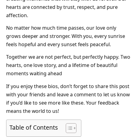
hearts are connected by trust, respect, and pure
affection.
No matter how much time passes, our love only
grows deeper and stronger. With you, every sunrise
feels hopeful and every sunset feels peaceful.
Together we are not perfect, but perfectly happy. Two
hearts, one love story, and a lifetime of beautiful
moments waiting ahead
If you enjoy these bios, don’t forget to share this post
with your friends and leave a comment to let us know
if you’d like to see more like these. Your feedback
means the world to us!
Table of Contents