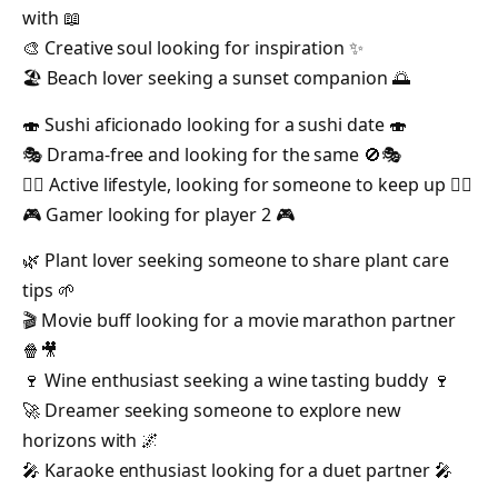
with 📖
🎨 Creative soul looking for inspiration ✨
🏖️ Beach lover seeking a sunset companion 🌅
🍣 Sushi aficionado looking for a sushi date 🍣
🎭 Drama-free and looking for the same 🚫🎭
🚴‍♂️ Active lifestyle, looking for someone to keep up 🏃‍♀️
🎮 Gamer looking for player 2 🎮
🌿 Plant lover seeking someone to share plant care
tips 🌱
🎬 Movie buff looking for a movie marathon partner
🍿🎥
🍷 Wine enthusiast seeking a wine tasting buddy 🍷
🚀 Dreamer seeking someone to explore new
horizons with 🌌
🎤 Karaoke enthusiast looking for a duet partner 🎤