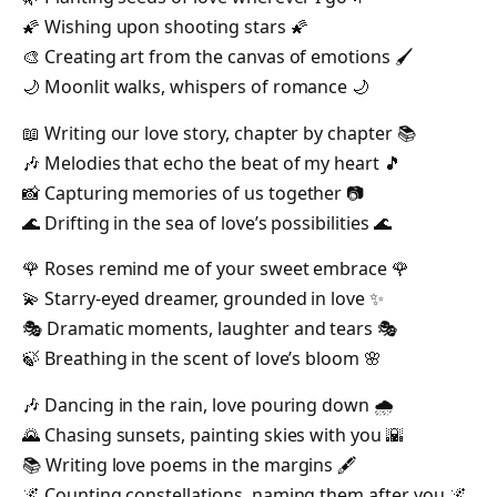
🌠 Wishing upon shooting stars 🌠
🎨 Creating art from the canvas of emotions 🖌️
🌙 Moonlit walks, whispers of romance 🌙
📖 Writing our love story, chapter by chapter 📚
🎶 Melodies that echo the beat of my heart 🎵
📸 Capturing memories of us together 📷
🌊 Drifting in the sea of love’s possibilities 🌊
🌹 Roses remind me of your sweet embrace 🌹
💫 Starry-eyed dreamer, grounded in love ✨
🎭 Dramatic moments, laughter and tears 🎭
🍃 Breathing in the scent of love’s bloom 🌸
🎶 Dancing in the rain, love pouring down 🌧️
🌄 Chasing sunsets, painting skies with you 🌇
📚 Writing love poems in the margins 🖋️
🌌 Counting constellations, naming them after you 🌌