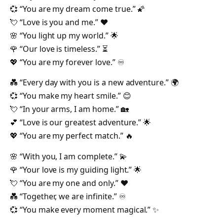
💞 “You are my dream come true.” 🌠
💘 “Love is you and me.” ❤️
🌸 “You light up my world.” 🌟
🌹 “Our love is timeless.” ⏳
💖 “You are my forever love.” ♾️
💑 “Every day with you is a new adventure.” 🌍
💞 “You make my heart smile.” 😊
💘 “In your arms, I am home.” 🏡
💕 “Love is our greatest adventure.” 🌟
💖 “You are my perfect match.” 🔥
🌸 “With you, I am complete.” 💫
🌹 “Your love is my guiding light.” 🌟
💘 “You are my one and only.” ❤️
💑 “Together, we are infinite.” ♾️
💞 “You make every moment magical.” ✨