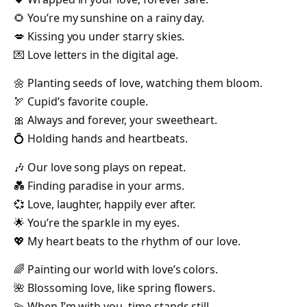
🌻 You’re my sunshine on a rainy day.
💋 Kissing you under starry skies.
💌 Love letters in the digital age.
🌼 Planting seeds of love, watching them bloom.
🏹 Cupid’s favorite couple.
🎀 Always and forever, your sweetheart.
💍 Holding hands and heartbeats.
🎶 Our love song plays on repeat.
💑 Finding paradise in your arms.
💞 Love, laughter, happily ever after.
🌟 You’re the sparkle in my eyes.
💖 My heart beats to the rhythm of our love.
🌈 Painting our world with love’s colors.
🌺 Blossoming love, like spring flowers.
💫 When I’m with you, time stands still.