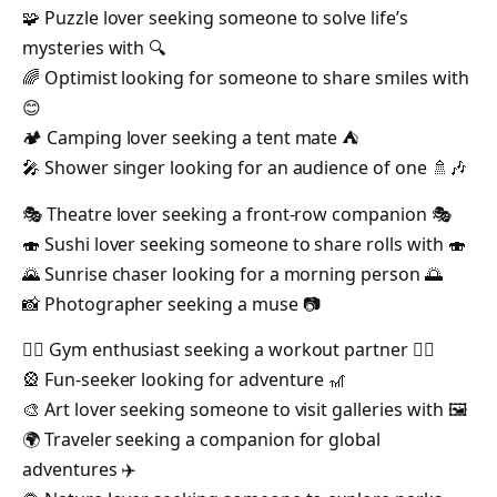
🧩 Puzzle lover seeking someone to solve life’s
mysteries with 🔍
🌈 Optimist looking for someone to share smiles with
😊
🏕️ Camping lover seeking a tent mate ⛺️
🎤 Shower singer looking for an audience of one 🚿🎶
🎭 Theatre lover seeking a front-row companion 🎭
🍣 Sushi lover seeking someone to share rolls with 🍣
🌄 Sunrise chaser looking for a morning person 🌅
📸 Photographer seeking a muse 📷
🏋️‍♂️ Gym enthusiast seeking a workout partner 🏋️‍♀️
🎡 Fun-seeker looking for adventure 🎢
🎨 Art lover seeking someone to visit galleries with 🖼️
🌍 Traveler seeking a companion for global
adventures ✈️