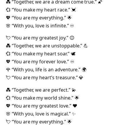
💑 “Together, we are a dream come true.” 🌠
💞 “You make my heart race.” 💓
💖 “You are my everything.” 🌟
🌸 “With you, love is infinite.” ♾️
💘 “You are my greatest joy.” 😊
💑 “Together, we are unstoppable.” 💪
💞 “You make my heart soar.” 🕊️
💖 “You are my forever love.” ♾️
🌹 “With you, life is an adventure.” 🌍
💘 “You are my heart’s treasure.” 💎
💑 “Together, we are perfect.” 💫
💞 “You make my world shine.” 🌟
💖 “You are my greatest love.” ❤️
🌸 “With you, love is magical.” ✨
💘 “You are my everything.” 🌟