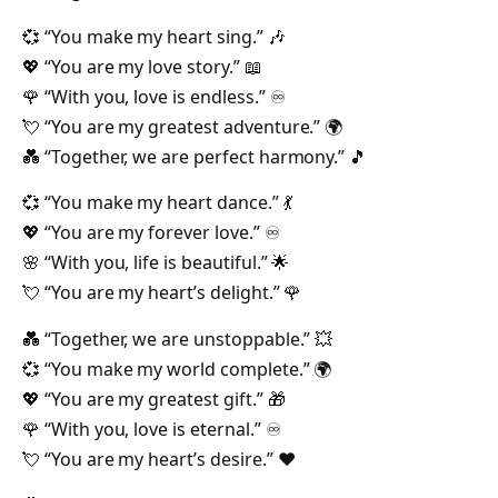
💞 “You make my heart sing.” 🎶
💖 “You are my love story.” 📖
🌹 “With you, love is endless.” ♾️
💘 “You are my greatest adventure.” 🌍
💑 “Together, we are perfect harmony.” 🎵
💞 “You make my heart dance.” 💃
💖 “You are my forever love.” ♾️
🌸 “With you, life is beautiful.” 🌟
💘 “You are my heart’s delight.” 🌹
💑 “Together, we are unstoppable.” 💥
💞 “You make my world complete.” 🌍
💖 “You are my greatest gift.” 🎁
🌹 “With you, love is eternal.” ♾️
💘 “You are my heart’s desire.” ❤️