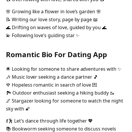
🌸 Growing like a flower in love’s garden 🌸
📝 Writing our love story, page by page 📖
🌊 Drifting on waves of love, guided by you 🌊
💫 Following love’s guiding star ✨
Romantic Bio For Dating App
🌟 Looking for someone to share adventures with ✨
🎶 Music lover seeking a dance partner 🎵
🌹 Hopeless romantic in search of love 💌
🏞️ Outdoor enthusiast seeking a hiking buddy 🥾
🌌 Stargazer looking for someone to watch the night
sky with 🌠
💃🕺 Let’s dance through life together 💖
📚 Bookworm seeking someone to discuss novels