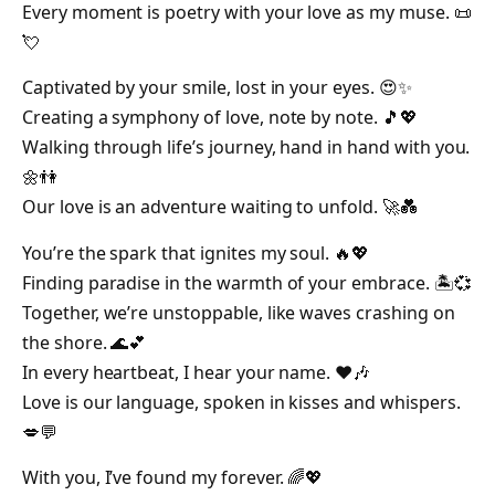
Every moment is poetry with your love as my muse. 📜
💘
Captivated by your smile, lost in your eyes. 😍✨
Creating a symphony of love, note by note. 🎵💖
Walking through life’s journey, hand in hand with you.
🌼👫
Our love is an adventure waiting to unfold. 🚀💑
You’re the spark that ignites my soul. 🔥💖
Finding paradise in the warmth of your embrace. 🏝️💞
Together, we’re unstoppable, like waves crashing on
the shore. 🌊💕
In every heartbeat, I hear your name. ❤️🎶
Love is our language, spoken in kisses and whispers.
💋💬
With you, I’ve found my forever. 🌈💖