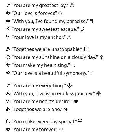
💕 “You are my greatest joy.” 😊
💖 “Our love is forever.” ♾️
🌟 “With you, I’ve found my paradise.” 🌴
🌸 “You are my sweetest escape.” 🌈
💘 “Your love is my anchor.” ⚓
💑 “Together, we are unstoppable.” 💥
💞 “You are my sunshine on a cloudy day.” ☀️
💖 “You make my heart sing.” 🎶
🌹 “Our love is a beautiful symphony.” 🎻
💕 “You are my everything.” 🌟
🌸 “With you, love is an endless journey.” 🌍
💘 “You are my heart’s desire.” ❤️
💑 “Together, we are one.” 💫
💞 “You make every day special.” 🌟
💖 “You are my forever.” ♾️