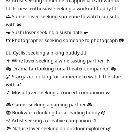
🎨 Artist seeking someone to appreciate art with 🎨
🏋️‍♀️ Fitness enthusiast seeking a workout buddy 🏋️‍♂️
🌅 Sunset lover seeking someone to watch sunsets
with 🌇
🍣 Sushi lover seeking a sushi date 🍣
📸 Photographer seeking someone to photograph 📷
🚴‍♀️ Cyclist seeking a biking buddy 🚴‍♂️
🍷 Wine lover seeking a wine tasting partner 🍷
🎭 Drama fan looking for a theater companion 🎭
🌌 Stargazer looking for someone to watch the stars
with 🌠
🎵 Music lover seeking a concert companion 🎶
🎮 Gamer seeking a gaming partner 🎮
📚 Bookworm looking for a reading buddy 📖
🎨 Artist seeking a creative companion 🎨
🏞️ Nature lover seeking an outdoor explorer 🌿