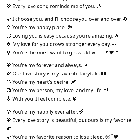
💖 Every love song reminds me of you. 🎶
🌠 I choose you, and I’ll choose you over and over. 🔄
🌻 You’re my happy place. 🏞️
💞 Loving you is easy because you’re amazing. 🌟
🌟 My love for you grows stronger every day. 🌱
🌹 You’re the one I want to grow old with. 👴❤️👵
💖 You’re my forever and always. 🌌
🌠 Our love story is my favorite fairytale. 🏰
🌻 You’re my heart’s desire. 💓
💞 You’re my person, my love, and my life. 👫
🌟 With you, I feel complete. 🧩
🌹 You’re my happily ever after. 🌈
💖 Every love story is beautiful, but ours is my favorite.
💕
🌠 You’re my favorite reason to lose sleep. 😴❤️