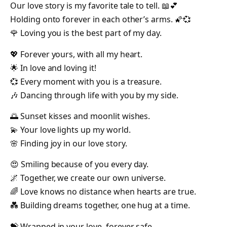
Our love story is my favorite tale to tell. 📖💕
Holding onto forever in each other’s arms. 🌠💞
🌹 Loving you is the best part of my day.
💖 Forever yours, with all my heart.
🌟 In love and loving it!
💞 Every moment with you is a treasure.
🎶 Dancing through life with you by my side.
🌅 Sunset kisses and moonlit wishes.
💫 Your love lights up my world.
🌸 Finding joy in our love story.
😍 Smiling because of you every day.
🌌 Together, we create our own universe.
🌈 Love knows no distance when hearts are true.
💑 Building dreams together, one hug at a time.
💝 Wrapped in your love, forever safe.