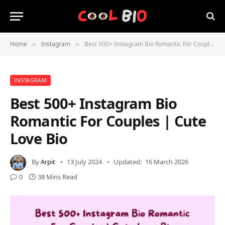
Home
Instagram
Best 500+ Instagram Bio Romantic For Couples | Cute Love Bio
»
»
INSTAGRAM
Best 500+ Instagram Bio
Romantic For Couples | Cute
Love Bio
By
Arpit
13 July 2024
Updated:
16 March 2026
0
38 Mins Read