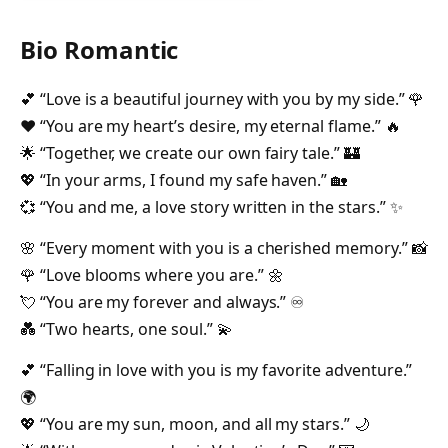
Bio Romantic
💕 “Love is a beautiful journey with you by my side.” 🌹
❤️ “You are my heart’s desire, my eternal flame.” 🔥
🌟 “Together, we create our own fairy tale.” 🏰
💖 “In your arms, I found my safe haven.” 🏡
💞 “You and me, a love story written in the stars.” ✨
🌸 “Every moment with you is a cherished memory.” 📸
🌹 “Love blooms where you are.” 🌼
💘 “You are my forever and always.” ♾️
💑 “Two hearts, one soul.” 💫
💕 “Falling in love with you is my favorite adventure.”
🌍
💖 “You are my sun, moon, and all my stars.” 🌙