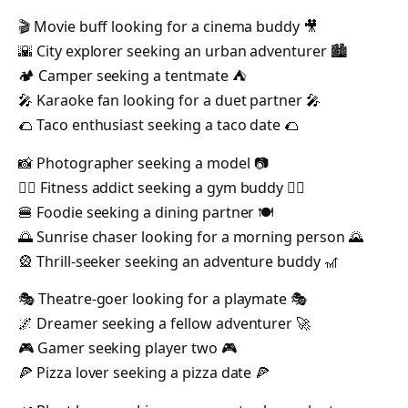
🎬 Movie buff looking for a cinema buddy 🎥
🌇 City explorer seeking an urban adventurer 🏙️
🏕️ Camper seeking a tentmate ⛺️
🎤 Karaoke fan looking for a duet partner 🎤
🌮 Taco enthusiast seeking a taco date 🌮
📸 Photographer seeking a model 📷
🏋️‍♂️ Fitness addict seeking a gym buddy 🏋️‍♀️
🍔 Foodie seeking a dining partner 🍽️
🌅 Sunrise chaser looking for a morning person 🌄
🎡 Thrill-seeker seeking an adventure buddy 🎢
🎭 Theatre-goer looking for a playmate 🎭
🌌 Dreamer seeking a fellow adventurer 🚀
🎮 Gamer seeking player two 🎮
🍕 Pizza lover seeking a pizza date 🍕