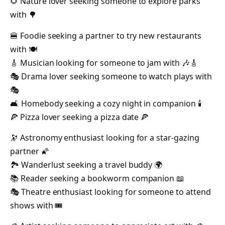
🌻 Nature lover seeking someone to explore parks
with 🌳
🍔 Foodie seeking a partner to try new restaurants
with 🍽️
🎸 Musician looking for someone to jam with 🎶🎸
🎭 Drama lover seeking someone to watch plays with
🎭
🛋️ Homebody seeking a cozy night in companion 🕯️
🍕 Pizza lover seeking a pizza date 🍕
🔭 Astronomy enthusiast looking for a star-gazing
partner 🌠
🏞️ Wanderlust seeking a travel buddy 🌍
📚 Reader seeking a bookworm companion 📖
🎭 Theatre enthusiast looking for someone to attend
shows with 🎟️