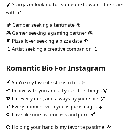
🌌 Stargazer looking for someone to watch the stars
with 🌠
🏕️ Camper seeking a tentmate ⛺️
🎮 Gamer seeking a gaming partner 🎮
🍕 Pizza lover seeking a pizza date 🍕
🎨 Artist seeking a creative companion 🎨
Romantic Bio For Instagram
🌟 You’re my favorite story to tell. ✨
🌹 In love with you and all your little things. 🍃
💖 Forever yours, and always by your side. 🌌
🌠 Every moment with you is pure magic. 🎇
🌻 Love like ours is timeless and pure. 🌈
💞 Holding your hand is my favorite pastime. 🌼