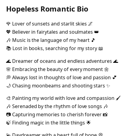
Hopeless Romantic Bio
🌹 Lover of sunsets and starlit skies 🌌
💖 Believer in fairytales and soulmates 👑
🎶 Music is the language of my heart 🎵
📚 Lost in books, searching for my story 📖
🌊 Dreamer of oceans and endless adventures 🌊
🌸 Embracing the beauty of every moment 🌼
💭 Always lost in thoughts of love and passion 💕
🌙 Chasing moonbeams and shooting stars ✨
🎨 Painting my world with love and compassion 🖌️
🎶 Serenaded by the rhythm of love songs 🎶
📷 Capturing memories to cherish forever 📸
🍃 Finding magic in the little things 🌟
💫 Daydreamer with a heart full of hope 💭