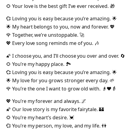
🌻 Your love is the best gift I’ve ever received. 🎁
💞 Loving you is easy because you’re amazing. 🌟
🌟 My heart belongs to you, now and forever. 💖
🌹 Together, we’re unstoppable. 🚀
💖 Every love song reminds me of you. 🎶
🌠 I choose you, and I’ll choose you over and over. 🔄
🌻 You’re my happy place. 🏞️
💞 Loving you is easy because you’re amazing. 🌟
🌟 My love for you grows stronger every day. 🌱
🌹 You’re the one I want to grow old with. 👴❤️👵
💖 You’re my forever and always. 🌌
🌠 Our love story is my favorite fairytale. 🏰
🌻 You’re my heart’s desire. 💓
💞 You’re my person, my love, and my life. 👫