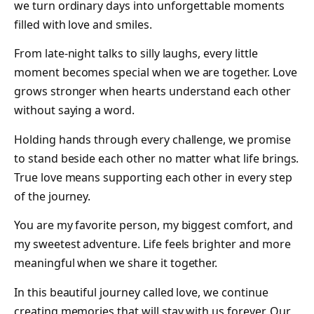
we turn ordinary days into unforgettable moments
filled with love and smiles.
From late-night talks to silly laughs, every little
moment becomes special when we are together. Love
grows stronger when hearts understand each other
without saying a word.
Holding hands through every challenge, we promise
to stand beside each other no matter what life brings.
True love means supporting each other in every step
of the journey.
You are my favorite person, my biggest comfort, and
my sweetest adventure. Life feels brighter and more
meaningful when we share it together.
In this beautiful journey called love, we continue
creating memories that will stay with us forever. Our