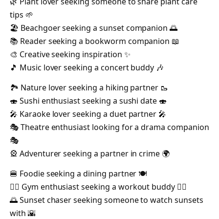
🌿 Plant lover seeking someone to share plant care
tips 🌱
🏖️ Beachgoer seeking a sunset companion 🌅
📚 Reader seeking a bookworm companion 📖
🎨 Creative seeking inspiration ✨
🎵 Music lover seeking a concert buddy 🎶
🏞️ Nature lover seeking a hiking partner 🥾
🍣 Sushi enthusiast seeking a sushi date 🍣
🎤 Karaoke lover seeking a duet partner 🎤
🎭 Theatre enthusiast looking for a drama companion
🎭
🎡 Adventurer seeking a partner in crime 🌍
🍔 Foodie seeking a dining partner 🍽️
🏋️‍♂️ Gym enthusiast seeking a workout buddy 🏋️‍♀️
🌅 Sunset chaser seeking someone to watch sunsets
with 🌇