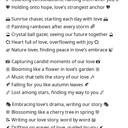
💖 Holding onto hope, love’s strongest anchor 💖
🌅 Sunrise chaser, starting each day with love 🌅
🎨 Painting rainbows after every storm 🌈
🔮 Crystal ball gazer, seeing our future together 🔮
💞 Heart full of love, overflowing with joy 💞
🌿 Nature lover, finding peace in love’s embrace 🍃
📸 Capturing candid moments of our love 📸
🌼 Blooming like a flower in love’s garden 🌼
🎶 Music that tells the story of our love 🎶
🍂 Falling for you like autumn leaves 🍂
🌌 Lost among stars, finding my way to you 🌌
🎭 Embracing love’s drama, writing our story 🎭
🌸 Blossoming like a cherry tree in spring 🌸
📝 Writing our love story, word by word 📖
🌊 Drifting on waves of love, guided by you 🌊