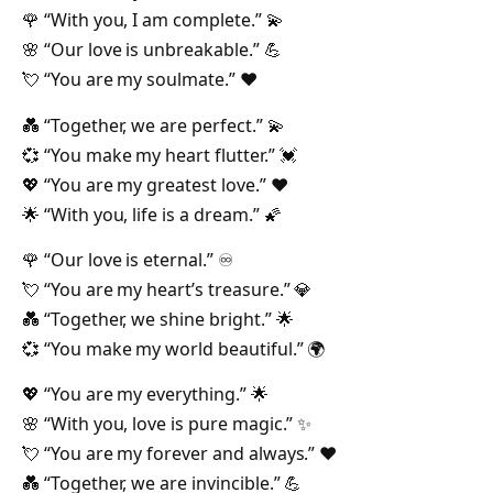
🌹 “With you, I am complete.” 💫
🌸 “Our love is unbreakable.” 💪
💘 “You are my soulmate.” ❤️
💑 “Together, we are perfect.” 💫
💞 “You make my heart flutter.” 💓
💖 “You are my greatest love.” ❤️
🌟 “With you, life is a dream.” 🌠
🌹 “Our love is eternal.” ♾️
💘 “You are my heart’s treasure.” 💎
💑 “Together, we shine bright.” 🌟
💞 “You make my world beautiful.” 🌍
💖 “You are my everything.” 🌟
🌸 “With you, love is pure magic.” ✨
💘 “You are my forever and always.” ❤️
💑 “Together, we are invincible.” 💪