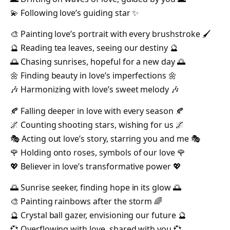
💫 Following love’s guiding star ✨
🎨 Painting love’s portrait with every brushstroke 🖌️
🔮 Reading tea leaves, seeing our destiny 🔮
🌅 Chasing sunrises, hopeful for a new day 🌅
🌼 Finding beauty in love’s imperfections 🌼
🎶 Harmonizing with love’s sweet melody 🎶
🍂 Falling deeper in love with every season 🍂
🌌 Counting shooting stars, wishing for us 🌌
🎭 Acting out love’s story, starring you and me 🎭
🌹 Holding onto roses, symbols of our love 🌹
💖 Believer in love’s transformative power 💖
🌅 Sunrise seeker, finding hope in its glow 🌅
🎨 Painting rainbows after the storm 🌈
🔮 Crystal ball gazer, envisioning our future 🔮
💞 Overflowing with love, shared with you 💞