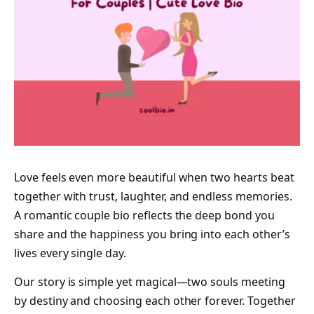
Love feels even more beautiful when two hearts beat
together with trust, laughter, and endless memories.
A romantic couple bio reflects the deep bond you
share and the happiness you bring into each other’s
lives every single day.
Our story is simple yet magical—two souls meeting
by destiny and choosing each other forever. Together