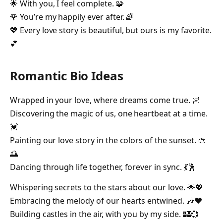
🌟 With you, I feel complete. 🧩
🌹 You’re my happily ever after. 🌈
💖 Every love story is beautiful, but ours is my favorite.
💕
Romantic Bio Ideas
Wrapped in your love, where dreams come true. 🌌
Discovering the magic of us, one heartbeat at a time.
💓
Painting our love story in the colors of the sunset. 🎨
🌅
Dancing through life together, forever in sync. 💃🕺
Whispering secrets to the stars about our love. 🌟💖
Embracing the melody of our hearts entwined. 🎶❤️
Building castles in the air, with you by my side. 🏰💞