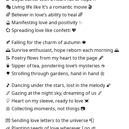
🎭 Living life like it’s a romantic movie 🎬
🌈 Believer in love’s ability to heal 🌈
🔮 Manifesting love and positivity ✨
💞 Spreading love like confetti 💖
🍂 Falling for the charm of autumn 🍁
🌅 Sunrise enthusiast, hope reborn each morning 🌄
📝 Poetry flows from my heart to the page 🖋️
🍵 Sipper of tea, pondering love’s mysteries ☕
🌳 Strolling through gardens, hand in hand 🌼
🎵 Dancing under the stars, lost in the melody 🌠
🌌 Gazing at the night sky, dreaming of us 🌌
🎈 Heart on my sleeve, ready to love 💓
🌼 Collecting moments, not things 📷
💌 Sending love letters to the universe 📮
🌿 Planting seeds of love wherever I go 🌱