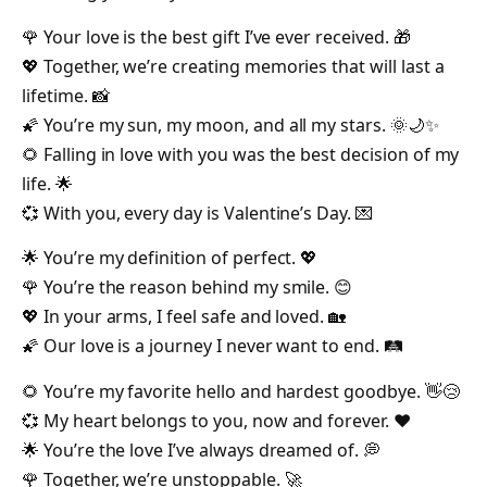
🌹 Your love is the best gift I’ve ever received. 🎁
💖 Together, we’re creating memories that will last a
lifetime. 📸
🌠 You’re my sun, my moon, and all my stars. 🌞🌙✨
🌻 Falling in love with you was the best decision of my
life. 🌟
💞 With you, every day is Valentine’s Day. 💌
🌟 You’re my definition of perfect. 💖
🌹 You’re the reason behind my smile. 😊
💖 In your arms, I feel safe and loved. 🏡
🌠 Our love is a journey I never want to end. 🛤️
🌻 You’re my favorite hello and hardest goodbye. 👋😢
💞 My heart belongs to you, now and forever. ❤️
🌟 You’re the love I’ve always dreamed of. 💭
🌹 Together, we’re unstoppable. 🚀