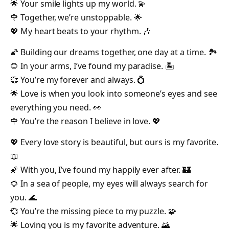
🌟 Your smile lights up my world. 💫
🌹 Together, we’re unstoppable. 🌟
💖 My heart beats to your rhythm. 🎶
🌠 Building our dreams together, one day at a time. 🏞️
🌻 In your arms, I’ve found my paradise. 🏝️
💞 You’re my forever and always. 💍
🌟 Love is when you look into someone’s eyes and see
everything you need. 👀
🌹 You’re the reason I believe in love. 💖
💖 Every love story is beautiful, but ours is my favorite.
📖
🌠 With you, I’ve found my happily ever after. 🏰
🌻 In a sea of people, my eyes will always search for
you. 🌊
💞 You’re the missing piece to my puzzle. 🧩
🌟 Loving you is my favorite adventure. 🌄