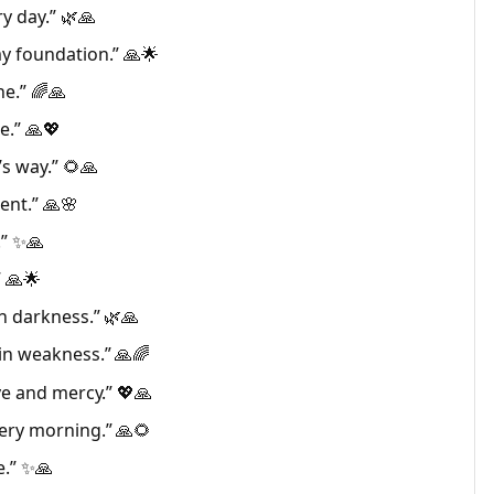
y day.” 🌿🙏
y foundation.” 🙏🌟
ne.” 🌈🙏
e.” 🙏💖
’s way.” 🌻🙏
ent.” 🙏🌸
.” ✨🙏
” 🙏🌟
h darkness.” 🌿🙏
in weakness.” 🙏🌈
ve and mercy.” 💖🙏
ery morning.” 🙏🌻
e.” ✨🙏