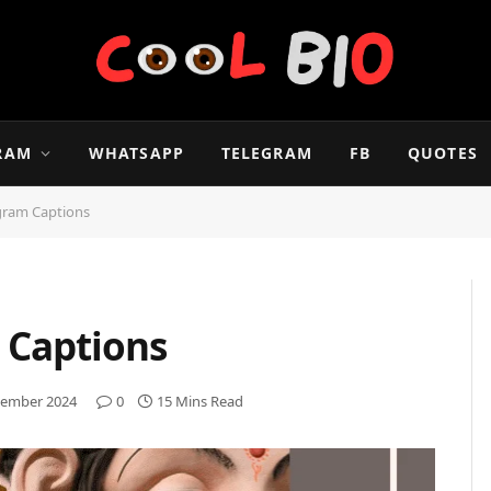
RAM
WHATSAPP
TELEGRAM
FB
QUOTES
gram Captions
 Captions
ember 2024
0
15 Mins Read