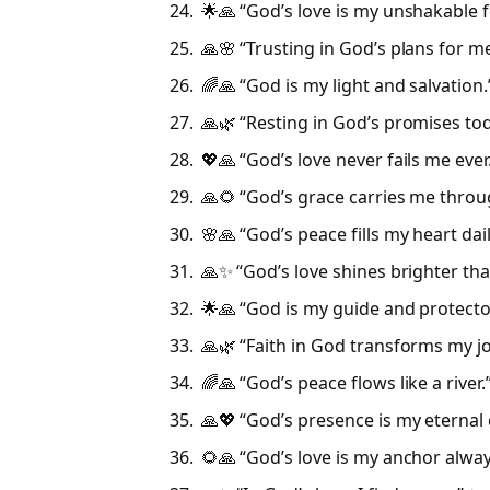
🌟🙏 “God’s love is my unshakable 
🙏🌸 “Trusting in God’s plans for me
🌈🙏 “God is my light and salvation.
🙏🌿 “Resting in God’s promises tod
💖🙏 “God’s love never fails me ever
🙏🌻 “God’s grace carries me throu
🌸🙏 “God’s peace fills my heart dail
🙏✨ “God’s love shines brighter tha
🌟🙏 “God is my guide and protector
🙏🌿 “Faith in God transforms my jo
🌈🙏 “God’s peace flows like a river.
🙏💖 “God’s presence is my eternal 
🌻🙏 “God’s love is my anchor alway