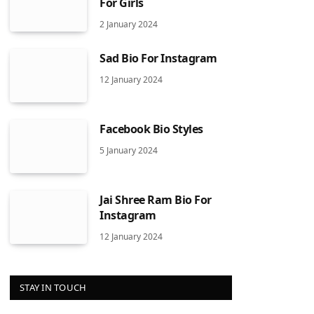
For Girls
2 January 2024
Sad Bio For Instagram
12 January 2024
Facebook Bio Styles
5 January 2024
Jai Shree Ram Bio For
Instagram
12 January 2024
STAY IN TOUCH