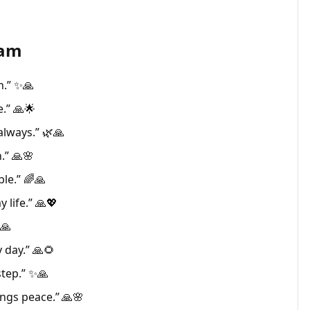
ram
h.” ✨🙏
.” 🙏🌟
always.” 🌿🙏
.” 🙏🌸
ble.” 🌈🙏
 life.” 🙏💖
🙏
 day.” 🙏🌻
tep.” ✨🙏
ings peace.” 🙏🌸