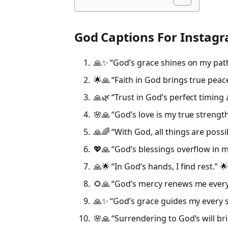
God Captions For Instag
🙏✨ “God’s grace shines on my pat
🌟🙏 “Faith in God brings true peace
🙏🌿 “Trust in God’s perfect timing 
🌸🙏 “God’s love is my true strength
🙏🌈 “With God, all things are possi
💖🙏 “God’s blessings overflow in my
🙏🌟 “In God’s hands, I find rest.” 
🌻🙏 “God’s mercy renews me every
🙏✨ “God’s grace guides my every s
🌸🙏 “Surrendering to God’s will br