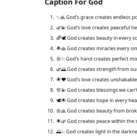
Caption For God
✨🙏 God’s grace creates endless pos
🌿💫 God’s love creates peaceful he
🌈🕊 God creates beauty in every so
🌟🙏 God creates miracles every sin
🌼✨ God’s hand creates perfect m
🌿🌅 God creates strength from our
🌟❤️ God’s love creates unshakable 
🌸💫 God creates blessings we can’
🕊🌟 God creates hope in every hea
🌼🙏 God creates beauty from bro
🌟🌿 God creates peace within the 
🌅✨ God creates light in the darkn