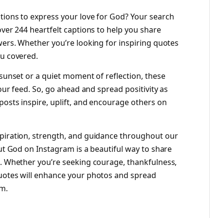
tions to express your love for God? Your search
over 244 heartfelt captions to help you share
wers. Whether you’re looking for inspiring quotes
ou covered.
 sunset or a quiet moment of reflection, these
your feed. So, go ahead and spread positivity as
posts inspire, uplift, and encourage others on
spiration, strength, and guidance throughout our
out God on Instagram is a beautiful way to share
s. Whether you’re seeking courage, thankfulness,
quotes will enhance your photos and spread
em.