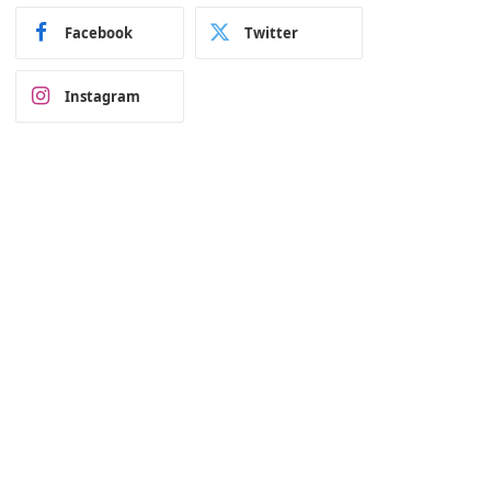
Facebook
Twitter
Instagram