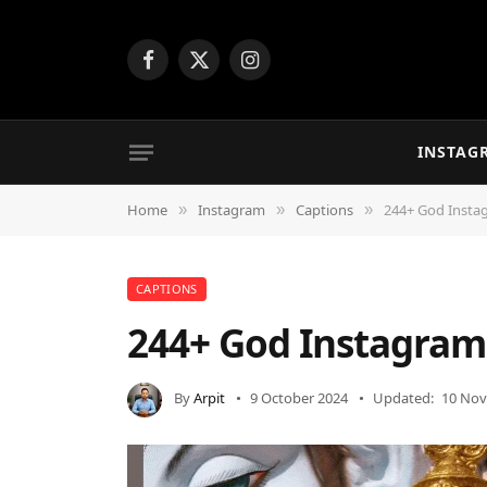
Facebook
X
Instagram
(Twitter)
INSTAG
Home
Instagram
Captions
244+ God Insta
»
»
»
CAPTIONS
244+ God Instagram
By
Arpit
9 October 2024
Updated:
10 Nov