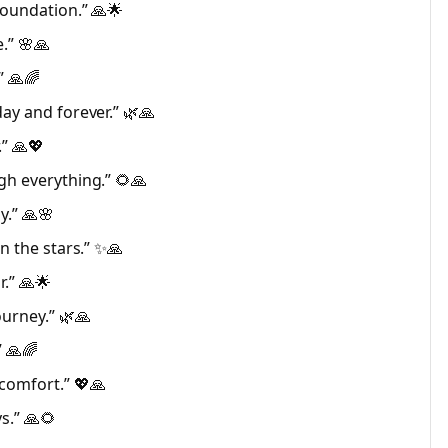
foundation.” 🙏🌟
.” 🌸🙏
” 🙏🌈
ay and forever.” 🌿🙏
.” 🙏💖
gh everything.” 🌻🙏
y.” 🙏🌸
n the stars.” ✨🙏
.” 🙏🌟
urney.” 🌿🙏
” 🙏🌈
comfort.” 💖🙏
s.” 🙏🌻