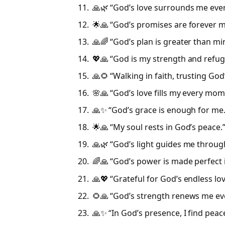
🙏🌿 “God’s love surrounds me ever
🌟🙏 “God’s promises are forever m
🙏🌈 “God’s plan is greater than mi
💖🙏 “God is my strength and refug
🙏🌻 “Walking in faith, trusting God
🌸🙏 “God’s love fills my every mom
🙏✨ “God’s grace is enough for me
🌟🙏 “My soul rests in God’s peace.
🙏🌿 “God’s light guides me throug
🌈🙏 “God’s power is made perfect 
🙏💖 “Grateful for God’s endless lo
🌻🙏 “God’s strength renews me ev
🙏✨ “In God’s presence, I find peac