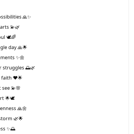
sibilities 🙏✨
arts 💫🌿
ul 🕊🌈
gle day 🙏🌟
oments ✨🌼
 struggles 🌅🌿
faith ❤️🌟
t see 💫🌸
rt 🌟🕊
kenness 🙏🌼
storm 🌿🌟
ess ✨🌅