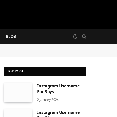
BLOG
TOP POSTS
Instagram Username
For Boys
2 January 2024
Instagram Username