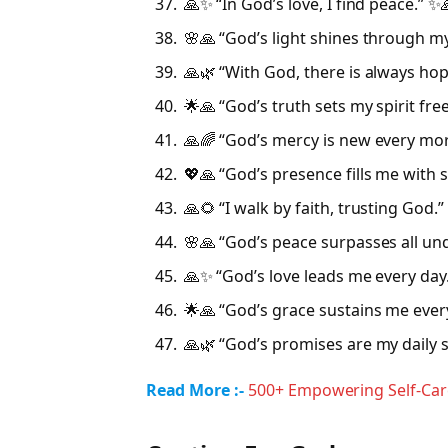
🙏✨ “In God’s love, I find peace.” ✨
🌸🙏 “God’s light shines through my
🙏🌿 “With God, there is always hop
🌟🙏 “God’s truth sets my spirit free
🙏🌈 “God’s mercy is new every mor
💖🙏 “God’s presence fills me with 
🙏🌻 “I walk by faith, trusting God.”
🌸🙏 “God’s peace surpasses all un
🙏✨ “God’s love leads me every day
🌟🙏 “God’s grace sustains me eve
🙏🌿 “God’s promises are my daily s
Read More :-
500+ Empowering Self-Car