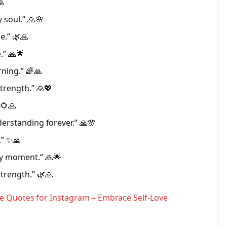
🙏
 soul.” 🙏🌸
e.” 🌿🙏
.” 🙏🌟
ning.” 🌈🙏
strength.” 🙏💖
 🌻🙏
derstanding forever.” 🙏🌸
.” ✨🙏
ry moment.” 🙏🌟
trength.” 🌿🙏
e Quotes for Instagram – Embrace Self-Love