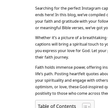
Searching for the perfect Instagram cap
ends here! In this blog, we’ve compiled 
your faith and gratitude with your follo
or meaningful Bible verses, we’ve got y
Whether it’s a picture of a breathtaking
captions will bring a spiritual touch to 
you express your love for God. Let your 
their faith journey.
Faith holds immense power, offering in
life’s path. Posting heartfelt quotes ab
your spirituality and engage with other
optimism, or love, these God-inspired 
positivity to those who come across th
Table of Contents